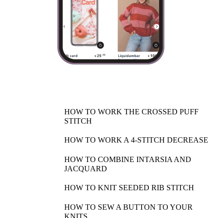
HOW TO WORK THE CROSSED PUFF
STITCH
HOW TO WORK A 4-STITCH DECREASE
HOW TO COMBINE INTARSIA AND
JACQUARD
HOW TO KNIT SEEDED RIB STITCH
HOW TO SEW A BUTTON TO YOUR
KNITS