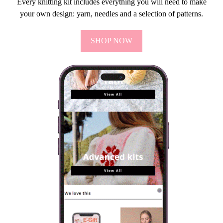
Every knitting kit includes everything you will need to make
your own design: yarn, needles and a selection of patterns.
SHOP NOW