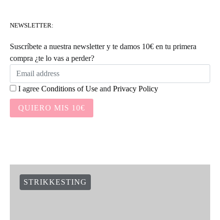
NEWSLETTER:
Suscríbete a nuestra newsletter y te damos 10€ en tu primera
compra ¿te lo vas a perder?
I agree
Conditions of Use
and
Privacy Policy
QUIERO MIS 10€
STRIKKESTING