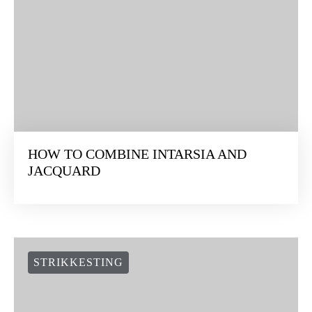
HOW TO COMBINE INTARSIA AND
JACQUARD
STRIKKESTING