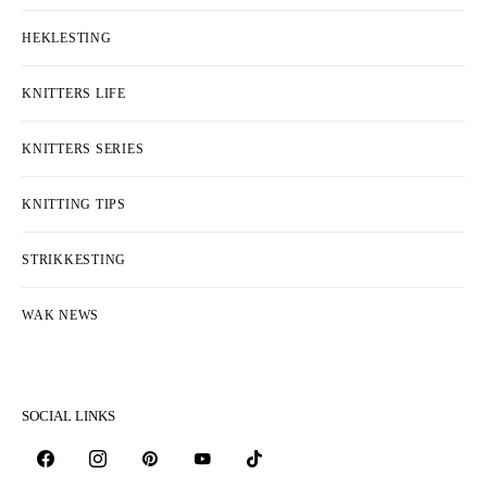
HEKLESTING
KNITTERS LIFE
KNITTERS SERIES
KNITTING TIPS
STRIKKESTING
WAK NEWS
SOCIAL LINKS