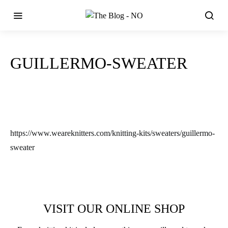
GUILLERMO-SWEATER
https://www.weareknitters.com/knitting-kits/sweaters/guillermo-
sweater
VISIT OUR ONLINE SHOP