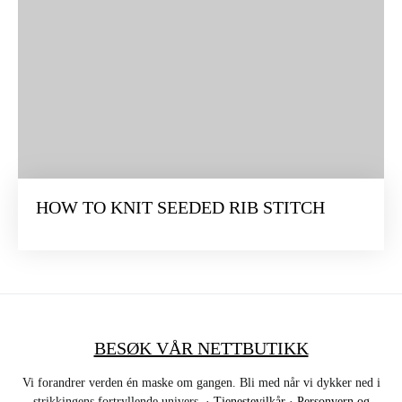
HOW TO KNIT SEEDED RIB STITCH
BESØK VÅR NETTBUTIKK
Vi forandrer verden én maske om gangen. Bli med når vi dykker ned i
strikkingens fortryllende univers. ·
Tjenestevilkår
·
Personvern og