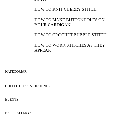
HOW TO KNIT CHERRY STITCH
HOW TO MAKE BUTTONHOLES ON
YOUR CARDIGAN
HOW TO CROCHET BUBBLE STITCH
HOW TO WORK STITCHES AS THEY
APPEAR
KATEGORIAR
COLLECTIONS & DESIGNERS
EVENTS
FREE PATTERNS