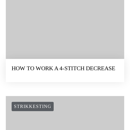
HOW TO WORK A 4-STITCH DECREASE
STRIKKESTING