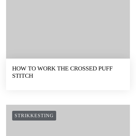
HOW TO WORK THE CROSSED PUFF
STITCH
STRIKKESTING