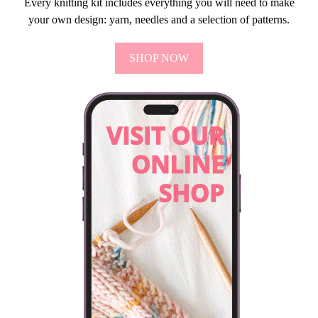
Every knitting kit includes everything you will need to make
your own design: yarn, needles and a selection of patterns.
SHOP NOW