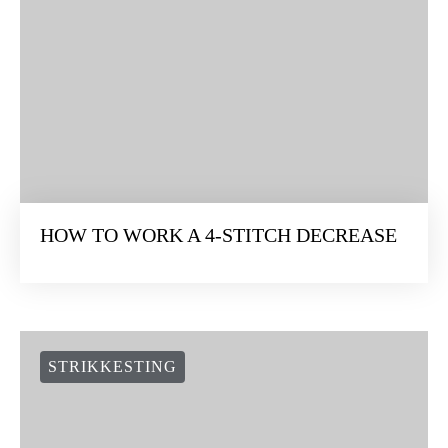
HOW TO WORK A 4-STITCH DECREASE
STRIKKESTING