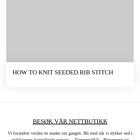
HOW TO KNIT SEEDED RIB STITCH
BESØK VÅR NETTBUTIKK
Vi forandrer verden én maske om gangen. Bli med når vi dykker ned i
strikkingens fortryllende univers. ·
Tjenestevilkår
·
Personvern og