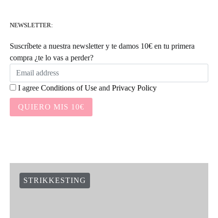
NEWSLETTER:
Suscríbete a nuestra newsletter y te damos 10€ en tu primera
compra ¿te lo vas a perder?
I agree
Conditions of Use
and
Privacy Policy
QUIERO MIS 10€
STRIKKESTING