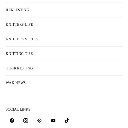
HEKLESTING
KNITTERS LIFE
KNITTERS SERIES
KNITTING TIPS
STRIKKESTING
WAK NEWS
SOCIAL LINKS