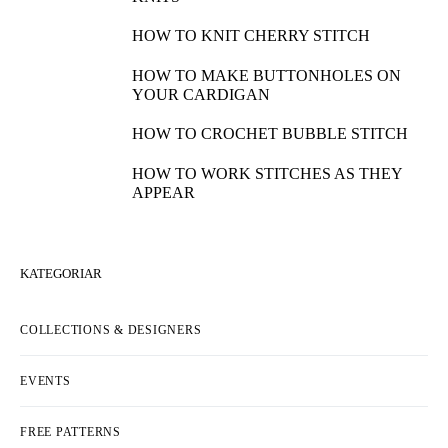
HOW TO KNIT CHERRY STITCH
HOW TO MAKE BUTTONHOLES ON
YOUR CARDIGAN
HOW TO CROCHET BUBBLE STITCH
HOW TO WORK STITCHES AS THEY
APPEAR
KATEGORIAR
COLLECTIONS & DESIGNERS
EVENTS
FREE PATTERNS