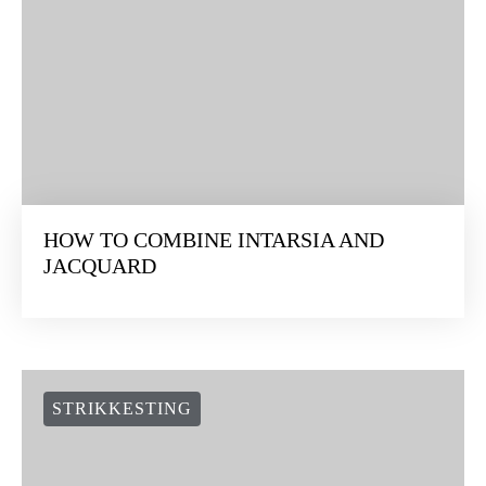
HOW TO COMBINE INTARSIA AND
JACQUARD
STRIKKESTING