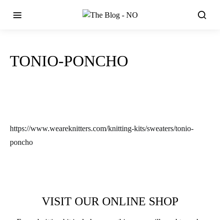
TONIO-PONCHO
https://www.weareknitters.com/knitting-kits/sweaters/tonio-
poncho
VISIT OUR ONLINE SHOP