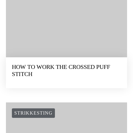
HOW TO WORK THE CROSSED PUFF
STITCH
STRIKKESTING