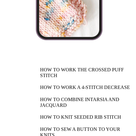
HOW TO WORK THE CROSSED PUFF
STITCH
HOW TO WORK A 4-STITCH DECREASE
HOW TO COMBINE INTARSIA AND
JACQUARD
HOW TO KNIT SEEDED RIB STITCH
HOW TO SEW A BUTTON TO YOUR
KNITS