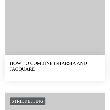
HOW TO COMBINE INTARSIA AND
JACQUARD
STRIKKESTING