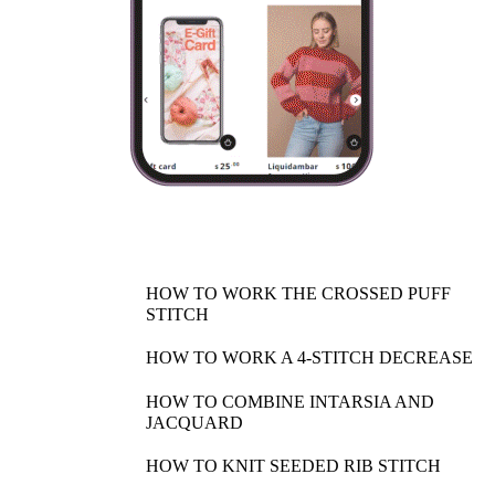
HOW TO WORK THE CROSSED PUFF
STITCH
HOW TO WORK A 4-STITCH DECREASE
HOW TO COMBINE INTARSIA AND
JACQUARD
HOW TO KNIT SEEDED RIB STITCH