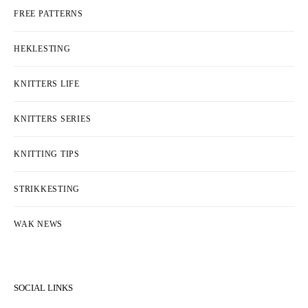
FREE PATTERNS
HEKLESTING
KNITTERS LIFE
KNITTERS SERIES
KNITTING TIPS
STRIKKESTING
WAK NEWS
SOCIAL LINKS