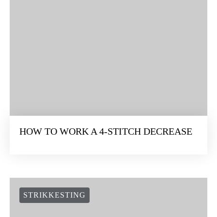
HOW TO WORK A 4-STITCH DECREASE
STRIKKESTING