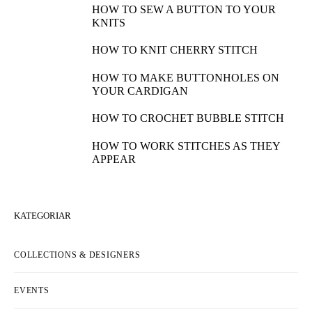
HOW TO SEW A BUTTON TO YOUR
KNITS
HOW TO KNIT CHERRY STITCH
HOW TO MAKE BUTTONHOLES ON
YOUR CARDIGAN
HOW TO CROCHET BUBBLE STITCH
HOW TO WORK STITCHES AS THEY
APPEAR
KATEGORIAR
COLLECTIONS & DESIGNERS
EVENTS