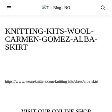
KNITTING-KITS-WOOL-
CARMEN-GOMEZ-ALBA-
SKIRT
https://www.weareknitters.com/knitting-kits/dress/alba-skirt
VISIT OUR ONLINE SHOP