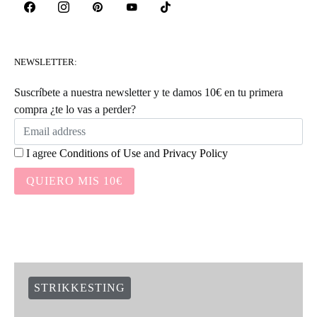
NEWSLETTER:
Suscríbete a nuestra newsletter y te damos 10€ en tu primera
compra ¿te lo vas a perder?
I agree
Conditions of Use
and
Privacy Policy
QUIERO MIS 10€
STRIKKESTING