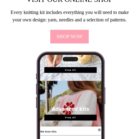
Every knitting kit includes everything you will need to make
your own design: yarn, needles and a selection of patterns.
SHOP NOW