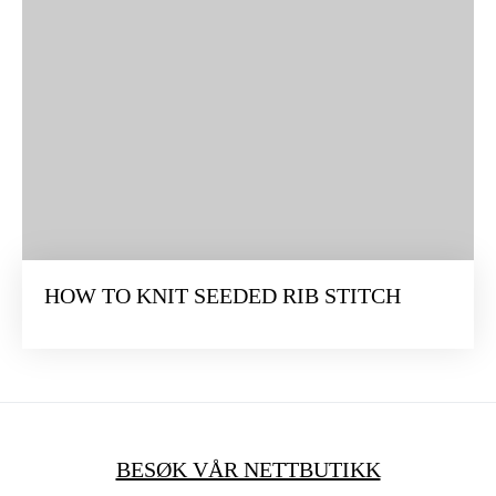
HOW TO KNIT SEEDED RIB STITCH
BESØK VÅR NETTBUTIKK