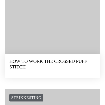
HOW TO WORK THE CROSSED PUFF
STITCH
STRIKKESTING