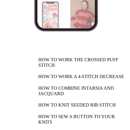
HOW TO WORK THE CROSSED PUFF
STITCH
HOW TO WORK A 4-STITCH DECREASE
HOW TO COMBINE INTARSIA AND
JACQUARD
HOW TO KNIT SEEDED RIB STITCH
HOW TO SEW A BUTTON TO YOUR
KNITS