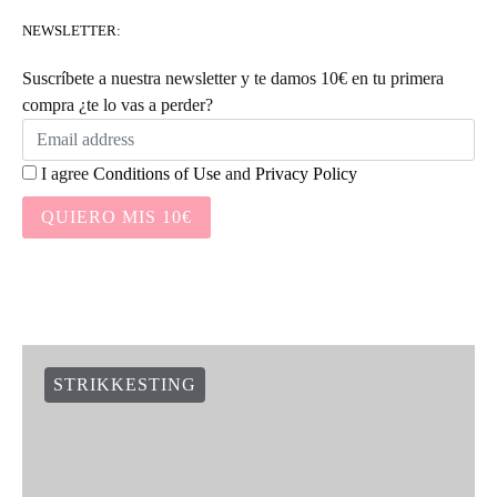
NEWSLETTER:
Suscríbete a nuestra newsletter y te damos 10€ en tu primera
compra ¿te lo vas a perder?
I agree
Conditions of Use
and
Privacy Policy
QUIERO MIS 10€
STRIKKESTING