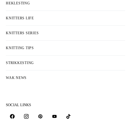
HEKLESTING
KNITTERS LIFE
KNITTERS SERIES
KNITTING TIPS
STRIKKESTING
WAK NEWS
SOCIAL LINKS