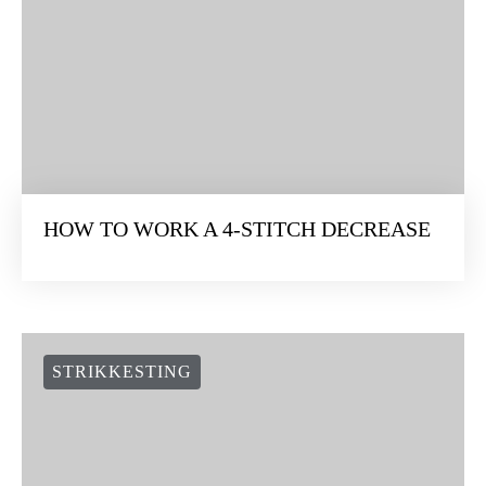
HOW TO WORK A 4-STITCH DECREASE
STRIKKESTING