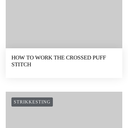
HOW TO WORK THE CROSSED PUFF
STITCH
STRIKKESTING