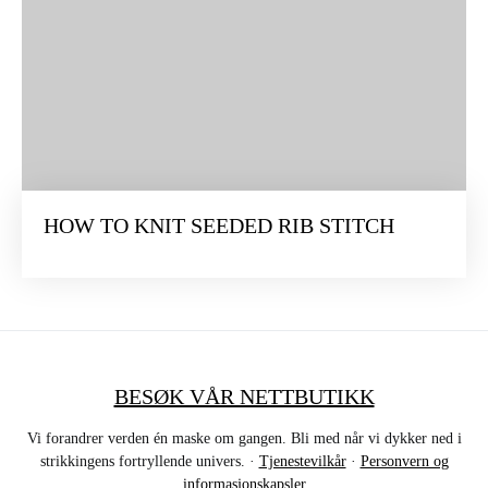
HOW TO KNIT SEEDED RIB STITCH
BESØK VÅR NETTBUTIKK
Vi forandrer verden én maske om gangen. Bli med når vi dykker ned i
strikkingens fortryllende univers. ·
Tjenestevilkår
·
Personvern og
informasjonskapsler