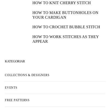
HOW TO KNIT CHERRY STITCH
HOW TO MAKE BUTTONHOLES ON
YOUR CARDIGAN
HOW TO CROCHET BUBBLE STITCH
HOW TO WORK STITCHES AS THEY
APPEAR
KATEGORIAR
COLLECTIONS & DESIGNERS
EVENTS
FREE PATTERNS