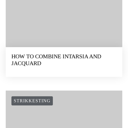
HOW TO COMBINE INTARSIA AND
JACQUARD
STRIKKESTING