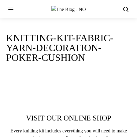
KNITTING-KIT-FABRIC-
YARN-DECORATION-
POKER-CUSHION
VISIT OUR ONLINE SHOP
Every knitting kit includes everything you will need to make