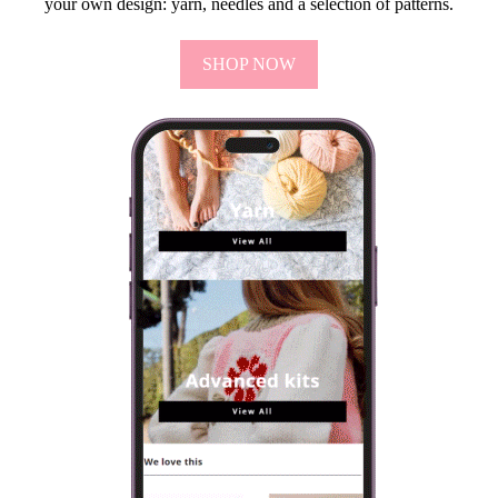
your own design: yarn, needles and a selection of patterns.
SHOP NOW