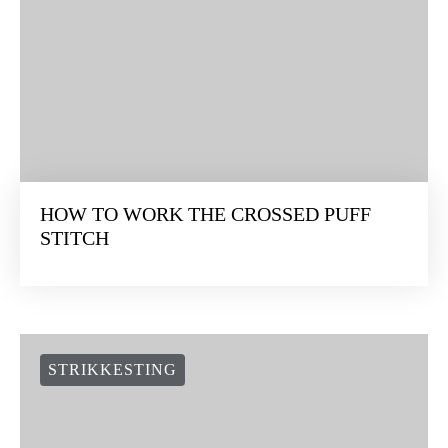
HOW TO WORK THE CROSSED PUFF
STITCH
STRIKKESTING