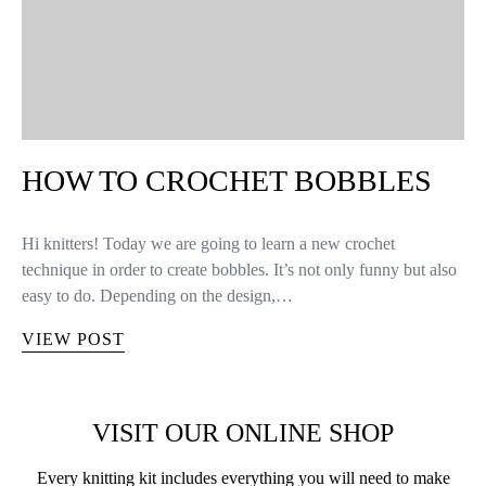
HOW TO CROCHET BOBBLES
Hi knitters! Today we are going to learn a new crochet
technique in order to create bobbles. It’s not only funny but also
easy to do. Depending on the design,…
VIEW POST
VISIT OUR ONLINE SHOP
Every knitting kit includes everything you will need to make