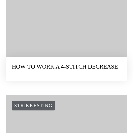
HOW TO WORK A 4-STITCH DECREASE
STRIKKESTING