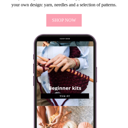
your own design: yarn, needles and a selection of patterns.
SHOP NOW