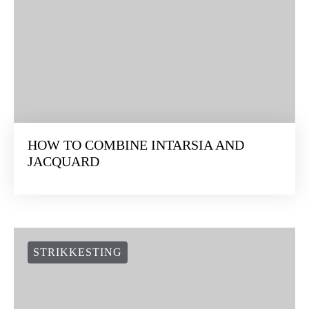
HOW TO COMBINE INTARSIA AND
JACQUARD
STRIKKESTING