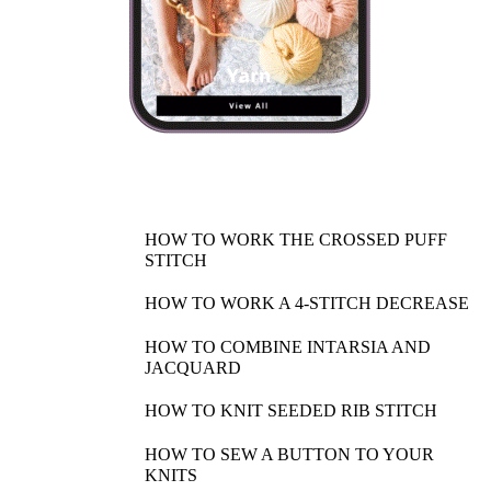
HOW TO WORK THE CROSSED PUFF
STITCH
HOW TO WORK A 4-STITCH DECREASE
HOW TO COMBINE INTARSIA AND
JACQUARD
HOW TO KNIT SEEDED RIB STITCH
HOW TO SEW A BUTTON TO YOUR
KNITS