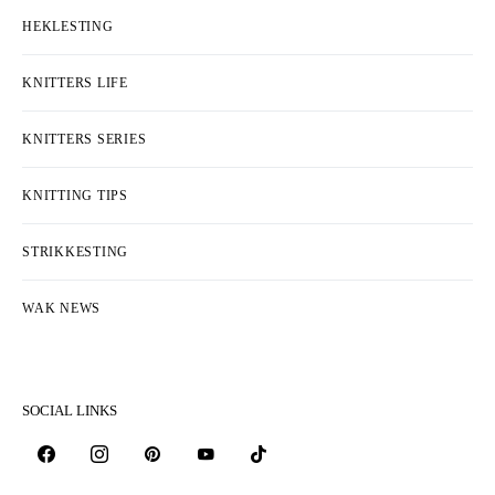
HEKLESTING
KNITTERS LIFE
KNITTERS SERIES
KNITTING TIPS
STRIKKESTING
WAK NEWS
SOCIAL LINKS