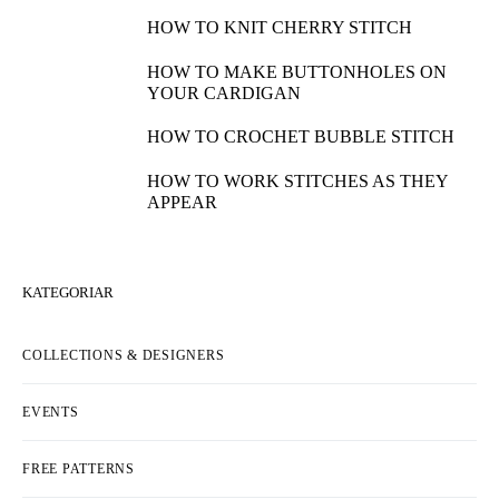
HOW TO KNIT CHERRY STITCH
HOW TO MAKE BUTTONHOLES ON
YOUR CARDIGAN
HOW TO CROCHET BUBBLE STITCH
HOW TO WORK STITCHES AS THEY
APPEAR
KATEGORIAR
COLLECTIONS & DESIGNERS
EVENTS
FREE PATTERNS