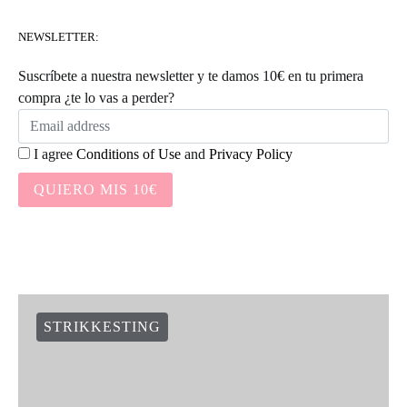
NEWSLETTER:
Suscríbete a nuestra newsletter y te damos 10€ en tu primera
compra ¿te lo vas a perder?
I agree
Conditions of Use
and
Privacy Policy
QUIERO MIS 10€
STRIKKESTING