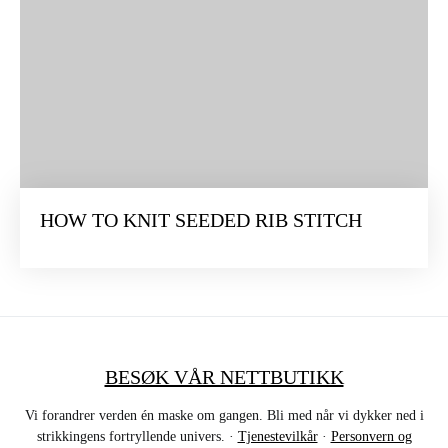
HOW TO KNIT SEEDED RIB STITCH
BESØK VÅR NETTBUTIKK
Vi forandrer verden én maske om gangen. Bli med når vi dykker ned i
strikkingens fortryllende univers. ·
Tjenestevilkår
·
Personvern og