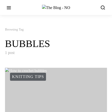
Browsing Tag
BUBBLES
1 post
KNITTING TIPS