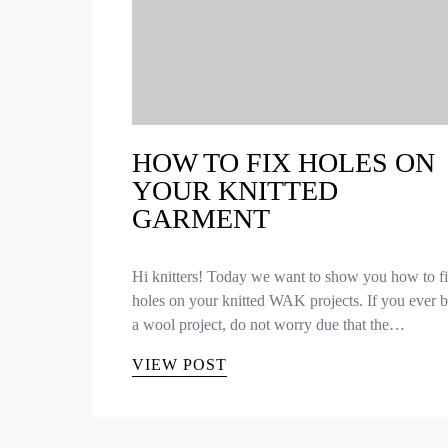
HOW TO FIX HOLES ON
YOUR KNITTED
GARMENT
Hi knitters! Today we want to show you how to f
holes on your knitted WAK projects. If you ever 
a wool project, do not worry due that the…
VIEW POST