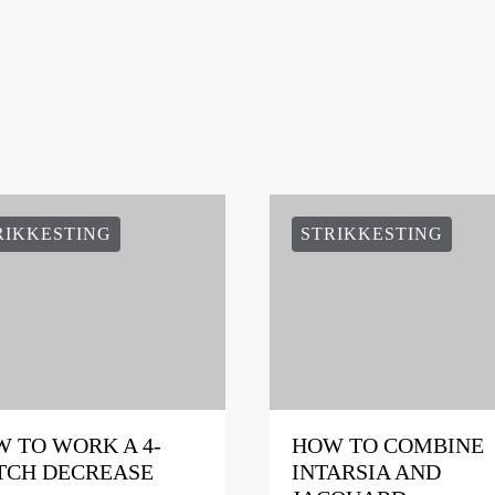
RIKKESTING
STRIKKESTING
 TO WORK A 4-
HOW TO COMBINE
TCH DECREASE
INTARSIA AND