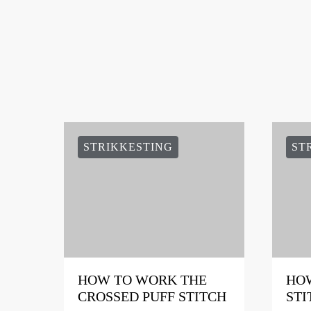
STRIKKESTING
ST
HOW TO WORK THE
HOW
CROSSED PUFF STITCH
STI