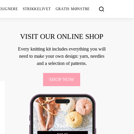
ESIGNERE
STRIKKELIVET
GRATIS MØNSTRE
VISIT OUR ONLINE SHOP
Every knitting kit includes everything you will
need to make your own design: yarn, needles
and a selection of patterns.
SHOP NOW