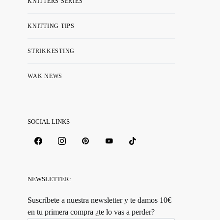
KNITTERS SERIES
KNITTING TIPS
STRIKKESTING
WAK NEWS
SOCIAL LINKS
NEWSLETTER:
Suscríbete a nuestra newsletter y te damos 10€
en tu primera compra ¿te lo vas a perder?