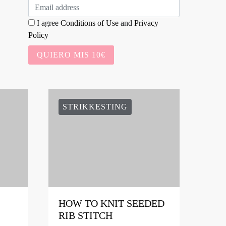
I agree
Conditions of Use
and
Privacy
Policy
QUIERO MIS 10€
STRIKKESTING
HOW TO KNIT SEEDED
RIB STITCH