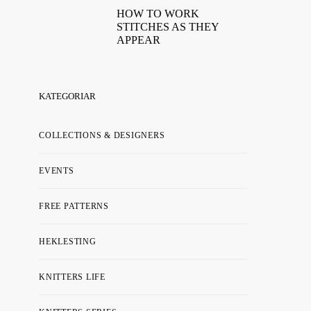
HOW TO WORK
STITCHES AS THEY
APPEAR
KATEGORIAR
COLLECTIONS & DESIGNERS
EVENTS
FREE PATTERNS
HEKLESTING
KNITTERS LIFE