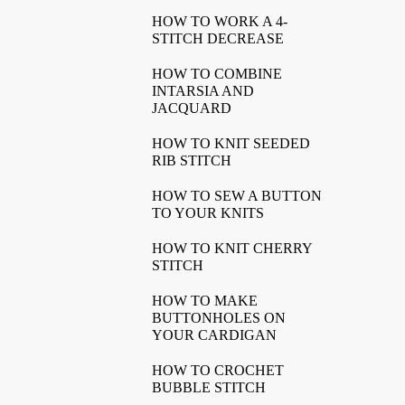
HOW TO WORK A 4-
STITCH DECREASE
HOW TO COMBINE
INTARSIA AND
JACQUARD
HOW TO KNIT SEEDED
RIB STITCH
HOW TO SEW A BUTTON
TO YOUR KNITS
HOW TO KNIT CHERRY
STITCH
HOW TO MAKE
BUTTONHOLES ON
YOUR CARDIGAN
HOW TO CROCHET
BUBBLE STITCH