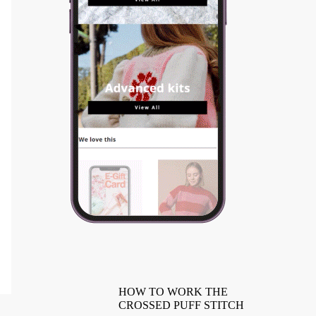
HOW TO WORK THE
CROSSED PUFF STITCH