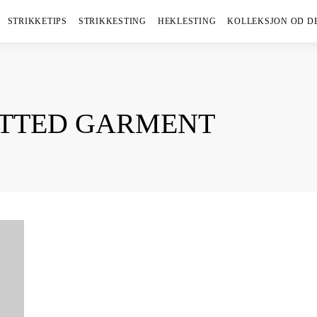
STRIKKETIPS
STRIKKESTING
HEKLESTING
KOLLEKSJON OD D
ITTED GARMENT