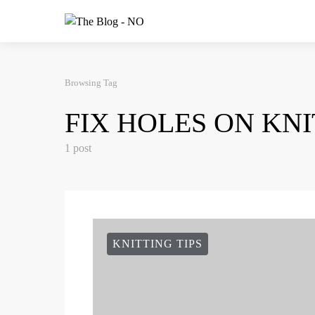
Browsing Tag
FIX HOLES ON KN
1 post
KNITTING TIPS