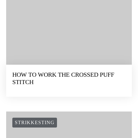
HOW TO WORK THE CROSSED PUFF
STITCH
STRIKKESTING