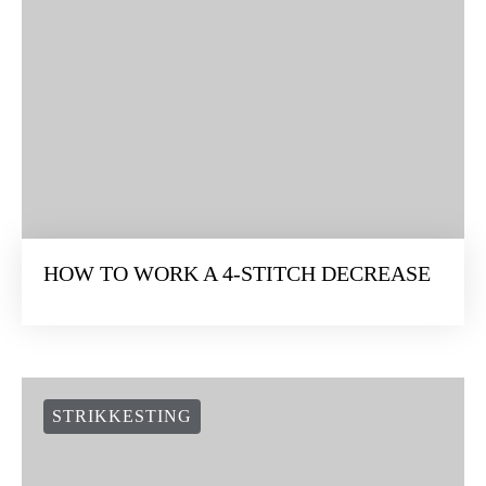
HOW TO WORK A 4-STITCH DECREASE
STRIKKESTING