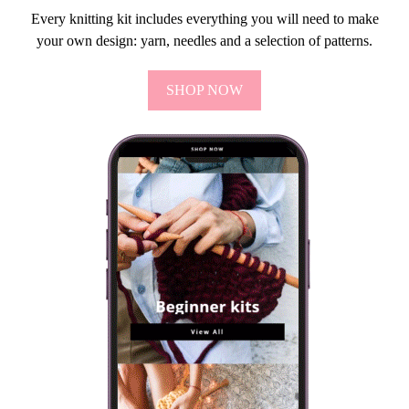
Every knitting kit includes everything you will need to make
your own design: yarn, needles and a selection of patterns.
SHOP NOW