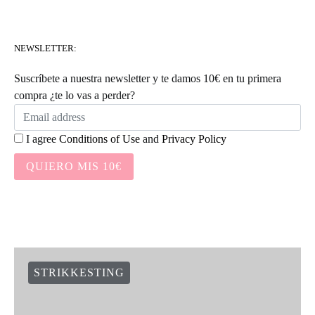
NEWSLETTER:
Suscríbete a nuestra newsletter y te damos 10€ en tu primera
compra ¿te lo vas a perder?
I agree
Conditions of Use
and
Privacy Policy
QUIERO MIS 10€
STRIKKESTING