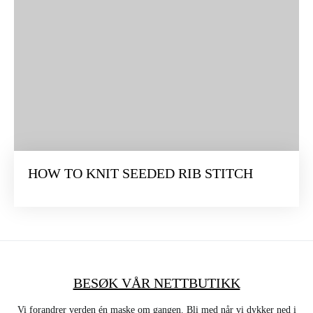
HOW TO KNIT SEEDED RIB STITCH
BESØK VÅR NETTBUTIKK
Vi forandrer verden én maske om gangen. Bli med når vi dykker ned i