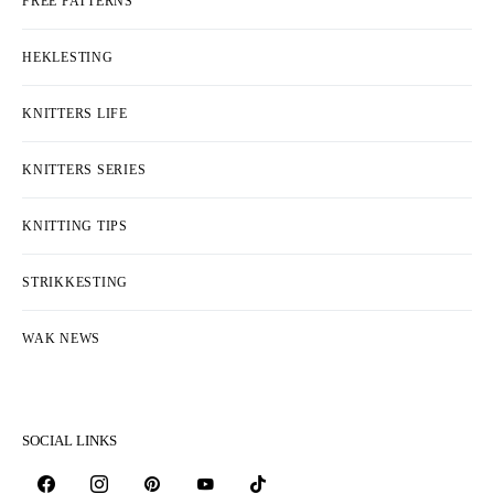
FREE PATTERNS
HEKLESTING
KNITTERS LIFE
KNITTERS SERIES
KNITTING TIPS
STRIKKESTING
WAK NEWS
SOCIAL LINKS