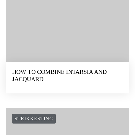
HOW TO COMBINE INTARSIA AND
JACQUARD
STRIKKESTING