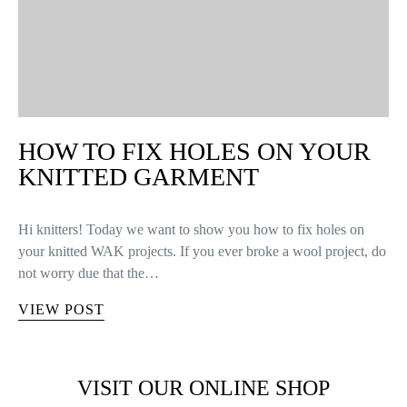
HOW TO FIX HOLES ON YOUR
KNITTED GARMENT
Hi knitters! Today we want to show you how to fix holes on
your knitted WAK projects. If you ever broke a wool project, do
not worry due that the…
VIEW POST
VISIT OUR ONLINE SHOP