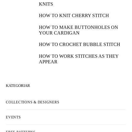
KNITS
HOW TO KNIT CHERRY STITCH
HOW TO MAKE BUTTONHOLES ON
YOUR CARDIGAN
HOW TO CROCHET BUBBLE STITCH
HOW TO WORK STITCHES AS THEY
APPEAR
KATEGORIAR
COLLECTIONS & DESIGNERS
EVENTS