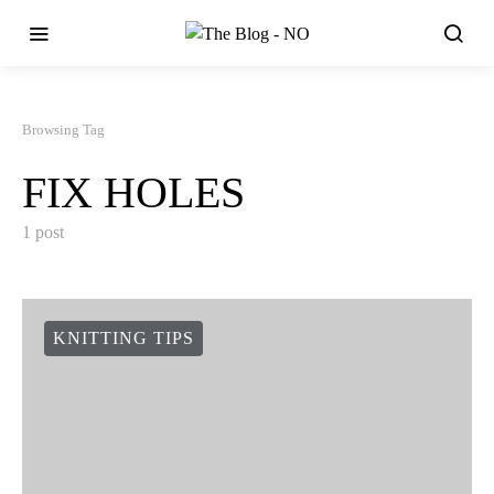
Browsing Tag
FIX HOLES
1 post
KNITTING TIPS