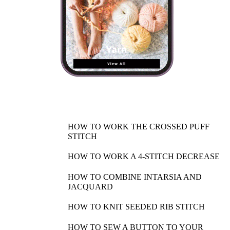
HOW TO WORK THE CROSSED PUFF
STITCH
HOW TO WORK A 4-STITCH DECREASE
HOW TO COMBINE INTARSIA AND
JACQUARD
HOW TO KNIT SEEDED RIB STITCH
HOW TO SEW A BUTTON TO YOUR