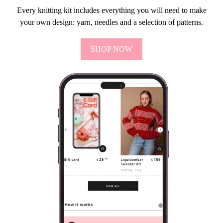
Every knitting kit includes everything you will need to make
your own design: yarn, needles and a selection of patterns.
SHOP NOW