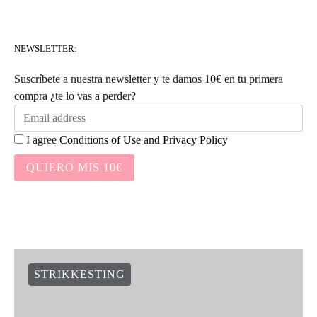
NEWSLETTER:
Suscríbete a nuestra newsletter y te damos 10€ en tu primera
compra ¿te lo vas a perder?
I agree
Conditions of Use
and
Privacy Policy
QUIERO MIS 10€
STRIKKESTING