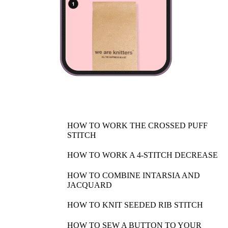
HOW TO WORK THE CROSSED PUFF
STITCH
HOW TO WORK A 4-STITCH DECREASE
HOW TO COMBINE INTARSIA AND
JACQUARD
HOW TO KNIT SEEDED RIB STITCH
HOW TO SEW A BUTTON TO YOUR