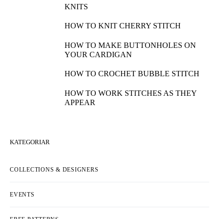
KNITS
HOW TO KNIT CHERRY STITCH
HOW TO MAKE BUTTONHOLES ON
YOUR CARDIGAN
HOW TO CROCHET BUBBLE STITCH
HOW TO WORK STITCHES AS THEY
APPEAR
KATEGORIAR
COLLECTIONS & DESIGNERS
EVENTS