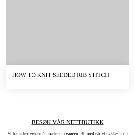
HOW TO KNIT SEEDED RIB STITCH
BESØK VÅR NETTBUTIKK
Vi forandrer verden én maske om gangen. Bli med når vi dykker ned i