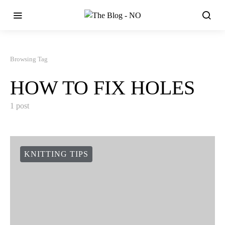
Browsing Tag
HOW TO FIX HOLES
1 post
KNITTING TIPS