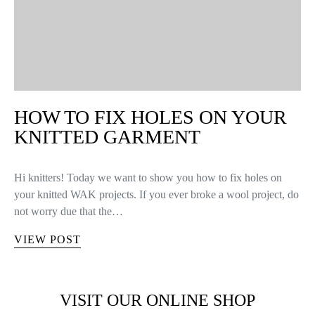
HOW TO FIX HOLES ON YOUR
KNITTED GARMENT
Hi knitters! Today we want to show you how to fix holes on
your knitted WAK projects. If you ever broke a wool project, do
not worry due that the…
VIEW POST
VISIT OUR ONLINE SHOP