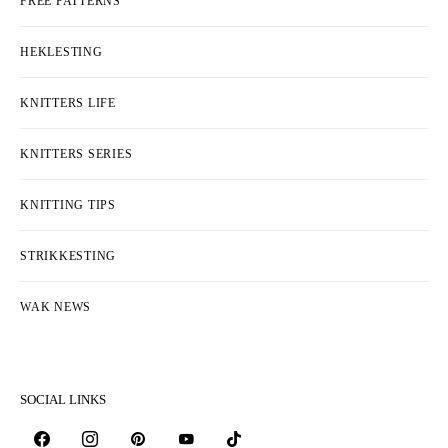
FREE PATTERNS
HEKLESTING
KNITTERS LIFE
KNITTERS SERIES
KNITTING TIPS
STRIKKESTING
WAK NEWS
SOCIAL LINKS