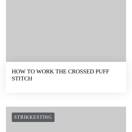
HOW TO WORK THE CROSSED PUFF
STITCH
STRIKKESTING