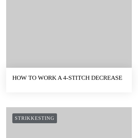
HOW TO WORK A 4-STITCH DECREASE
STRIKKESTING