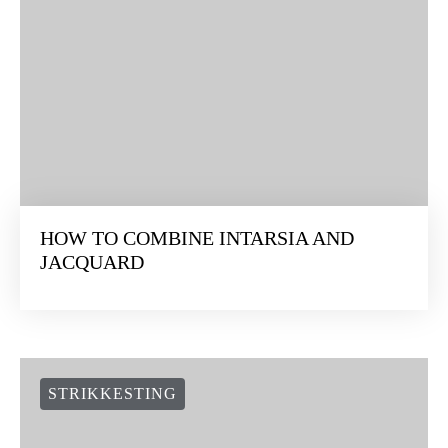
HOW TO COMBINE INTARSIA AND
JACQUARD
STRIKKESTING