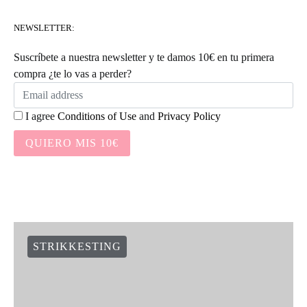
NEWSLETTER:
Suscríbete a nuestra newsletter y te damos 10€ en tu primera
compra ¿te lo vas a perder?
I agree
Conditions of Use
and
Privacy Policy
QUIERO MIS 10€
STRIKKESTING