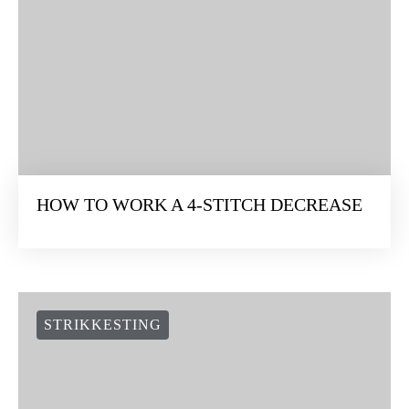
HOW TO WORK A 4-STITCH DECREASE
STRIKKESTING