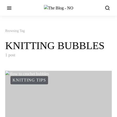
Browsing Tag
KNITTING BUBBLES
1 post
KNITTING TIPS