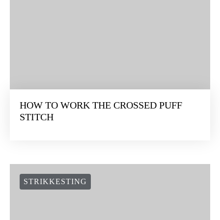
HOW TO WORK THE CROSSED PUFF
STITCH
STRIKKESTING