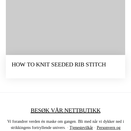
HOW TO KNIT SEEDED RIB STITCH
BESØK VÅR NETTBUTIKK
Vi forandrer verden én maske om gangen. Bli med når vi dykker ned i
strikkingens fortryllende univers. ·
Tjenestevilkår
·
Personvern og