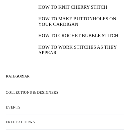
HOW TO KNIT CHERRY STITCH
HOW TO MAKE BUTTONHOLES ON
YOUR CARDIGAN
HOW TO CROCHET BUBBLE STITCH
HOW TO WORK STITCHES AS THEY
APPEAR
KATEGORIAR
COLLECTIONS & DESIGNERS
EVENTS
FREE PATTERNS