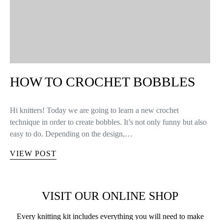
HOW TO CROCHET BOBBLES
Hi knitters! Today we are going to learn a new crochet
technique in order to create bobbles. It’s not only funny but also
easy to do. Depending on the design,…
VIEW POST
VISIT OUR ONLINE SHOP
Every knitting kit includes everything you will need to make