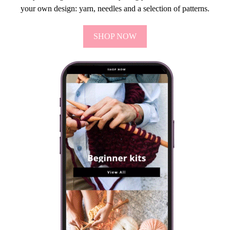
your own design: yarn, needles and a selection of patterns.
SHOP NOW