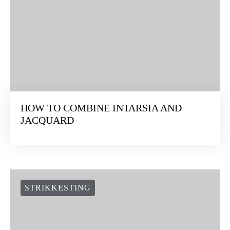
HOW TO COMBINE INTARSIA AND
JACQUARD
STRIKKESTING