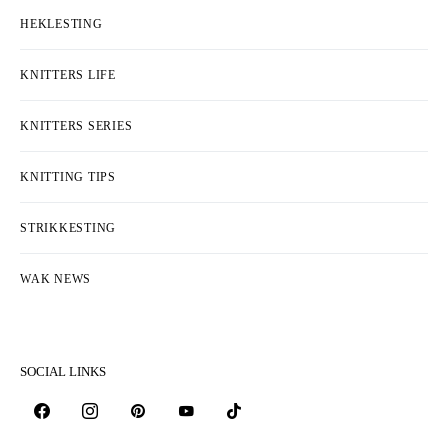
HEKLESTING
KNITTERS LIFE
KNITTERS SERIES
KNITTING TIPS
STRIKKESTING
WAK NEWS
SOCIAL LINKS