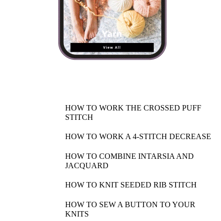
HOW TO WORK THE CROSSED PUFF
STITCH
HOW TO WORK A 4-STITCH DECREASE
HOW TO COMBINE INTARSIA AND
JACQUARD
HOW TO KNIT SEEDED RIB STITCH
HOW TO SEW A BUTTON TO YOUR
KNITS