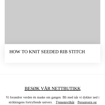
HOW TO KNIT SEEDED RIB STITCH
BESØK VÅR NETTBUTIKK
Vi forandrer verden én maske om gangen. Bli med når vi dykker ned i
strikkingens fortryllende univers. ·
Tjenestevilkår
·
Personvern og