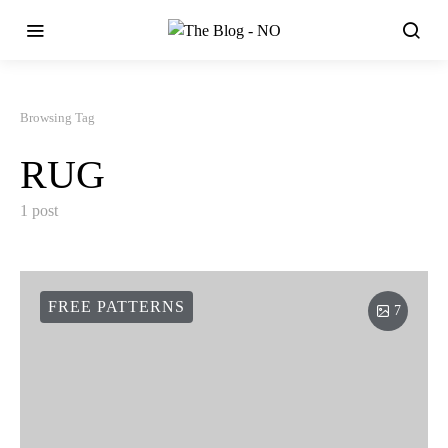
Browsing Tag
RUG
1 post
FREE PATTERNS
7