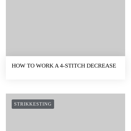
HOW TO WORK A 4-STITCH DECREASE
STRIKKESTING