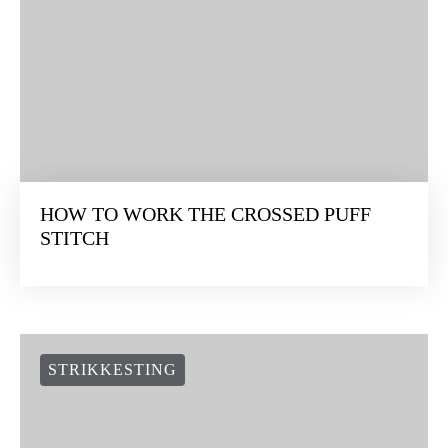
HOW TO WORK THE CROSSED PUFF
STITCH
STRIKKESTING