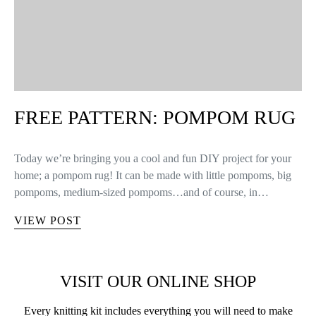
FREE PATTERN: POMPOM RUG
Today we’re bringing you a cool and fun DIY project for your
home; a pompom rug! It can be made with little pompoms, big
pompoms, medium-sized pompoms…and of course, in…
VIEW POST
VISIT OUR ONLINE SHOP
Every knitting kit includes everything you will need to make