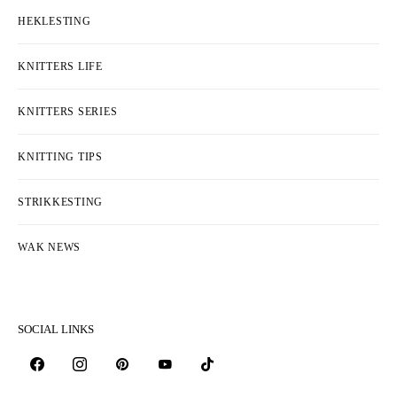
HEKLESTING
KNITTERS LIFE
KNITTERS SERIES
KNITTING TIPS
STRIKKESTING
WAK NEWS
SOCIAL LINKS