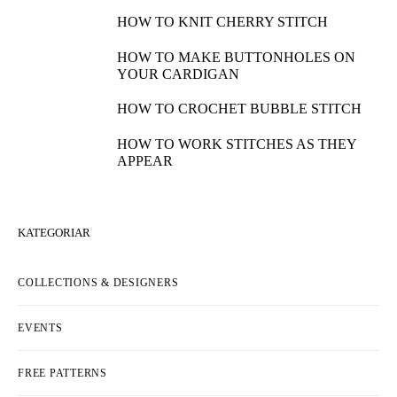
HOW TO KNIT CHERRY STITCH
HOW TO MAKE BUTTONHOLES ON
YOUR CARDIGAN
HOW TO CROCHET BUBBLE STITCH
HOW TO WORK STITCHES AS THEY
APPEAR
KATEGORIAR
COLLECTIONS & DESIGNERS
EVENTS
FREE PATTERNS