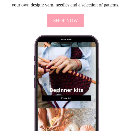
your own design: yarn, needles and a selection of patterns.
SHOP NOW