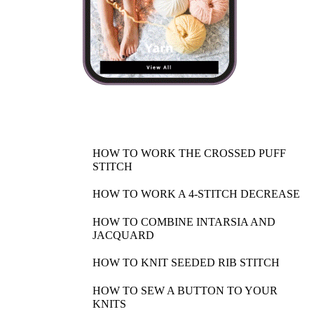
HOW TO WORK THE CROSSED PUFF
STITCH
HOW TO WORK A 4-STITCH DECREASE
HOW TO COMBINE INTARSIA AND
JACQUARD
HOW TO KNIT SEEDED RIB STITCH
HOW TO SEW A BUTTON TO YOUR
KNITS