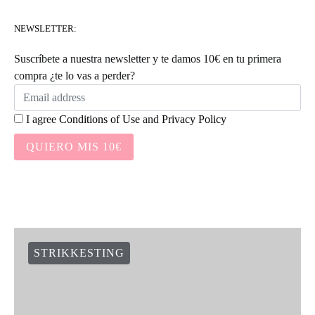
NEWSLETTER:
Suscríbete a nuestra newsletter y te damos 10€ en tu primera
compra ¿te lo vas a perder?
I agree
Conditions of Use
and
Privacy Policy
QUIERO MIS 10€
STRIKKESTING