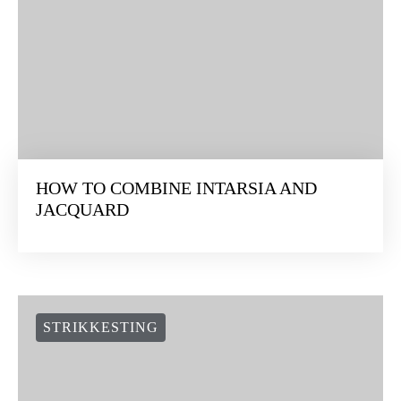
HOW TO COMBINE INTARSIA AND
JACQUARD
STRIKKESTING