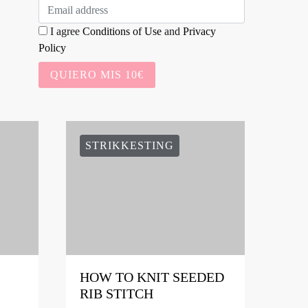
I agree
Conditions of Use
and
Privacy
Policy
QUIERO MIS 10€
STRIKKESTING
HOW TO KNIT SEEDED
RIB STITCH