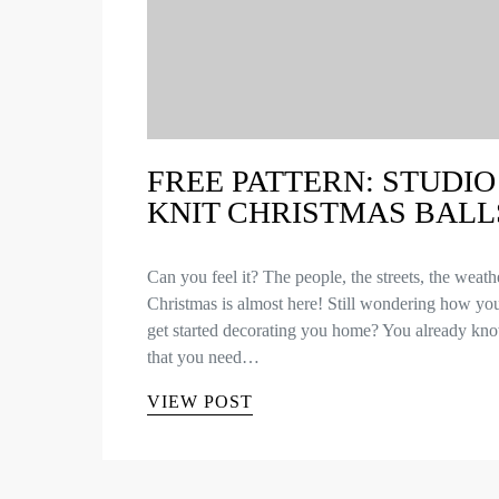
FREE PATTERN: STUDIO
KNIT CHRISTMAS BALL
Can you feel it? The people, the streets, the wea
Christmas is almost here! Still wondering how yo
get started decorating you home? You already kn
that you need…
VIEW POST