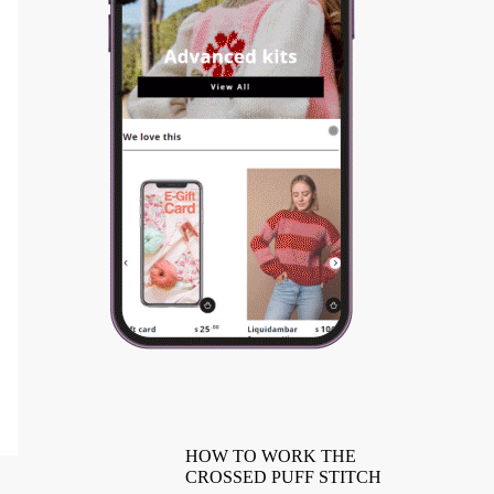
HOW TO WORK THE
CROSSED PUFF STITCH