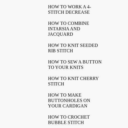
HOW TO WORK A 4-
STITCH DECREASE
HOW TO COMBINE
INTARSIA AND
JACQUARD
HOW TO KNIT SEEDED
RIB STITCH
HOW TO SEW A BUTTON
TO YOUR KNITS
HOW TO KNIT CHERRY
STITCH
HOW TO MAKE
BUTTONHOLES ON
YOUR CARDIGAN
HOW TO CROCHET
BUBBLE STITCH