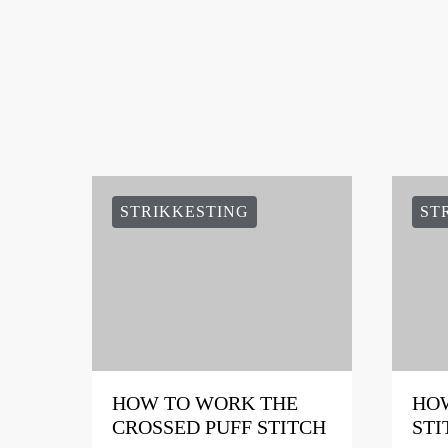
STRIKKESTING
ST
HOW TO WORK THE
HOW
CROSSED PUFF STITCH
STI