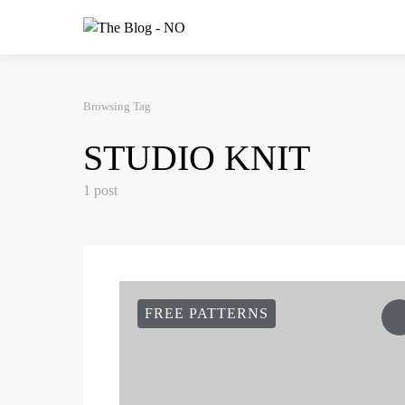
Browsing Tag
STUDIO KNIT
1 post
FREE PATTERNS