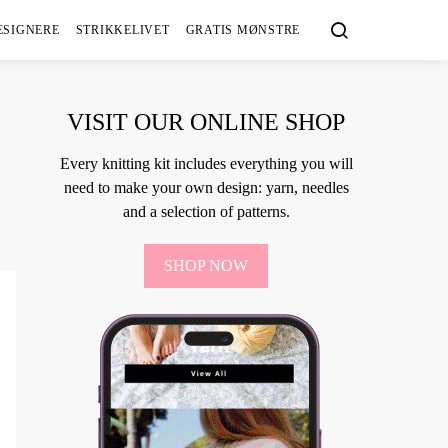
ESIGNERE
STRIKKELIVET
GRATIS MØNSTRE
VISIT OUR ONLINE SHOP
Every knitting kit includes everything you will
need to make your own design: yarn, needles
and a selection of patterns.
SHOP NOW