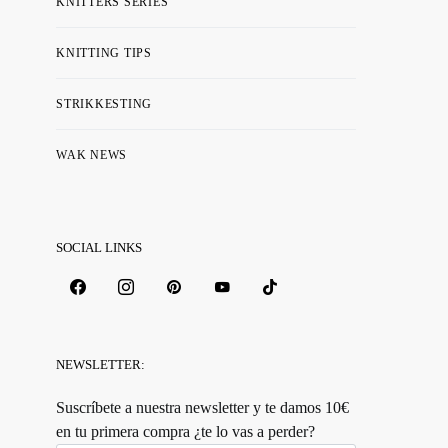
KNITTERS SERIES
KNITTING TIPS
STRIKKESTING
WAK NEWS
SOCIAL LINKS
NEWSLETTER:
Suscríbete a nuestra newsletter y te damos 10€
en tu primera compra ¿te lo vas a perder?