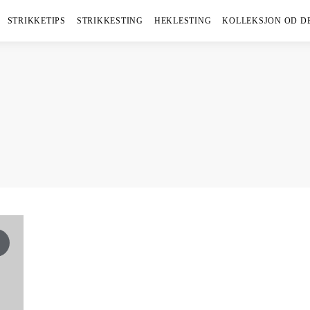
STRIKKETIPS
STRIKKESTING
HEKLESTING
KOLLEKSJON OD D