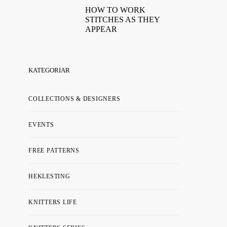
HOW TO WORK
STITCHES AS THEY
APPEAR
KATEGORIAR
COLLECTIONS & DESIGNERS
EVENTS
FREE PATTERNS
HEKLESTING
KNITTERS LIFE