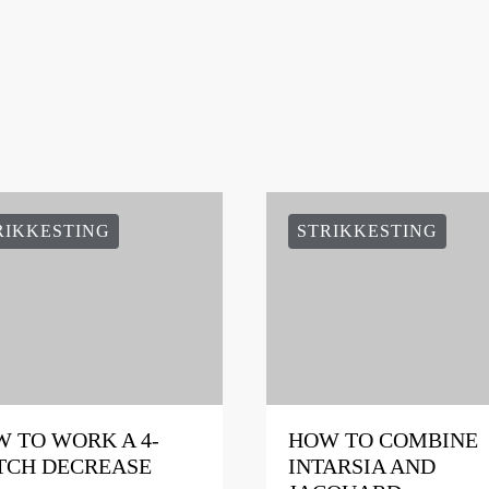
RIKKESTING
STRIKKESTING
 TO WORK A 4-
HOW TO COMBINE
TCH DECREASE
INTARSIA AND