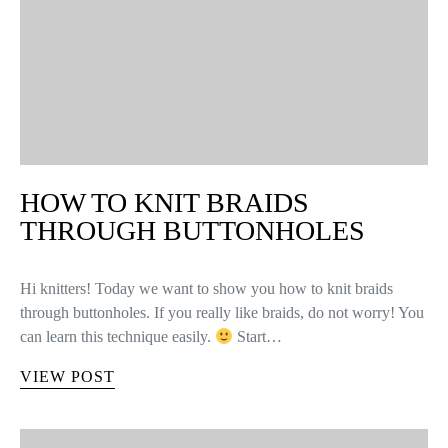
HOW TO KNIT BRAIDS
THROUGH BUTTONHOLES
Hi knitters! Today we want to show you how to knit braids
through buttonholes. If you really like braids, do not worry! You
can learn this technique easily.
Start…
VIEW POST