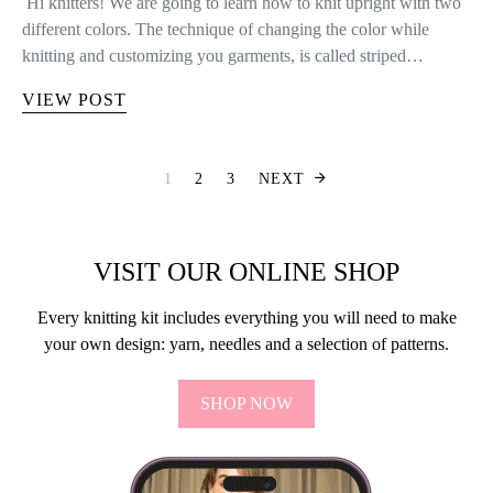
Hi knitters! We are going to learn how to knit upright with two
different colors. The technique of changing the color while
knitting and customizing you garments, is called striped…
VIEW POST
POSTS PAGINA
1
2
3
NEXT
VISIT OUR ONLINE SHOP
Every knitting kit includes everything you will need to make
your own design: yarn, needles and a selection of patterns.
SHOP NOW