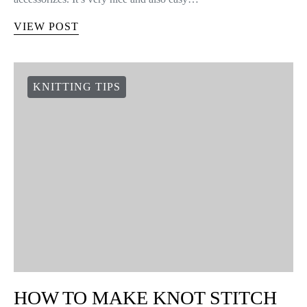
VIEW POST
KNITTING TIPS
HOW TO MAKE KNOT STITCH