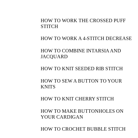
HOW TO WORK THE CROSSED PUFF
STITCH
HOW TO WORK A 4-STITCH DECREASE
HOW TO COMBINE INTARSIA AND
JACQUARD
HOW TO KNIT SEEDED RIB STITCH
HOW TO SEW A BUTTON TO YOUR
KNITS
HOW TO KNIT CHERRY STITCH
HOW TO MAKE BUTTONHOLES ON
YOUR CARDIGAN
HOW TO CROCHET BUBBLE STITCH