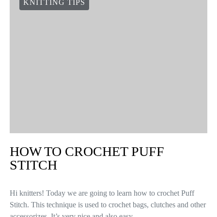
KNITTING TIPS
HOW TO CROCHET PUFF
STITCH
Hi knitters! Today we are going to learn how to crochet Puff
Stitch. This technique is used to crochet bags, clutches and other
accessorizes. It’s very nice and also easy…