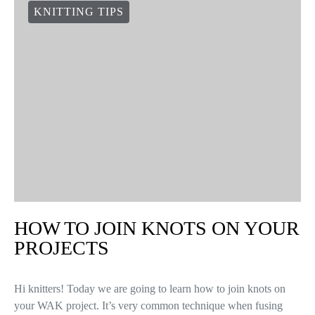
KNITTING TIPS
HOW TO JOIN KNOTS ON YOUR
PROJECTS
Hi knitters! Today we are going to learn how to join knots on
your WAK project. It’s very common technique when fusing