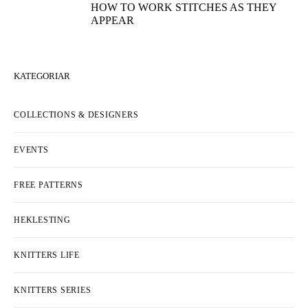
HOW TO WORK STITCHES AS THEY
APPEAR
KATEGORIAR
COLLECTIONS & DESIGNERS
EVENTS
FREE PATTERNS
HEKLESTING
KNITTERS LIFE
KNITTERS SERIES