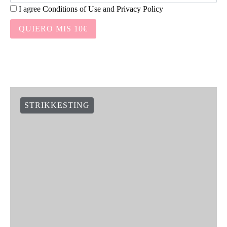
I agree
Conditions of Use
and
Privacy Policy
QUIERO MIS 10€
STRIKKESTING