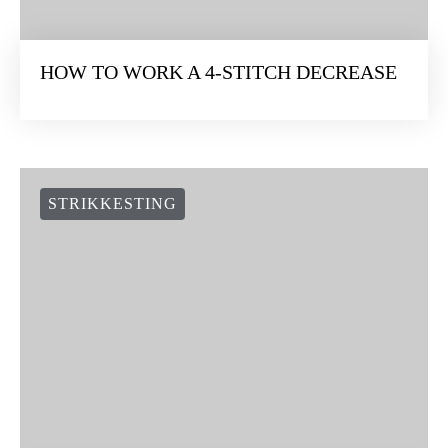
HOW TO WORK A 4-STITCH DECREASE
STRIKKESTING