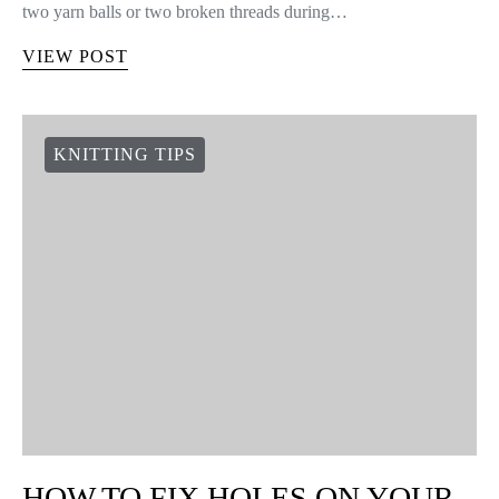
two yarn balls or two broken threads during…
VIEW POST
KNITTING TIPS
HOW TO FIX HOLES ON YOUR