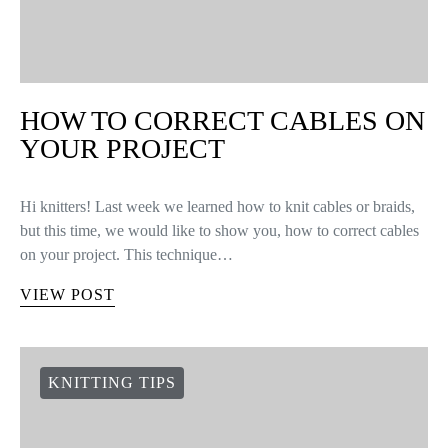
HOW TO CORRECT CABLES ON
YOUR PROJECT
Hi knitters! Last week we learned how to knit cables or braids,
but this time, we would like to show you, how to correct cables
on your project. This technique…
VIEW POST
KNITTING TIPS