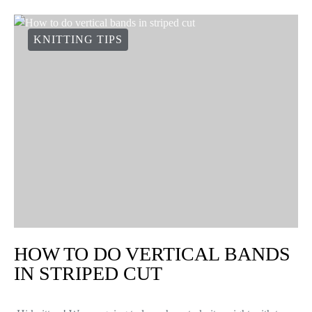
KNITTING TIPS
HOW TO DO VERTICAL BANDS
IN STRIPED CUT