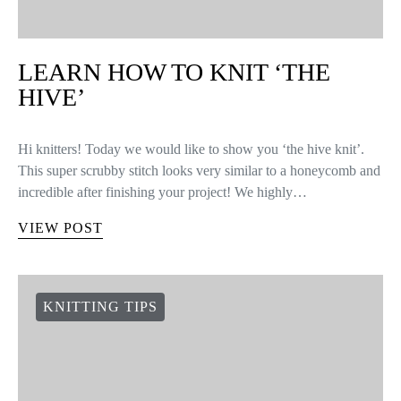
LEARN HOW TO KNIT ‘THE
HIVE’
Hi knitters! Today we would like to show you ‘the hive knit’.
This super scrubby stitch looks very similar to a honeycomb and
incredible after finishing your project! We highly…
VIEW POST
KNITTING TIPS