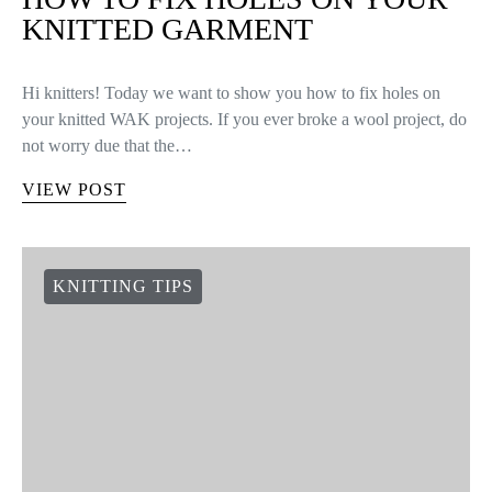
KNITTED GARMENT
Hi knitters! Today we want to show you how to fix holes on
your knitted WAK projects. If you ever broke a wool project, do
not worry due that the…
VIEW POST
KNITTING TIPS