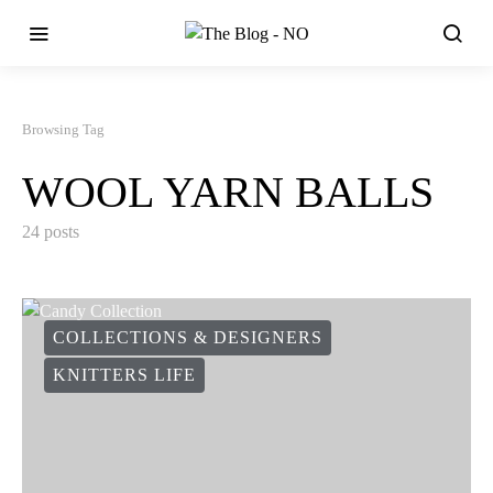
Browsing Tag
WOOL YARN BALLS
24 posts
COLLECTIONS & DESIGNERS
KNITTERS LIFE