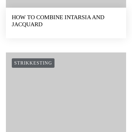
HOW TO COMBINE INTARSIA AND
JACQUARD
STRIKKESTING