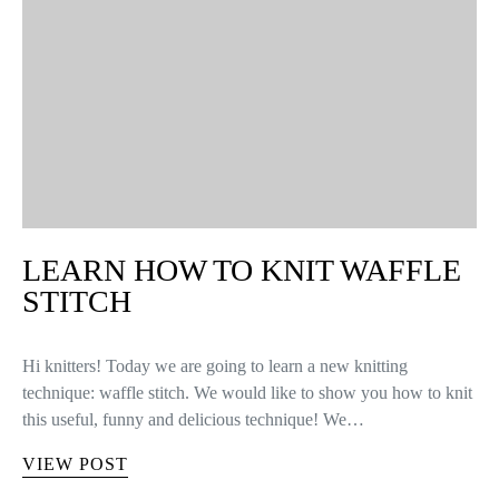
LEARN HOW TO KNIT WAFFLE
STITCH
Hi knitters! Today we are going to learn a new knitting
technique: waffle stitch. We would like to show you how to knit
this useful, funny and delicious technique! We…
VIEW POST