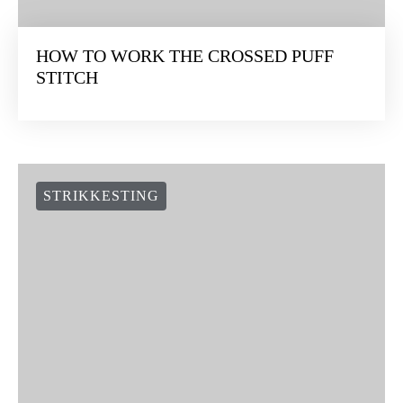
HOW TO WORK THE CROSSED PUFF
STITCH
STRIKKESTING