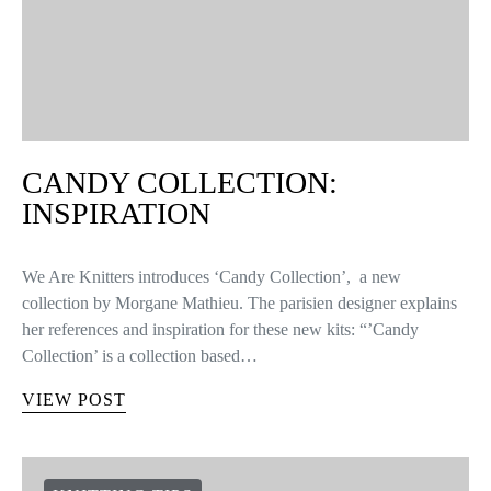
CANDY COLLECTION:
INSPIRATION
We Are Knitters introduces ‘Candy Collection’, a new
collection by Morgane Mathieu. The parisien designer explains
her references and inspiration for these new kits: “’Candy
Collection’ is a collection based…
VIEW POST