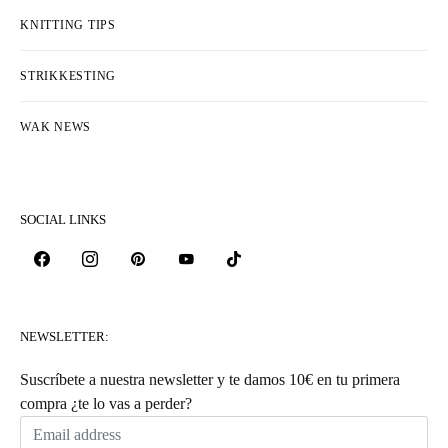
KNITTING TIPS
STRIKKESTING
WAK NEWS
SOCIAL LINKS
NEWSLETTER:
Suscríbete a nuestra newsletter y te damos 10€ en tu primera
compra ¿te lo vas a perder?