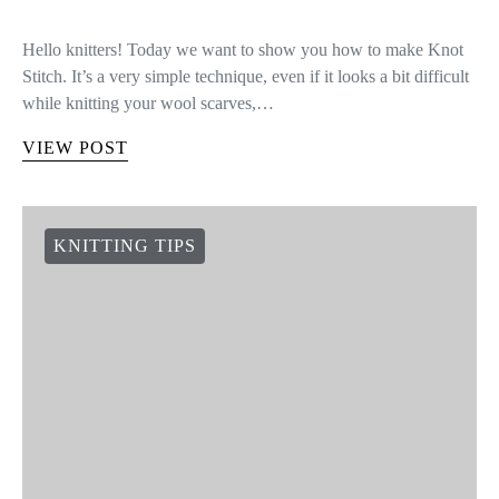
Hello knitters! Today we want to show you how to make Knot
Stitch. It’s a very simple technique, even if it looks a bit difficult
while knitting your wool scarves,…
VIEW POST
KNITTING TIPS