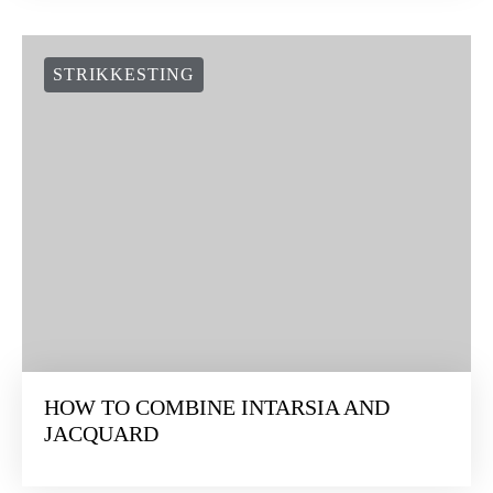
STRIKKESTING
HOW TO COMBINE INTARSIA AND
JACQUARD