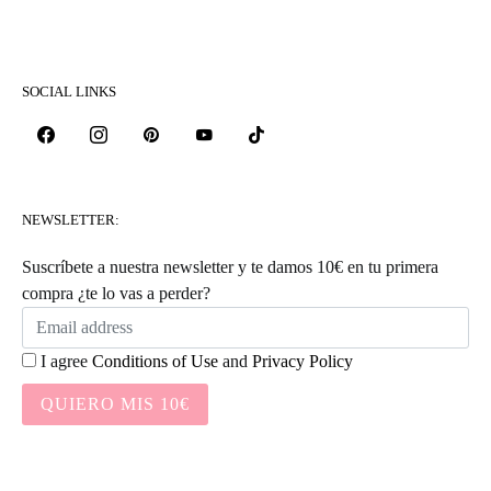
SOCIAL LINKS
NEWSLETTER:
Suscríbete a nuestra newsletter y te damos 10€ en tu primera
compra ¿te lo vas a perder?
I agree
Conditions of Use
and
Privacy Policy
QUIERO MIS 10€