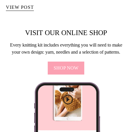
VIEW POST
VISIT OUR ONLINE SHOP
Every knitting kit includes everything you will need to make
your own design: yarn, needles and a selection of patterns.
SHOP NOW