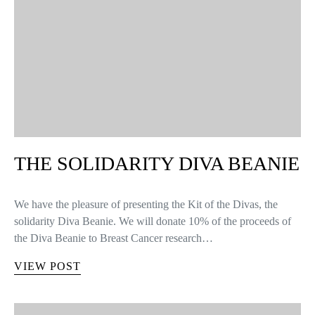
THE SOLIDARITY DIVA BEANIE
We have the pleasure of presenting the Kit of the Divas, the
solidarity Diva Beanie. We will donate 10% of the proceeds of
the Diva Beanie to Breast Cancer research…
VIEW POST