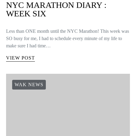
NYC MARATHON DIARY :
WEEK SIX
Less than ONE month until the NYC Marathon! This week was
SO busy for me, I had to schedule every minute of my life to
make sure I had time…
VIEW POST
WAK NEWS