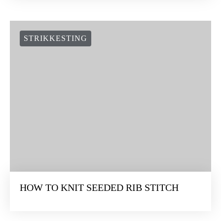
STRIKKESTING
HOW TO KNIT SEEDED RIB STITCH