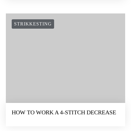
STRIKKESTING
HOW TO WORK A 4-STITCH DECREASE