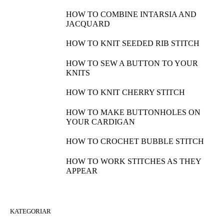
HOW TO COMBINE INTARSIA AND
JACQUARD
HOW TO KNIT SEEDED RIB STITCH
HOW TO SEW A BUTTON TO YOUR
KNITS
HOW TO KNIT CHERRY STITCH
HOW TO MAKE BUTTONHOLES ON
YOUR CARDIGAN
HOW TO CROCHET BUBBLE STITCH
HOW TO WORK STITCHES AS THEY
APPEAR
KATEGORIAR