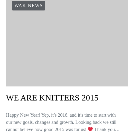
WAK NEWS
WE ARE KNITTERS 2015
Happy New Year! Yep, it’s 2016, and it’s time to start with
our new goals, changes and growth. Looking back we still
cannot believe how good 2015 was for us!
Thank you…