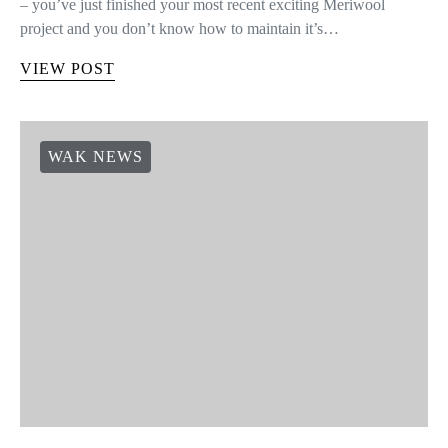
– you’ve just finished your most recent exciting Meriwool
project and you don’t know how to maintain it’s…
VIEW POST
WAK NEWS