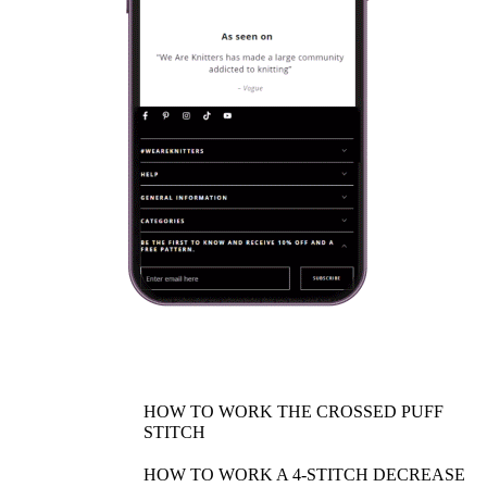
HOW TO WORK THE CROSSED PUFF
STITCH
HOW TO WORK A 4-STITCH DECREASE