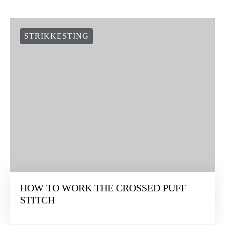
STRIKKESTING
HOW TO WORK THE CROSSED PUFF
STITCH