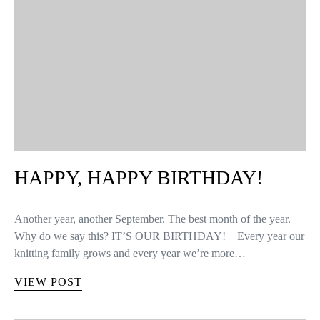
HAPPY, HAPPY BIRTHDAY!
Another year, another September. The best month of the year.
Why do we say this? IT’S OUR BIRTHDAY! Every year our
knitting family grows and every year we’re more…
VIEW POST