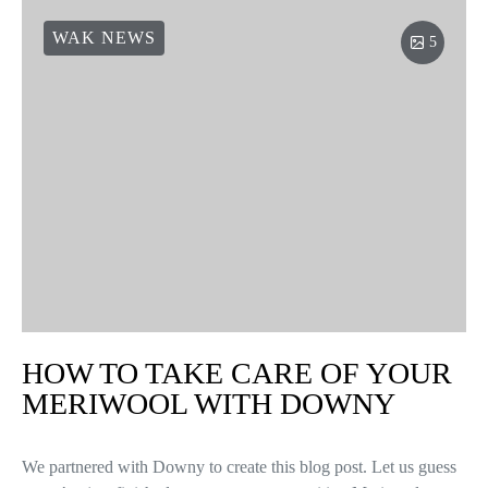
WAK NEWS
5
HOW TO TAKE CARE OF YOUR
MERIWOOL WITH DOWNY
We partnered with Downy to create this blog post. Let us guess