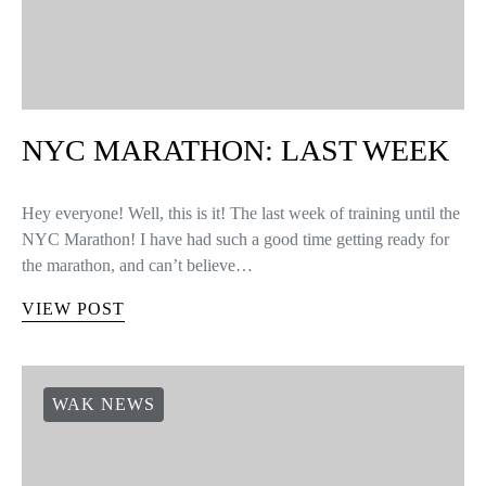
NYC MARATHON: LAST WEEK
Hey everyone! Well, this is it! The last week of training until the
NYC Marathon! I have had such a good time getting ready for
the marathon, and can’t believe…
VIEW POST
WAK NEWS