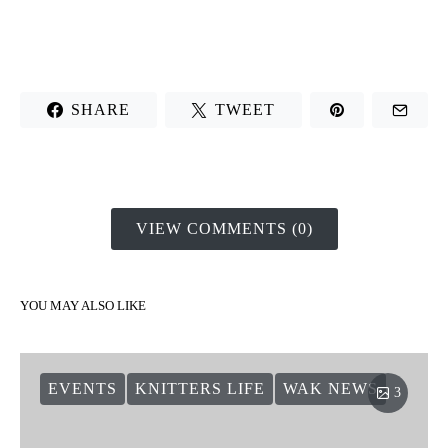
SHARE
TWEET
VIEW COMMENTS (0)
YOU MAY ALSO LIKE
EVENTS
KNITTERS LIFE
WAK NEWS
3