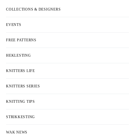
COLLECTIONS & DESIGNERS
EVENTS
FREE PATTERNS
HEKLESTING
KNITTERS LIFE
KNITTERS SERIES
KNITTING TIPS
STRIKKESTING
WAK NEWS