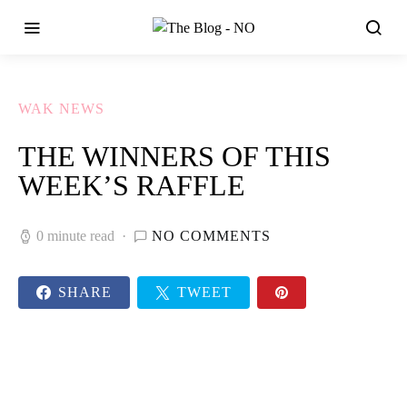
WAK NEWS
THE WINNERS OF THIS
WEEK’S RAFFLE
0 minute read
NO COMMENTS
SHARE
TWEET