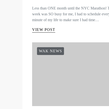
Less than ONE month until the NYC Marathon! 
week was SO busy for me, I had to schedule ever
minute of my life to make sure I had time…
VIEW POST
WAK NEWS