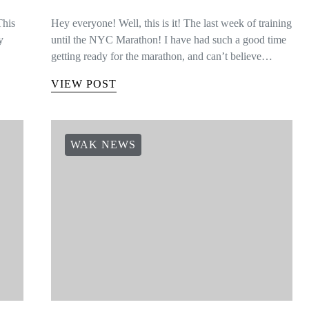
This
Hey everyone! Well, this is it! The last week of training
y
until the NYC Marathon! I have had such a good time
getting ready for the marathon, and can’t believe…
VIEW POST
WAK NEWS