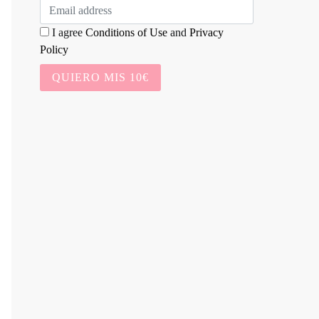
I agree
Conditions of Use
and
Privacy
Policy
QUIERO MIS 10€