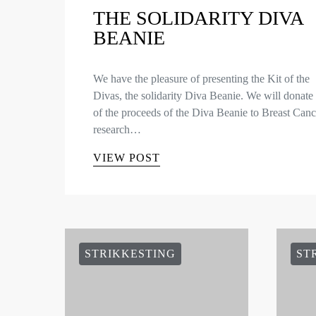
THE SOLIDARITY DIVA
BEANIE
We have the pleasure of presenting the Kit of the
Divas, the solidarity Diva Beanie. We will donat
of the proceeds of the Diva Beanie to Breast Canc
research…
VIEW POST
STRIKKESTING
ST