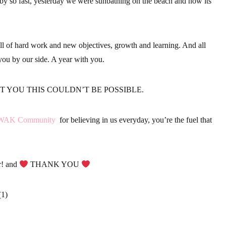
 by so fast, yesterday we were sunbathing on the beach and now its
l of hard work and new objectives, growth and learning. And all
you by our side. A year with you.
 YOU THIS COULDN’T BE POSSIBLE.
WAK Community
for believing in us everyday, you’re the fuel that
r! and
THANK YOU