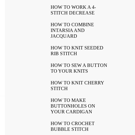
HOW TO WORK A 4-
STITCH DECREASE
HOW TO COMBINE
INTARSIA AND
JACQUARD
HOW TO KNIT SEEDED
RIB STITCH
HOW TO SEW A BUTTON
TO YOUR KNITS
HOW TO KNIT CHERRY
STITCH
HOW TO MAKE
BUTTONHOLES ON
YOUR CARDIGAN
HOW TO CROCHET
BUBBLE STITCH