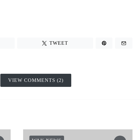
TWEET
VIEW COMMENTS (2)