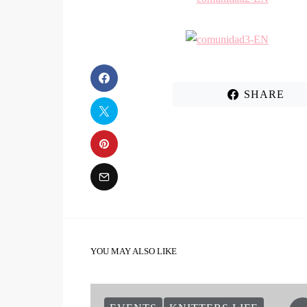
SHARE
YOU MAY ALSO LIKE