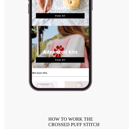
HOW TO WORK THE
CROSSED PUFF STITCH