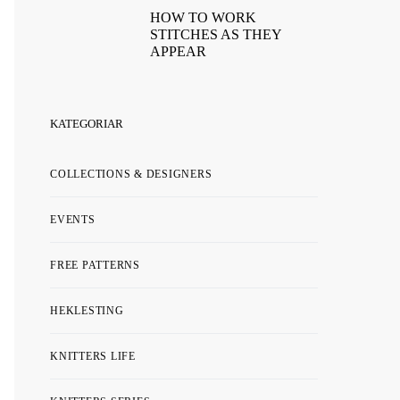
HOW TO WORK
STITCHES AS THEY
APPEAR
KATEGORIAR
COLLECTIONS & DESIGNERS
EVENTS
FREE PATTERNS
HEKLESTING
KNITTERS LIFE