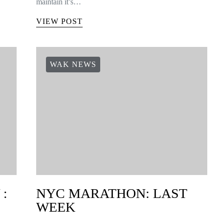
maintain it’s…
VIEW POST
WAK NEWS
:
NYC MARATHON: LAST
WEEK