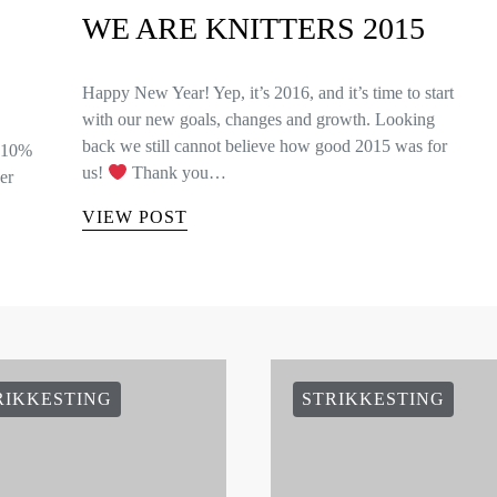
WE ARE KNITTERS 2015
Happy New Year! Yep, it’s 2016, and it’s time to start
with our new goals, changes and growth. Looking
back we still cannot believe how good 2015 was for
e 10%
us!
Thank you…
er
VIEW POST
RIKKESTING
STRIKKESTING