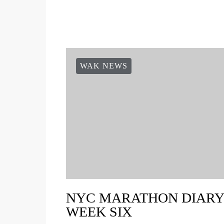
WAK NEWS
NYC MARATHON DIARY 
WEEK SIX