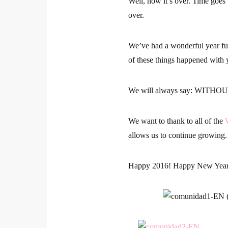
Well, now it’s over. Time goes
over.
We’ve had a wonderful year ful
of these things happened with 
We will always say:
WITHOUT
We want to thank to all of the
allows us to continue growing.
Happy 2016! Happy New Yea