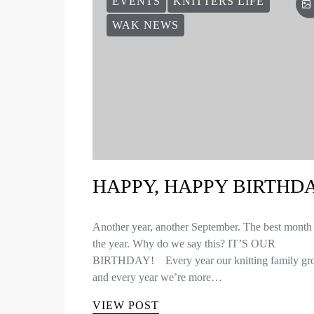
EVENTS
KNITTERS LIFE
WAK NEWS
HAPPY, HAPPY BIRTHD
Another year, another September. The best month
the year. Why do we say this? IT’S OUR
BIRTHDAY! Every year our knitting family gr
and every year we’re more…
VIEW POST