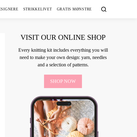
ESIGNERE
STRIKKELIVET
GRATIS MØNSTRE
VISIT OUR ONLINE SHOP
Every knitting kit includes everything you will
need to make your own design: yarn, needles
and a selection of patterns.
SHOP NOW