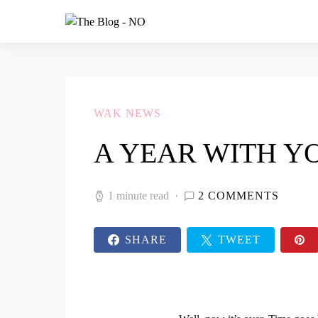
WAK NEWS
A YEAR WITH Y
1 minute read
2 COMMENTS
SHARE
TWEET