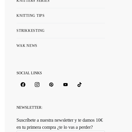
KNITTERS SERIES
KNITTING TIPS
STRIKKESTING
WAK NEWS
SOCIAL LINKS
NEWSLETTER:
Suscríbete a nuestra newsletter y te damos 10€
en tu primera compra ¿te lo vas a perder?