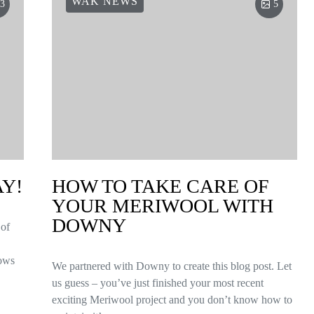
WAK NEWS
3
5
AY!
HOW TO TAKE CARE OF
YOUR MERIWOOL WITH
DOWNY
 of
ows
We partnered with Downy to create this blog post. Let
us guess – you’ve just finished your most recent
exciting Meriwool project and you don’t know how to