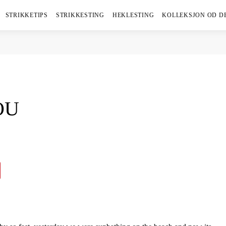
STRIKKETIPS
STRIKKESTING
HEKLESTING
KOLLEKSJON OD D
OU