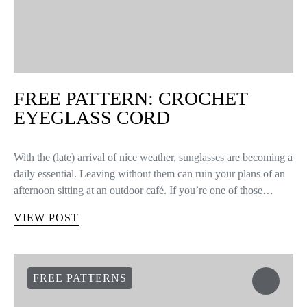
FREE PATTERN: CROCHET
EYEGLASS CORD
With the (late) arrival of nice weather, sunglasses are becoming a
daily essential. Leaving without them can ruin your plans of an
afternoon sitting at an outdoor café. If you’re one of those…
VIEW POST
FREE PATTERNS