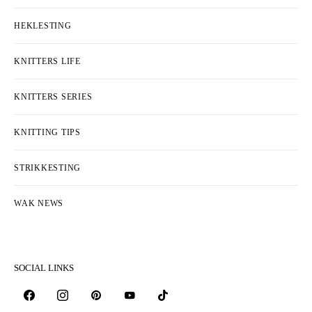
HEKLESTING
KNITTERS LIFE
KNITTERS SERIES
KNITTING TIPS
STRIKKESTING
WAK NEWS
SOCIAL LINKS