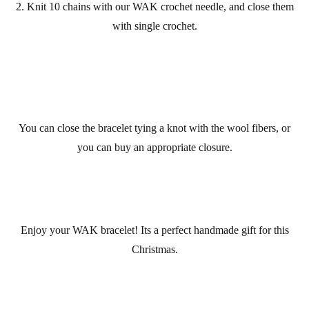
2. Knit 10 chains with our
WAK
crochet
needle, and close them
with single crochet.
You can close the
bracelet
tying a knot with the wool fibers, or
you can buy an appropriate closure.
Enjoy your
WAK bracelet
! Its a perfect
handmade gift
for this
Christmas
.