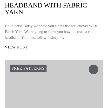
HEADBAND WITH FABRIC
YARN
Hi knitters! Today we show you a new use for leftover WAK
Fabric Yarn. We’re going to show you how to create a cool
headband. You must follow 5 simple…
VIEW POST
FREE PATTERNS