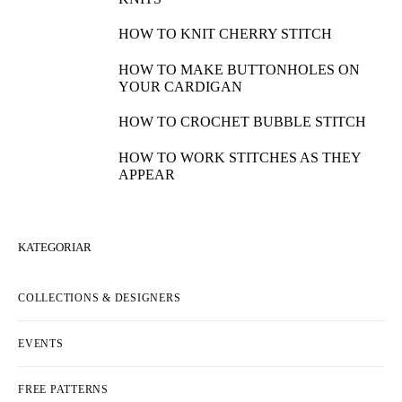
HOW TO KNIT CHERRY STITCH
HOW TO MAKE BUTTONHOLES ON
YOUR CARDIGAN
HOW TO CROCHET BUBBLE STITCH
HOW TO WORK STITCHES AS THEY
APPEAR
KATEGORIAR
COLLECTIONS & DESIGNERS
EVENTS
FREE PATTERNS