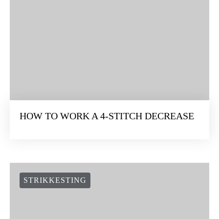
HOW TO WORK A 4-STITCH DECREASE
STRIKKESTING