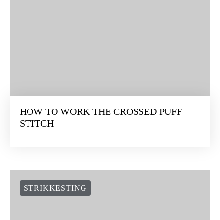
HOW TO WORK THE CROSSED PUFF
STITCH
STRIKKESTING