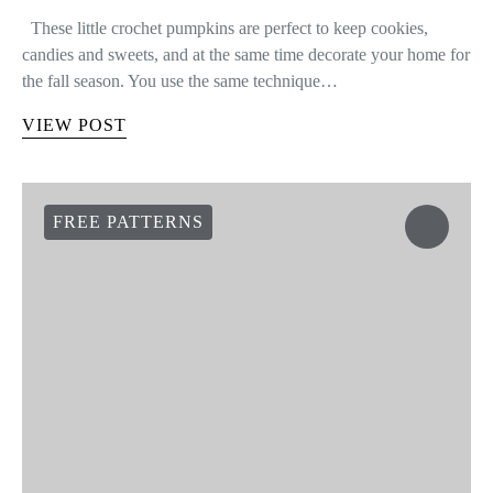
These little crochet pumpkins are perfect to keep cookies,
candies and sweets, and at the same time decorate your home for
the fall season. You use the same technique…
VIEW POST
FREE PATTERNS