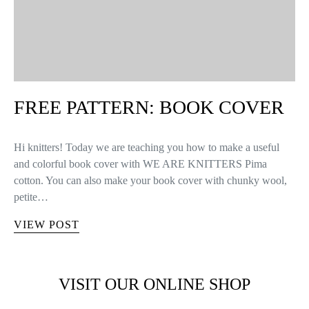
FREE PATTERN: BOOK COVER
Hi knitters! Today we are teaching you how to make a useful
and colorful book cover with WE ARE KNITTERS Pima
cotton. You can also make your book cover with chunky wool,
petite…
VIEW POST
VISIT OUR ONLINE SHOP