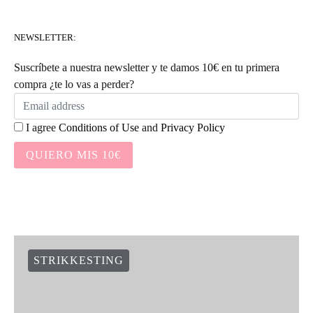
NEWSLETTER:
Suscríbete a nuestra newsletter y te damos 10€ en tu primera
compra ¿te lo vas a perder?
I agree
Conditions of Use
and
Privacy Policy
QUIERO MIS 10€
STRIKKESTING