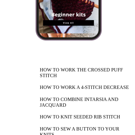
HOW TO WORK THE CROSSED PUFF
STITCH
HOW TO WORK A 4-STITCH DECREASE
HOW TO COMBINE INTARSIA AND
JACQUARD
HOW TO KNIT SEEDED RIB STITCH
HOW TO SEW A BUTTON TO YOUR
KNITS