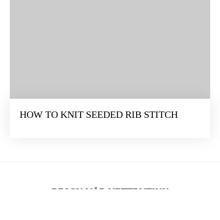
HOW TO KNIT SEEDED RIB STITCH
BESØK VÅR NETTBUTIKK
Vi forandrer verden én maske om gangen. Bli med når vi dykker ned i