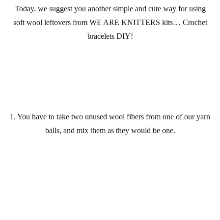
Today, we suggest you another simple and cute way for using
soft wool
leftovers from
WE ARE KNITTERS kits
… Crochet
bracelets
DIY
!
1. You have to take two unused
wool
fibers from one of our
yarn
balls
, and mix them as they would be one.