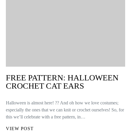
FREE PATTERN: HALLOWEEN
CROCHET CAT EARS
Halloween is almost here! ?? And oh how we love costumes;
especially the ones that we can knit or crochet ourselves! So, for
this we’ll celebrate with a free pattern, in…
VIEW POST