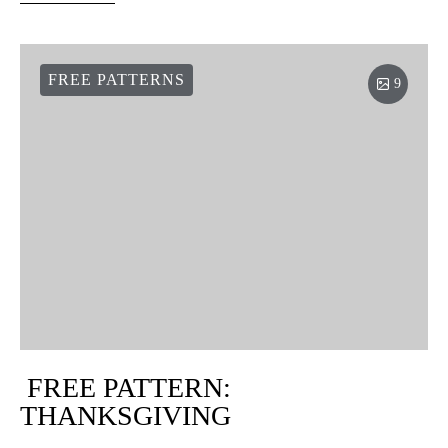
FREE PATTERNS
9
FREE PATTERN:
THANKSGIVING