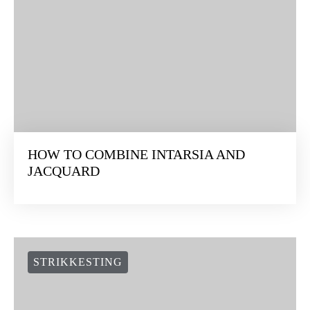
HOW TO COMBINE INTARSIA AND
JACQUARD
STRIKKESTING