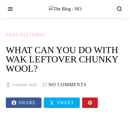
FREE PATTERNS
WHAT CAN YOU DO WITH
WAK LEFTOVER CHUNKY
WOOL?
1 minute read
NO COMMENTS
SHARE
TWEET