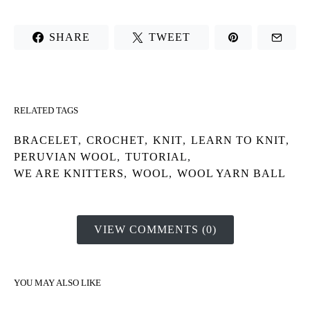
SHARE
TWEET
RELATED TAGS
BRACELET
,
CROCHET
,
KNIT
,
LEARN TO KNIT
,
PERUVIAN WOOL
,
TUTORIAL
,
WE ARE KNITTERS
,
WOOL
,
WOOL YARN BALL
VIEW COMMENTS (0)
YOU MAY ALSO LIKE