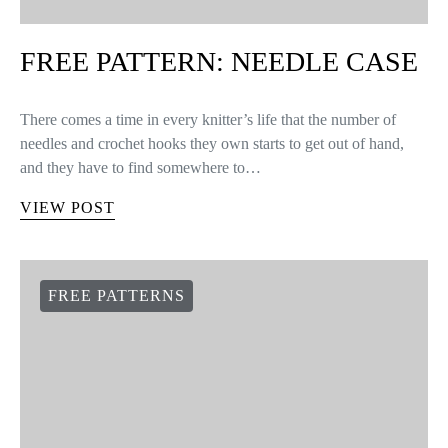
FREE PATTERN: NEEDLE CASE
There comes a time in every knitter’s life that the number of
needles and crochet hooks they own starts to get out of hand,
and they have to find somewhere to…
VIEW POST
FREE PATTERNS