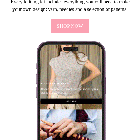
Every knitting kit includes everything you will need to make
your own design: yarn, needles and a selection of patterns.
SHOP NOW