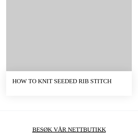
HOW TO KNIT SEEDED RIB STITCH
BESØK VÅR NETTBUTIKK