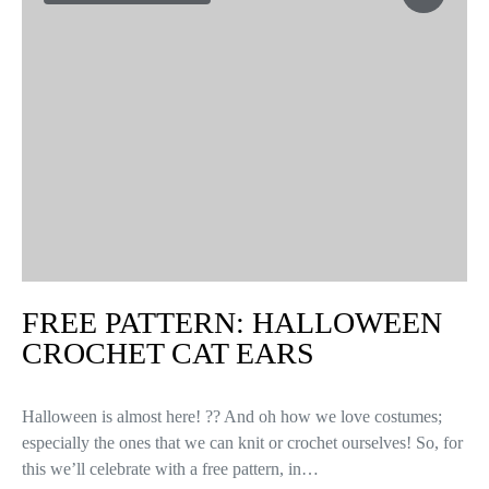
FREE PATTERN: HALLOWEEN
CROCHET CAT EARS
Halloween is almost here! ?? And oh how we love costumes;
especially the ones that we can knit or crochet ourselves! So, for
this we’ll celebrate with a free pattern, in…