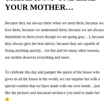
YOUR MOTHER…
Because they are always there when we need them, because we
love them, because we understand them, because we are always
dependent on them (even though we are going gray…), because
they always give the best advice, because they are capable of
fixing anything quickly…for this and for many other reasons,
our mother deserves everything and more.
To celebrate this day and pamper the queen of the house who
gives us all the kisses in the world, we can surprise her with a
special cushion that we have made with our own hands…just
like the pictures and macaroni necklace you used to make her