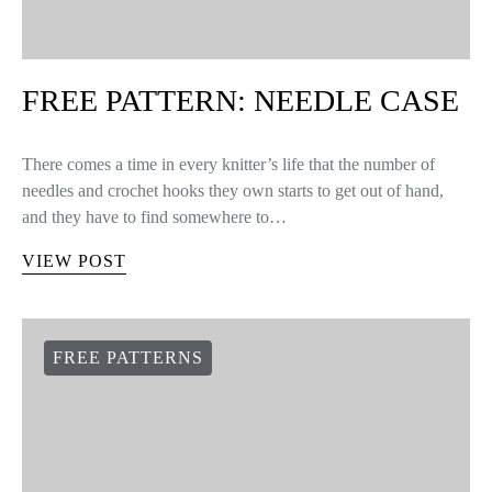
FREE PATTERN: NEEDLE CASE
There comes a time in every knitter’s life that the number of
needles and crochet hooks they own starts to get out of hand,
and they have to find somewhere to…
VIEW POST
FREE PATTERNS