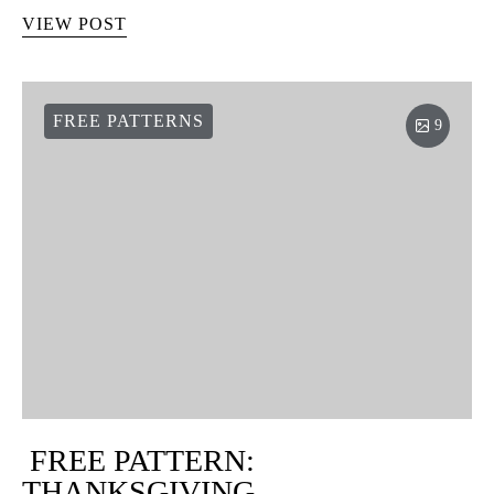
VIEW POST
FREE PATTERNS
9
FREE PATTERN:
THANKSGIVING