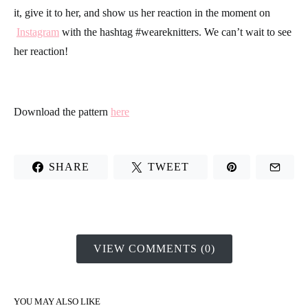
it, give it to her, and show us her reaction in the moment on
Instagram
with the hashtag #weareknitters. We can’t wait to see
her reaction!
Download the pattern
here
SHARE
TWEET
VIEW COMMENTS (0)
YOU MAY ALSO LIKE