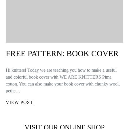
FREE PATTERN: BOOK COVER
Hi knitters! Today we are teaching you how to make a useful
and colorful book cover with WE ARE KNITTERS Pima
cotton. You can also make your book cover with chunky wool,
petite…
VIEW POST
VISIT OUR ONLINE SHOP