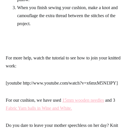
When you finish sewing your cushion, make a knot and
camouflage the extra thread between the stitches of the
project.
For more help, watch the tutorial to see how to join your knitted
work:
[youtube http://www.youtube.com/watch?v=x6mxM5NI3PY]
For our cushion, we have used
15mm wooden needles
and 3
Fabric Yarn balls in Wine and White.
Do you dare to leave your mother speechless on her day?
Knit