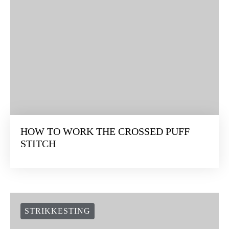
HOW TO WORK THE CROSSED PUFF
STITCH
STRIKKESTING