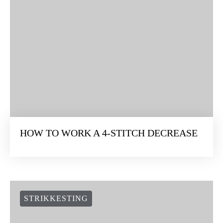
HOW TO WORK A 4-STITCH DECREASE
STRIKKESTING