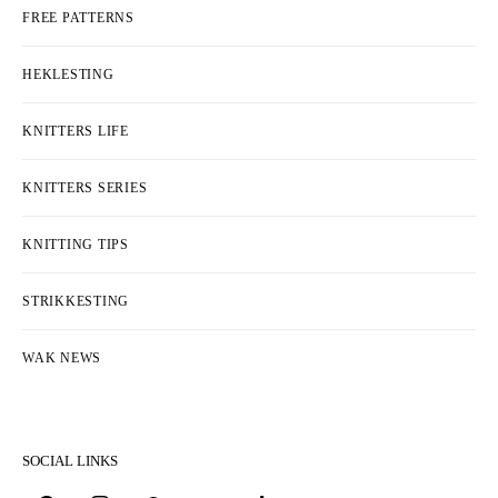
FREE PATTERNS
HEKLESTING
KNITTERS LIFE
KNITTERS SERIES
KNITTING TIPS
STRIKKESTING
WAK NEWS
SOCIAL LINKS