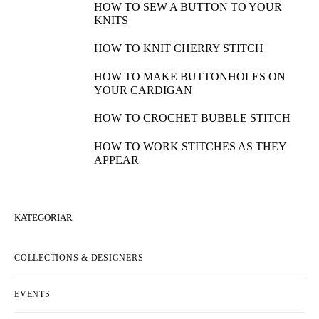
HOW TO SEW A BUTTON TO YOUR
KNITS
HOW TO KNIT CHERRY STITCH
HOW TO MAKE BUTTONHOLES ON
YOUR CARDIGAN
HOW TO CROCHET BUBBLE STITCH
HOW TO WORK STITCHES AS THEY
APPEAR
KATEGORIAR
COLLECTIONS & DESIGNERS
EVENTS