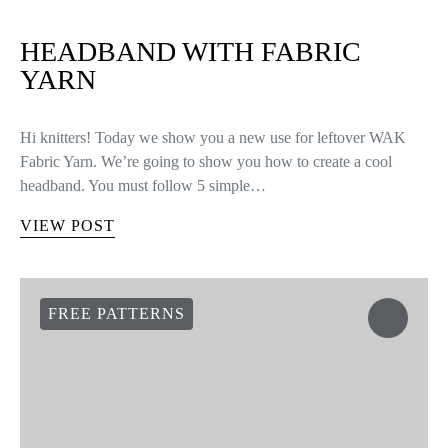
HEADBAND WITH FABRIC
YARN
Hi knitters! Today we show you a new use for leftover WAK
Fabric Yarn. We’re going to show you how to create a cool
headband. You must follow 5 simple…
VIEW POST
FREE PATTERNS