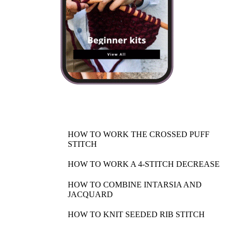
HOW TO WORK THE CROSSED PUFF
STITCH
HOW TO WORK A 4-STITCH DECREASE
HOW TO COMBINE INTARSIA AND
JACQUARD
HOW TO KNIT SEEDED RIB STITCH