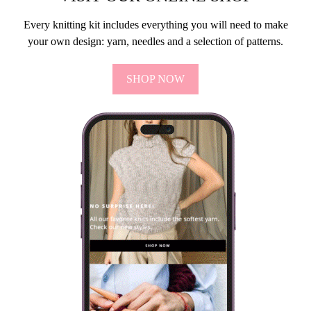
Every knitting kit includes everything you will need to make
your own design: yarn, needles and a selection of patterns.
SHOP NOW