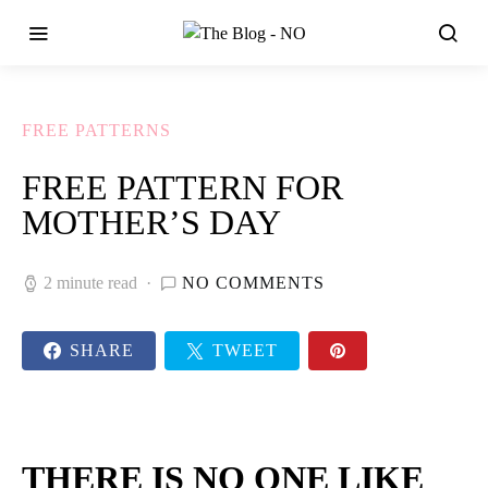
FREE PATTERNS
FREE PATTERN FOR
MOTHER’S DAY
2 minute read
NO COMMENTS
SHARE
TWEET
THERE IS NO ONE LIKE