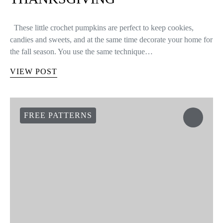
These little crochet pumpkins are perfect to keep cookies,
candies and sweets, and at the same time decorate your home for
the fall season. You use the same technique…
VIEW POST
FREE PATTERNS