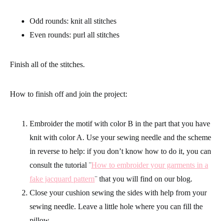
Odd rounds: knit all stitches
Even rounds: purl all stitches
Finish all of the stitches.
How to finish off and join the project:
Embroider the motif with color B in the part that you have
knit with color A. Use your sewing needle and the scheme
in reverse to help: if you don’t know how to do it, you can
consult the tutorial ¨
How to embroider your garments in a
fake jacquard pattern
¨ that you will find on our blog.
Close your cushion sewing the sides with help from your
sewing needle
. Leave a little hole where you can fill the
pillow.