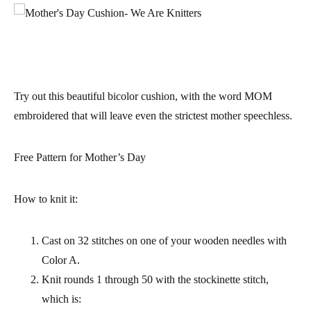
Try out this beautiful bicolor cushion, with the word MOM
embroidered that will leave even the strictest mother speechless.
Free Pattern for Mother’s Day
How to knit it:
Cast on 32 stitches on one of your wooden needles with
Color A.
Knit rounds 1 through 50 with the stockinette stitch,
which is: