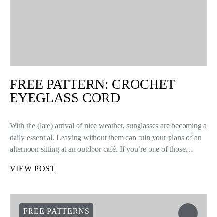
FREE PATTERN: CROCHET
EYEGLASS CORD
With the (late) arrival of nice weather, sunglasses are becoming a
daily essential. Leaving without them can ruin your plans of an
afternoon sitting at an outdoor café. If you’re one of those…
VIEW POST
FREE PATTERNS