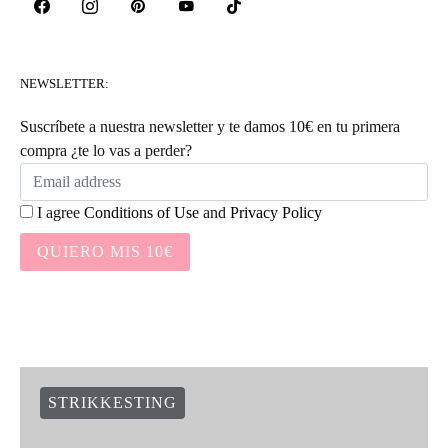
NEWSLETTER:
Suscríbete a nuestra newsletter y te damos 10€ en tu primera
compra ¿te lo vas a perder?
I agree
Conditions of Use
and
Privacy Policy
QUIERO MIS 10€
STRIKKESTING