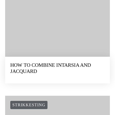
HOW TO COMBINE INTARSIA AND
JACQUARD
STRIKKESTING