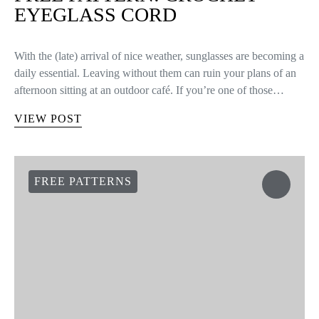
EYEGLASS CORD
With the (late) arrival of nice weather, sunglasses are becoming a
daily essential. Leaving without them can ruin your plans of an
afternoon sitting at an outdoor café. If you’re one of those…
VIEW POST
FREE PATTERNS