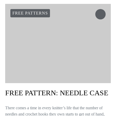
FREE PATTERNS
FREE PATTERN: NEEDLE CASE
There comes a time in every knitter’s life that the number of
needles and crochet hooks they own starts to get out of hand,