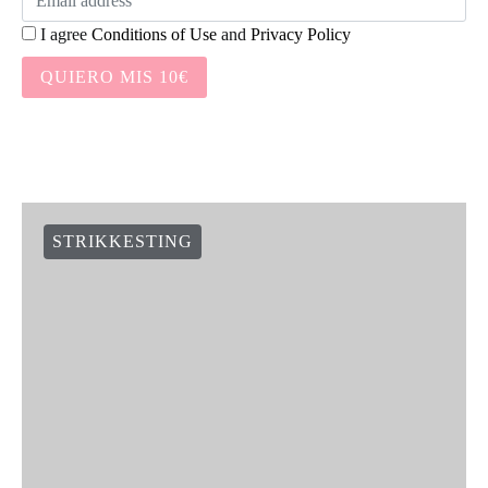
I agree
Conditions of Use
and
Privacy Policy
QUIERO MIS 10€
STRIKKESTING