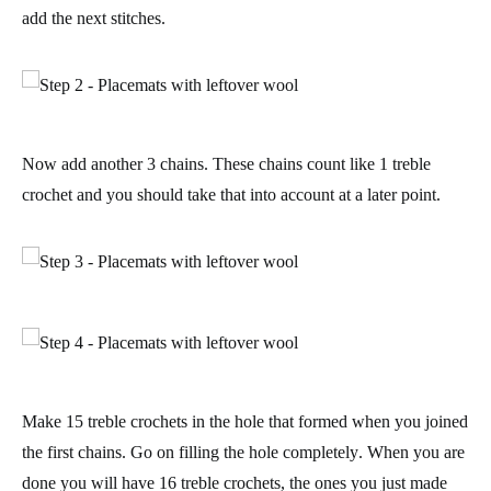
add the next stitches.
Now add another 3 chains. These chains
count like 1 treble
crochet
and you should take that into account at a later point.
Make 15 treble crochets in the hole that formed when you joined
the first chains. Go on
filling the hole completely
. When you are
done you will have 16 treble crochets, the ones you just made