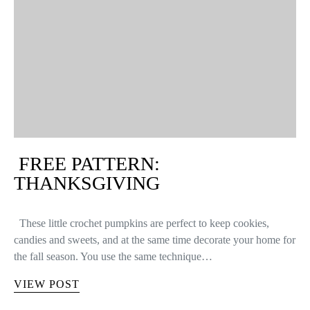
FREE PATTERN:
THANKSGIVING
These little crochet pumpkins are perfect to keep cookies,
candies and sweets, and at the same time decorate your home for
the fall season. You use the same technique…
VIEW POST