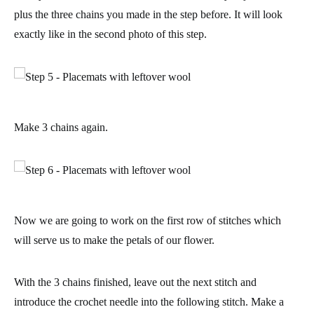
plus the three chains you made in the step before. It will look
exactly like in the second photo of this step.
Make 3 chains again.
Now we are going to work on the first row of stitches which
will serve us to make the petals of our flower.
With the 3 chains finished, leave out the next stitch and
introduce the crochet needle into the following stitch.
Make a