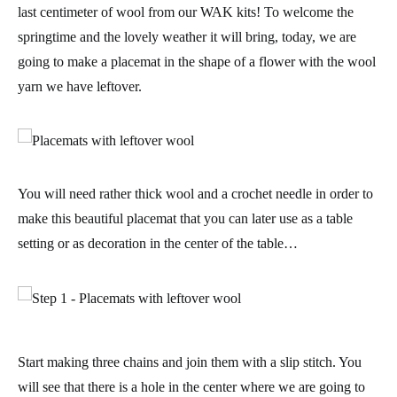
last centimeter of wool from our WAK kits! To welcome the
springtime and the lovely weather it will bring, today, we are
going to make a
placemat in the shape of a flower
with the wool
yarn we have leftover.
You will need rather
thick wool and a crochet needle
in order to
make this beautiful placemat that you can later use as a table
setting or as decoration in the center of the table…
Start making three chains and join them with a slip stitch. You
will see that there is a hole in the center where we are going to