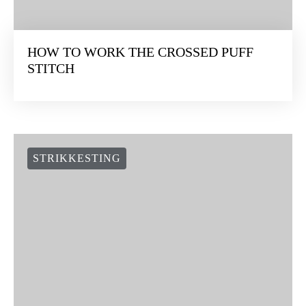
HOW TO WORK THE CROSSED PUFF
STITCH
STRIKKESTING