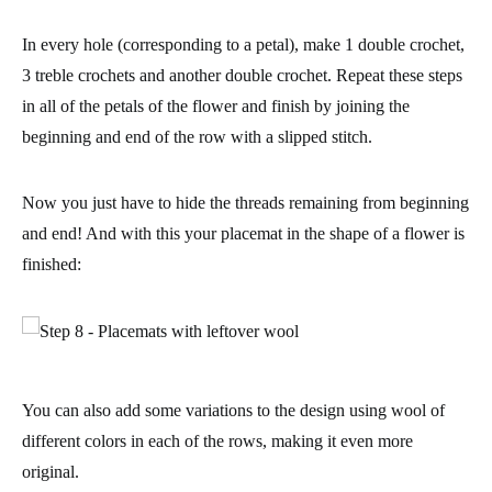
In every hole (corresponding to a petal), make 1 double crochet,
3 treble crochets and another double crochet. Repeat these steps
in all of the petals of the flower and finish by
joining the
beginning and end of the row with a slipped stitch
.
Now you just have to hide the threads remaining from beginning
and end! And with this your placemat in the shape of a flower is
finished:
You can also add some variations to the design using wool of
different colors in each of the rows, making it even more
original.