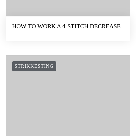
HOW TO WORK A 4-STITCH DECREASE
STRIKKESTING