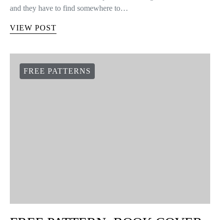
and they have to find somewhere to…
VIEW POST
FREE PATTERNS