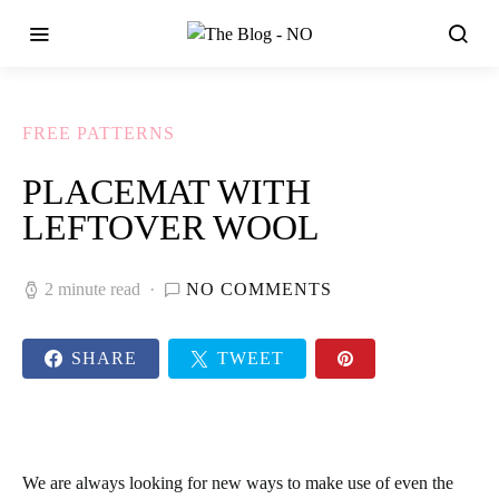
FREE PATTERNS
PLACEMAT WITH
LEFTOVER WOOL
2 minute read
NO COMMENTS
SHARE
TWEET
We are always looking for new ways to make use of even the