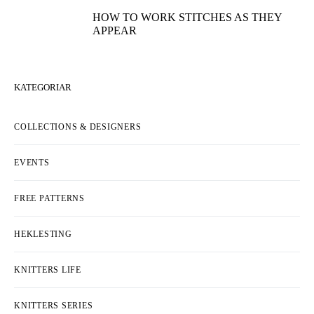
HOW TO WORK STITCHES AS THEY
APPEAR
KATEGORIAR
COLLECTIONS & DESIGNERS
EVENTS
FREE PATTERNS
HEKLESTING
KNITTERS LIFE
KNITTERS SERIES