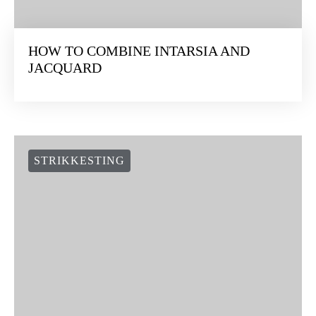
HOW TO COMBINE INTARSIA AND
JACQUARD
STRIKKESTING