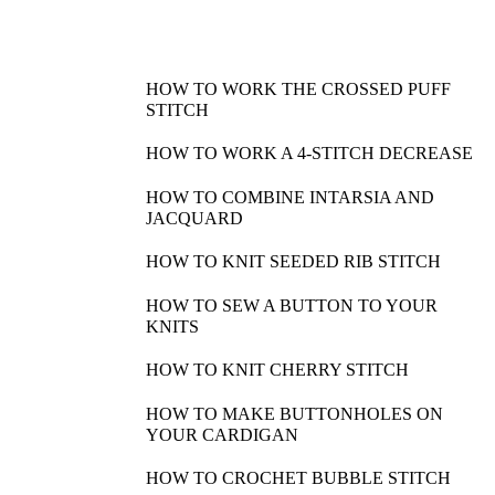
HOW TO WORK THE CROSSED PUFF
STITCH
HOW TO WORK A 4-STITCH DECREASE
HOW TO COMBINE INTARSIA AND
JACQUARD
HOW TO KNIT SEEDED RIB STITCH
HOW TO SEW A BUTTON TO YOUR
KNITS
HOW TO KNIT CHERRY STITCH
HOW TO MAKE BUTTONHOLES ON
YOUR CARDIGAN
HOW TO CROCHET BUBBLE STITCH