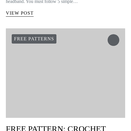
headband. You must follow 5 simple…
VIEW POST
FREE PATTERNS
FREE PATTERN: CROCHET