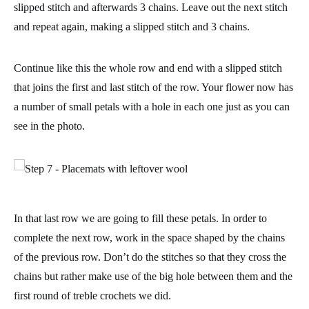
slipped stitch and afterwards 3 chains.
Leave out the next stitch
and repeat again, making a slipped stitch and 3 chains.
Continue like this the whole row and end with a slipped stitch
that joins the first and last stitch of the row. Your flower now has
a number of small petals with a hole in each one just as you can
see in the photo.
In that last row we are going to fill these petals. In order to
complete the next row, work in the space shaped by the chains
of the previous row. Don’t do the stitches so that they cross the
chains but rather make use of the big hole between them and the
first round of treble crochets we did.