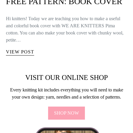
FREE PATTERN: BOOK COVER
Hi knitters! Today we are teaching you how to make a useful
and colorful book cover with WE ARE KNITTERS Pima
cotton. You can also make your book cover with chunky wool,
petite…
VIEW POST
VISIT OUR ONLINE SHOP
Every knitting kit includes everything you will need to make
your own design: yarn, needles and a selection of patterns.
SHOP NOW