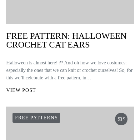
FREE PATTERN: HALLOWEEN
CROCHET CAT EARS
Halloween is almost here! ?? And oh how we love costumes;
especially the ones that we can knit or crochet ourselves! So, for
this we’ll celebrate with a free pattern, in…
VIEW POST
FREE PATTERNS
9