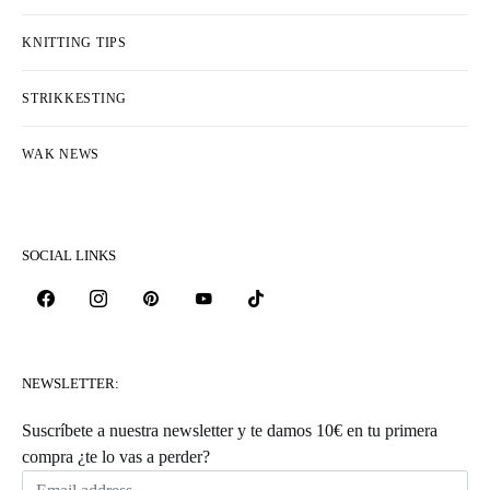
KNITTING TIPS
STRIKKESTING
WAK NEWS
SOCIAL LINKS
NEWSLETTER:
Suscríbete a nuestra newsletter y te damos 10€ en tu primera
compra ¿te lo vas a perder?