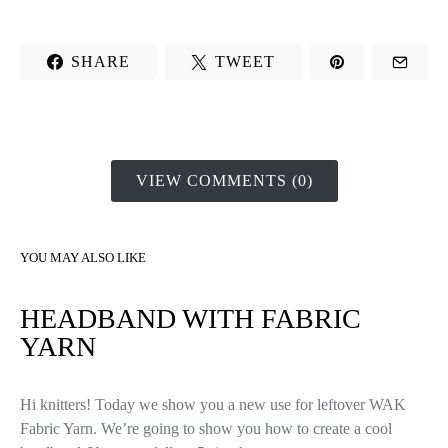
SHARE
TWEET
VIEW COMMENTS (0)
YOU MAY ALSO LIKE
HEADBAND WITH FABRIC
YARN
Hi knitters! Today we show you a new use for leftover WAK
Fabric Yarn. We’re going to show you how to create a cool