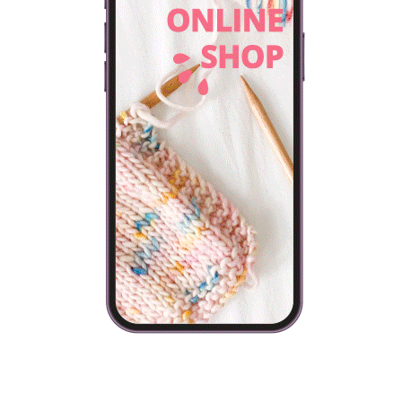
and they have to find somewhere to…
VIEW POST
FREE PATTERNS