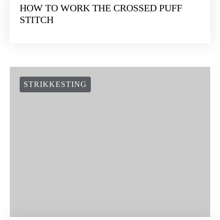
KNITTING TIPS
STRIKKESTING
WAK NEWS
SOCIAL LINKS
NEWSLETTER:
Suscríbete a nuestra newsletter y te damos 10€ en tu primera
compra ¿te lo vas a perder?