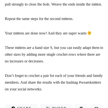
Row 53: make 1 decrease, work 11 single crochets, make 1
decrease and work 11 single crochets. Join the row with 1 slip
stitch, chain 1 and turn the work. You’ll have 24 stitches at the
end of the row.
Row 54: work 24 single crochets. Join the row with 1 slip stitch,
chain 1 and turn the work.
Row 55: make 1 decrease, work 10 single crochets, make 1
decrease and work 10 single crochets. Join the row with 1 slip
stitch, chain 1 and turn the work. You’ll have 22 stitches at the
end of the row.
Row 56: make 1 decrease, work 9 single crochets, make 1
decrease and work 9 single crochets. Join the row with 1 slip
stitch, chain 1 and turn the work. You’ll have 20 stitches at the