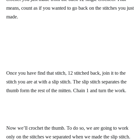
Row 34: work 12 single crochets, increase 1 stitch, work 8
single crochets, increase 1 stitch, and work 12 single crochets.
Join the row with 1 slip stitch, chain 1 and turn the work. At the
end of the row, you’ll have 38 stitches.
We have now the necessary increases to form the thumb. Now
we well separate it from the rest of the hand, and we’ll crochet it.
Row 35: work 25 single crochets. Count from the last single
crochet you just made from the back 12 single crochets. That
means, count as if you wanted to go back on the stitches you just