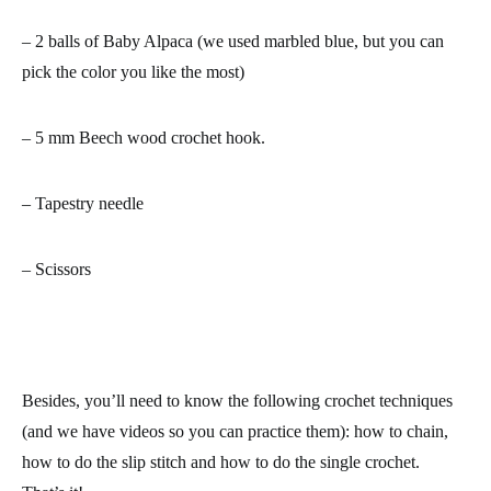
– 2 balls of Baby Alpaca (we used marbled blue, but you can
pick the color you like the most)
– 5 mm Beech wood crochet hook.
– Tapestry needle
– Scissors
Besides, you’ll need to know the following crochet techniques