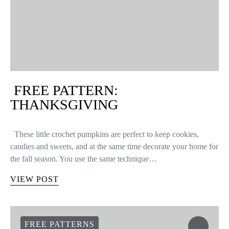
EYEGLASS CORD
With the (late) arrival of nice weather, sunglasses are becoming a
daily essential. Leaving without them can ruin your plans of an
afternoon sitting at an outdoor café. If you’re one of those…
VIEW POST
FREE PATTERNS