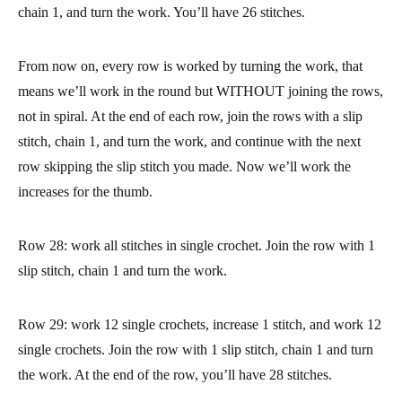
The cuff will be closed. Turn the piece right side out, and place
the seam to the right. You’ll be in the position you see on the
picture. Now we are going to work around the edge of the cuff
to start forming the part of the hand.
Row 27: chain 1, and 1 single crochet in the same stitch where
you chain. Work 25 single crochets around the cuff, on the edge
of the piece we crocheted first. Join the row with 1 slip stitch,
chain 1, and turn the work. You’ll have 26 stitches.
From now on, every row is worked by turning the work, that
means we’ll work in the round but WITHOUT joining the rows,
not in spiral. At the end of each row, join the rows with a slip