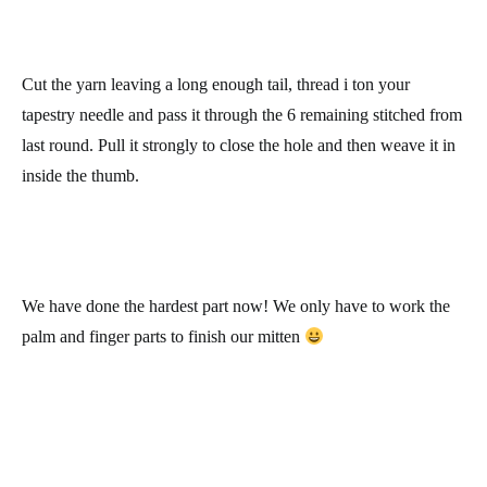
only on the stitches we separated when we made the slip stitch.
Row 36: work 12 single crochets, increase 1 stitch, and chain 1
and turn the work. At the end of the row, you’ll have 12 stitches.
Rows 37 to 42: repeat row 36.
We now have the thumb:
We’ll make a decrease in all the stitches to close it.