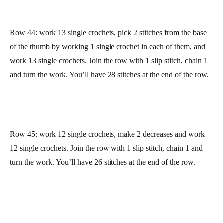
We have done the hardest part now! We only have to work the
palm and finger parts to finish our mitten
With the thumb to the right, join the yarn to the mitten. Find the
first single crochet on the base of the thumb (check the picture
above), make the yarn go through it, chain 1, and work a single
crochet on the same stitch.