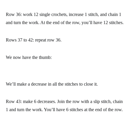
made.
Once you have find that stitch, 12 stitched back, join it to the
stitch you are at with a slip stitch. The slip stitch separates the
thumb form the rest of the mitten. Chain 1 and turn the work.
Now we’ll crochet the thumb. To do so, we are going to work