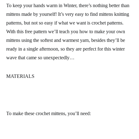
To keep your hands warm in Winter, there’s nothing better than
mittens made by yourself! It’s very easy to find mittens knitting
patterns, but not so easy if what we want is crochet patterns.
With this free pattern we’ll teach you how to make your own
mittens using the softest and warmest yarn, besides they’ll be
ready in a single afternoon, so they are perfect for this winter
wave that came so unexpectedly…
MATERIALS
To make these crochet mittens, you’ll need: