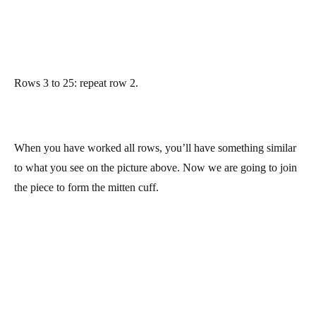
Rows 3 to 25: repeat row 2.
When you have worked all rows, you’ll have something similar
to what you see on the picture above. Now we are going to join
the piece to form the mitten cuff.