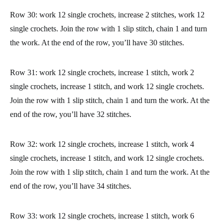
stitch, chain 1, and turn the work, and continue with the next
row skipping the slip stitch you made. Now we’ll work the
increases for the thumb.
Row 28: work all stitches in single crochet. Join the row with 1
slip stitch, chain 1 and turn the work.
Row 29: work 12 single crochets, increase 1 stitch, and work 12
single crochets. Join the row with 1 slip stitch, chain 1 and turn
the work. At the end of the row, you’ll have 28 stitches.
Row 30: work 12 single crochets, increase 2 stitches, work 12
single crochets. Join the row with 1 slip stitch, chain 1 and turn
the work. At the end of the row, you’ll have 30 stitches.