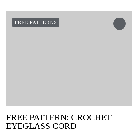
Pass the tapestry needle through the 5 remaining stitches and
pull strongly to close the hole. Weave the ends inside the mitten.
Repeat the same steps for the second mittens.
Your mittens are done now! And they are super warm
These mittens are a hand size S, but you can easily adapt them to
other sizes by adding more single crochet rows where there are
no increases or decreases.
Don’t forget to crochet a pair for each of your friends and family
members. And share the results with the hashtag #weareknitters
on your social networks.