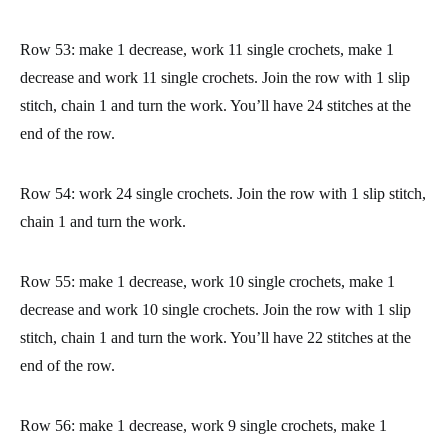
Row 45: work 12 single crochets, make 2 decreases and work
12 single crochets. Join the row with 1 slip stitch, chain 1 and
turn the work. You’ll have 26 stitches at the end of the row.
Row 46: work 26 single crochets. Join the row with 1 slip stitch,
chain 1 and turn the work. You’ll have 26 stitches at the end of