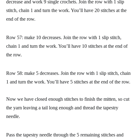
the row.
Rows 47 to 52: repeat row 46.
At this point, we have worked the palm and fingers part of the
mitten. Now we are going to start closing the stitches in order to
close the part of the finger tips.