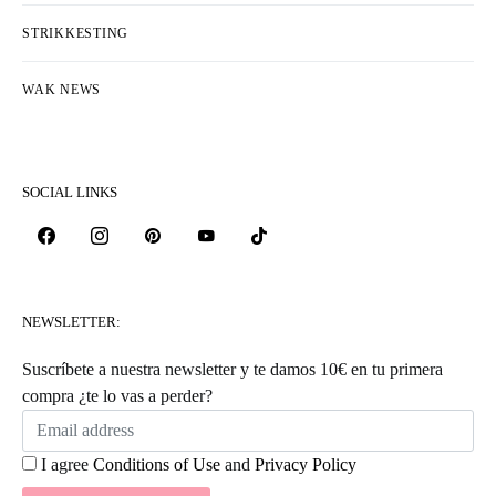
HOW TO WORK THE CROSSED PUFF
STITCH
HOW TO WORK A 4-STITCH DECREASE
HOW TO COMBINE INTARSIA AND
JACQUARD
HOW TO KNIT SEEDED RIB STITCH
HOW TO SEW A BUTTON TO YOUR
KNITS
HOW TO KNIT CHERRY STITCH
HOW TO MAKE BUTTONHOLES ON
YOUR CARDIGAN
HOW TO CROCHET BUBBLE STITCH