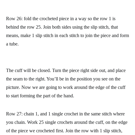
Row 26: fold the crocheted piece in a way so the row 1 is
behind the row 25. Join both sides using the slip stitch, that
means, make 1 slip stitch in each stitch to join the piece and form
a tube.