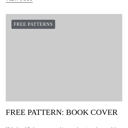
FREE PATTERN:
THANKSGIVING
These little crochet pumpkins are perfect to keep cookies,
candies and sweets, and at the same time decorate your home for
the fall season. You use the same technique…
VIEW POST