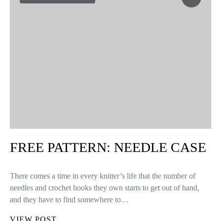
FREE PATTERN: HALLOWEEN
CROCHET CAT EARS
Halloween is almost here! ?? And oh how we love costumes;
especially the ones that we can knit or crochet ourselves! So, for
this we’ll celebrate with a free pattern, in…
VIEW POST
FREE PATTERNS
9