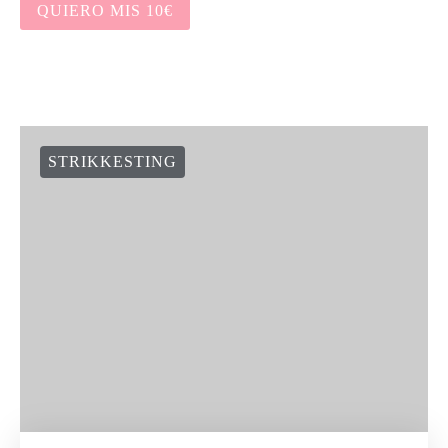
HOW TO WORK STITCHES AS THEY
APPEAR
KATEGORIAR
COLLECTIONS & DESIGNERS
EVENTS
FREE PATTERNS
HEKLESTING
KNITTERS LIFE
KNITTERS SERIES