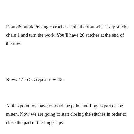
Now work 12 single crochets and you will reach the seam we
have been doing on the side of the mitten. Join the row with 1
slip stitch, chain 1 and turn the work.
Row 44: work 13 single crochets, pick 2 stitches from the base
of the thumb by working 1 single crochet in each of them, and
work 13 single crochets. Join the row with 1 slip stitch, chain 1
and turn the work. You’ll have 28 stitches at the end of the row.