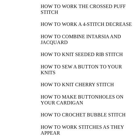
FREE PATTERN: BOOK COVER
Hi knitters! Today we are teaching you how to make a useful
and colorful book cover with WE ARE KNITTERS Pima
cotton. You can also make your book cover with chunky wool,
petite…
VIEW POST
VISIT OUR ONLINE SHOP
Every knitting kit includes everything you will need to make
your own design: yarn, needles and a selection of patterns.
SHOP NOW