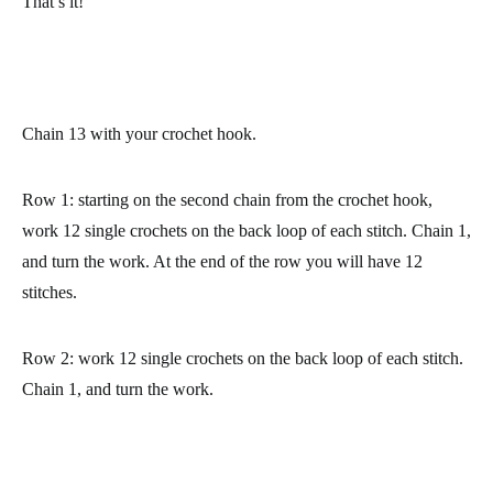
(and we have videos so you can practice them): how to chain,
how to do the slip stitch and how to do the single crochet.
That’s it!
Chain 13 with your crochet hook.
Row 1: starting on the second chain from the crochet hook,
work 12 single crochets on the back loop of each stitch. Chain 1,
and turn the work. At the end of the row you will have 12
stitches.
Row 2: work 12 single crochets on the back loop of each stitch.
Chain 1, and turn the work.