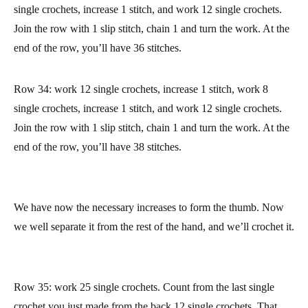
Row 31: work 12 single crochets, increase 1 stitch, work 2
single crochets, increase 1 stitch, and work 12 single crochets.
Join the row with 1 slip stitch, chain 1 and turn the work. At the
end of the row, you’ll have 32 stitches.
Row 32: work 12 single crochets, increase 1 stitch, work 4
single crochets, increase 1 stitch, and work 12 single crochets.
Join the row with 1 slip stitch, chain 1 and turn the work. At the
end of the row, you’ll have 34 stitches.
Row 33: work 12 single crochets, increase 1 stitch, work 6
single crochets, increase 1 stitch, and work 12 single crochets.
Join the row with 1 slip stitch, chain 1 and turn the work. At the
end of the row, you’ll have 36 stitches.