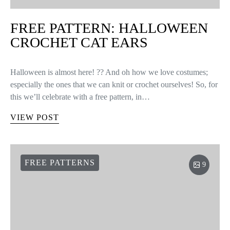
headband. You must follow 5 simple…
VIEW POST
FREE PATTERNS
FREE PATTERN: CROCHET