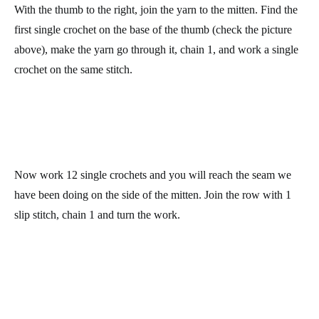
Row 43: make 6 decreases. Join the row with a slip stitch, chain
1 and turn the work. You’ll have 6 stitches at the end of the row.
Cut the yarn leaving a long enough tail, thread i ton your
tapestry needle and pass it through the 6 remaining stitched from
last round. Pull it strongly to close the hole and then weave it in
inside the thumb.