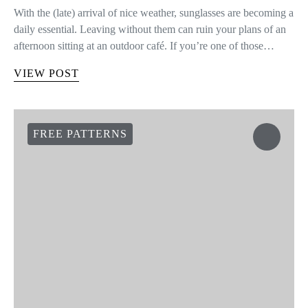
SHARE
TWEET
VIEW COMMENTS (0)
YOU MAY ALSO LIKE
HEADBAND WITH FABRIC
YARN
Hi knitters! Today we show you a new use for leftover WAK
Fabric Yarn. We’re going to show you how to create a cool