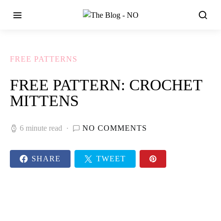
FREE PATTERNS
FREE PATTERN: CROCHET
MITTENS
6 minute read
NO COMMENTS
SHARE
TWEET