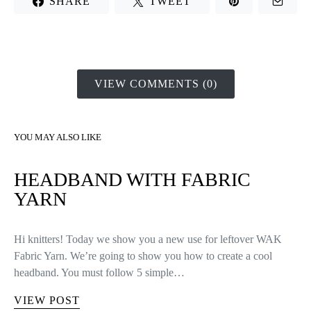
end of the row.
Row 57: make 10 decreases. Join the row with 1 slip stitch,
chain 1 and turn the work. You’ll have 10 stitches at the end of
the row.
Row 58: make 5 decreases. Join the row with 1 slip stitch, chain
1 and turn the work. You’ll have 5 stitches at the end of the row.
Now we have closed enough stitches to finish the mitten, so cut
the yarn leaving a tail long enough and thread the tapestry
needle.