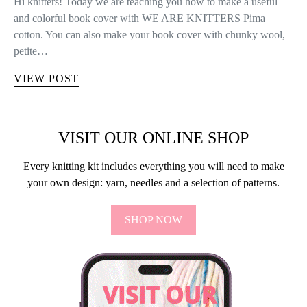
FREE PATTERNS
FREE PATTERN: NEEDLE CASE
There comes a time in every knitter’s life that the number of
needles and crochet hooks they own starts to get out of hand,