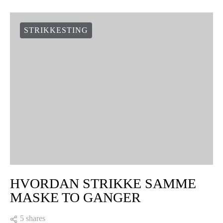
STRIKKESTING
HVORDAN STRIKKE SAMME
MASKE TO GANGER
5 shares