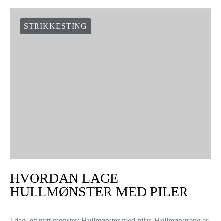
STRIKKESTING
HVORDAN LAGE
HULLMØNSTER MED PILER
I dag, ett nytt mønster: Hullmønster med piler. Hullmønstrene er