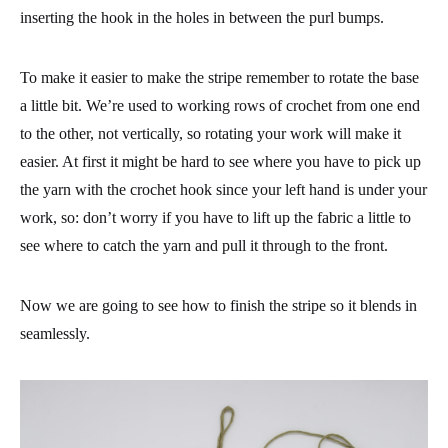
inserting the hook in the holes in between the purl bumps.
To make it easier to make the stripe remember to rotate the base
a little bit. We’re used to working rows of crochet from one end
to the other, not vertically, so rotating your work will make it
easier. At first it might be hard to see where you have to pick up
the yarn with the crochet hook since your left hand is under your
work, so: don’t worry if you have to lift up the fabric a little to
see where to catch the yarn and pull it through to the front.
Now we are going to see how to finish the stripe so it blends in
seamlessly.