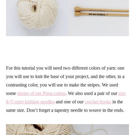
For this tutorial you will need two different colors of yarn: one
you will use to knit the base of your project, and the other, in a
contrasting color, you will use to make the stripes. We used
some
skeins of our Pima cotton
. We also used a pair of our
size
8 (5 mm) knitting needles
and one of our
crochet hooks
in the
same size. Don’t forget a tapestry needle to weave in the ends.