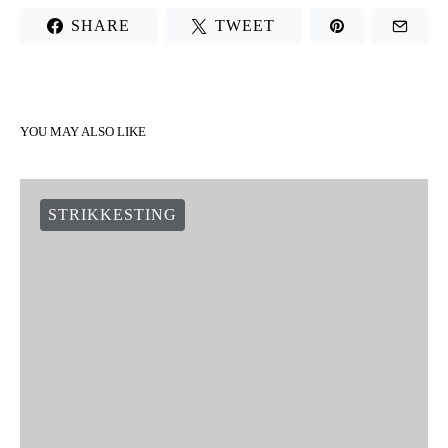
SHARE
TWEET
YOU MAY ALSO LIKE
STRIKKESTING