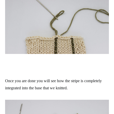
Once you are done you will see how the stripe is completely
integrated into the base that we knitted.