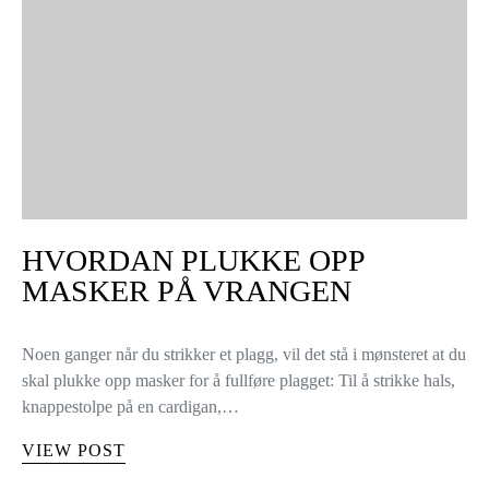
HVORDAN PLUKKE OPP
MASKER PÅ VRANGEN
Noen ganger når du strikker et plagg, vil det stå i mønsteret at du
skal plukke opp masker for å fullføre plagget: Til å strikke hals,
knappestolpe på en cardigan,…
VIEW POST