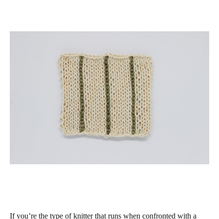
If you’re the type of knitter that runs when confronted with a