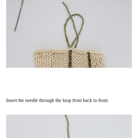
Insert the needle through the loop from back to front.