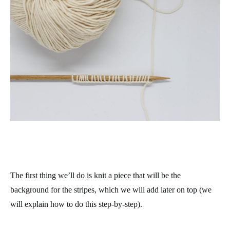
The first thing we’ll do is knit a piece that will be the
background for the stripes, which we will add later on top (we
will explain how to do this step-by-step).