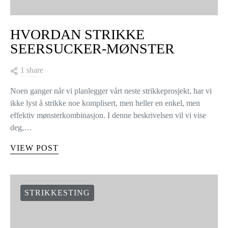
HVORDAN STRIKKE
SEERSUCKER-MØNSTER
1 share
Noen ganger når vi planlegger vårt neste strikkeprosjekt, har vi
ikke lyst å strikke noe komplisert, men heller en enkel, men
effektiv mønsterkombinasjon. I denne beskrivelsen vil vi vise
deg,…
VIEW POST
STRIKKESTING