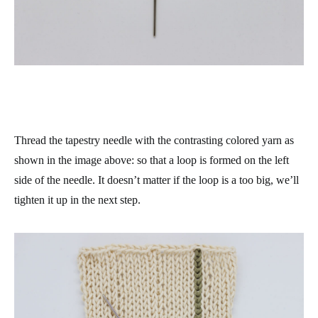
Thread the tapestry needle with the contrasting colored yarn as
shown in the image above: so that a loop is formed on the left
side of the needle. It doesn’t matter if the loop is a too big, we’ll
tighten it up in the next step.