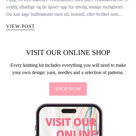
veldig allsidige og de åpner opp for utrolig mange muligheter.
Du kan lage hullmønster med ull, bomull, eller hvilket som…
VIEW POST
VISIT OUR ONLINE SHOP
Every knitting kit includes everything you will need to make
your own design: yarn, needles and a selection of patterns.
SHOP NOW