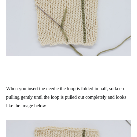
When you insert the needle the loop is folded in half, so keep
pulling gently until the loop is pulled out completely and looks
like the image below.