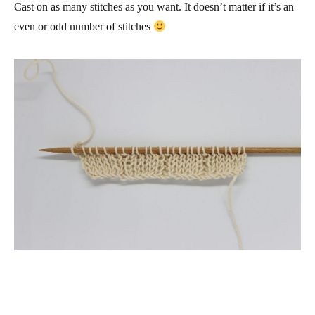
Cast on as many stitches as you want. It doesn’t matter if it’s an
even or odd number of stitches