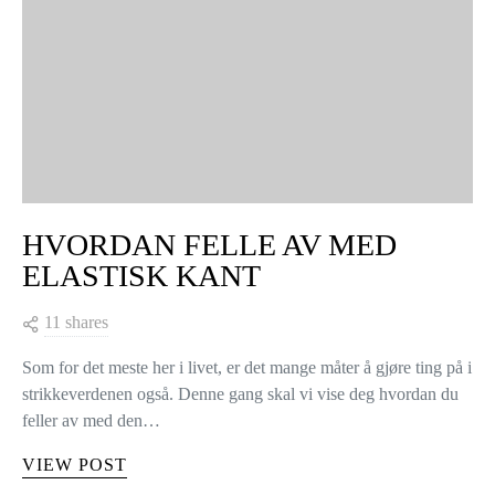
HVORDAN FELLE AV MED
ELASTISK KANT
11 shares
Som for det meste her i livet, er det mange måter å gjøre ting på i
strikkeverdenen også. Denne gang skal vi vise deg hvordan du
feller av med den…
VIEW POST