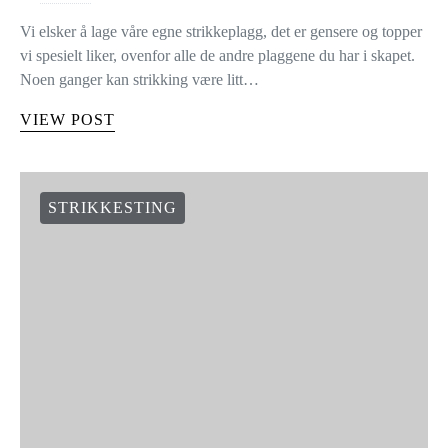
Vi elsker å lage våre egne strikkeplagg, det er gensere og topper
vi spesielt liker, ovenfor alle de andre plaggene du har i skapet.
Noen ganger kan strikking være litt…
VIEW POST
STRIKKESTING