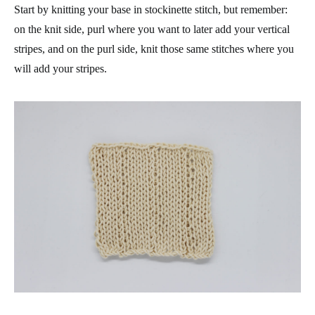
Start by knitting your base in stockinette stitch, but remember:
on the knit side, purl where you want to later add your vertical
stripes, and on the purl side, knit those same stitches where you
will add your stripes.