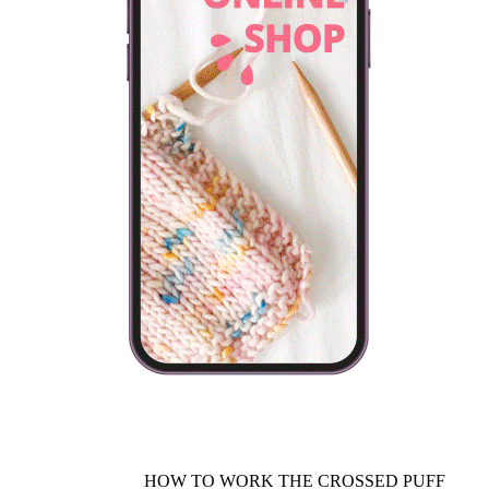
HOW TO WORK THE CROSSED PUFF