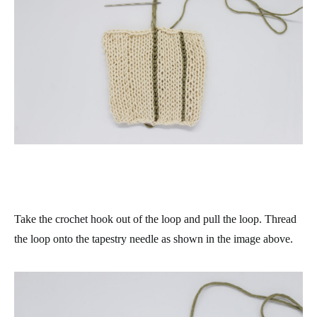
Take the crochet hook out of the loop and pull the loop. Thread
the loop onto the tapestry needle as shown in the image above.