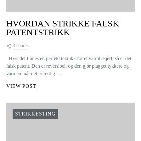
HVORDAN STRIKKE FALSK
PATENTSTRIKK
3 shares
Hvis det finnes en perfekt teknikk for et varmt skjerf, så er det
falsk patent. Den er reversibel, og den gjør plagget tykkere og
varmere når det er ferdig.…
VIEW POST
STRIKKESTING