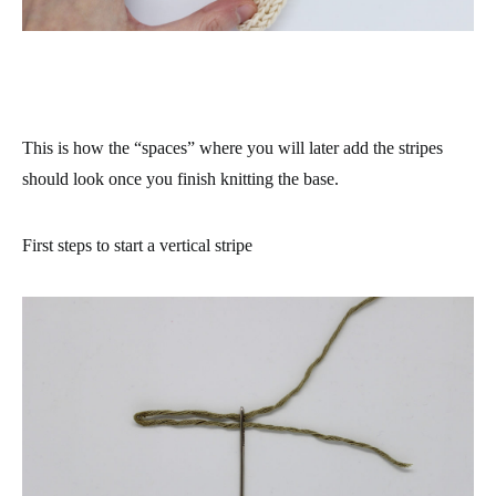
This is how the “spaces” where you will later add the stripes
should look once you finish knitting the base.
First steps to start a vertical stripe