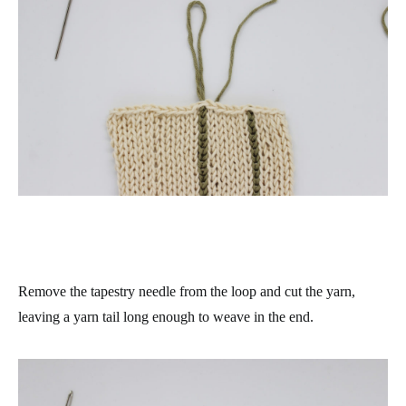
Remove the tapestry needle from the loop and cut the yarn,
leaving a yarn tail long enough to weave in the end.