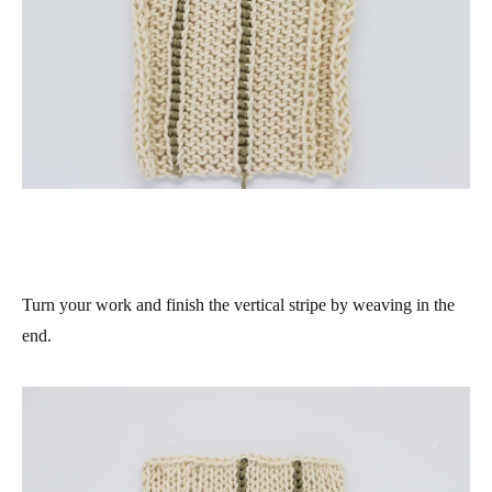
Turn your work and finish the vertical stripe by weaving in the
end.