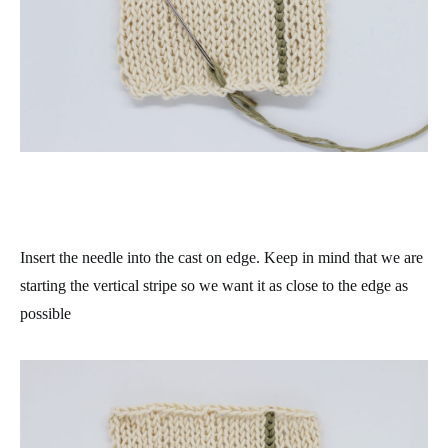
Insert the needle into the cast on edge. Keep in mind that we are
starting the vertical stripe so we want it as close to the edge as
possible