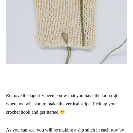
Remove the tapestry needle now that you have the loop right
where we will start to make the vertical stripe. Pick up your
crochet hook and get started
As you can see, you will be making a slip stitch in each row by