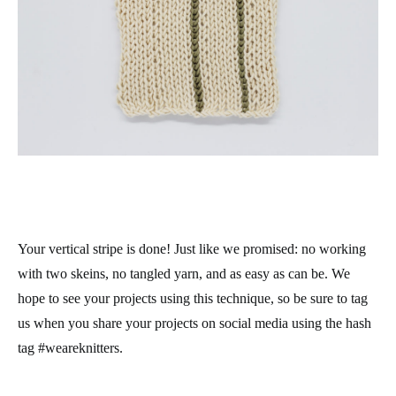
Your vertical stripe is done! Just like we promised: no working
with two skeins, no tangled yarn, and as easy as can be. We
hope to see your projects using this technique, so be sure to tag
us when you share your projects on social media using the hash
tag #weareknitters.