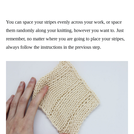
You can space your stripes evenly across your work, or space
them randomly along your knitting, however you want to. Just
remember, no matter where you are going to place your stripes,
always follow the instructions in the previous step.