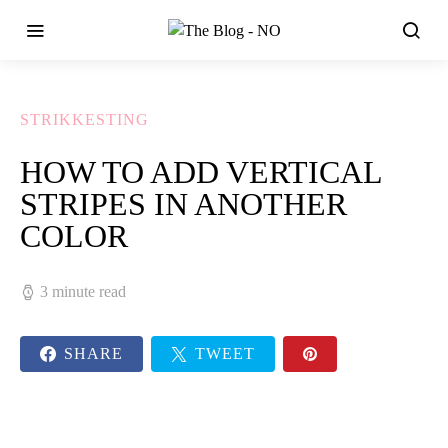
STRIKKESTING
HOW TO ADD VERTICAL
STRIPES IN ANOTHER
COLOR
3 minute read
SHARE
TWEET