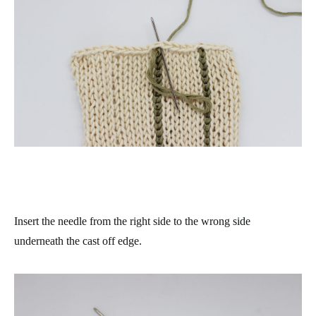
Insert the needle from the right side to the wrong side
underneath the cast off edge.