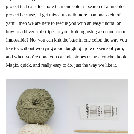
project that calls for more than one color in search of a unicolor
project because, “I get mixed up with more than one skein of
yarn”, then we are here to rescue you with an easy tutorial on
how to add vertical stripes to your knitting using a second color.
Impossible? No, you can knit the base in one color, the way you
like to, without worrying about tangling up two skeins of yarn,
and when you’re done you can add stripes using a crochet hook.
Magic, quick, and really easy to do, just the way we like it.