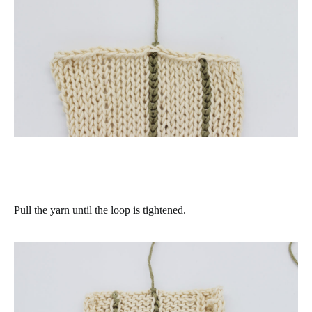
Pull the yarn until the loop is tightened.