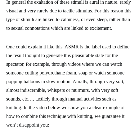
In general the exaltation of these stimuli is aural in nature, rarely
visual and very rarely due to tactile stimulus. For this reason this
type of stimuli are linked to calmness, or even sleep, rather than
to sexual connotations which are linked to excitement.
One could explain it like this: ASMR is the label used to define
the result thought to generate this pleasurable state for the
spectator, for example, through videos where we can watch
someone cutting polyurethane foam, soap or watch someone
popping balloons in slow motion. Aurally, through very soft,
almost indiscernible, whispers or murmurs, with very soft
sounds, etc…, tactilely through manual activities such as
knitting. In the video below we show you a clear example of
how to combine this technique with knitting, we guarantee it
won’t disappoint you: