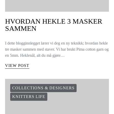
HVORDAN HEKLE 3 MASKER
SAMMEN
I dette blogginnlegget lærer vi deg en ny teknikk; hvordan hekle
tre masker sammen med staver. Vi har brukt Pima cotton garn og
en 5mm. Heklenål, alt du må gjøre…
VIEW POST
COLLECTIONS & DESIGNERS
KNITTERS LIFE