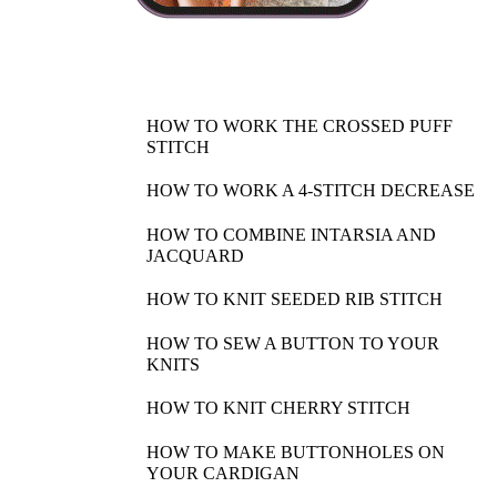
HOW TO WORK THE CROSSED PUFF
STITCH
HOW TO WORK A 4-STITCH DECREASE
HOW TO COMBINE INTARSIA AND
JACQUARD
HOW TO KNIT SEEDED RIB STITCH
HOW TO SEW A BUTTON TO YOUR
KNITS
HOW TO KNIT CHERRY STITCH
HOW TO MAKE BUTTONHOLES ON
YOUR CARDIGAN