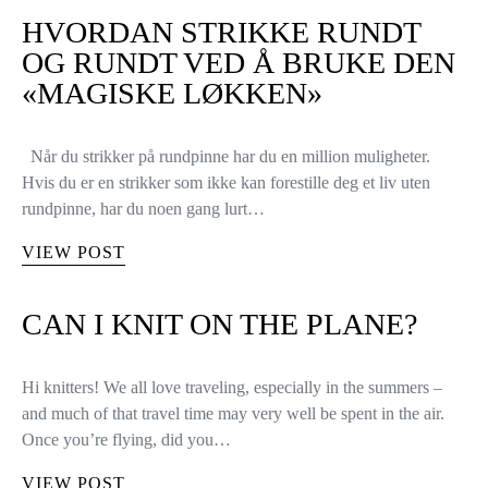
HVORDAN STRIKKE RUNDT
OG RUNDT VED Å BRUKE DEN
«MAGISKE LØKKEN»
Når du strikker på rundpinne har du en million muligheter.
Hvis du er en strikker som ikke kan forestille deg et liv uten
rundpinne, har du noen gang lurt…
VIEW POST
CAN I KNIT ON THE PLANE?
Hi knitters! We all love traveling, especially in the summers –
and much of that travel time may very well be spent in the air.
Once you’re flying, did you…
VIEW POST