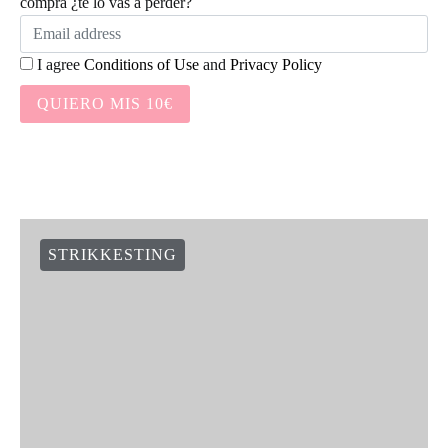
compra ¿te lo vas a perder?
I agree
Conditions of Use
and
Privacy Policy
QUIERO MIS 10€
STRIKKESTING