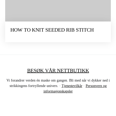
HOW TO KNIT SEEDED RIB STITCH
BESØK VÅR NETTBUTIKK
Vi forandrer verden én maske om gangen. Bli med når vi dykker ned i
strikkingens fortryllende univers. ·
Tjenestevilkår
·
Personvern og
informasjonskapsler