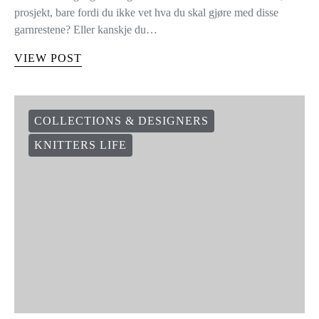
prosjekt, bare fordi du ikke vet hva du skal gjøre med disse
garnrestene? Eller kanskje du…
VIEW POST
COLLECTIONS & DESIGNERS
KNITTERS LIFE