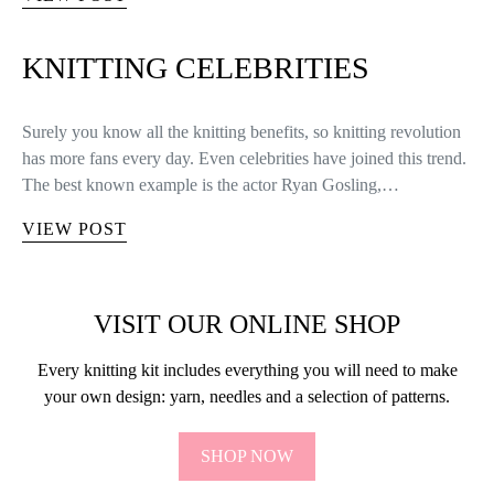
KNITTING CELEBRITIES
Surely you know all the knitting benefits, so knitting revolution
has more fans every day. Even celebrities have joined this trend.
The best known example is the actor Ryan Gosling,…
VIEW POST
VISIT OUR ONLINE SHOP
Every knitting kit includes everything you will need to make
your own design: yarn, needles and a selection of patterns.
SHOP NOW