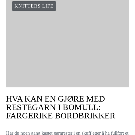
KNITTERS LIFE
HVA KAN EN GJØRE MED
RESTEGARN I BOMULL:
FARGERIKE BORDBRIKKER
Har du noen gang kastet garnrester i en skuff etter å ha fullført et