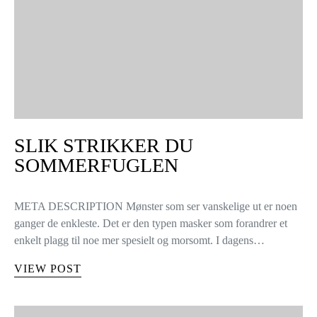
SLIK STRIKKER DU
SOMMERFUGLEN
META DESCRIPTION Mønster som ser vanskelige ut er noen
ganger de enkleste. Det er den typen masker som forandrer et
enkelt plagg til noe mer spesielt og morsomt. I dagens…
VIEW POST