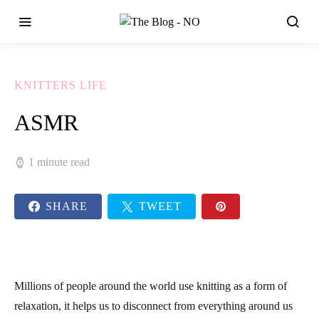
KNITTERS LIFE
ASMR
1 minute read
SHARE
TWEET
Millions of people around the world use knitting as a form of
relaxation, it helps us to disconnect from everything around us