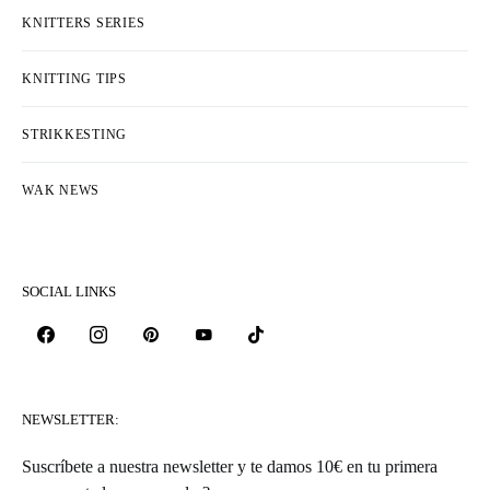
KNITTERS SERIES
KNITTING TIPS
STRIKKESTING
WAK NEWS
SOCIAL LINKS
NEWSLETTER:
Suscríbete a nuestra newsletter y te damos 10€ en tu primera