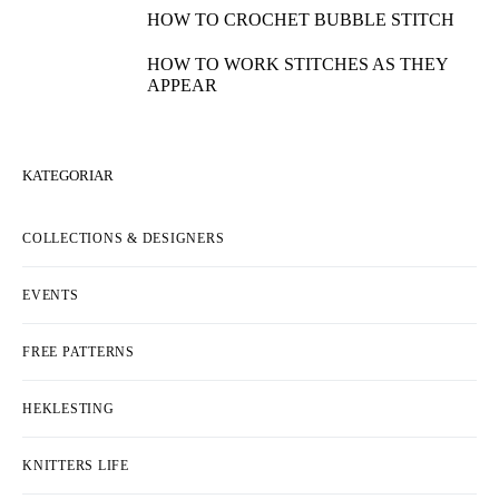
HOW TO CROCHET BUBBLE STITCH
HOW TO WORK STITCHES AS THEY
APPEAR
KATEGORIAR
COLLECTIONS & DESIGNERS
EVENTS
FREE PATTERNS
HEKLESTING
KNITTERS LIFE