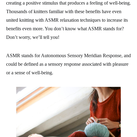
creating a positive stimulus that produces a feeling of well-being.
Thousands of knitters familiar with these benefits have even
united knitting with ASMR relaxation techniques to increase its
benefits even more. You don’t know what ASMR stands for?
Don’t worry, we’ll tell you!
ASMR stands for Autonomous Sensory Meridian Response, and
could be defined as a sensory response associated with pleasure
or a sense of well-being.