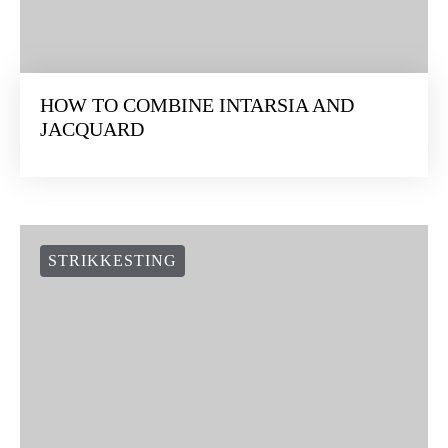
HOW TO COMBINE INTARSIA AND
JACQUARD
STRIKKESTING