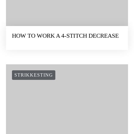
HOW TO WORK A 4-STITCH DECREASE
STRIKKESTING