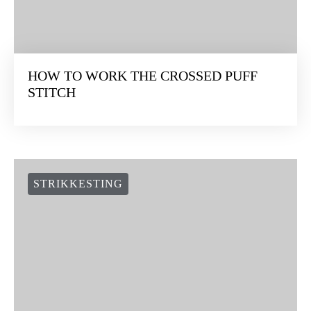
HOW TO WORK THE CROSSED PUFF
STITCH
STRIKKESTING