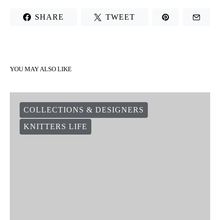
SHARE
TWEET
YOU MAY ALSO LIKE
COLLECTIONS & DESIGNERS
KNITTERS LIFE