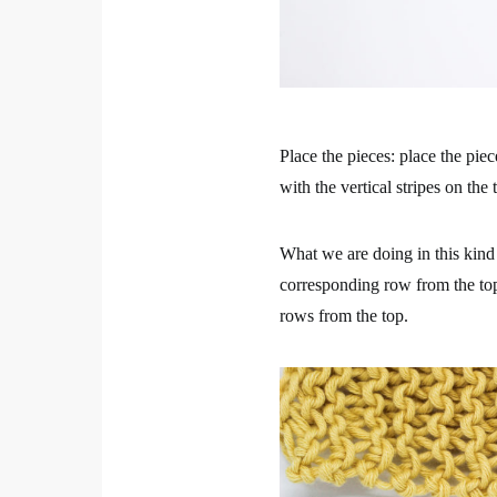
Place the pieces: place the piec
with the vertical stripes on the 
What we are doing in this kind 
corresponding row from the top
rows from the top.