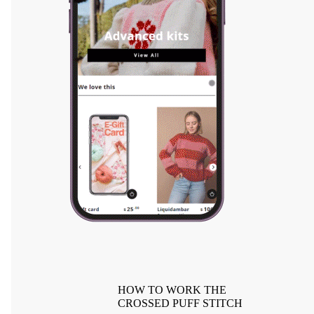
HOW TO WORK THE
CROSSED PUFF STITCH