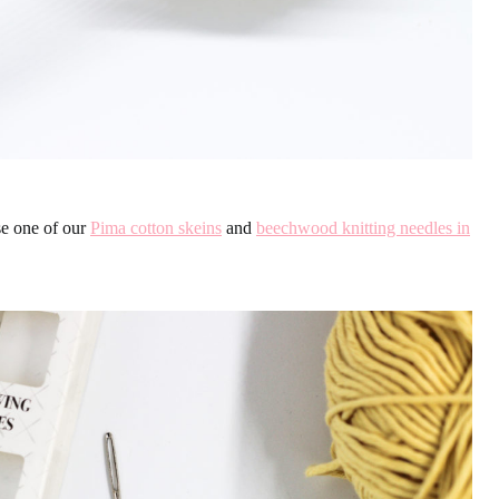
se one of our
Pima cotton skeins
and
beechwood knitting needles in