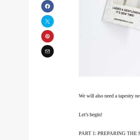
We will also need a tapestry ne
Let’s begin!
PART 1: PREPARING THE