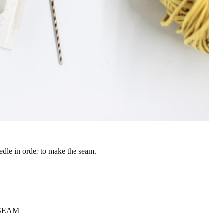
edle in order to make the seam.
 SEAM