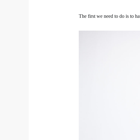
The first we need to do is to ha