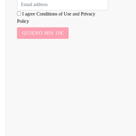
I agree
Conditions of Use
and
Privacy
Policy
QUIERO MIS 10€