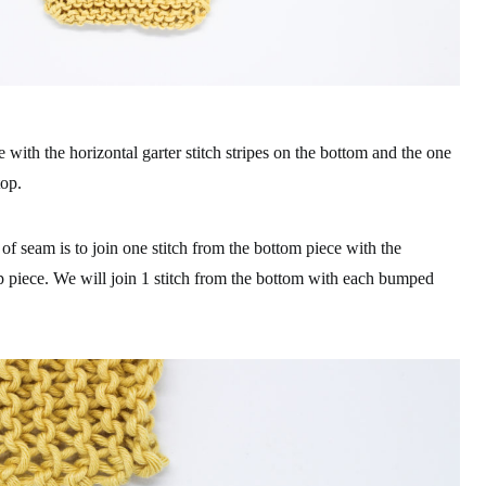
e with the horizontal garter stitch stripes on the bottom and the one
top.
of seam is to join one stitch from the bottom piece with the
 piece. We will join 1 stitch from the bottom with each bumped