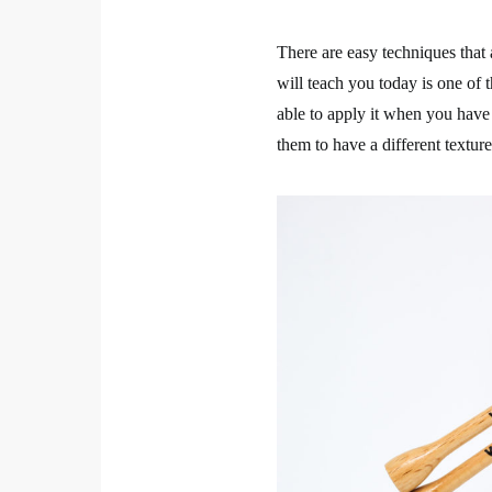
There are easy techniques that
will teach you today is one of t
able to apply it when you have
them to have a different texture