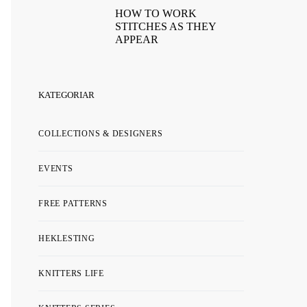
HOW TO WORK
STITCHES AS THEY
APPEAR
KATEGORIAR
COLLECTIONS & DESIGNERS
EVENTS
FREE PATTERNS
HEKLESTING
KNITTERS LIFE