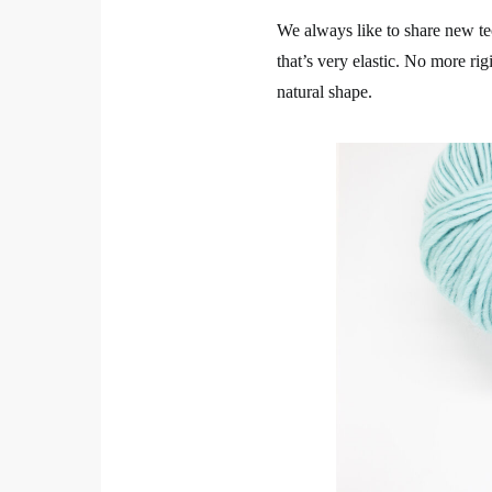
We always like to share new te
that’s very elastic. No more ri
natural shape.