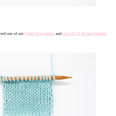
used one of our
Petite Wool skeins
and
size US 11 (8 mm) knitting