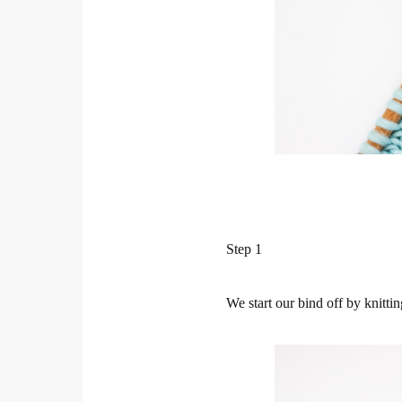
Step 1
We start our bind off by knitting