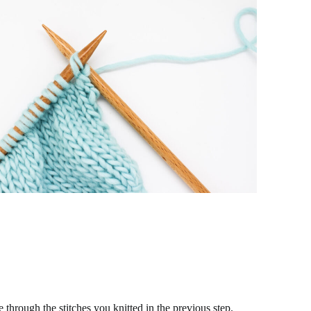
e through the stitches you knitted in the previous step.