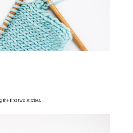
 the first two stitches.