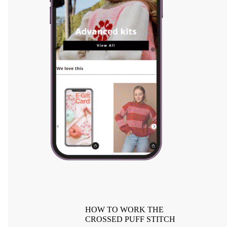
HOW TO WORK THE
CROSSED PUFF STITCH