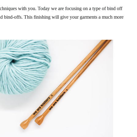
chniques with you. Today we are focusing on a type of bind off
gid bind-offs. This finishing will give your garments a much more