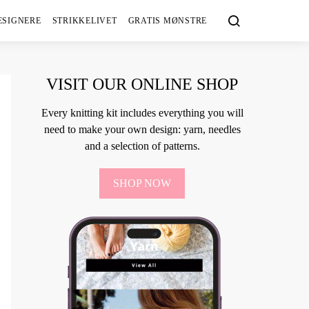
ESIGNERE
STRIKKELIVET
GRATIS MØNSTRE
VISIT OUR ONLINE SHOP
Every knitting kit includes everything you will
need to make your own design: yarn, needles
and a selection of patterns.
SHOP NOW