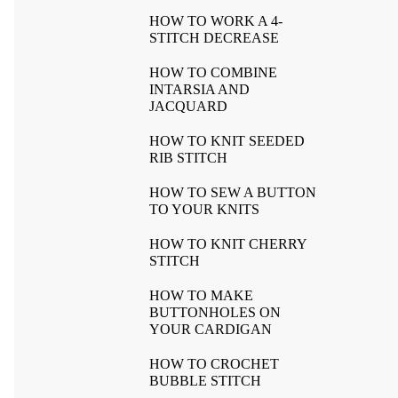
HOW TO WORK A 4-
STITCH DECREASE
HOW TO COMBINE
INTARSIA AND
JACQUARD
HOW TO KNIT SEEDED
RIB STITCH
HOW TO SEW A BUTTON
TO YOUR KNITS
HOW TO KNIT CHERRY
STITCH
HOW TO MAKE
BUTTONHOLES ON
YOUR CARDIGAN
HOW TO CROCHET
BUBBLE STITCH