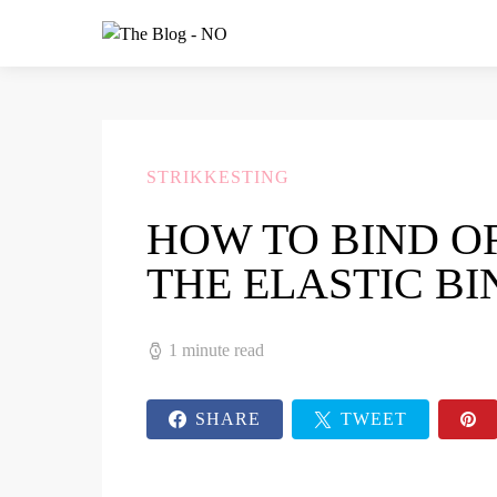
STRIKKESTING
HOW TO BIND O
THE ELASTIC BI
1 minute read
SHARE
TWEET