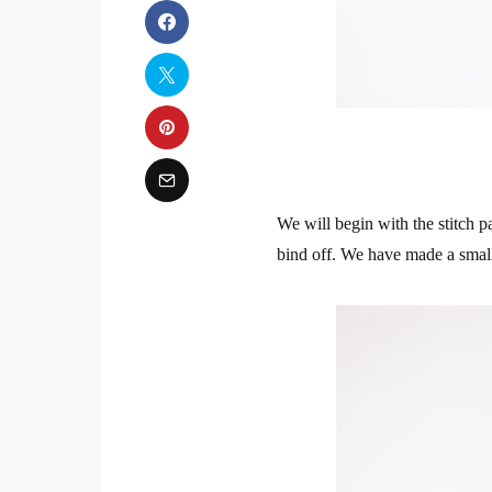
We will begin with the stitch p
bind off. We have made a small