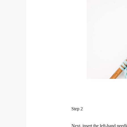
Step 2
Next, insert the left-hand needl