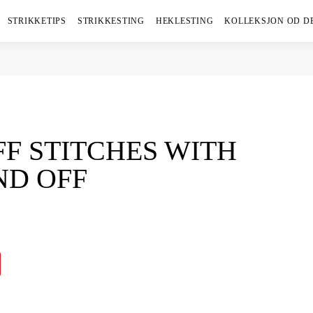
STRIKKETIPS
STRIKKESTING
HEKLESTING
KOLLEKSJON OD D
FF STITCHES WITH
ND OFF