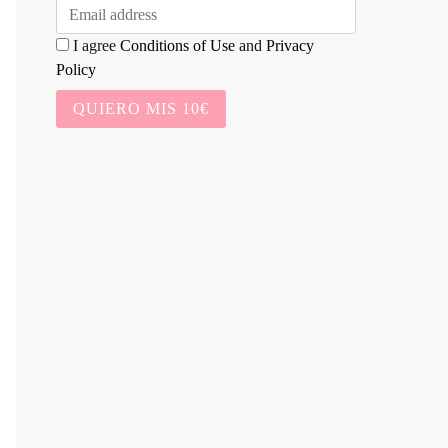
I agree
Conditions of Use
and
Privacy
Policy
QUIERO MIS 10€