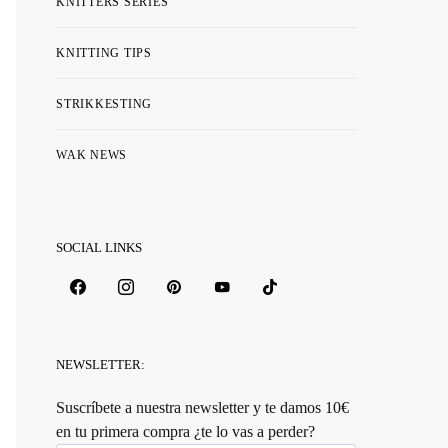
KNITTERS SERIES
KNITTING TIPS
STRIKKESTING
WAK NEWS
SOCIAL LINKS
NEWSLETTER:
Suscríbete a nuestra newsletter y te damos 10€
en tu primera compra ¿te lo vas a perder?