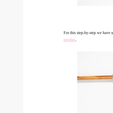
For this step-by-step we have 
needles
.