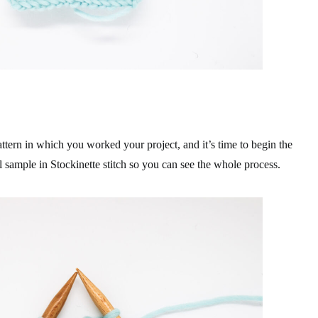
attern in which you worked your project, and it’s time to begin the
 sample in Stockinette stitch so you can see the whole process.