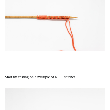
Start by casting on a multiple of 6 + 1 stitches.