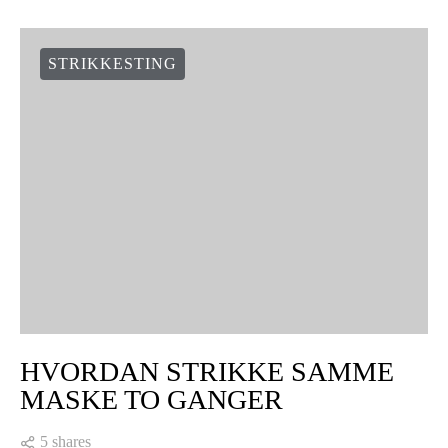
STRIKKESTING
HVORDAN STRIKKE SAMME
MASKE TO GANGER
5 shares