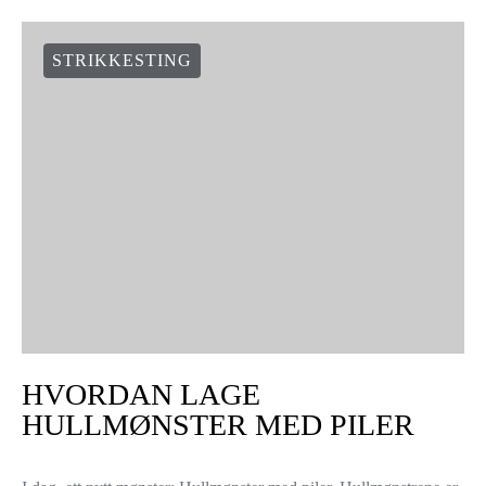
STRIKKESTING
HVORDAN LAGE
HULLMØNSTER MED PILER