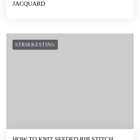
JACQUARD
STRIKKESTING
HOW TO KNIT SEEDED RIB STITCH