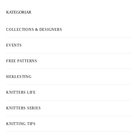
KATEGORIAR
COLLECTIONS & DESIGNERS
EVENTS
FREE PATTERNS
HEKLESTING
KNITTERS LIFE
KNITTERS SERIES
KNITTING TIPS