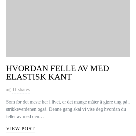
HVORDAN FELLE AV MED
ELASTISK KANT
11 shares
Som for det meste her i livet, er det mange måter å gjøre ting på i
strikkeverdenen også. Denne gang skal vi vise deg hvordan du
feller av med den…
VIEW POST