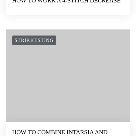
HOW TO WORK A 4-STITCH DECREASE
STRIKKESTING
HOW TO COMBINE INTARSIA AND