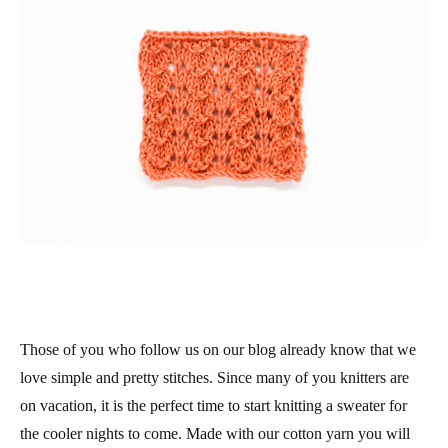
Those of you who follow us on our blog already know that we
love simple and pretty stitches. Since many of you knitters are
on vacation, it is the perfect time to start knitting a sweater for
the cooler nights to come. Made with our cotton yarn you will