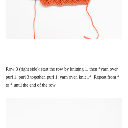
Row 3 (right side)
: start the row by knitting 1, then *yarn over,
purl 1, purl 3 together, purl 1, yarn over, knit 1*. Repeat from *
to * until the end of the row.