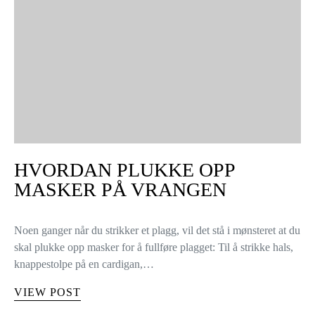
HVORDAN PLUKKE OPP
MASKER PÅ VRANGEN
Noen ganger når du strikker et plagg, vil det stå i mønsteret at du
skal plukke opp masker for å fullføre plagget: Til å strikke hals,
knappestolpe på en cardigan,…
VIEW POST