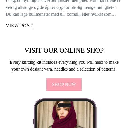
I dag, ett nytt mønster: Hullmønster med piler. Hullmønstrene er
veldig allsidige og de åpner opp for utrolig mange muligheter.
Du kan lage hullmønster med ull, bomull, eller hvilket som…
VIEW POST
VISIT OUR ONLINE SHOP
Every knitting kit includes everything you will need to make
your own design: yarn, needles and a selection of patterns.
SHOP NOW