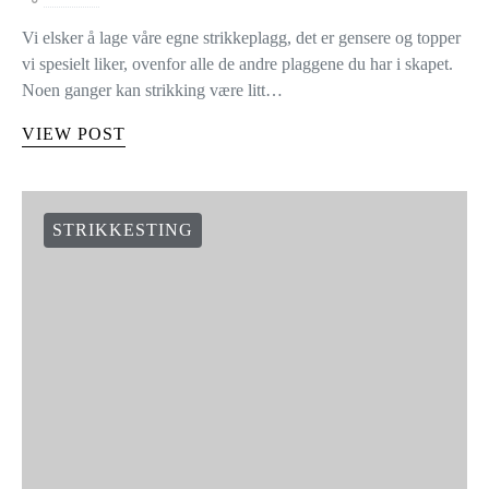
Vi elsker å lage våre egne strikkeplagg, det er gensere og topper
vi spesielt liker, ovenfor alle de andre plaggene du har i skapet.
Noen ganger kan strikking være litt…
VIEW POST
STRIKKESTING