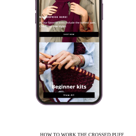
HOW TO WORK THE CROSSED PUFF