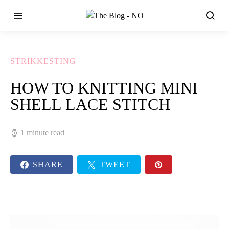
STRIKKESTING
HOW TO KNITTING MINI
SHELL LACE STITCH
1 minute read
SHARE
TWEET