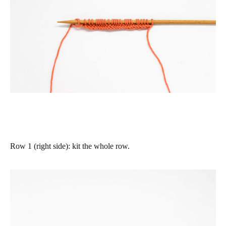
Row 1 (right side)
: kit the whole row.