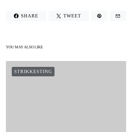
SHARE
TWEET
YOU MAY ALSO LIKE
STRIKKESTING