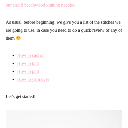
our size 8 beechwood knitting needles
.
As usual, before beginning, we give you a list of the stitches we
are going to use, in case you need to do a quick review of any of
them
How to cast on
How to knit
How to purl
How to yarn over
Let’s get started!