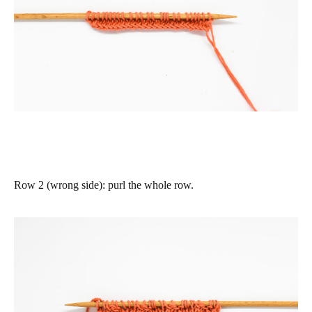
Row 2 (wrong side)
:
purl the whole row.