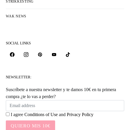
STRIKKESTING
WAK NEWS
SOCIAL LINKS
NEWSLETTER:
Suscríbete a nuestra newsletter y te damos 10€ en tu primera
compra ¿te lo vas a perder?
I agree
Conditions of Use
and
Privacy Policy
QUIERO MIS 10€