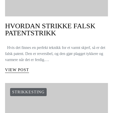
HVORDAN STRIKKE FALSK
PATENTSTRIKK
Hvis det finnes en perfekt teknikk for et varmt skjerf, så er det
falsk patent. Den er reversibel, og den gjør plagget tykkere og
varmere når det er ferdig.…
VIEW POST
STRIKKESTING