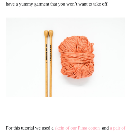
have a yummy garment that you won’t want to take off.
For this tutorial we used a
skein of our Pima cotton
and
a pair of