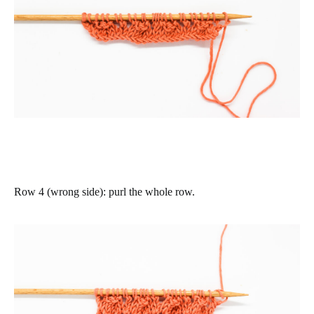
Row 4 (wrong side)
: purl the whole row.