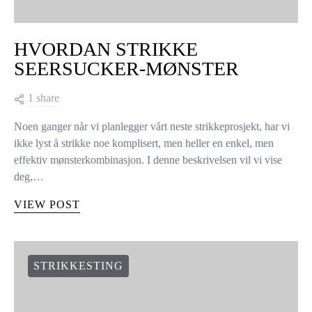
HVORDAN STRIKKE
SEERSUCKER-MØNSTER
1 share
Noen ganger når vi planlegger vårt neste strikkeprosjekt, har vi
ikke lyst å strikke noe komplisert, men heller en enkel, men
effektiv mønsterkombinasjon. I denne beskrivelsen vil vi vise
deg,…
VIEW POST
STRIKKESTING