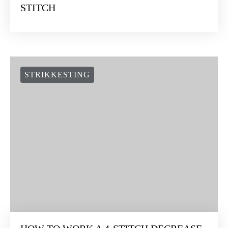
STITCH
STRIKKESTING