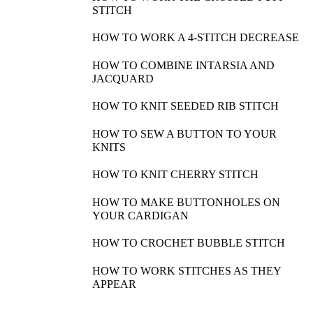
STITCH
HOW TO WORK A 4-STITCH DECREASE
HOW TO COMBINE INTARSIA AND
JACQUARD
HOW TO KNIT SEEDED RIB STITCH
HOW TO SEW A BUTTON TO YOUR
KNITS
HOW TO KNIT CHERRY STITCH
HOW TO MAKE BUTTONHOLES ON
YOUR CARDIGAN
HOW TO CROCHET BUBBLE STITCH
HOW TO WORK STITCHES AS THEY
APPEAR