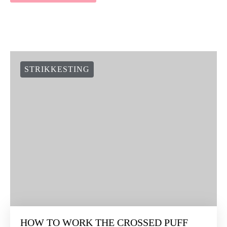
STRIKKESTING
HOW TO WORK THE CROSSED PUFF