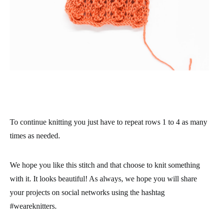
To continue knitting you just have to repeat rows 1 to 4 as many
times as needed.
We hope you like this stitch and that choose to knit something
with it. It looks beautiful! As always, we hope you will share
your projects on social networks using the hashtag
#weareknitters.