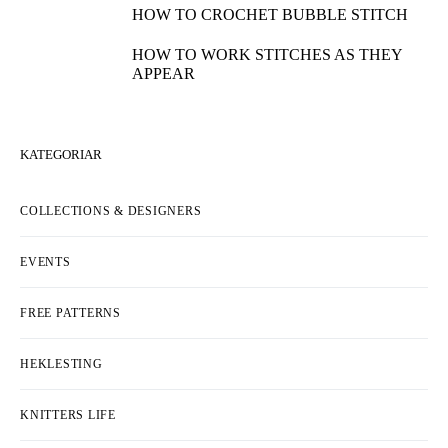
HOW TO CROCHET BUBBLE STITCH
HOW TO WORK STITCHES AS THEY
APPEAR
KATEGORIAR
COLLECTIONS & DESIGNERS
EVENTS
FREE PATTERNS
HEKLESTING
KNITTERS LIFE