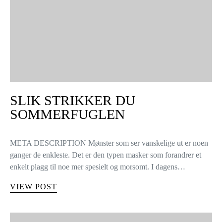
SLIK STRIKKER DU
SOMMERFUGLEN
META DESCRIPTION Mønster som ser vanskelige ut er noen
ganger de enkleste. Det er den typen masker som forandrer et
enkelt plagg til noe mer spesielt og morsomt. I dagens…
VIEW POST