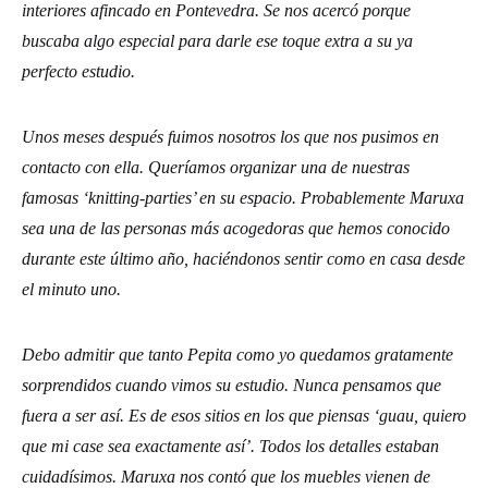
interiores afincado en Pontevedra. Se nos acercó porque
buscaba algo especial para darle ese toque extra a su ya
perfecto estudio.
Unos meses después fuimos nosotros los que nos pusimos en
contacto con ella. Queríamos organizar una de nuestras
famosas ‘knitting-parties’ en su espacio. Probablemente Maruxa
sea una de las personas más acogedoras que hemos conocido
durante este último año, haciéndonos sentir como en casa desde
el minuto uno.
Debo admitir que tanto Pepita como yo quedamos gratamente
sorprendidos cuando vimos su estudio. Nunca pensamos que
fuera a ser así. Es de esos sitios en los que piensas ‘guau, quiero
que mi case sea exactamente así’. Todos los detalles estaban
cuidadísimos. Maruxa nos contó que los muebles vienen de