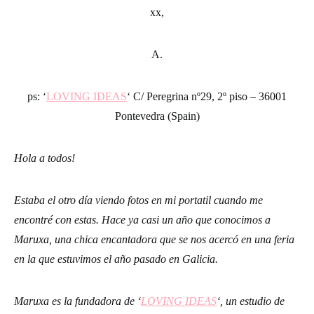
xx,
A.
ps: ‘
LOVING IDEAS
‘ C/ Peregrina nº29, 2º piso – 36001
Pontevedra (Spain)
Hola a todos!
Estaba el otro día viendo fotos en mi portatil cuando me
encontré con estas. Hace ya casi un año que conocimos a
Maruxa, una chica encantadora que se nos acercó en una feria
en la que estuvimos el año pasado en Galicia.
Maruxa es la fundadora de ‘
LOVING IDEAS
‘, un estudio de