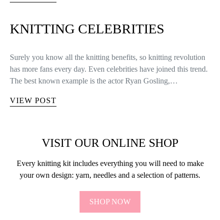
KNITTING CELEBRITIES
Surely you know all the knitting benefits, so knitting revolution
has more fans every day. Even celebrities have joined this trend.
The best known example is the actor Ryan Gosling,…
VIEW POST
VISIT OUR ONLINE SHOP
Every knitting kit includes everything you will need to make
your own design: yarn, needles and a selection of patterns.
SHOP NOW