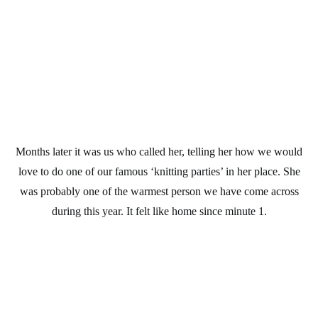
Months later it was us who called her, telling her how we would
love to do one of our famous ‘knitting parties’ in her place. She
was probably one of the warmest person we have come across
during this year. It felt like home since minute 1.