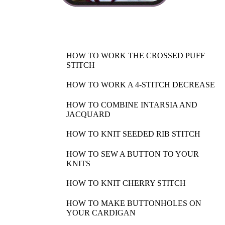
HOW TO WORK THE CROSSED PUFF
STITCH
HOW TO WORK A 4-STITCH DECREASE
HOW TO COMBINE INTARSIA AND
JACQUARD
HOW TO KNIT SEEDED RIB STITCH
HOW TO SEW A BUTTON TO YOUR
KNITS
HOW TO KNIT CHERRY STITCH
HOW TO MAKE BUTTONHOLES ON
YOUR CARDIGAN