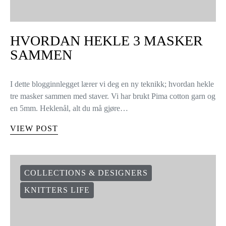
HVORDAN HEKLE 3 MASKER
SAMMEN
I dette blogginnlegget lærer vi deg en ny teknikk; hvordan hekle
tre masker sammen med staver. Vi har brukt Pima cotton garn og
en 5mm. Heklenål, alt du må gjøre…
VIEW POST
COLLECTIONS & DESIGNERS
KNITTERS LIFE