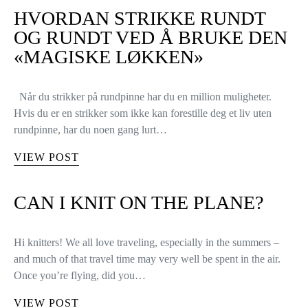
HVORDAN STRIKKE RUNDT
OG RUNDT VED Å BRUKE DEN
«MAGISKE LØKKEN»
Når du strikker på rundpinne har du en million muligheter.
Hvis du er en strikker som ikke kan forestille deg et liv uten
rundpinne, har du noen gang lurt…
VIEW POST
CAN I KNIT ON THE PLANE?
Hi knitters! We all love traveling, especially in the summers –
and much of that travel time may very well be spent in the air.
Once you’re flying, did you…
VIEW POST