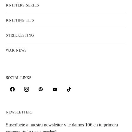
KNITTERS SERIES
KNITTING TIPS
STRIKKESTING
WAK NEWS
SOCIAL LINKS
NEWSLETTER:
Suscríbete a nuestra newsletter y te damos 10€ en tu primera
compra ¿te lo vas a perder?