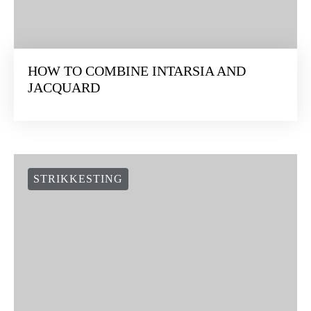
HOW TO COMBINE INTARSIA AND
JACQUARD
STRIKKESTING