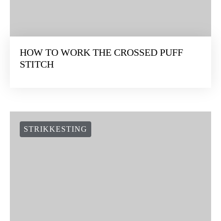
HOW TO WORK THE CROSSED PUFF
STITCH
STRIKKESTING