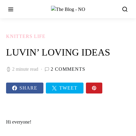
KNITTERS LIFE
LUVIN’ LOVING IDEAS
2 minute read
2 COMMENTS
SHARE
TWEET
Hi everyone!