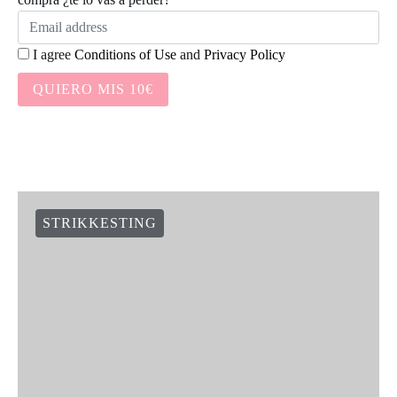
I agree
Conditions of Use
and
Privacy Policy
QUIERO MIS 10€
STRIKKESTING