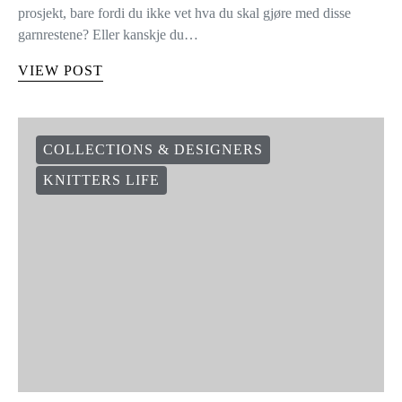
prosjekt, bare fordi du ikke vet hva du skal gjøre med disse
garnrestene? Eller kanskje du…
VIEW POST
COLLECTIONS & DESIGNERS
KNITTERS LIFE