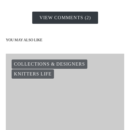
VIEW COMMENTS (2)
YOU MAY ALSO LIKE
COLLECTIONS & DESIGNERS
KNITTERS LIFE