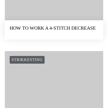
HOW TO WORK A 4-STITCH DECREASE
STRIKKESTING