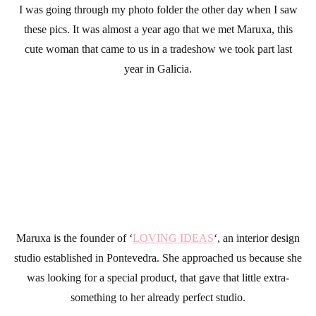
I was going through my photo folder the other day when I saw
these pics. It was almost a year ago that we met Maruxa, this
cute woman that came to us in a tradeshow we took part last
year in Galicia.
Maruxa is the founder of ‘
LOVING IDEAS
‘, an interior design
studio established in Pontevedra. She approached us because she
was looking for a special product, that gave that little extra-
something to her already perfect studio.