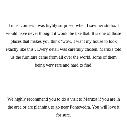
I must confess I was highly surprised when I saw her studio. I
would have never thought it would be like that. It is one of those
places that makes you think ‘wow, I want my house to look
exactly like this’. Every detail was carefully chosen. Maruxa told
us the furniture came from all over the world, some of them
being very rare and hard to find.
We highly recommend you to do a visit to Maruxa if you are in
the area or are planning to go near Pontevedra. You will love it
for sure.