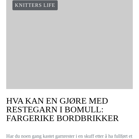
KNITTERS LIFE
HVA KAN EN GJØRE MED
RESTEGARN I BOMULL:
FARGERIKE BORDBRIKKER
Har du noen gang kastet garnrester i en skuff etter å ha fullført et