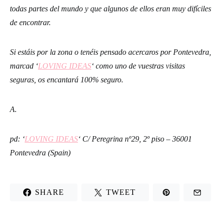
todas partes del mundo y que algunos de ellos eran muy difíciles
de encontrar.
Si estáis por la zona o tenéis pensado acercaros por Pontevedra,
marcad ‘
LOVING IDEAS
‘ como uno de vuestras visitas
seguras, os encantará 100% seguro.
A.
pd: ‘
LOVING IDEAS
‘ C/ Peregrina nº29, 2º piso – 36001
Pontevedra (Spain)
SHARE
TWEET