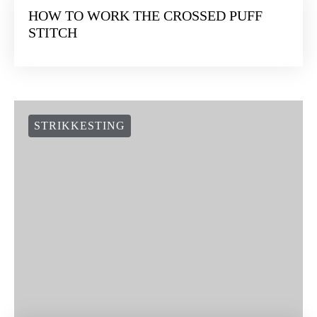
HOW TO WORK THE CROSSED PUFF
STITCH
STRIKKESTING