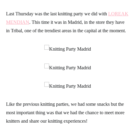
Last Thursday was the last knitting party we did with
LOREAK
MENDIAN
. This time it was in Madrid, in the store they have
in Tribal, one of the trendiest areas in the capital at the moment.
Like the previous knitting parties, we had some snacks but the
most important thing was that we had the chance to meet more
knitters and share our knitting experiences!