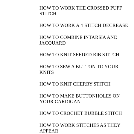
HOW TO WORK THE CROSSED PUFF
STITCH
HOW TO WORK A 4-STITCH DECREASE
HOW TO COMBINE INTARSIA AND
JACQUARD
HOW TO KNIT SEEDED RIB STITCH
HOW TO SEW A BUTTON TO YOUR
KNITS
HOW TO KNIT CHERRY STITCH
HOW TO MAKE BUTTONHOLES ON
YOUR CARDIGAN
HOW TO CROCHET BUBBLE STITCH
HOW TO WORK STITCHES AS THEY
APPEAR