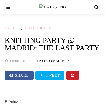
EVENTS
KNITTERS LIFE
KNITTING PARTY @
MADRID: THE LAST PARTY
1 minute read
NO COMMENTS
SHARE
TWEET
Hi knitters!