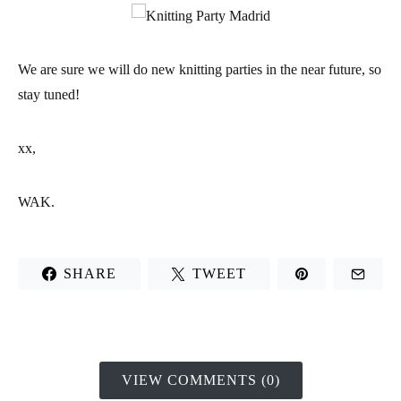
We are sure we will do new knitting parties in the near future, so
stay tuned!
xx,
WAK.
SHARE
TWEET
VIEW COMMENTS (0)