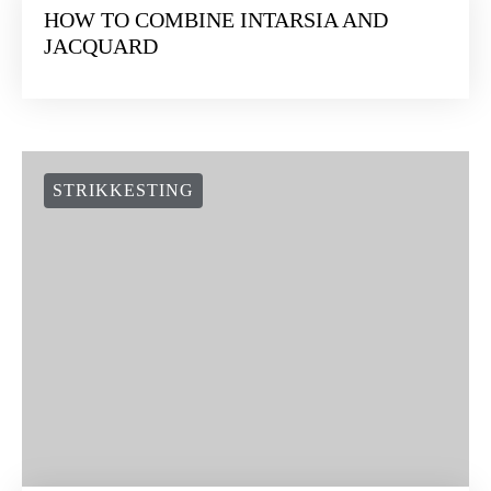
HOW TO COMBINE INTARSIA AND
JACQUARD
STRIKKESTING