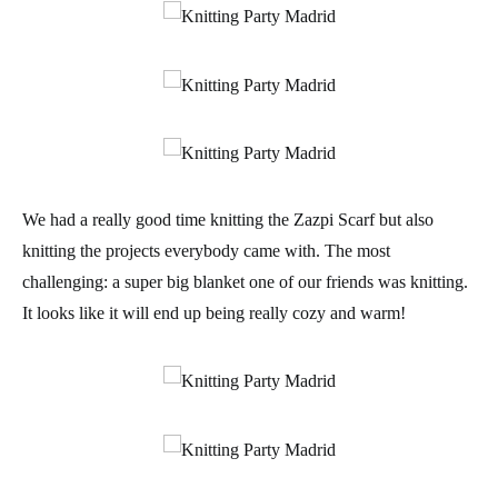
We had a really good time knitting the Zazpi Scarf but also
knitting the projects everybody came with. The most
challenging: a super big blanket one of our friends was knitting.
It looks like it will end up being really cozy and warm!