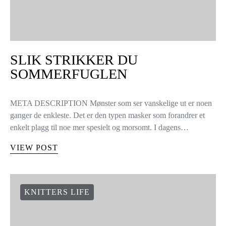
SLIK STRIKKER DU
SOMMERFUGLEN
META DESCRIPTION Mønster som ser vanskelige ut er noen
ganger de enkleste. Det er den typen masker som forandrer et
enkelt plagg til noe mer spesielt og morsomt. I dagens…
VIEW POST
KNITTERS LIFE