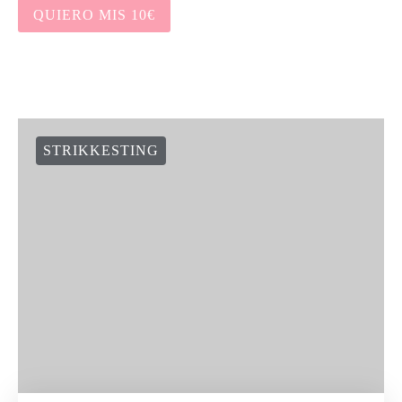
QUIERO MIS 10€
STRIKKESTING