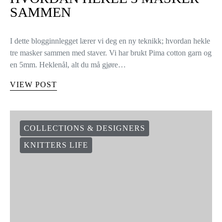
SAMMEN
I dette blogginnlegget lærer vi deg en ny teknikk; hvordan hekle
tre masker sammen med staver. Vi har brukt Pima cotton garn og
en 5mm. Heklenål, alt du må gjøre…
VIEW POST
COLLECTIONS & DESIGNERS
KNITTERS LIFE