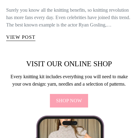
Surely you know all the knitting benefits, so knitting revolution
has more fans every day. Even celebrities have joined this trend.
The best known example is the actor Ryan Gosling,…
VIEW POST
VISIT OUR ONLINE SHOP
Every knitting kit includes everything you will need to make
your own design: yarn, needles and a selection of patterns.
SHOP NOW