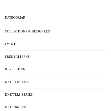
KATEGORIAR
COLLECTIONS & DESIGNERS
EVENTS
FREE PATTERNS
HEKLESTING
KNITTERS LIFE
KNITTERS SERIES
KNITTING TIPS