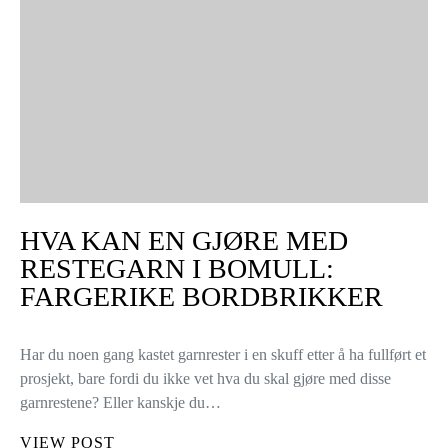
HVA KAN EN GJØRE MED
RESTEGARN I BOMULL:
FARGERIKE BORDBRIKKER
Har du noen gang kastet garnrester i en skuff etter å ha fullført et
prosjekt, bare fordi du ikke vet hva du skal gjøre med disse
garnrestene? Eller kanskje du…
VIEW POST