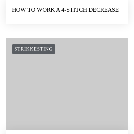
HOW TO WORK A 4-STITCH DECREASE
STRIKKESTING