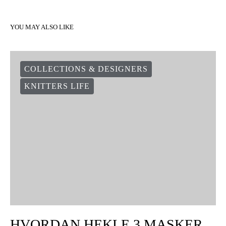
YOU MAY ALSO LIKE
COLLECTIONS & DESIGNERS
KNITTERS LIFE
HVORDAN HEKLE 3 MASKER