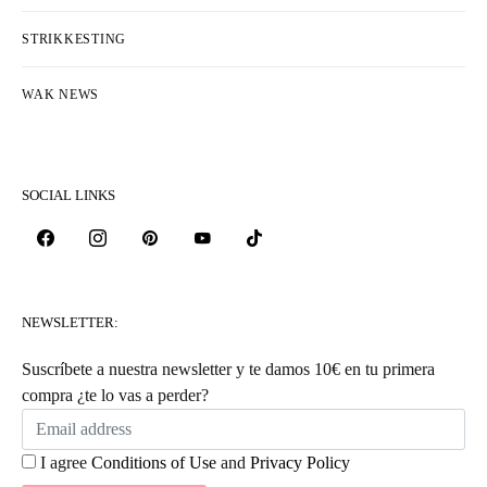
STRIKKESTING
WAK NEWS
SOCIAL LINKS
NEWSLETTER:
Suscríbete a nuestra newsletter y te damos 10€ en tu primera
compra ¿te lo vas a perder?
I agree
Conditions of Use
and
Privacy Policy