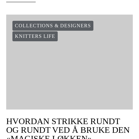
COLLECTIONS & DESIGNERS
KNITTERS LIFE
HVORDAN STRIKKE RUNDT
OG RUNDT VED Å BRUKE DEN
«MAGISKE LØKKEN»