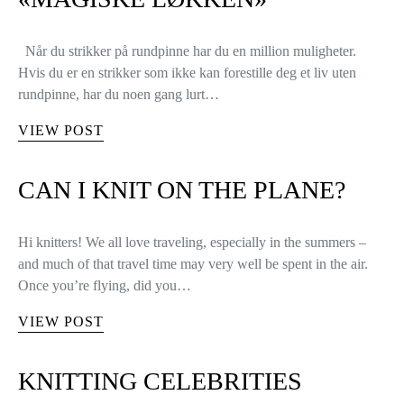
Når du strikker på rundpinne har du en million muligheter.
Hvis du er en strikker som ikke kan forestille deg et liv uten
rundpinne, har du noen gang lurt…
VIEW POST
CAN I KNIT ON THE PLANE?
Hi knitters! We all love traveling, especially in the summers –
and much of that travel time may very well be spent in the air.
Once you’re flying, did you…
VIEW POST
KNITTING CELEBRITIES