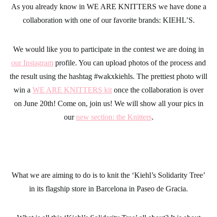
As you already know in
WE ARE KNITTERS
we have done a
collaboration with one of our favorite brands:
KIEHL’S
.
We would like you to participate in the contest we are doing in
our
Instagram
profile. You can upload photos of the process and
the result using the hashtag
#wakxkiehls
. The prettiest photo will
win a
WE ARE KNITTERS kit
once the collaboration is over
on June 20th! Come on, join us! We will show all your pics in
our
new section: the Knitters
.
What we are aiming to do is to
knit
the ‘Kiehl’s Solidarity Tree’
in its flagship store in Barcelona in Paseo de Gracia.