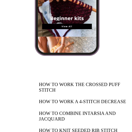
HOW TO WORK THE CROSSED PUFF
STITCH
HOW TO WORK A 4-STITCH DECREASE
HOW TO COMBINE INTARSIA AND
JACQUARD
HOW TO KNIT SEEDED RIB STITCH