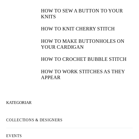
HOW TO SEW A BUTTON TO YOUR
KNITS
HOW TO KNIT CHERRY STITCH
HOW TO MAKE BUTTONHOLES ON
YOUR CARDIGAN
HOW TO CROCHET BUBBLE STITCH
HOW TO WORK STITCHES AS THEY
APPEAR
KATEGORIAR
COLLECTIONS & DESIGNERS
EVENTS