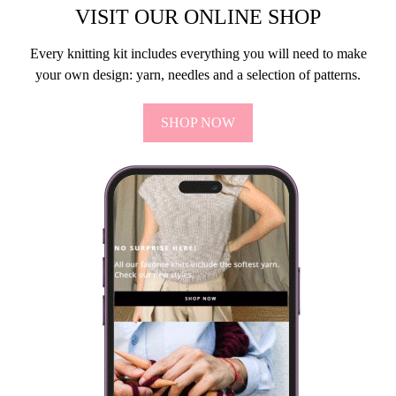
VISIT OUR ONLINE SHOP
Every knitting kit includes everything you will need to make
your own design: yarn, needles and a selection of patterns.
SHOP NOW