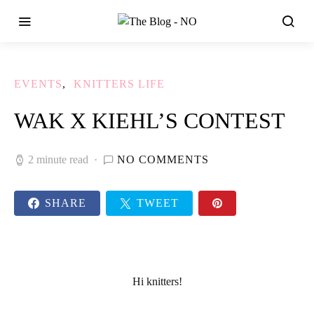
EVENTS
KNITTERS LIFE
WAK X KIEHL’S CONTEST
2 minute read
NO COMMENTS
SHARE
TWEET
Hi knitters!