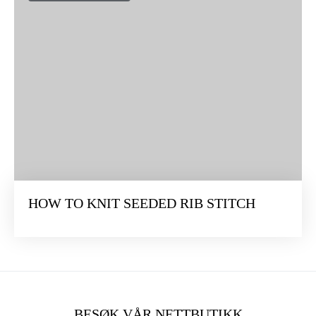
HOW TO KNIT SEEDED RIB STITCH
BESØK VÅR NETTBUTIKK