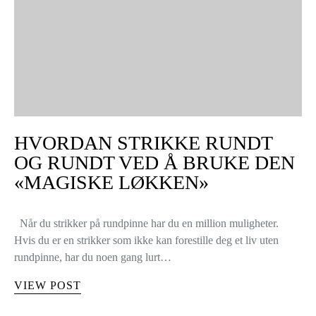
HVORDAN STRIKKE RUNDT
OG RUNDT VED Å BRUKE DEN
«MAGISKE LØKKEN»
Når du strikker på rundpinne har du en million muligheter.
Hvis du er en strikker som ikke kan forestille deg et liv uten
rundpinne, har du noen gang lurt…
VIEW POST