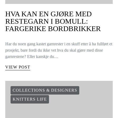
HVA KAN EN GJØRE MED
RESTEGARN I BOMULL:
FARGERIKE BORDBRIKKER
Har du noen gang kastet garnrester i en skuff etter å ha fullført et
prosjekt, bare fordi du ikke vet hva du skal gjøre med disse
garnrestene? Eller kanskje du…
VIEW POST
COLLECTIONS & DESIGNERS
KNITTERS LIFE