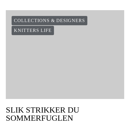
COLLECTIONS & DESIGNERS
KNITTERS LIFE
SLIK STRIKKER DU
SOMMERFUGLEN