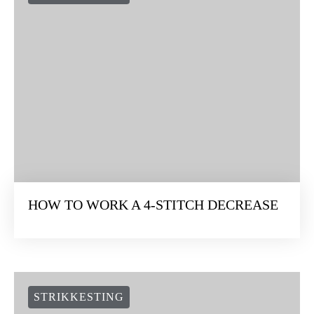
HOW TO WORK A 4-STITCH DECREASE
STRIKKESTING