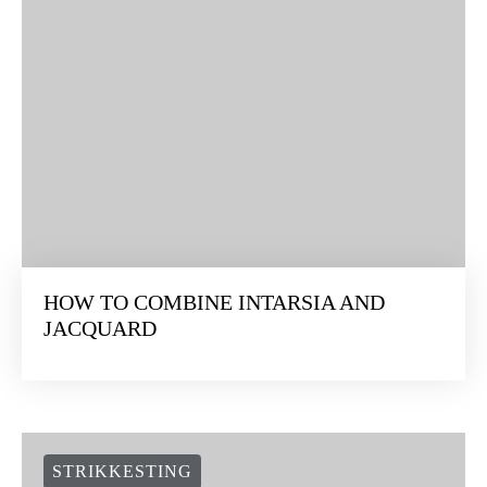
HOW TO COMBINE INTARSIA AND
JACQUARD
STRIKKESTING