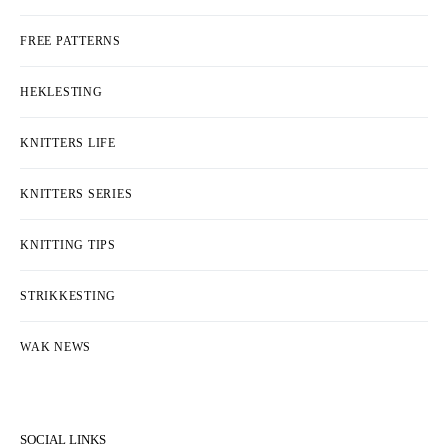
FREE PATTERNS
HEKLESTING
KNITTERS LIFE
KNITTERS SERIES
KNITTING TIPS
STRIKKESTING
WAK NEWS
SOCIAL LINKS