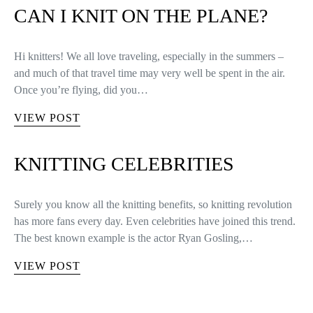
CAN I KNIT ON THE PLANE?
Hi knitters! We all love traveling, especially in the summers –
and much of that travel time may very well be spent in the air.
Once you’re flying, did you…
VIEW POST
KNITTING CELEBRITIES
Surely you know all the knitting benefits, so knitting revolution
has more fans every day. Even celebrities have joined this trend.
The best known example is the actor Ryan Gosling,…
VIEW POST