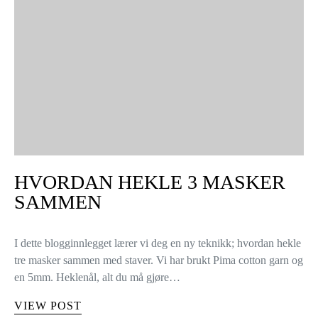
HVORDAN HEKLE 3 MASKER
SAMMEN
I dette blogginnlegget lærer vi deg en ny teknikk; hvordan hekle
tre masker sammen med staver. Vi har brukt Pima cotton garn og
en 5mm. Heklenål, alt du må gjøre…
VIEW POST