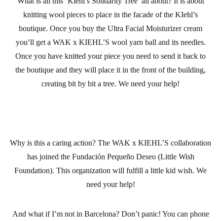
What is all this ‘Kiehl’s Solidarity Tree’ all about? It is about
knitting wool
pieces to place in the facade of the KIehl’s
boutique. Once you buy the Ultra Facial Moisturizer cream
you’ll get a WAK x KIEHL’S wool
yarn ball
and its
needles
.
Once you have knitted your piece you need to send it back to
the boutique and they will place it in the front of the building,
creating bit by bit a tree. We need your help!
Why is this a caring action? The WAK x KIEHL’S collaboration
has joined the
Fundación Pequeño Deseo
(Little Wish
Foundation). This organization will fulfill a little kid wish. We
need your help!
And what if I’m not in Barcelona? Don’t panic! You can phone