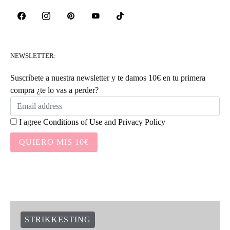
NEWSLETTER:
Suscríbete a nuestra newsletter y te damos 10€ en tu primera
compra ¿te lo vas a perder?
I agree
Conditions of Use
and
Privacy Policy
QUIERO MIS 10€
STRIKKESTING