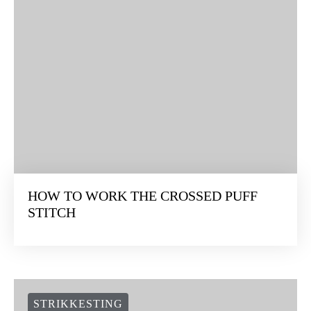
HOW TO WORK THE CROSSED PUFF
STITCH
STRIKKESTING