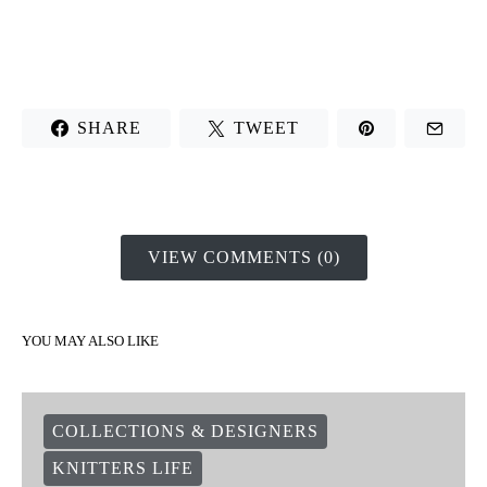
SHARE
TWEET
VIEW COMMENTS (0)
YOU MAY ALSO LIKE
COLLECTIONS & DESIGNERS
KNITTERS LIFE