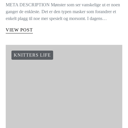
META DESCRIPTION Mønster som ser vanskelige ut er noen
ganger de enkleste. Det er den typen masker som forandrer et
enkelt plagg til noe mer spesielt og morsomt. I dagens…
VIEW POST
KNITTERS LIFE