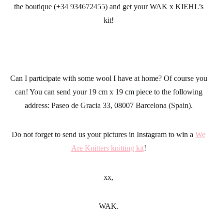
the boutique (+34 934672455) and get your WAK x KIEHL’s
kit!
Can I participate with some
wool
I have at home? Of course you
can! You can send your 19 cm x 19 cm piece to the following
address: Paseo de Gracia 33, 08007 Barcelona (Spain).
Do not forget to send us your pictures in Instagram to win a
We
Are Knitters knitting kit
!
xx,
WAK.