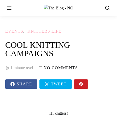
EVENTS
KNITTERS LIFE
COOL KNITTING
CAMPAIGNS
1 minute read
NO COMMENTS
SHARE
TWEET
Hi knitters!