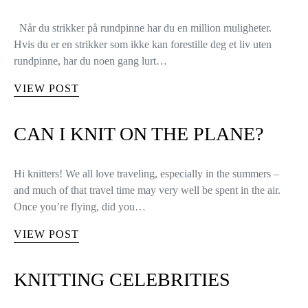
Når du strikker på rundpinne har du en million muligheter.
Hvis du er en strikker som ikke kan forestille deg et liv uten
rundpinne, har du noen gang lurt…
VIEW POST
CAN I KNIT ON THE PLANE?
Hi knitters! We all love traveling, especially in the summers –
and much of that travel time may very well be spent in the air.
Once you’re flying, did you…
VIEW POST
KNITTING CELEBRITIES