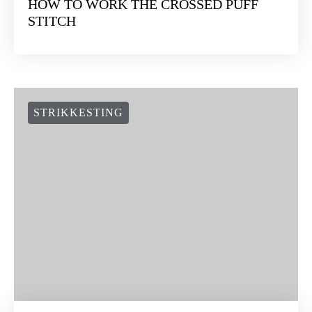
HOW TO WORK THE CROSSED PUFF
STITCH
STRIKKESTING