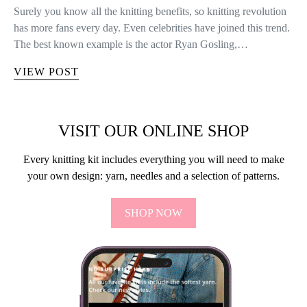
Surely you know all the knitting benefits, so knitting revolution
has more fans every day. Even celebrities have joined this trend.
The best known example is the actor Ryan Gosling,…
VIEW POST
VISIT OUR ONLINE SHOP
Every knitting kit includes everything you will need to make
your own design: yarn, needles and a selection of patterns.
SHOP NOW