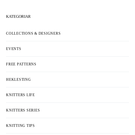
KATEGORIAR
COLLECTIONS & DESIGNERS
EVENTS
FREE PATTERNS
HEKLESTING
KNITTERS LIFE
KNITTERS SERIES
KNITTING TIPS