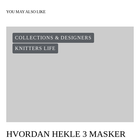
YOU MAY ALSO LIKE
COLLECTIONS & DESIGNERS
KNITTERS LIFE
HVORDAN HEKLE 3 MASKER