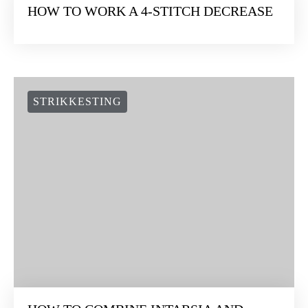
HOW TO WORK A 4-STITCH DECREASE
STRIKKESTING