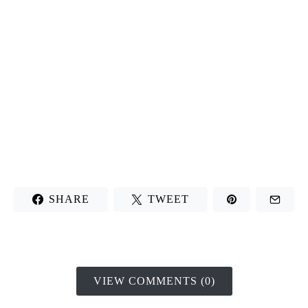
SHARE
TWEET
VIEW COMMENTS (0)