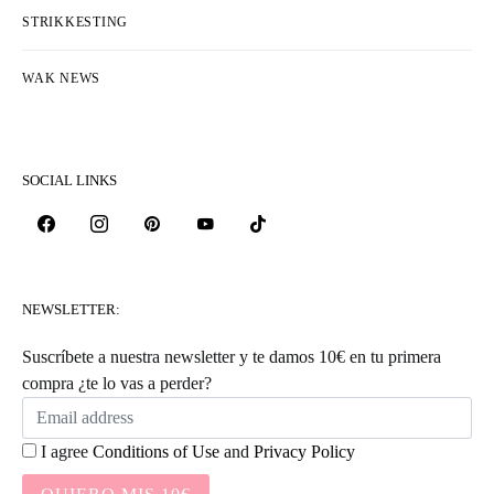
STRIKKESTING
WAK NEWS
SOCIAL LINKS
NEWSLETTER:
Suscríbete a nuestra newsletter y te damos 10€ en tu primera
compra ¿te lo vas a perder?
I agree
Conditions of Use
and
Privacy Policy