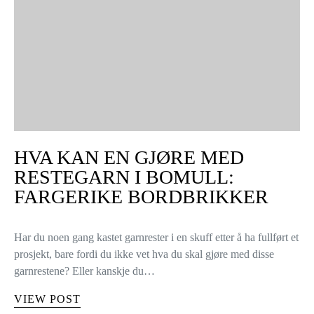
HVA KAN EN GJØRE MED
RESTEGARN I BOMULL:
FARGERIKE BORDBRIKKER
Har du noen gang kastet garnrester i en skuff etter å ha fullført et
prosjekt, bare fordi du ikke vet hva du skal gjøre med disse
garnrestene? Eller kanskje du…
VIEW POST