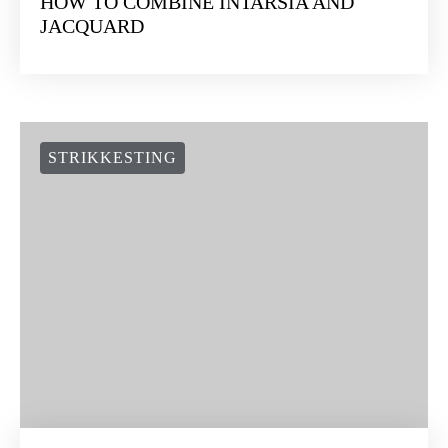
HOW TO COMBINE INTARSIA AND
JACQUARD
STRIKKESTING