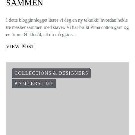
SAMMEN
I dette blogginnlegget lærer vi deg en ny teknikk; hvordan hekle
tre masker sammen med staver. Vi har brukt Pima cotton garn og
en 5mm. Heklenål, alt du må gjøre…
VIEW POST
COLLECTIONS & DESIGNERS
KNITTERS LIFE