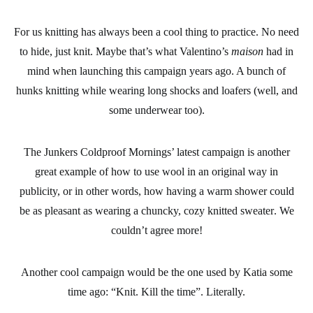
For us
knitting
has always been a cool thing to practice. No need
to hide, just knit. Maybe that’s what Valentino’s
maison
had in
mind when launching this campaign years ago. A bunch of
hunks knitting while wearing long shocks and loafers (well, and
some underwear too).
The Junkers Coldproof Mornings’ latest campaign is another
great example of how to use
wool
in an original way in
publicity, or in other words, how having a warm shower could
be as pleasant as wearing a
chuncky, cozy knitted sweater
. We
couldn’t agree more!
Another cool campaign would be the one used by Katia some
time ago: “Knit. Kill the time”. Literally.