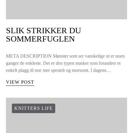
SLIK STRIKKER DU
SOMMERFUGLEN
META DESCRIPTION Mønster som ser vanskelige ut er noen
ganger de enkleste. Det er den typen masker som forandrer et
enkelt plagg til noe mer spesielt og morsomt. I dagens…
VIEW POST
KNITTERS LIFE