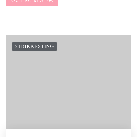
QUIERO MIS 10€
STRIKKESTING