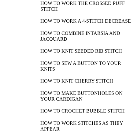
HOW TO WORK THE CROSSED PUFF
STITCH
HOW TO WORK A 4-STITCH DECREASE
HOW TO COMBINE INTARSIA AND
JACQUARD
HOW TO KNIT SEEDED RIB STITCH
HOW TO SEW A BUTTON TO YOUR
KNITS
HOW TO KNIT CHERRY STITCH
HOW TO MAKE BUTTONHOLES ON
YOUR CARDIGAN
HOW TO CROCHET BUBBLE STITCH
HOW TO WORK STITCHES AS THEY
APPEAR