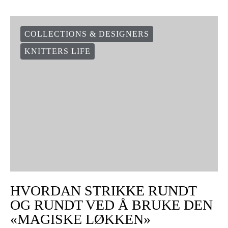
COLLECTIONS & DESIGNERS
KNITTERS LIFE
HVORDAN STRIKKE RUNDT
OG RUNDT VED Å BRUKE DEN
«MAGISKE LØKKEN»