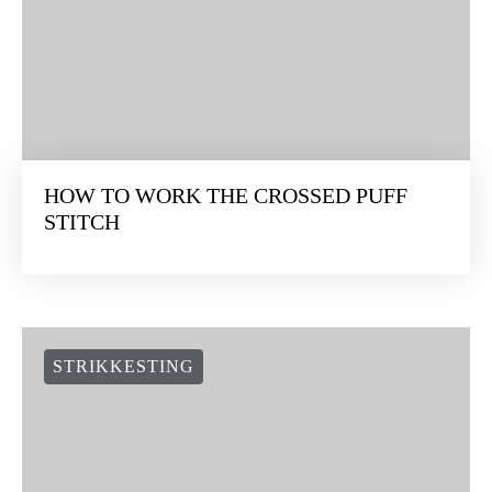
HOW TO WORK THE CROSSED PUFF
STITCH
STRIKKESTING