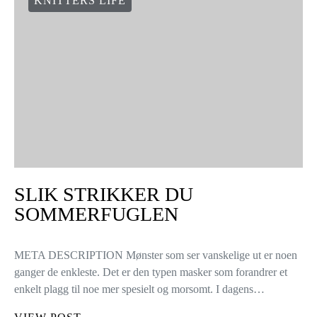
KNITTERS LIFE
SLIK STRIKKER DU
SOMMERFUGLEN
META DESCRIPTION Mønster som ser vanskelige ut er noen
ganger de enkleste. Det er den typen masker som forandrer et
enkelt plagg til noe mer spesielt og morsomt. I dagens…