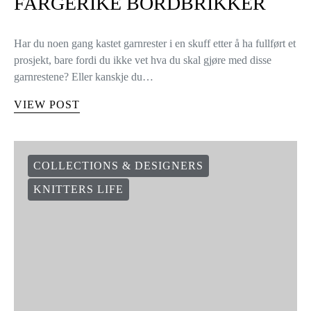
FARGERIKE BORDBRIKKER
Har du noen gang kastet garnrester i en skuff etter å ha fullført et
prosjekt, bare fordi du ikke vet hva du skal gjøre med disse
garnrestene? Eller kanskje du…
VIEW POST
COLLECTIONS & DESIGNERS
KNITTERS LIFE