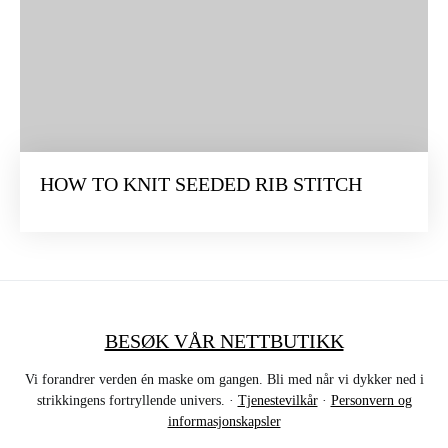
HOW TO KNIT SEEDED RIB STITCH
BESØK VÅR NETTBUTIKK
Vi forandrer verden én maske om gangen. Bli med når vi dykker ned i
strikkingens fortryllende univers. ·
Tjenestevilkår
·
Personvern og
informasjonskapsler