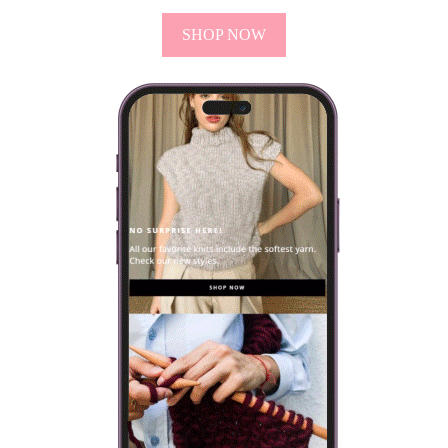
SHOP NOW