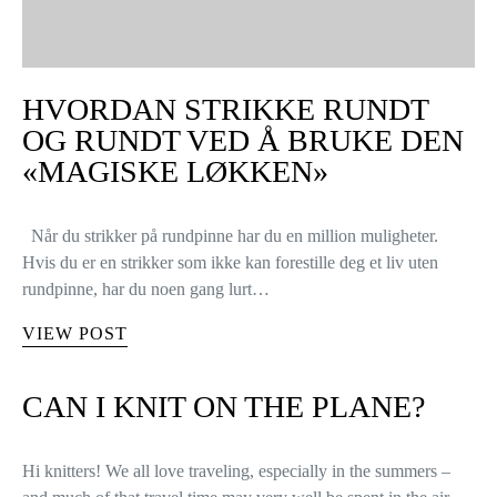
HVORDAN STRIKKE RUNDT
OG RUNDT VED Å BRUKE DEN
«MAGISKE LØKKEN»
Når du strikker på rundpinne har du en million muligheter.
Hvis du er en strikker som ikke kan forestille deg et liv uten
rundpinne, har du noen gang lurt…
VIEW POST
CAN I KNIT ON THE PLANE?
Hi knitters! We all love traveling, especially in the summers –