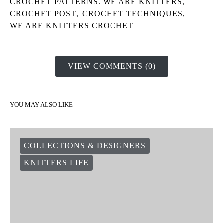
CROCHET PATTERNS. WE ARE KNITTERS
,
CROCHET POST
,
CROCHET TECHNIQUES
,
WE ARE KNITTERS CROCHET
VIEW COMMENTS (0)
YOU MAY ALSO LIKE
COLLECTIONS & DESIGNERS
KNITTERS LIFE