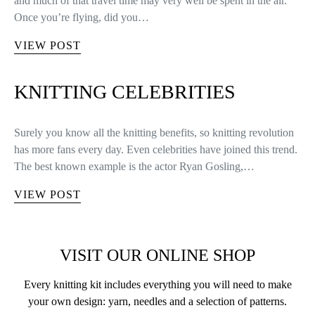
and much of that travel time may very well be spent in the air.
Once you’re flying, did you…
VIEW POST
KNITTING CELEBRITIES
Surely you know all the knitting benefits, so knitting revolution
has more fans every day. Even celebrities have joined this trend.
The best known example is the actor Ryan Gosling,…
VIEW POST
VISIT OUR ONLINE SHOP
Every knitting kit includes everything you will need to make
your own design: yarn, needles and a selection of patterns.