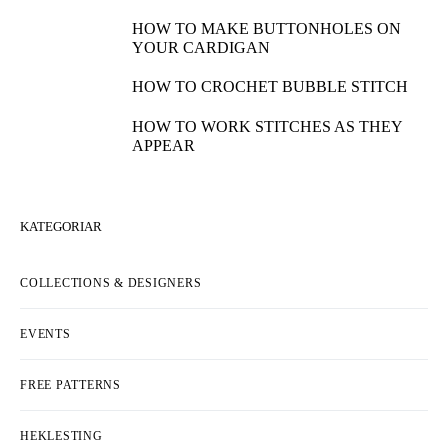
HOW TO MAKE BUTTONHOLES ON
YOUR CARDIGAN
HOW TO CROCHET BUBBLE STITCH
HOW TO WORK STITCHES AS THEY
APPEAR
KATEGORIAR
COLLECTIONS & DESIGNERS
EVENTS
FREE PATTERNS
HEKLESTING