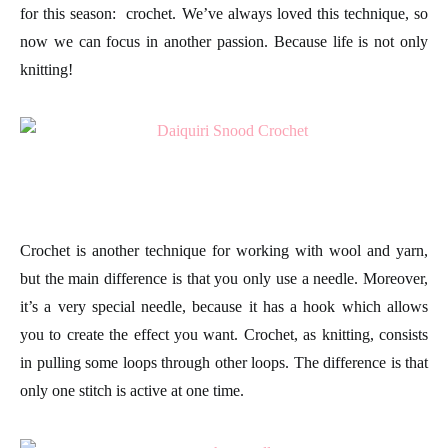
for this season:
crochet.
We’ve always loved this technique, so
now we can focus in another passion. Because life is not only
knitting
!
Crochet is another technique for working with
wool
and yarn,
but the main difference is that you only use a
needle
. Moreover,
it’s a very special needle, because it has a hook which allows
you to create the effect you want. Crochet, as knitting, consists
in pulling some loops through other loops. The difference is that
only one
stitch
is active at one time.