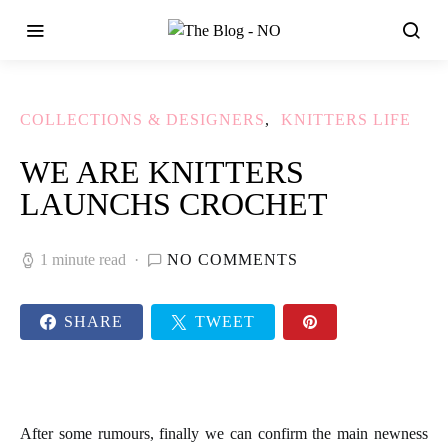
COLLECTIONS & DESIGNERS
KNITTERS LIFE
WE ARE KNITTERS
LAUNCHS CROCHET
1 minute read
NO COMMENTS
SHARE
TWEET
After some rumours, finally we can confirm the main newness