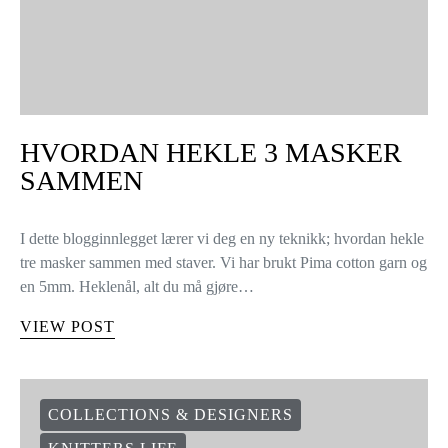
HVORDAN HEKLE 3 MASKER
SAMMEN
I dette blogginnlegget lærer vi deg en ny teknikk; hvordan hekle
tre masker sammen med staver. Vi har brukt Pima cotton garn og
en 5mm. Heklenål, alt du må gjøre…
VIEW POST
COLLECTIONS & DESIGNERS