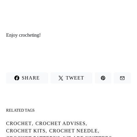
Enjoy
crocheting
!
SHARE
TWEET
RELATED TAGS
CROCHET
,
CROCHET ADVISES
,
CROCHET KITS
,
CROCHET NEEDLE
,