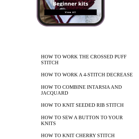
HOW TO WORK THE CROSSED PUFF
STITCH
HOW TO WORK A 4-STITCH DECREASE
HOW TO COMBINE INTARSIA AND
JACQUARD
HOW TO KNIT SEEDED RIB STITCH
HOW TO SEW A BUTTON TO YOUR
KNITS
HOW TO KNIT CHERRY STITCH