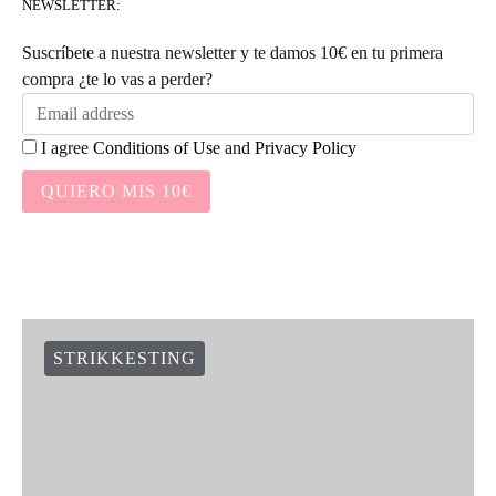
NEWSLETTER:
Suscríbete a nuestra newsletter y te damos 10€ en tu primera
compra ¿te lo vas a perder?
I agree
Conditions of Use
and
Privacy Policy
QUIERO MIS 10€
STRIKKESTING