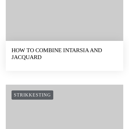
HOW TO COMBINE INTARSIA AND
JACQUARD
STRIKKESTING