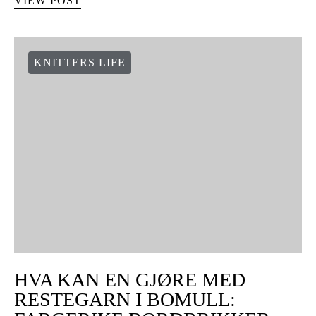
VIEW POST
KNITTERS LIFE
HVA KAN EN GJØRE MED
RESTEGARN I BOMULL: