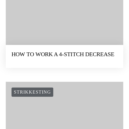
HOW TO WORK A 4-STITCH DECREASE
STRIKKESTING