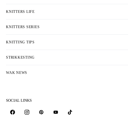
KNITTERS LIFE
KNITTERS SERIES
KNITTING TIPS
STRIKKESTING
WAK NEWS
SOCIAL LINKS