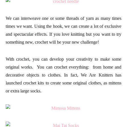
We can interweave one or some threads of yarn as many times
times we want. Using the hook, we can create a lot of exclusive
and spectacular
effects.
If you love knitting but you want to try
something new, crochet will be your new challenge!
With
crochet,
you can develop your creativity to make some
original works. You can crochet everything: from home and
decorative objects to clothes. In fact, We Are Knitters has
launched crochet kits to create some original
clothes
, as mittens
or extra large socks.