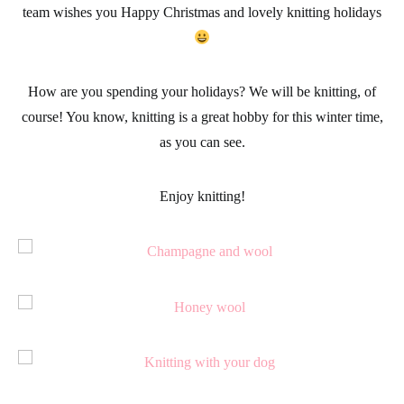
team wishes you Happy Christmas and lovely knitting holidays
How are you spending your
holidays
? We will be
knitting
, of
course! You know, knitting is a great hobby for this winter time,
as you can see.
Enjoy knitting!