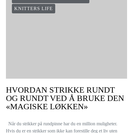
KNITTERS LIFE
HVORDAN STRIKKE RUNDT
OG RUNDT VED Å BRUKE DEN
«MAGISKE LØKKEN»
Når du strikker på rundpinne har du en million muligheter.
Hvis du er en strikker som ikke kan forestille deg et liv uten