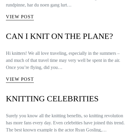
rundpinne, har du noen gang lurt…
VIEW POST
CAN I KNIT ON THE PLANE?
Hi knitters! We all love traveling, especially in the summers –
and much of that travel time may very well be spent in the air.
Once you’re flying, did you…
VIEW POST
KNITTING CELEBRITIES
Surely you know all the knitting benefits, so knitting revolution
has more fans every day. Even celebrities have joined this trend.
The best known example is the actor Ryan Gosling,…