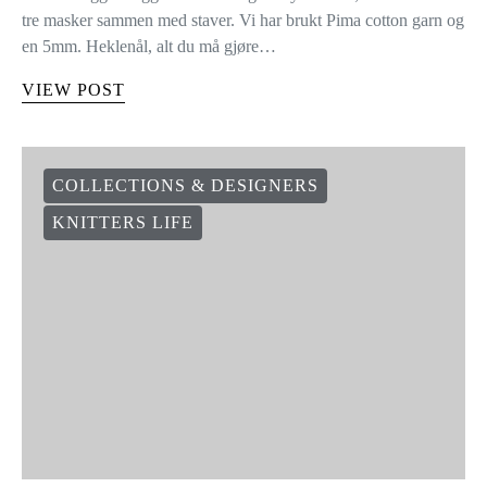
tre masker sammen med staver. Vi har brukt Pima cotton garn og
en 5mm. Heklenål, alt du må gjøre…
VIEW POST
COLLECTIONS & DESIGNERS
KNITTERS LIFE