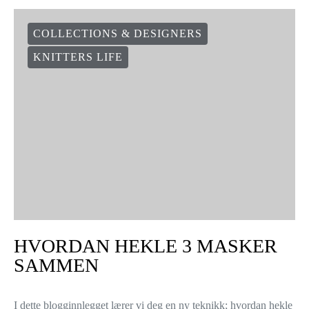
COLLECTIONS & DESIGNERS
KNITTERS LIFE
HVORDAN HEKLE 3 MASKER
SAMMEN
I dette blogginnlegget lærer vi deg en ny teknikk; hvordan hekle