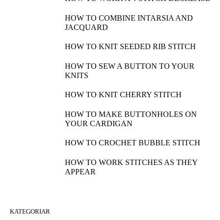
HOW TO COMBINE INTARSIA AND
JACQUARD
HOW TO KNIT SEEDED RIB STITCH
HOW TO SEW A BUTTON TO YOUR
KNITS
HOW TO KNIT CHERRY STITCH
HOW TO MAKE BUTTONHOLES ON
YOUR CARDIGAN
HOW TO CROCHET BUBBLE STITCH
HOW TO WORK STITCHES AS THEY
APPEAR
KATEGORIAR