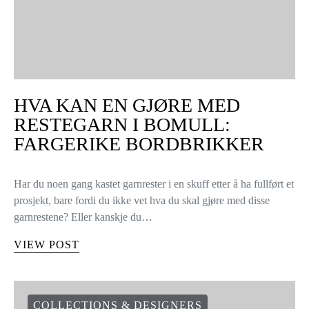
HVA KAN EN GJØRE MED
RESTEGARN I BOMULL:
FARGERIKE BORDBRIKKER
Har du noen gang kastet garnrester i en skuff etter å ha fullført et
prosjekt, bare fordi du ikke vet hva du skal gjøre med disse
garnrestene? Eller kanskje du…
VIEW POST
COLLECTIONS & DESIGNERS