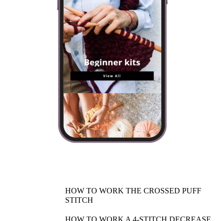
HOW TO WORK THE CROSSED PUFF
STITCH
HOW TO WORK A 4-STITCH DECREASE