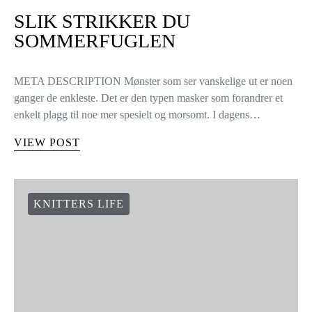
SLIK STRIKKER DU
SOMMERFUGLEN
META DESCRIPTION Mønster som ser vanskelige ut er noen
ganger de enkleste. Det er den typen masker som forandrer et
enkelt plagg til noe mer spesielt og morsomt. I dagens…
VIEW POST
KNITTERS LIFE