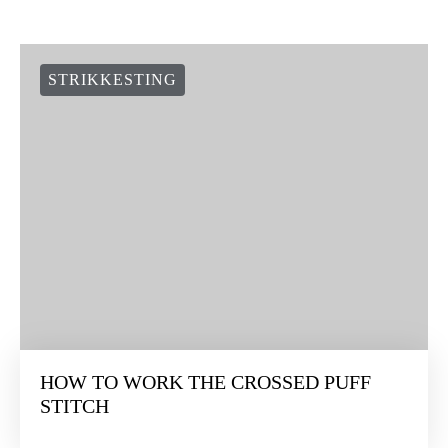
STRIKKESTING
HOW TO WORK THE CROSSED PUFF
STITCH