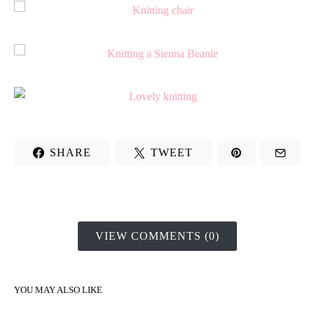
SHARE
TWEET
VIEW COMMENTS (0)
YOU MAY ALSO LIKE