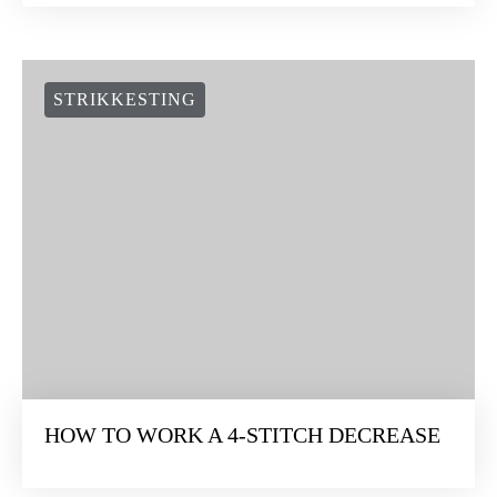
STRIKKESTING
HOW TO WORK A 4-STITCH DECREASE