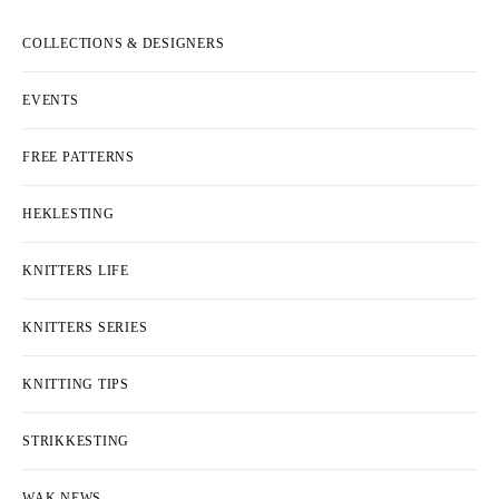
COLLECTIONS & DESIGNERS
EVENTS
FREE PATTERNS
HEKLESTING
KNITTERS LIFE
KNITTERS SERIES
KNITTING TIPS
STRIKKESTING
WAK NEWS