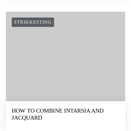
STRIKKESTING
HOW TO COMBINE INTARSIA AND
JACQUARD