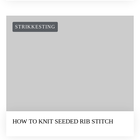
STRIKKESTING
HOW TO KNIT SEEDED RIB STITCH