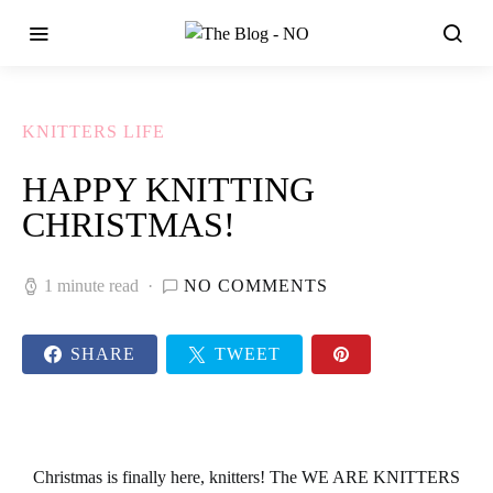
KNITTERS LIFE
HAPPY KNITTING
CHRISTMAS!
1 minute read
NO COMMENTS
SHARE
TWEET
Christmas
is finally here, knitters! The
WE ARE KNITTERS