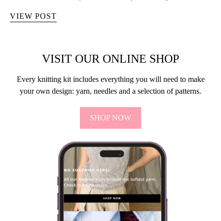
VIEW POST
VISIT OUR ONLINE SHOP
Every knitting kit includes everything you will need to make
your own design: yarn, needles and a selection of patterns.
SHOP NOW