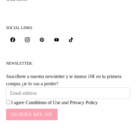
SOCIAL LINKS
NEWSLETTER:
Suscríbete a nuestra newsletter y te damos 10€ en tu primera
compra ¿te lo vas a perder?
I agree
Conditions of Use
and
Privacy Policy
QUIERO MIS 10€