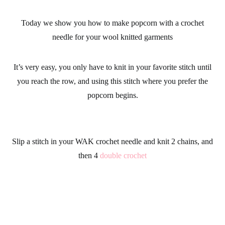
Today we show you how to make popcorn with a
crochet
needle
for your
wool knitted garments
It’s very easy, you only have to knit in your favorite stitch until
you reach the row, and using this stitch where you prefer the
popcorn begins.
Slip a stitch in your
WAK crochet needle
and knit 2 chains, and
then 4
double crochet