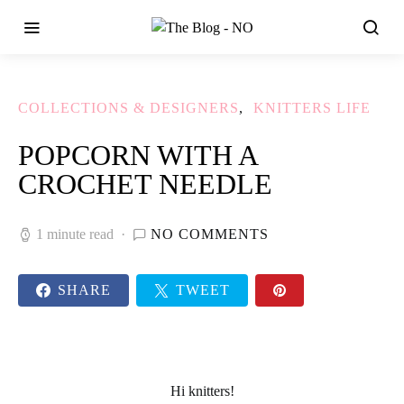
COLLECTIONS & DESIGNERS
KNITTERS LIFE
POPCORN WITH A
CROCHET NEEDLE
1 minute read
NO COMMENTS
SHARE
TWEET
Hi
knitters
!