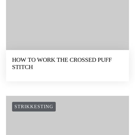
HOW TO WORK THE CROSSED PUFF
STITCH
STRIKKESTING