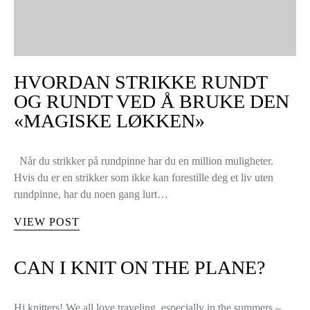
HVORDAN STRIKKE RUNDT
OG RUNDT VED Å BRUKE DEN
«MAGISKE LØKKEN»
Når du strikker på rundpinne har du en million muligheter.
Hvis du er en strikker som ikke kan forestille deg et liv uten
rundpinne, har du noen gang lurt…
VIEW POST
CAN I KNIT ON THE PLANE?
Hi knitters! We all love traveling, especially in the summers –