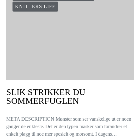
KNITTERS LIFE
SLIK STRIKKER DU
SOMMERFUGLEN
META DESCRIPTION Mønster som ser vanskelige ut er noen
ganger de enkleste. Det er den typen masker som forandrer et
enkelt plagg til noe mer spesielt og morsomt. I dagens…