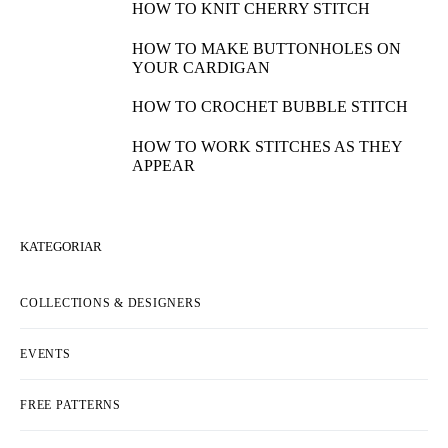
HOW TO KNIT CHERRY STITCH
HOW TO MAKE BUTTONHOLES ON
YOUR CARDIGAN
HOW TO CROCHET BUBBLE STITCH
HOW TO WORK STITCHES AS THEY
APPEAR
KATEGORIAR
COLLECTIONS & DESIGNERS
EVENTS
FREE PATTERNS