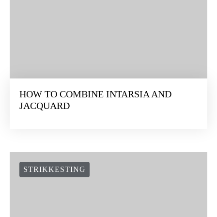
HOW TO COMBINE INTARSIA AND
JACQUARD
STRIKKESTING