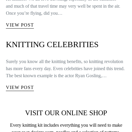
and much of that travel time may very well be spent in the air.
Once you’re flying, did you…
VIEW POST
KNITTING CELEBRITIES
Surely you know all the knitting benefits, so knitting revolution
has more fans every day. Even celebrities have joined this trend.
The best known example is the actor Ryan Gosling,…
VIEW POST
VISIT OUR ONLINE SHOP
Every knitting kit includes everything you will need to make