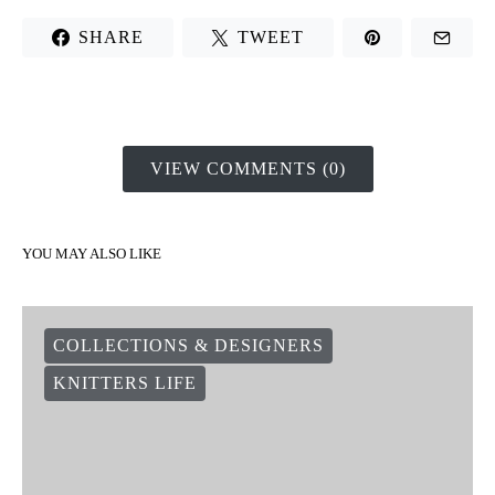
SHARE
TWEET
VIEW COMMENTS (0)
YOU MAY ALSO LIKE
COLLECTIONS & DESIGNERS
KNITTERS LIFE