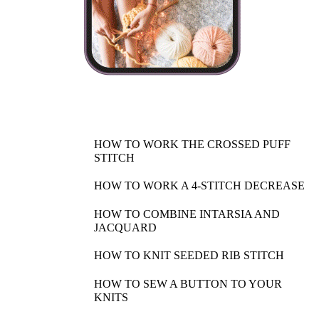
HOW TO WORK THE CROSSED PUFF
STITCH
HOW TO WORK A 4-STITCH DECREASE
HOW TO COMBINE INTARSIA AND
JACQUARD
HOW TO KNIT SEEDED RIB STITCH
HOW TO SEW A BUTTON TO YOUR
KNITS