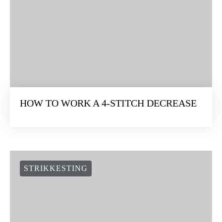
HOW TO WORK A 4-STITCH DECREASE
STRIKKESTING