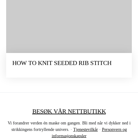
HOW TO KNIT SEEDED RIB STITCH
BESØK VÅR NETTBUTIKK
Vi forandrer verden én maske om gangen. Bli med når vi dykker ned i
strikkingens fortryllende univers. ·
Tjenestevilkår
·
Personvern og
informasjonskapsler