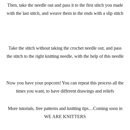
Then, take the needle out and pass it to the first stitch you made
with the last stitch, and weave them in the ends with a slip stitch
Take the stitch without taking the crochet needle out, and pass
the stitch to the right knitting needle, with the help of this needle
Now you have your popcorn! You can repeat this process all the
times you want, to have different drawings and reliefs
More tutorials, free patterns and knitting tips…Coming soon in
WE ARE KNITTERS