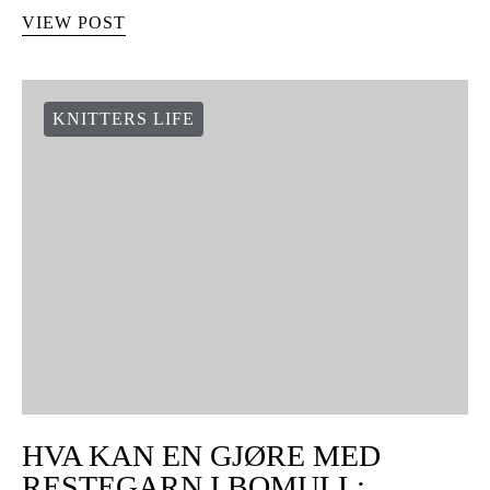
VIEW POST
KNITTERS LIFE
HVA KAN EN GJØRE MED
RESTEGARN I BOMULL: