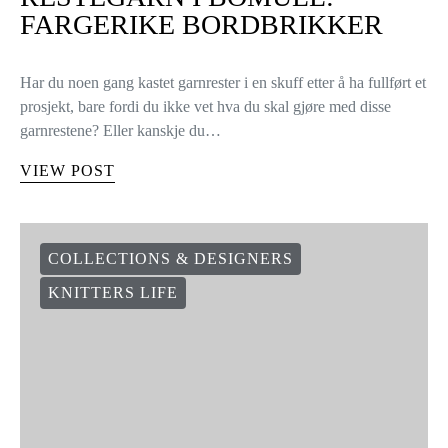
FARGERIKE BORDBRIKKER
Har du noen gang kastet garnrester i en skuff etter å ha fullført et
prosjekt, bare fordi du ikke vet hva du skal gjøre med disse
garnrestene? Eller kanskje du…
VIEW POST
COLLECTIONS & DESIGNERS
KNITTERS LIFE