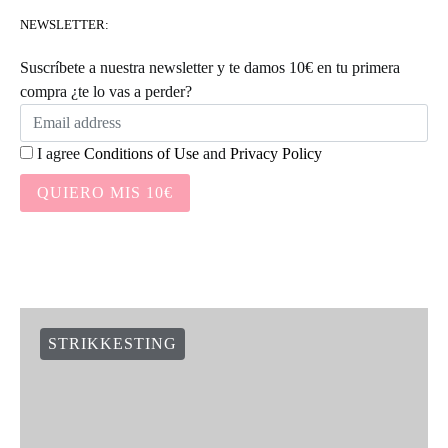
NEWSLETTER:
Suscríbete a nuestra newsletter y te damos 10€ en tu primera
compra ¿te lo vas a perder?
I agree
Conditions of Use
and
Privacy Policy
QUIERO MIS 10€
STRIKKESTING