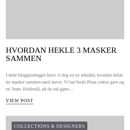
HVORDAN HEKLE 3 MASKER
SAMMEN
I dette blogginnlegget lærer vi deg en ny teknikk; hvordan hekle
tre masker sammen med staver. Vi har brukt Pima cotton garn og
en 5mm. Heklenål, alt du må gjøre…
VIEW POST
COLLECTIONS & DESIGNERS