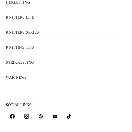
HEKLESTING
KNITTERS LIFE
KNITTERS SERIES
KNITTING TIPS
STRIKKESTING
WAK NEWS
SOCIAL LINKS