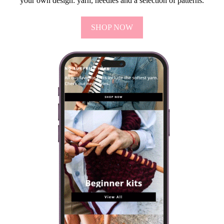
your own design: yarn, needles and a selection of patterns.
SHOP NOW