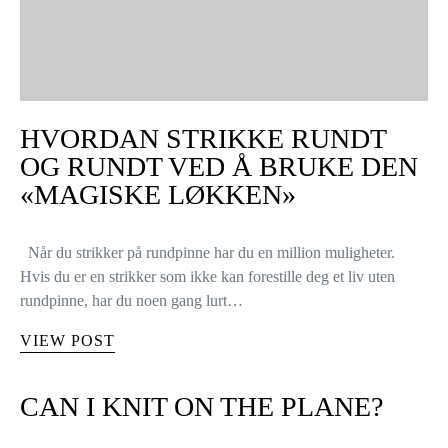
HVORDAN STRIKKE RUNDT
OG RUNDT VED Å BRUKE DEN
«MAGISKE LØKKEN»
Når du strikker på rundpinne har du en million muligheter.
Hvis du er en strikker som ikke kan forestille deg et liv uten
rundpinne, har du noen gang lurt…
VIEW POST
CAN I KNIT ON THE PLANE?