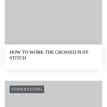
HOW TO WORK THE CROSSED PUFF
STITCH
STRIKKESTING