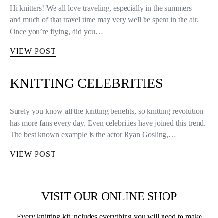
Hi knitters! We all love traveling, especially in the summers –
and much of that travel time may very well be spent in the air.
Once you’re flying, did you…
VIEW POST
KNITTING CELEBRITIES
Surely you know all the knitting benefits, so knitting revolution
has more fans every day. Even celebrities have joined this trend.
The best known example is the actor Ryan Gosling,…
VIEW POST
VISIT OUR ONLINE SHOP
Every knitting kit includes everything you will need to make