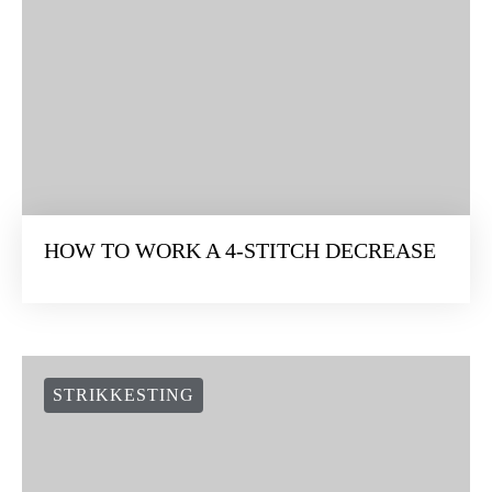
HOW TO WORK A 4-STITCH DECREASE
STRIKKESTING