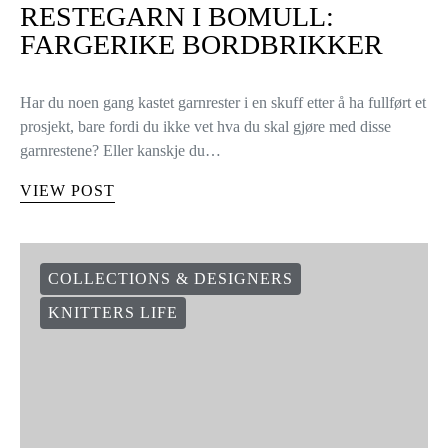
RESTEGARN I BOMULL:
FARGERIKE BORDBRIKKER
Har du noen gang kastet garnrester i en skuff etter å ha fullført et
prosjekt, bare fordi du ikke vet hva du skal gjøre med disse
garnrestene? Eller kanskje du…
VIEW POST
COLLECTIONS & DESIGNERS
KNITTERS LIFE