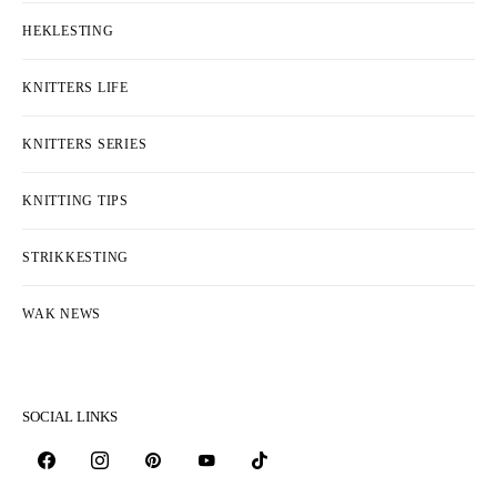
HEKLESTING
KNITTERS LIFE
KNITTERS SERIES
KNITTING TIPS
STRIKKESTING
WAK NEWS
SOCIAL LINKS