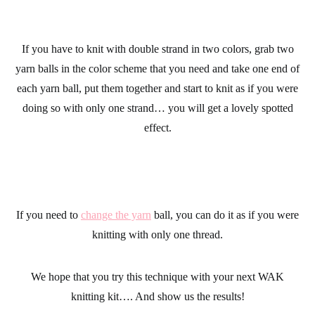
If you have to
knit
with double strand in two colors, grab two
yarn balls in the color scheme that you need and take one end of
each yarn ball, put them together and start to knit as if you were
doing so with only one strand… you will get a lovely spotted
effect.
If you need to
change the yarn
ball, you can do it as if you were
knitting with only one thread.
We hope that you try this technique with your next WAK
knitting kit…. And show us the results!