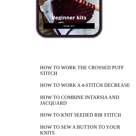
HOW TO WORK THE CROSSED PUFF
STITCH
HOW TO WORK A 4-STITCH DECREASE
HOW TO COMBINE INTARSIA AND
JACQUARD
HOW TO KNIT SEEDED RIB STITCH
HOW TO SEW A BUTTON TO YOUR
KNITS