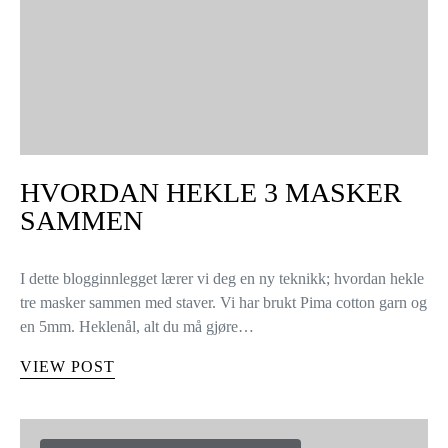
HVORDAN HEKLE 3 MASKER
SAMMEN
I dette blogginnlegget lærer vi deg en ny teknikk; hvordan hekle
tre masker sammen med staver. Vi har brukt Pima cotton garn og
en 5mm. Heklenål, alt du må gjøre…
VIEW POST