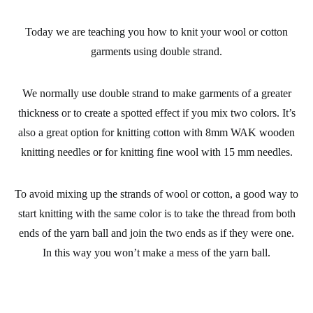
Today we are teaching you how to
knit
your
wool
or
cotton
garments
using double strand.
We normally use double strand to make garments of a greater
thickness or to create a spotted effect if you mix two colors. It’s
also a great option for knitting cotton with 8mm
WAK wooden
knitting needles
or for knitting
fine wool
with 15 mm needles.
To avoid mixing up the strands of wool or cotton, a good way to
start knitting with the same color is to take the thread from both
ends of the yarn ball and join the two ends as if they were one.
In this way you won’t make a mess of the yarn ball.