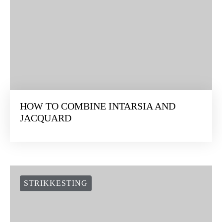
HOW TO COMBINE INTARSIA AND
JACQUARD
STRIKKESTING