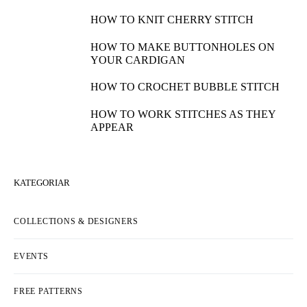
HOW TO KNIT CHERRY STITCH
HOW TO MAKE BUTTONHOLES ON
YOUR CARDIGAN
HOW TO CROCHET BUBBLE STITCH
HOW TO WORK STITCHES AS THEY
APPEAR
KATEGORIAR
COLLECTIONS & DESIGNERS
EVENTS
FREE PATTERNS