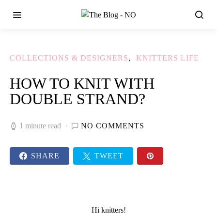
COLLECTIONS & DESIGNERS
KNITTERS LIFE
HOW TO KNIT WITH
DOUBLE STRAND?
1 minute read
NO COMMENTS
SHARE
TWEET
Hi
knitters
!