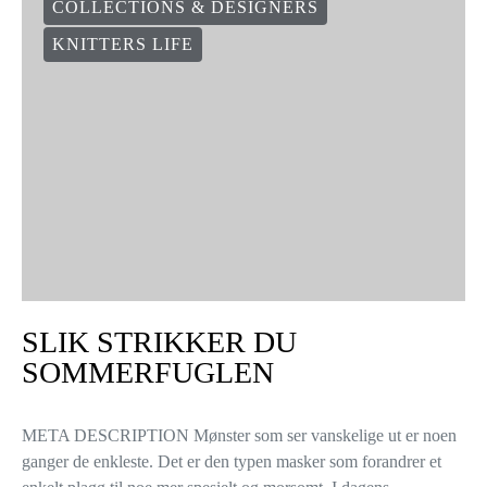
COLLECTIONS & DESIGNERS
KNITTERS LIFE
SLIK STRIKKER DU
SOMMERFUGLEN
META DESCRIPTION Mønster som ser vanskelige ut er noen
ganger de enkleste. Det er den typen masker som forandrer et