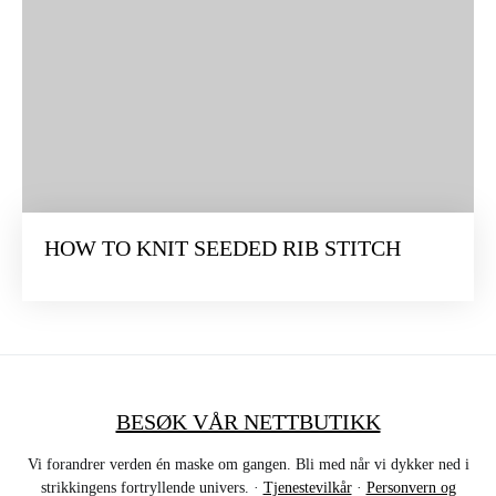
HOW TO KNIT SEEDED RIB STITCH
BESØK VÅR NETTBUTIKK
Vi forandrer verden én maske om gangen. Bli med når vi dykker ned i
strikkingens fortryllende univers. ·
Tjenestevilkår
·
Personvern og