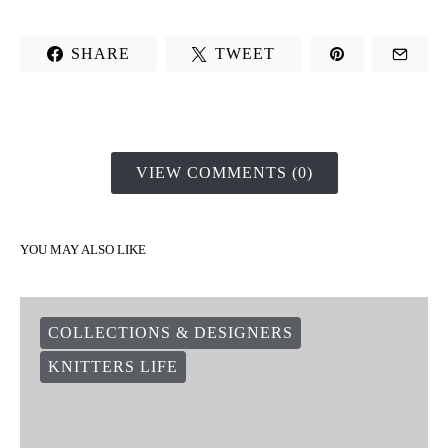
SHARE
TWEET
VIEW COMMENTS (0)
YOU MAY ALSO LIKE
COLLECTIONS & DESIGNERS
KNITTERS LIFE