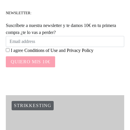
NEWSLETTER:
Suscríbete a nuestra newsletter y te damos 10€ en tu primera
compra ¿te lo vas a perder?
I agree
Conditions of Use
and
Privacy Policy
QUIERO MIS 10€
STRIKKESTING