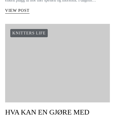
enkelt plagg til noe mer spesielt og morsomt. I dagens…
VIEW POST
KNITTERS LIFE
HVA KAN EN GJØRE MED