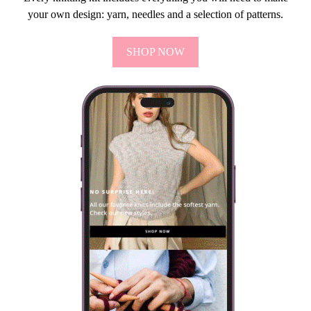
your own design: yarn, needles and a selection of patterns.
SHOP NOW