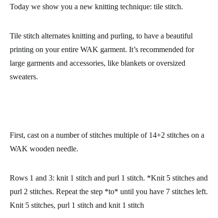
Today we show you a new knitting technique:
tile stitch.
Tile stitch
alternates knitting and purling
, to have a beautiful
printing on your entire WAK garment. It’s recommended for
large garments and accessories, like blankets or oversized
sweaters.
First, cast on a number of stitches multiple of 14+2 stitches on a
WAK wooden needle.
Rows 1 and 3
: knit 1 stitch and purl 1 stitch. *Knit 5 stitches and
purl 2 stitches. Repeat the step *to* until you have 7 stitches left.
Knit 5 stitches, purl 1 stitch and knit 1 stitch