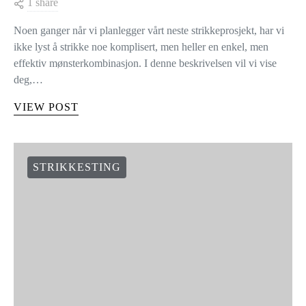
1 share
Noen ganger når vi planlegger vårt neste strikkeprosjekt, har vi
ikke lyst å strikke noe komplisert, men heller en enkel, men
effektiv mønsterkombinasjon. I denne beskrivelsen vil vi vise
deg,…
VIEW POST
STRIKKESTING