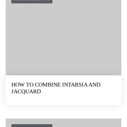
HOW TO COMBINE INTARSIA AND
JACQUARD