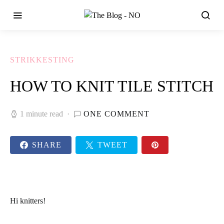
STRIKKESTING
HOW TO KNIT TILE STITCH
1 minute read
ONE COMMENT
SHARE
TWEET
Hi knitters!