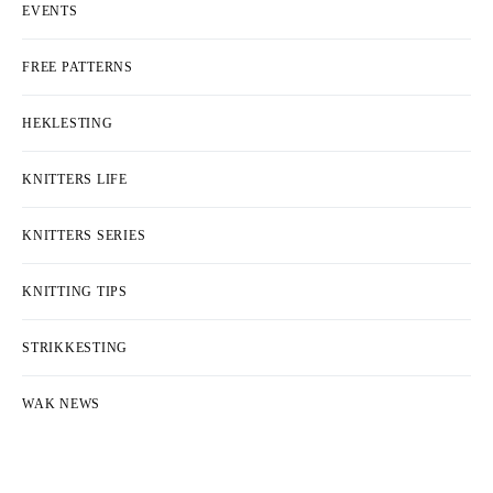
EVENTS
FREE PATTERNS
HEKLESTING
KNITTERS LIFE
KNITTERS SERIES
KNITTING TIPS
STRIKKESTING
WAK NEWS