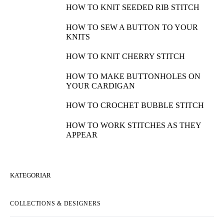
HOW TO KNIT SEEDED RIB STITCH
HOW TO SEW A BUTTON TO YOUR
KNITS
HOW TO KNIT CHERRY STITCH
HOW TO MAKE BUTTONHOLES ON
YOUR CARDIGAN
HOW TO CROCHET BUBBLE STITCH
HOW TO WORK STITCHES AS THEY
APPEAR
KATEGORIAR
COLLECTIONS & DESIGNERS