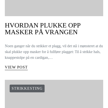
HVORDAN PLUKKE OPP
MASKER PÅ VRANGEN
Noen ganger når du strikker et plagg, vil det stå i mønsteret at du
skal plukke opp masker for å fullføre plagget: Til å strikke hals,
knappestolpe på en cardigan,…
VIEW POST
STRIKKESTING