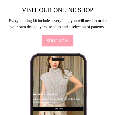
VISIT OUR ONLINE SHOP
Every knitting kit includes everything you will need to make
your own design: yarn, needles and a selection of patterns.
SHOP NOW