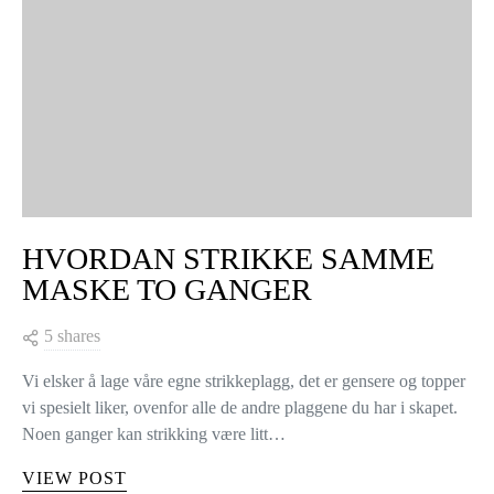
HVORDAN STRIKKE SAMME
MASKE TO GANGER
5 shares
Vi elsker å lage våre egne strikkeplagg, det er gensere og topper
vi spesielt liker, ovenfor alle de andre plaggene du har i skapet.
Noen ganger kan strikking være litt…
VIEW POST