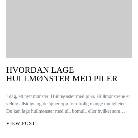
HVORDAN LAGE
HULLMØNSTER MED PILER
I dag, ett nytt mønster: Hullmønster med piler. Hullmønstrene er
veldig allsidige og de åpner opp for utrolig mange muligheter.
Du kan lage hullmønster med ull, bomull, eller hvilket som…
VIEW POST