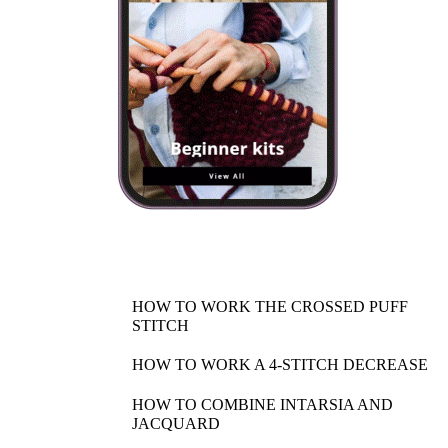
HOW TO WORK THE CROSSED PUFF
STITCH
HOW TO WORK A 4-STITCH DECREASE
HOW TO COMBINE INTARSIA AND
JACQUARD