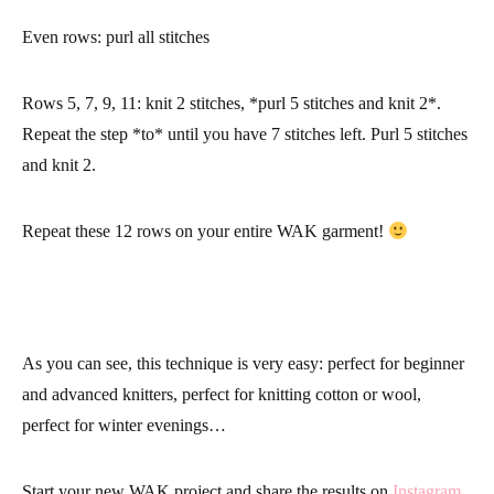
Even rows:
purl all stitches
Rows 5, 7, 9, 11:
knit 2 stitches, *purl 5 stitches and knit 2*.
Repeat the step *to* until you have 7 stitches left. Purl 5 stitches
and knit 2.
Repeat these 12 rows on your entire WAK garment!
As you can see, this technique is very easy: perfect for beginner
and advanced knitters, perfect for knitting cotton or wool,
perfect for winter evenings…
Start your new WAK project and share the results on
Instagram