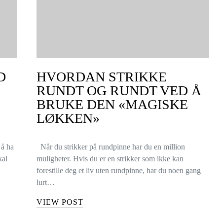
D
HVORDAN STRIKKE
RUNDT OG RUNDT VED Å
BRUKE DEN «MAGISKE
LØKKEN»
 å ha
Når du strikker på rundpinne har du en million
kal
muligheter. Hvis du er en strikker som ikke kan
forestille deg et liv uten rundpinne, har du noen gang
lurt…
VIEW POST