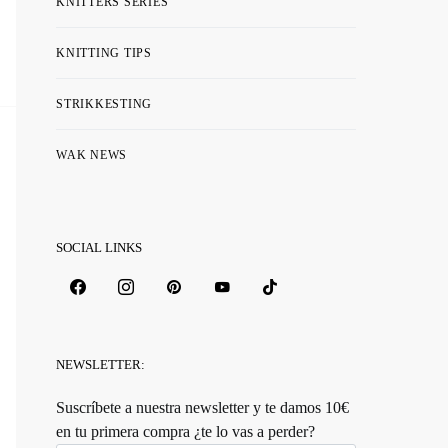
KNITTERS SERIES
KNITTING TIPS
STRIKKESTING
WAK NEWS
SOCIAL LINKS
NEWSLETTER:
Suscríbete a nuestra newsletter y te damos 10€
en tu primera compra ¿te lo vas a perder?