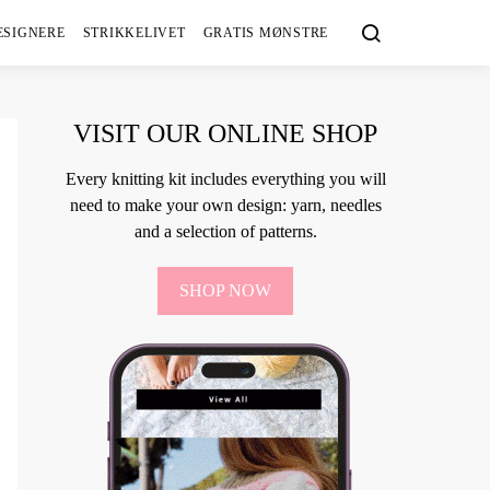
ESIGNERE
STRIKKELIVET
GRATIS MØNSTRE
VISIT OUR ONLINE SHOP
Every knitting kit includes everything you will
need to make your own design: yarn, needles
and a selection of patterns.
SHOP NOW