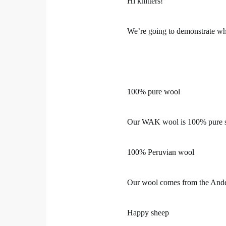
Hi knitters!
We’re going to demonstrate w
100% pure wool
Our WAK wool is 100% pure sh
100% Peruvian wool
Our wool comes from the Ande
Happy sheep