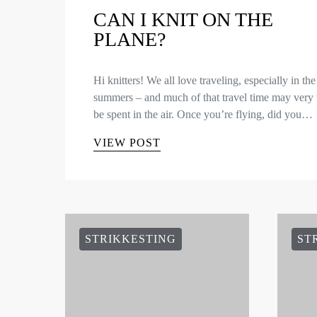
CAN I KNIT ON THE
PLANE?
Hi knitters! We all love traveling, especially in the
summers – and much of that travel time may very 
be spent in the air. Once you’re flying, did you…
VIEW POST
STRIKKESTING
ST