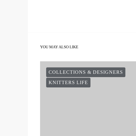
YOU MAY ALSO LIKE
COLLECTIONS & DESIGNERS
KNITTERS LIFE