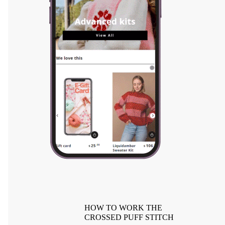
HOW TO WORK THE
CROSSED PUFF STITCH