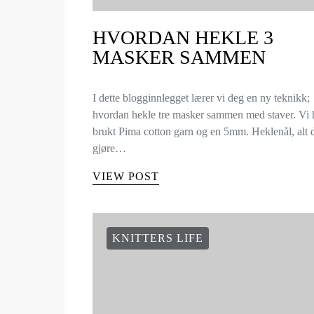
HVORDAN HEKLE 3
MASKER SAMMEN
I dette blogginnlegget lærer vi deg en ny teknikk;
hvordan hekle tre masker sammen med staver. Vi 
brukt Pima cotton garn og en 5mm. Heklenål, alt
gjøre…
VIEW POST
KNITTERS LIFE