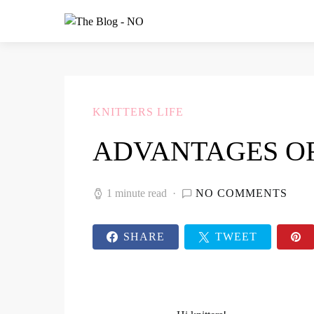
KNITTERS LIFE
ADVANTAGES O
1 minute read
NO COMMENTS
SHARE
TWEET