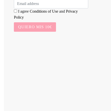
I agree
Conditions of Use
and
Privacy
Policy
QUIERO MIS 10€