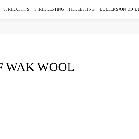
STRIKKETIPS
STRIKKESTING
HEKLESTING
KOLLEKSJON OD D
F WAK WOOL