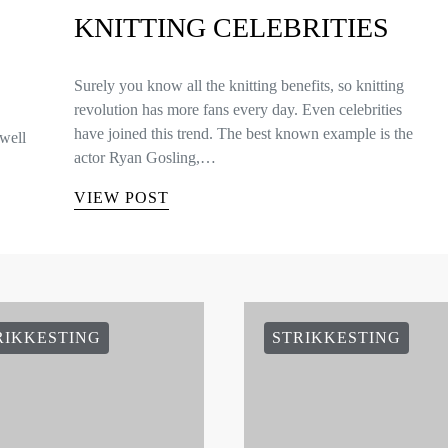
KNITTING CELEBRITIES
Surely you know all the knitting benefits, so knitting
revolution has more fans every day. Even celebrities
have joined this trend. The best known example is the
well
actor Ryan Gosling,…
VIEW POST
RIKKESTING
STRIKKESTING