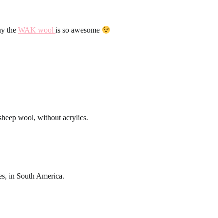
hy the
WAK wool
is so awesome
eep wool, without acrylics.
s, in South America.