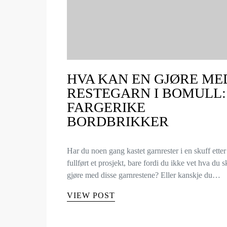
HVA KAN EN GJØRE ME
RESTEGARN I BOMULL:
FARGERIKE
BORDBRIKKER
Har du noen gang kastet garnrester i en skuff etter
fullført et prosjekt, bare fordi du ikke vet hva du s
gjøre med disse garnrestene? Eller kanskje du…
VIEW POST