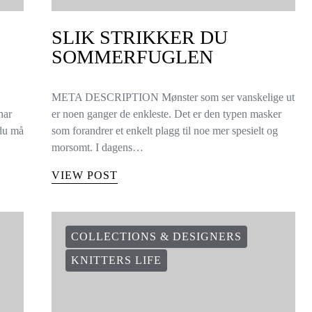
SLIK STRIKKER DU
SOMMERFUGLEN
META DESCRIPTION Mønster som ser vanskelige ut
har
er noen ganger de enkleste. Det er den typen masker
 du må
som forandrer et enkelt plagg til noe mer spesielt og
morsomt. I dagens…
VIEW POST
COLLECTIONS & DESIGNERS
KNITTERS LIFE