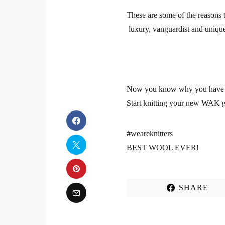
These are some of the reasons
luxury, vanguardist and unique 
Now you know why you have to
Start knitting your new WAK g
#weareknitters
BEST WOOL EVER!
SHARE