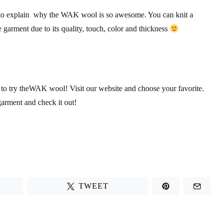
 to explain why the WAK wool is so awesome. You can knit a
garment due to its quality, touch, color and thickness
 try theWAK wool! Visit our website and choose your favorite.
arment and check it out!
TWEET