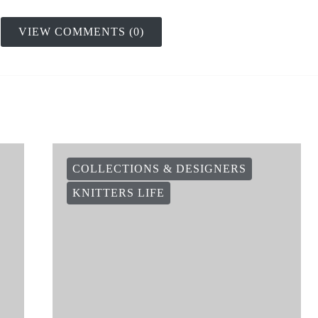
VIEW COMMENTS (0)
COLLECTIONS & DESIGNERS
KNITTERS LIFE