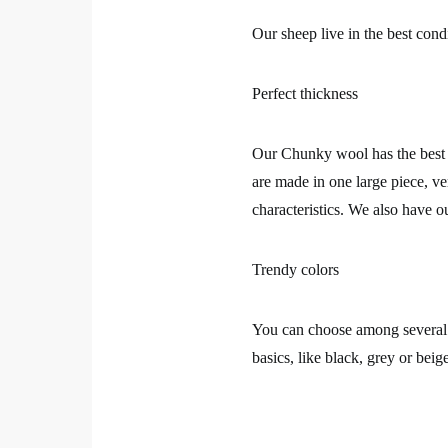
Our sheep live in the best cond
Perfect thickness
Our Chunky wool has the best t
are made in one large piece, ve
characteristics. We also have 
Trendy colors
You can choose among several t
basics, like black, grey or beig