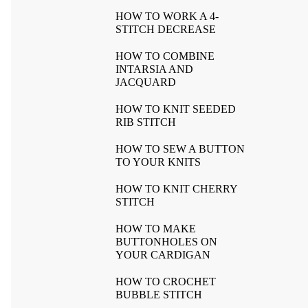
HOW TO WORK A 4-
STITCH DECREASE
HOW TO COMBINE
INTARSIA AND
JACQUARD
HOW TO KNIT SEEDED
RIB STITCH
HOW TO SEW A BUTTON
TO YOUR KNITS
HOW TO KNIT CHERRY
STITCH
HOW TO MAKE
BUTTONHOLES ON
YOUR CARDIGAN
HOW TO CROCHET
BUBBLE STITCH