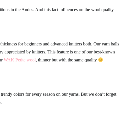
itions in the Andes. And this fact influences on the wool quality
hickness for beginners and advanced knitters both. Our yarn balls
ry appreciated by knitters. This feature is one of our best-known
our
WAK Petite wool
, thinner but with the same quality
rendy colors for every season on our yarns. But we don’t forget
e.