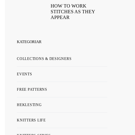
HOW TO WORK
STITCHES AS THEY
APPEAR
KATEGORIAR
COLLECTIONS & DESIGNERS
EVENTS
FREE PATTERNS
HEKLESTING
KNITTERS LIFE