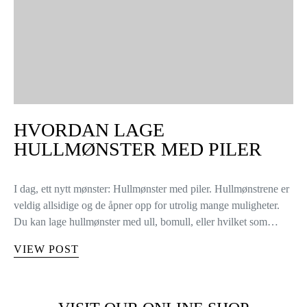
HVORDAN LAGE
HULLMØNSTER MED PILER
I dag, ett nytt mønster: Hullmønster med piler. Hullmønstrene er
veldig allsidige og de åpner opp for utrolig mange muligheter.
Du kan lage hullmønster med ull, bomull, eller hvilket som…
VIEW POST