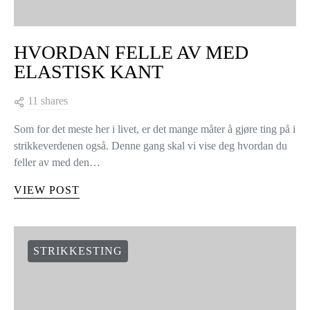
HVORDAN FELLE AV MED
ELASTISK KANT
11 shares
Som for det meste her i livet, er det mange måter å gjøre ting på i
strikkeverdenen også. Denne gang skal vi vise deg hvordan du
feller av med den…
VIEW POST
STRIKKESTING