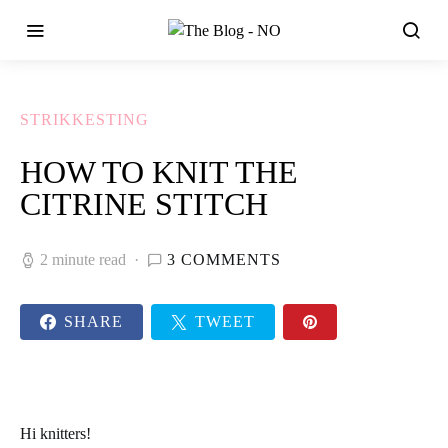
STRIKKESTING
HOW TO KNIT THE
CITRINE STITCH
2 minute read
3 COMMENTS
SHARE
TWEET
Hi knitters!