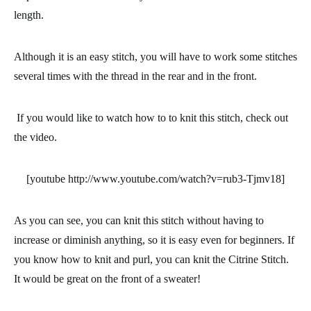
length.
Although it is an easy stitch, you will have to work some stitches
several times with the thread in the rear and in the front.
If you would like to watch how to to knit this stitch, check out
the video.
[youtube http://www.youtube.com/watch?v=rub3-Tjmv18]
As you can see, you can knit this stitch without having to
increase or diminish anything, so it is
easy even for beginners
. If
you know how to knit and purl, you can knit the
Citrine Stitch
.
It would be great on the front of a sweater!