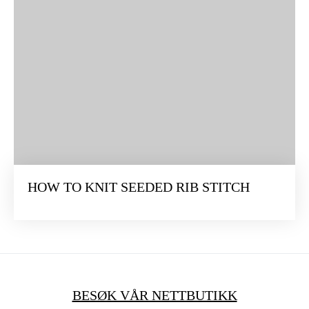
HOW TO KNIT SEEDED RIB STITCH
BESØK VÅR NETTBUTIKK