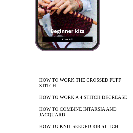
HOW TO WORK THE CROSSED PUFF
STITCH
HOW TO WORK A 4-STITCH DECREASE
HOW TO COMBINE INTARSIA AND
JACQUARD
HOW TO KNIT SEEDED RIB STITCH