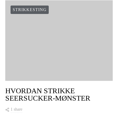
STRIKKESTING
HVORDAN STRIKKE
SEERSUCKER-MØNSTER
1 share