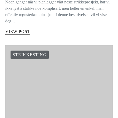
Noen ganger når vi planlegger vårt neste strikkeprosjekt, har vi
ikke lyst å strikke noe komplisert, men heller en enkel, men
effektiv mønsterkombinasjon. I denne beskrivelsen vil vi vise
deg,…
VIEW POST
STRIKKESTING