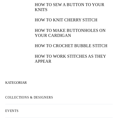
HOW TO SEW A BUTTON TO YOUR
KNITS
HOW TO KNIT CHERRY STITCH
HOW TO MAKE BUTTONHOLES ON
YOUR CARDIGAN
HOW TO CROCHET BUBBLE STITCH
HOW TO WORK STITCHES AS THEY
APPEAR
KATEGORIAR
COLLECTIONS & DESIGNERS
EVENTS