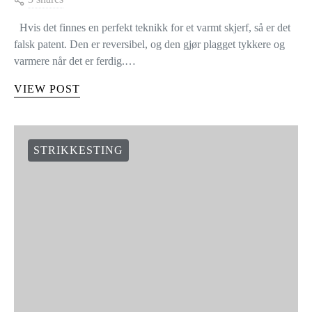
Hvis det finnes en perfekt teknikk for et varmt skjerf, så er det
falsk patent. Den er reversibel, og den gjør plagget tykkere og
varmere når det er ferdig.…
VIEW POST
STRIKKESTING