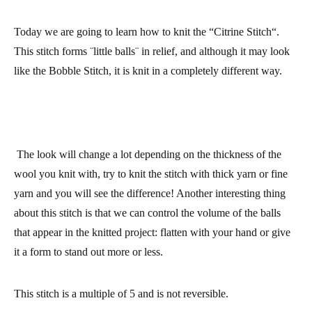
Today we are going to learn how to knit the “
Citrine Stitch
“.
This stitch forms ¨little balls¨ in relief, and although it may look
like the Bobble Stitch, it is knit in a completely different way.
The look will change a lot depending on the thickness of the
wool
you knit with, try to knit the stitch with thick yarn or fine
yarn and you will see the difference! Another interesting thing
about this stitch is that we can control the volume of the balls
that appear in the knitted project:
flatten with your hand or give
it a form to stand out more or less
.
This stitch is a multiple of 5 and is not reversible.