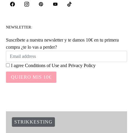
NEWSLETTER:
Suscríbete a nuestra newsletter y te damos 10€ en tu primera
compra ¿te lo vas a perder?
I agree
Conditions of Use
and
Privacy Policy
QUIERO MIS 10€
STRIKKESTING