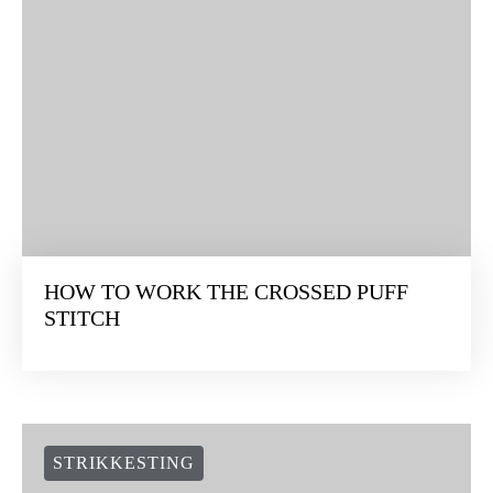
HOW TO WORK THE CROSSED PUFF
STITCH
STRIKKESTING