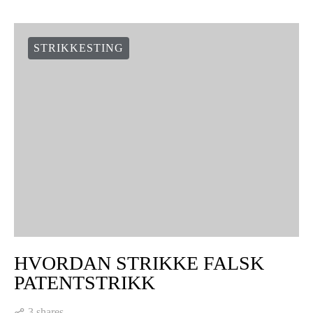
STRIKKESTING
HVORDAN STRIKKE FALSK
PATENTSTRIKK
3 shares