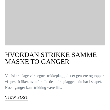
HVORDAN STRIKKE SAMME
MASKE TO GANGER
Vi elsker å lage våre egne strikkeplagg, det er gensere og topper
vi spesielt liker, ovenfor alle de andre plaggene du har i skapet.
Noen ganger kan strikking være litt…
VIEW POST