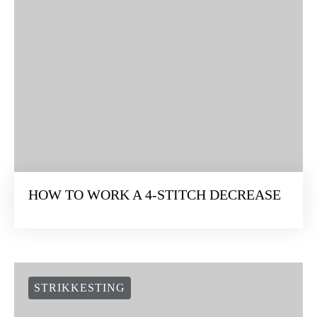
HOW TO WORK A 4-STITCH DECREASE
STRIKKESTING