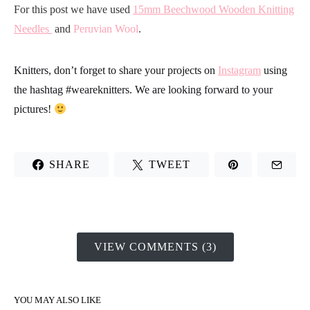
For this post we have used
15mm Beechwood Wooden Knitting
Needles
and
Peruvian Wool
.
Knitters, don’t forget to share your projects on
Instagram
using
the hashtag
#weareknitters
. We are looking forward to your
pictures!
SHARE
TWEET
VIEW COMMENTS (3)
YOU MAY ALSO LIKE