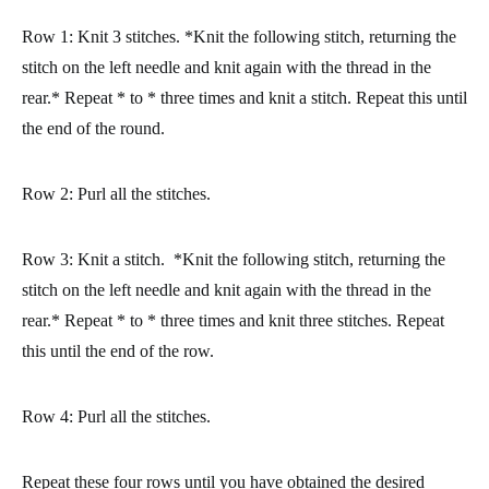
Row 1: Knit 3 stitches. *Knit the following stitch, returning the
stitch on the left needle and knit again with the thread in the
rear.* Repeat * to * three times and knit a stitch. Repeat this until
the end of the round.
Row 2: Purl all the stitches.
Row 3: Knit a stitch. *Knit the following stitch, returning the
stitch on the left needle and knit again with the thread in the
rear.* Repeat * to * three times and knit three stitches. Repeat
this until the end of the row.
Row 4: Purl all the stitches.
Repeat these four rows until you have obtained the desired