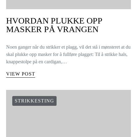
HVORDAN PLUKKE OPP
MASKER PÅ VRANGEN
Noen ganger når du strikker et plagg, vil det stå i mønsteret at du
skal plukke opp masker for å fullføre plagget: Til å strikke hals,
knappestolpe på en cardigan,…
VIEW POST
STRIKKESTING