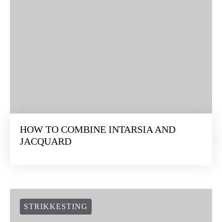
HOW TO COMBINE INTARSIA AND
JACQUARD
STRIKKESTING