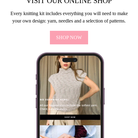
VISIT OUR ONLINE SHOP
Every knitting kit includes everything you will need to make
your own design: yarn, needles and a selection of patterns.
SHOP NOW