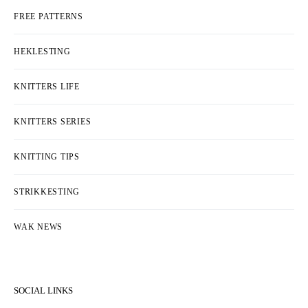
FREE PATTERNS
HEKLESTING
KNITTERS LIFE
KNITTERS SERIES
KNITTING TIPS
STRIKKESTING
WAK NEWS
SOCIAL LINKS