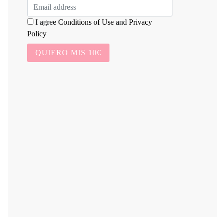
I agree
Conditions of Use
and
Privacy
Policy
QUIERO MIS 10€