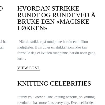
D
HVORDAN STRIKKE
RUNDT OG RUNDT VED Å
BRUKE DEN «MAGISKE
LØKKEN»
 å ha
Når du strikker på rundpinne har du en million
kal
muligheter. Hvis du er en strikker som ikke kan
forestille deg et liv uten rundpinne, har du noen gang
lurt…
VIEW POST
KNITTING CELEBRITIES
Surely you know all the knitting benefits, so knitting
revolution has more fans every day. Even celebrities