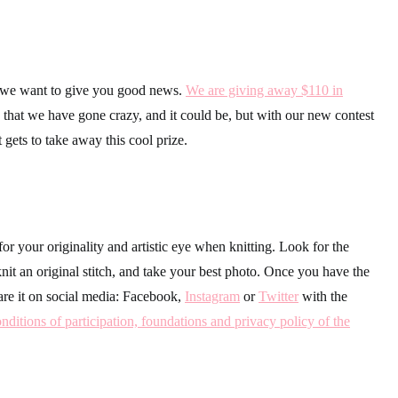
, we want to give you good news.
We are giving away $110 in
that we have gone crazy, and it could be, but with our new contest
 gets to take away this cool prize.
for your originality and artistic eye when knitting. Look for the
it an original stitch, and take your best photo. Once you have the
are it on social media: Facebook,
Instagram
or
Twitter
with the
nditions of participation, foundations and privacy policy of the