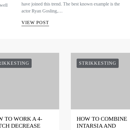
have joined this trend. The best known example is the
well
actor Ryan Gosling,…
VIEW POST
RIKKESTING
STRIKKESTING
 TO WORK A 4-
HOW TO COMBINE
TCH DECREASE
INTARSIA AND