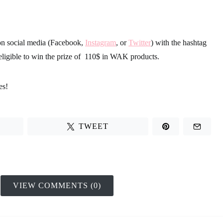
on social media (Facebook,
Instagram
, or
Twitter
) with the hashtag
eligible to win the
prize of 110$ in WAK products
.
es!
TWEET
VIEW COMMENTS (0)