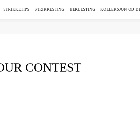
STRIKKETIPS
STRIKKESTING
HEKLESTING
KOLLEKSJON OD D
 OUR CONTEST