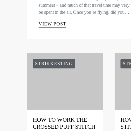
summers – and much of that travel time may very 
be spent in the air. Once you’re flying, did you…
VIEW POST
STRIKKESTING
ST
HOW TO WORK THE
HOW
CROSSED PUFF STITCH
STI