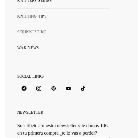
KNITTERS SERIES
KNITTING TIPS
STRIKKESTING
WAK NEWS
SOCIAL LINKS
NEWSLETTER:
Suscríbete a nuestra newsletter y te damos 10€
en tu primera compra ¿te lo vas a perder?