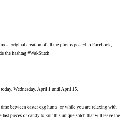
 most original creation
of all the photos posted to Facebook,
ude the hashtag
#WakStitch
.
 today, Wednesday, April 1 until April 15.
s time between easter egg hunts, or while you are relaxing with
e last pieces of candy to knit this unique stitch that will leave the