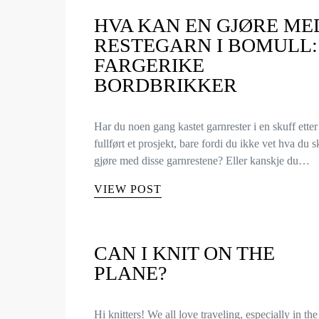
HVA KAN EN GJØRE ME
RESTEGARN I BOMULL:
FARGERIKE
BORDBRIKKER
Har du noen gang kastet garnrester i en skuff etter
fullført et prosjekt, bare fordi du ikke vet hva du s
gjøre med disse garnrestene? Eller kanskje du…
VIEW POST
CAN I KNIT ON THE
PLANE?
Hi knitters! We all love traveling, especially in the