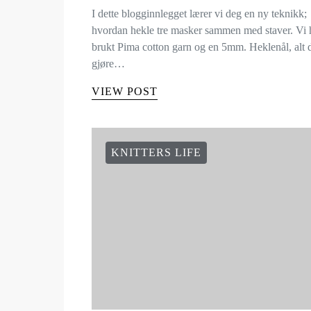
I dette blogginnlegget lærer vi deg en ny teknikk;
hvordan hekle tre masker sammen med staver. Vi 
brukt Pima cotton garn og en 5mm. Heklenål, alt
gjøre…
VIEW POST
KNITTERS LIFE