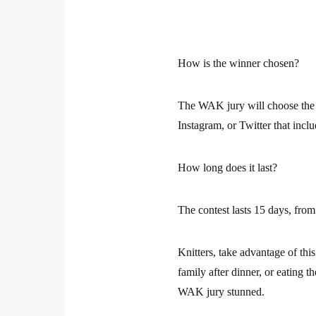
How is the winner chosen?
The WAK jury will choose
the
Instagram, or Twitter that incl
How long does it last?
The contest lasts 15 days, from
Knitters, take advantage of thi
family after dinner, or eating th
WAK jury stunned.