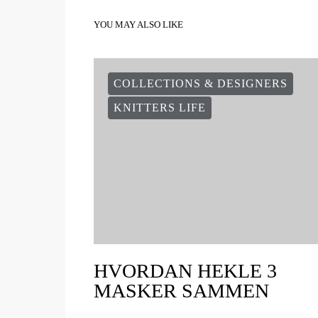
YOU MAY ALSO LIKE
COLLECTIONS & DESIGNERS
KNITTERS LIFE
HVORDAN HEKLE 3
MASKER SAMMEN