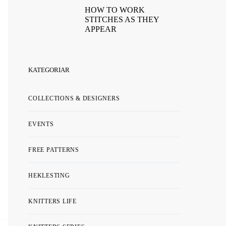
HOW TO WORK
STITCHES AS THEY
APPEAR
KATEGORIAR
COLLECTIONS & DESIGNERS
EVENTS
FREE PATTERNS
HEKLESTING
KNITTERS LIFE