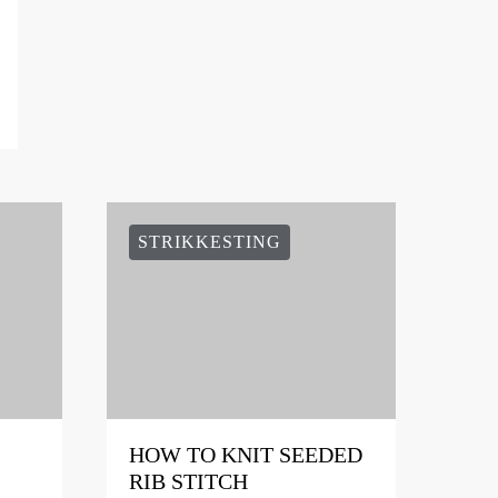
STRIKKESTING
HOW TO KNIT SEEDED
RIB STITCH