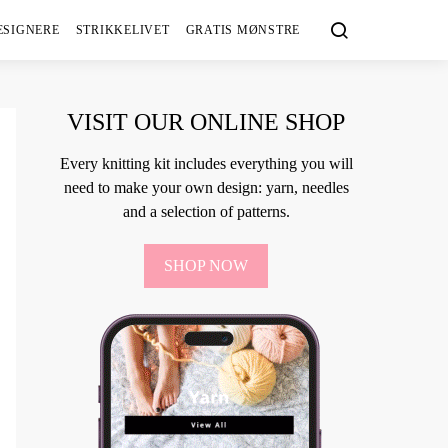
ESIGNERE
STRIKKELIVET
GRATIS MØNSTRE
VISIT OUR ONLINE SHOP
Every knitting kit includes everything you will
need to make your own design: yarn, needles
and a selection of patterns.
SHOP NOW