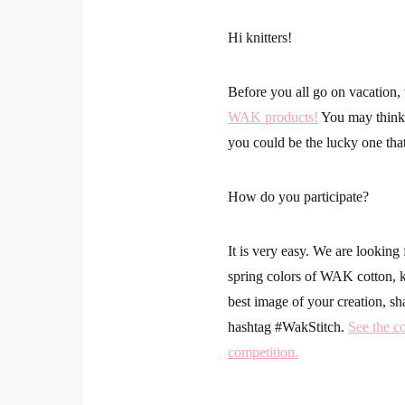
Hi knitters!
Before you all go on vacation
WAK products!
You may think 
you could be the lucky one that
How do you participate?
It is very easy. We are looking 
spring colors of WAK cotton, kn
best image of your creation, sh
hashtag
#WakStitch
.
See the co
competition.