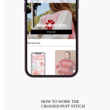
HOW TO WORK THE
CROSSED PUFF STITCH