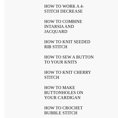
HOW TO WORK A 4-
STITCH DECREASE
HOW TO COMBINE
INTARSIA AND
JACQUARD
HOW TO KNIT SEEDED
RIB STITCH
HOW TO SEW A BUTTON
TO YOUR KNITS
HOW TO KNIT CHERRY
STITCH
HOW TO MAKE
BUTTONHOLES ON
YOUR CARDIGAN
HOW TO CROCHET
BUBBLE STITCH