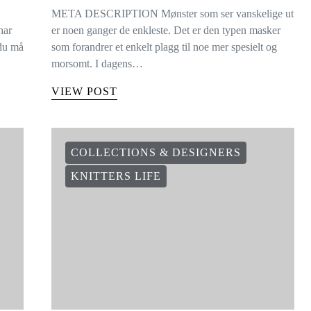
META DESCRIPTION Mønster som ser vanskelige ut
har
er noen ganger de enkleste. Det er den typen masker
 du må
som forandrer et enkelt plagg til noe mer spesielt og
morsomt. I dagens…
VIEW POST
COLLECTIONS & DESIGNERS
KNITTERS LIFE