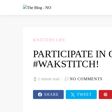
KNITTERS LIFE
PARTICIPATE IN
#WAKSTITCH!
1 minute read
NO COMMENTS
SHARE
TWEET