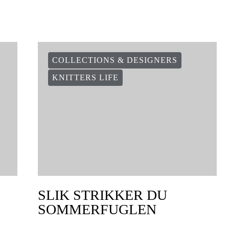
COLLECTIONS & DESIGNERS
KNITTERS LIFE
SLIK STRIKKER DU
SOMMERFUGLEN