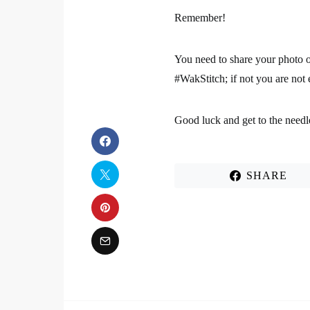
Remember!
You need to share your photo 
#WakStitch; if not you are not 
Good luck and get to the needl
SHARE