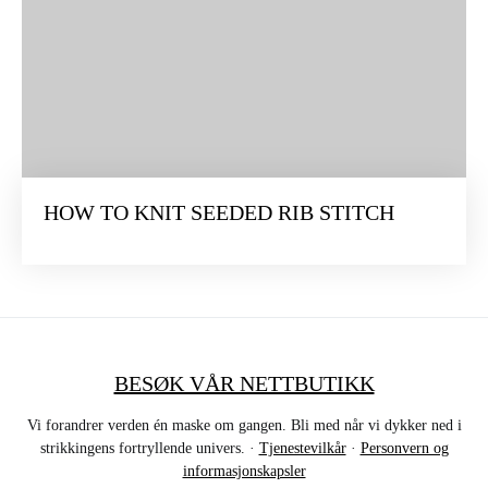
HOW TO KNIT SEEDED RIB STITCH
BESØK VÅR NETTBUTIKK
Vi forandrer verden én maske om gangen. Bli med når vi dykker ned i
strikkingens fortryllende univers. ·
Tjenestevilkår
·
Personvern og
informasjonskapsler