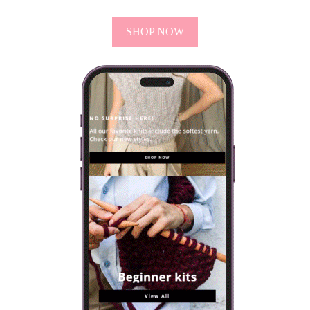
SHOP NOW