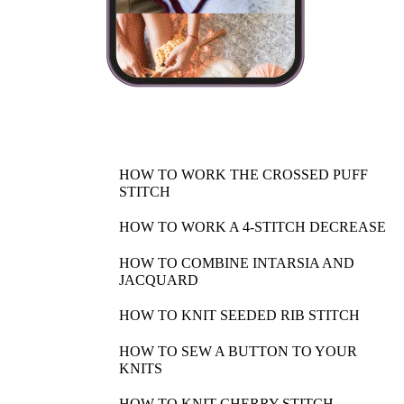
HOW TO WORK THE CROSSED PUFF
STITCH
HOW TO WORK A 4-STITCH DECREASE
HOW TO COMBINE INTARSIA AND
JACQUARD
HOW TO KNIT SEEDED RIB STITCH
HOW TO SEW A BUTTON TO YOUR
KNITS
HOW TO KNIT CHERRY STITCH