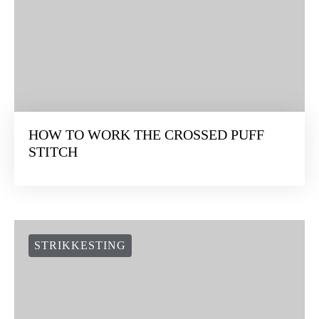
HOW TO WORK THE CROSSED PUFF
STITCH
STRIKKESTING