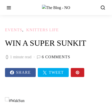
EVENTS
KNITTERS LIFE
WIN A SUPER SUNKIT
1 minute read
6 COMMENTS
SHARE
TWEET