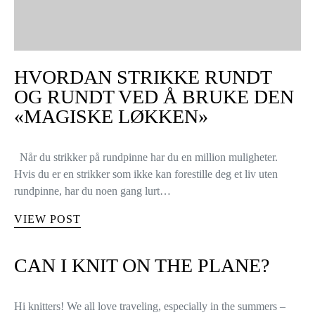
HVORDAN STRIKKE RUNDT
OG RUNDT VED Å BRUKE DEN
«MAGISKE LØKKEN»
Når du strikker på rundpinne har du en million muligheter.
Hvis du er en strikker som ikke kan forestille deg et liv uten
rundpinne, har du noen gang lurt…
VIEW POST
CAN I KNIT ON THE PLANE?
Hi knitters! We all love traveling, especially in the summers –