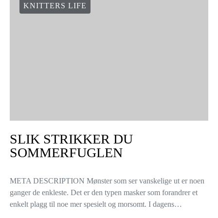
KNITTERS LIFE
SLIK STRIKKER DU
SOMMERFUGLEN
META DESCRIPTION Mønster som ser vanskelige ut er noen
ganger de enkleste. Det er den typen masker som forandrer et
enkelt plagg til noe mer spesielt og morsomt. I dagens…