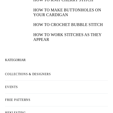
HOW TO MAKE BUTTONHOLES ON
YOUR CARDIGAN
HOW TO CROCHET BUBBLE STITCH
HOW TO WORK STITCHES AS THEY
APPEAR
KATEGORIAR
COLLECTIONS & DESIGNERS
EVENTS
FREE PATTERNS
HEKLESTING