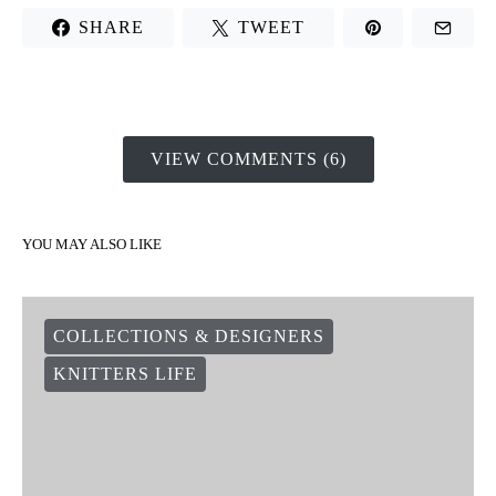
SHARE
TWEET
VIEW COMMENTS (6)
YOU MAY ALSO LIKE
COLLECTIONS & DESIGNERS
KNITTERS LIFE