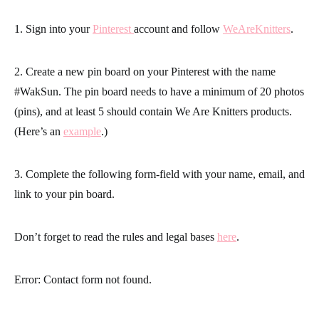
1. Sign into your
Pinterest
account and follow
WeAreKnitters
.
2. Create a new pin board on your Pinterest with the name
#WakSun. The pin board needs to have a minimum of 20 photos
(pins), and at least 5 should contain We Are Knitters products.
(Here’s an
example
.)
3. Complete the following form-field with your name, email, and
link to your pin board.
Don’t forget to read the rules and legal bases
here
.
Error:
Contact form not found.