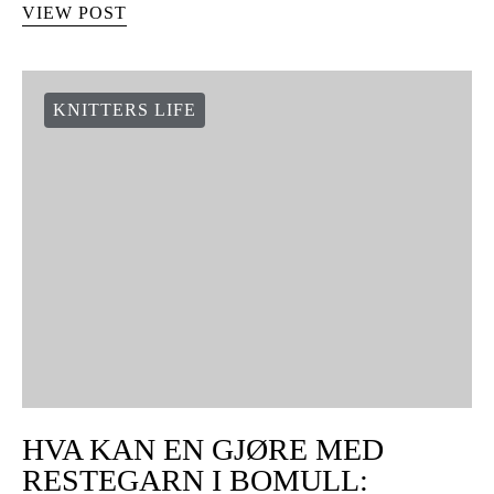
VIEW POST
KNITTERS LIFE
HVA KAN EN GJØRE MED
RESTEGARN I BOMULL: