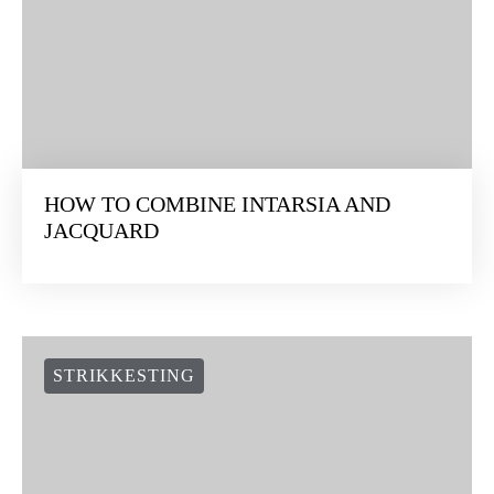
HOW TO COMBINE INTARSIA AND
JACQUARD
STRIKKESTING