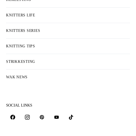
KNITTERS LIFE
KNITTERS SERIES
KNITTING TIPS
STRIKKESTING
WAK NEWS
SOCIAL LINKS