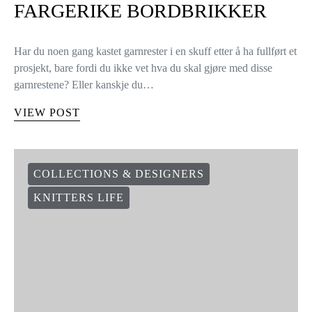
FARGERIKE BORDBRIKKER
Har du noen gang kastet garnrester i en skuff etter å ha fullført et
prosjekt, bare fordi du ikke vet hva du skal gjøre med disse
garnrestene? Eller kanskje du…
VIEW POST
COLLECTIONS & DESIGNERS
KNITTERS LIFE