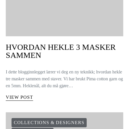
HVORDAN HEKLE 3 MASKER
SAMMEN
I dette blogginnlegget lærer vi deg en ny teknikk; hvordan hekle
tre masker sammen med staver. Vi har brukt Pima cotton garn og
en 5mm. Heklenål, alt du må gjøre…
VIEW POST
COLLECTIONS & DESIGNERS