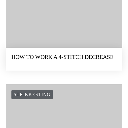
HOW TO WORK A 4-STITCH DECREASE
STRIKKESTING