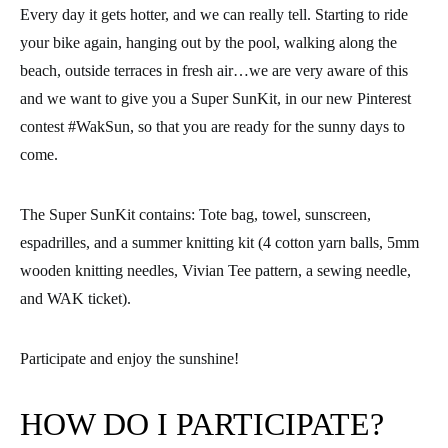
Every day it gets hotter, and we can really tell. Starting to ride
your bike again, hanging out by the pool, walking along the
beach, outside terraces in fresh air…we are very aware of this
and
we want to give you a Super SunKit,
in our new Pinterest
contest #WakSun, so that you are ready for the sunny days to
come.
The Super SunKit contains: Tote bag, towel, sunscreen,
espadrilles, and a summer knitting kit (4 cotton yarn balls, 5mm
wooden knitting needles, Vivian Tee pattern, a sewing needle,
and WAK ticket).
Participate and enjoy the sunshine!
HOW DO I PARTICIPATE?