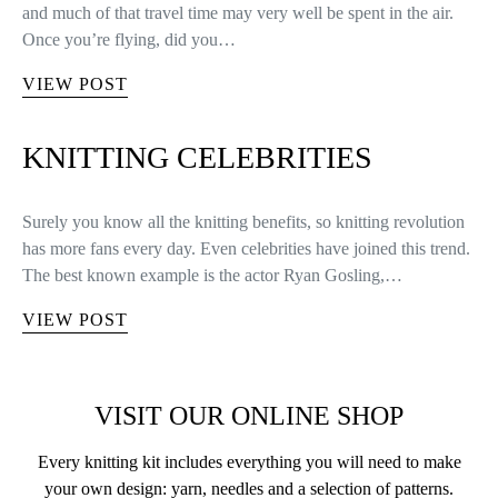
and much of that travel time may very well be spent in the air.
Once you’re flying, did you…
VIEW POST
KNITTING CELEBRITIES
Surely you know all the knitting benefits, so knitting revolution
has more fans every day. Even celebrities have joined this trend.
The best known example is the actor Ryan Gosling,…
VIEW POST
VISIT OUR ONLINE SHOP
Every knitting kit includes everything you will need to make
your own design: yarn, needles and a selection of patterns.