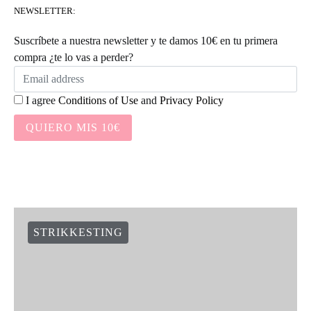
NEWSLETTER:
Suscríbete a nuestra newsletter y te damos 10€ en tu primera
compra ¿te lo vas a perder?
I agree
Conditions of Use
and
Privacy Policy
QUIERO MIS 10€
STRIKKESTING