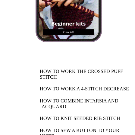
HOW TO WORK THE CROSSED PUFF
STITCH
HOW TO WORK A 4-STITCH DECREASE
HOW TO COMBINE INTARSIA AND
JACQUARD
HOW TO KNIT SEEDED RIB STITCH
HOW TO SEW A BUTTON TO YOUR