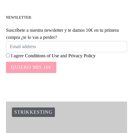
NEWSLETTER:
Suscríbete a nuestra newsletter y te damos 10€ en tu primera
compra ¿te lo vas a perder?
I agree
Conditions of Use
and
Privacy Policy
QUIERO MIS 10€
STRIKKESTING