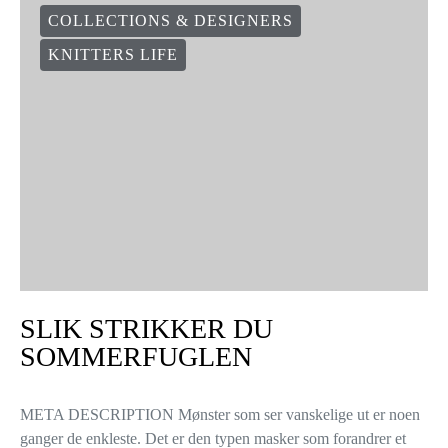
COLLECTIONS & DESIGNERS
KNITTERS LIFE
SLIK STRIKKER DU
SOMMERFUGLEN
META DESCRIPTION Mønster som ser vanskelige ut er noen
ganger de enkleste. Det er den typen masker som forandrer et