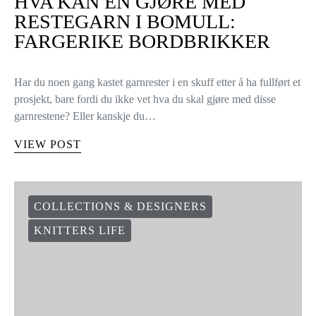
HVA KAN EN GJØRE MED
RESTEGARN I BOMULL:
FARGERIKE BORDBRIKKER
Har du noen gang kastet garnrester i en skuff etter å ha fullført et
prosjekt, bare fordi du ikke vet hva du skal gjøre med disse
garnrestene? Eller kanskje du…
VIEW POST
COLLECTIONS & DESIGNERS
KNITTERS LIFE