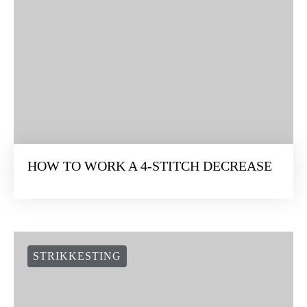
HOW TO WORK A 4-STITCH DECREASE
STRIKKESTING