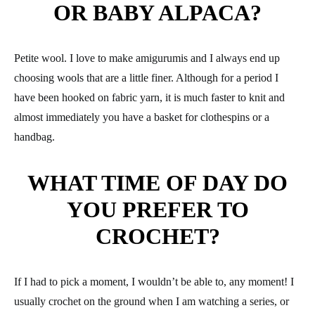
OR BABY ALPACA?
Petite wool. I love to make amigurumis and I always end up
choosing wools that are a little finer. Although for a period I
have been hooked on fabric yarn, it is much faster to knit and
almost immediately you have a basket for clothespins or a
handbag.
WHAT TIME OF DAY DO
YOU PREFER TO
CROCHET?
If I had to pick a moment, I wouldn’t be able to, any moment! I
usually crochet on the ground when I am watching a series, or