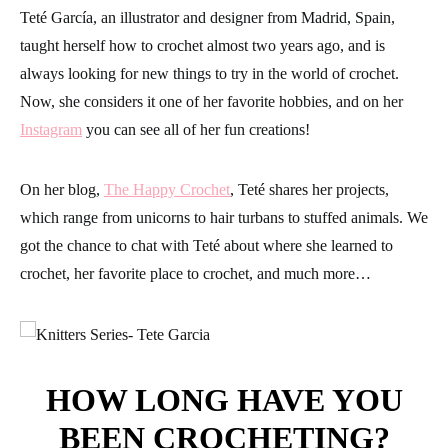
Teté García, an illustrator and designer from Madrid, Spain,
taught herself how to crochet almost two years ago, and is
always looking for new things to try in the world of crochet.
Now, she considers it one of her favorite hobbies, and on her
Instagram
you can see all of her fun creations!
On her blog,
The Happy Crochet
, Teté shares her projects,
which range from unicorns to hair turbans to stuffed animals. We
got the chance to chat with Teté about where she learned to
crochet, her favorite place to crochet, and much more…
HOW LONG HAVE YOU
BEEN CROCHETING?