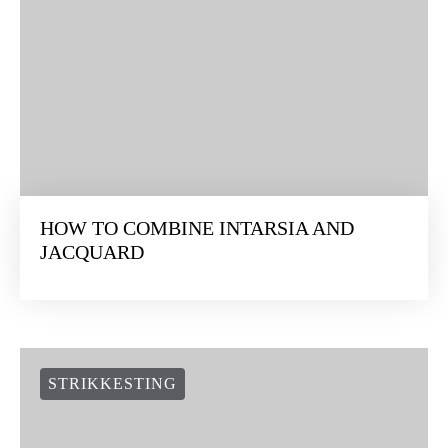
HOW TO COMBINE INTARSIA AND
JACQUARD
STRIKKESTING