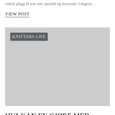
enkelt plagg til noe mer spesielt og morsomt. I dagens…
VIEW POST
KNITTERS LIFE