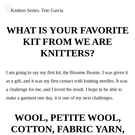
WHAT IS YOUR FAVORITE
KIT FROM WE ARE
KNITTERS?
I am going to say my first kit, the Broome Beanie. I was given it
as a gift, and it was my first contact with knitting needles. It was
a challenge for me, and I loved the result. I hope to be able to
make a garment one day, it is one of my next challenges.
WOOL, PETITE WOOL,
COTTON, FABRIC YARN,