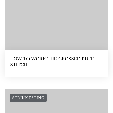
HOW TO WORK THE CROSSED PUFF
STITCH
STRIKKESTING