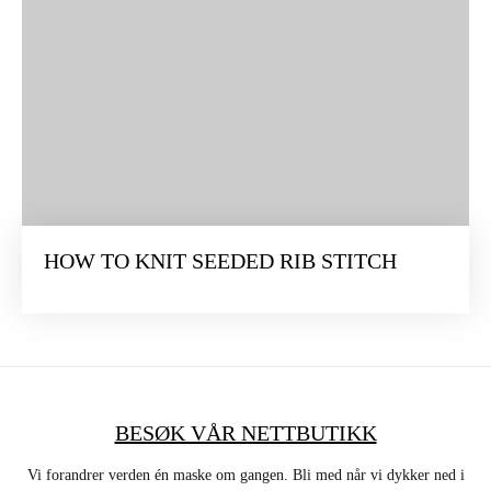
HOW TO KNIT SEEDED RIB STITCH
BESØK VÅR NETTBUTIKK
Vi forandrer verden én maske om gangen. Bli med når vi dykker ned i