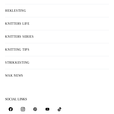
HEKLESTING
KNITTERS LIFE
KNITTERS SERIES
KNITTING TIPS
STRIKKESTING
WAK NEWS
SOCIAL LINKS