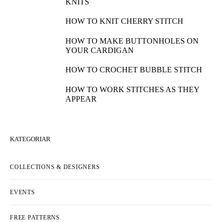
KNITS
HOW TO KNIT CHERRY STITCH
HOW TO MAKE BUTTONHOLES ON
YOUR CARDIGAN
HOW TO CROCHET BUBBLE STITCH
HOW TO WORK STITCHES AS THEY
APPEAR
KATEGORIAR
COLLECTIONS & DESIGNERS
EVENTS
FREE PATTERNS