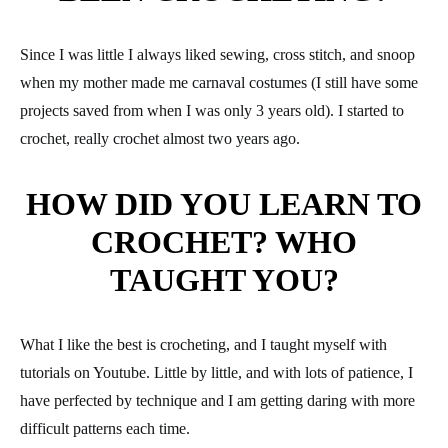
Since I was little I always liked sewing, cross stitch, and snoop
when my mother made me carnaval costumes (I still have some
projects saved from when I was only 3 years old). I started to
crochet, really crochet almost two years ago.
HOW DID YOU LEARN TO
CROCHET? WHO
TAUGHT YOU?
What I like the best is crocheting, and I taught myself with
tutorials on Youtube. Little by little, and with lots of patience, I
have perfected by technique and I am getting daring with more
difficult patterns each time.