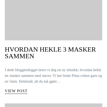
HVORDAN HEKLE 3 MASKER
SAMMEN
I dette blogginnlegget lærer vi deg en ny teknikk; hvordan hekle
tre masker sammen med staver. Vi har brukt Pima cotton garn og
en 5mm. Heklenål, alt du må gjøre…
VIEW POST