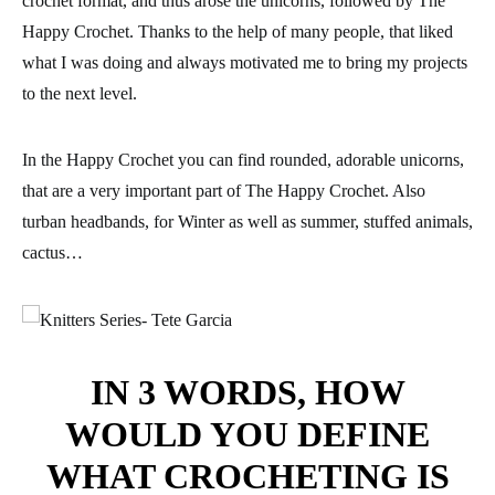
crochet format, and thus arose the unicorns, followed by The
Happy Crochet. Thanks to the help of many people, that liked
what I was doing and always motivated me to bring my projects
to the next level.
In the Happy Crochet you can find rounded, adorable unicorns,
that are a very important part of The Happy Crochet. Also
turban headbands, for Winter as well as summer, stuffed animals,
cactus…
IN 3 WORDS, HOW
WOULD YOU DEFINE
WHAT CROCHETING IS