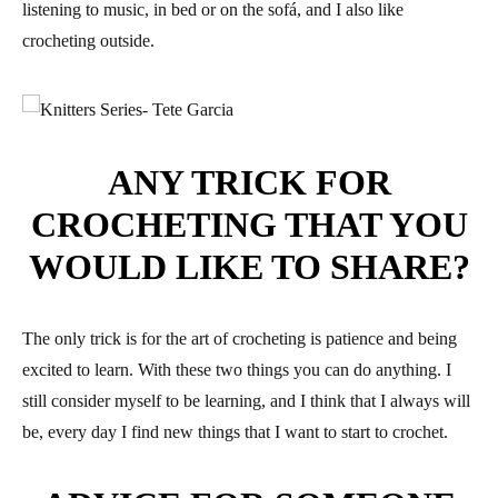
listening to music, in bed or on the sofá, and I also like
crocheting outside.
ANY TRICK FOR
CROCHETING THAT YOU
WOULD LIKE TO SHARE?
The only trick is for the art of crocheting is patience and being
excited to learn. With these two things you can do anything. I
still consider myself to be learning, and I think that I always will
be, every day I find new things that I want to start to crochet.