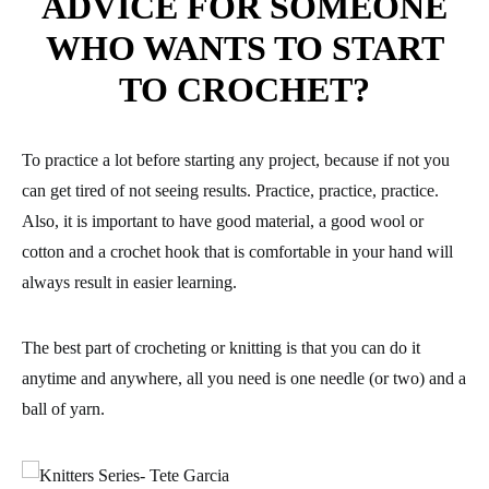
ADVICE FOR SOMEONE
WHO WANTS TO START
TO CROCHET?
To practice a lot before starting any project, because if not you
can get tired of not seeing results. Practice, practice, practice.
Also, it is important to have good material, a good wool or
cotton and a crochet hook that is comfortable in your hand will
always result in easier learning.
The best part of crocheting or knitting is that you can do it
anytime and anywhere, all you need is one needle (or two) and a
ball of yarn.