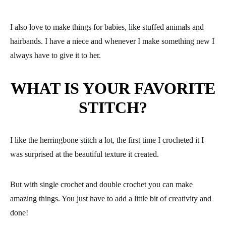
I also love to make things for babies, like stuffed animals and
hairbands. I have a niece and whenever I make something new I
always have to give it to her.
WHAT IS YOUR FAVORITE
STITCH?
I like the herringbone stitch a lot, the first time I crocheted it I
was surprised at the beautiful texture it created.
But with single crochet and double crochet you can make
amazing things. You just have to add a little bit of creativity and
done!