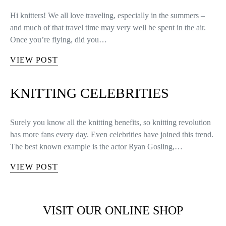
Hi knitters! We all love traveling, especially in the summers –
and much of that travel time may very well be spent in the air.
Once you’re flying, did you…
VIEW POST
KNITTING CELEBRITIES
Surely you know all the knitting benefits, so knitting revolution
has more fans every day. Even celebrities have joined this trend.
The best known example is the actor Ryan Gosling,…
VIEW POST
VISIT OUR ONLINE SHOP