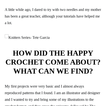
A little while ago, I dared to try with two needles and my mother
has been a great teacher, although your tutorials have helped me
a lot.
HOW DID THE HAPPY
CROCHET COME ABOUT?
WHAT CAN WE FIND?
My first projects were very basic and I almost always
reproduced patterns that I found. I am an illustrator and designer
and I wanted to try and bring some of my illustrations to the