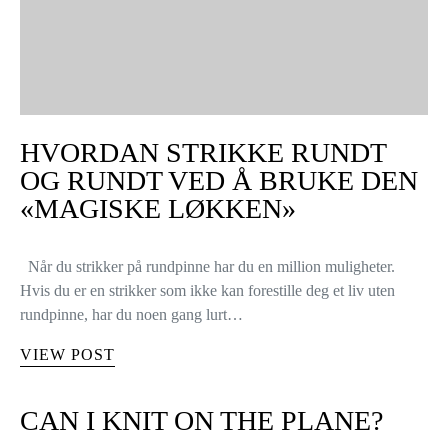
HVORDAN STRIKKE RUNDT
OG RUNDT VED Å BRUKE DEN
«MAGISKE LØKKEN»
Når du strikker på rundpinne har du en million muligheter.
Hvis du er en strikker som ikke kan forestille deg et liv uten
rundpinne, har du noen gang lurt…
VIEW POST
CAN I KNIT ON THE PLANE?