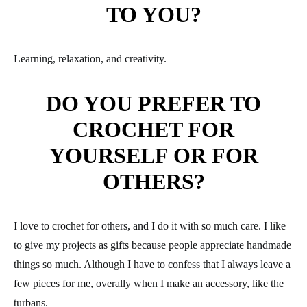
TO YOU?
Learning, relaxation, and creativity.
DO YOU PREFER TO
CROCHET FOR
YOURSELF OR FOR
OTHERS?
I love to crochet for others, and I do it with so much care. I like
to give my projects as gifts because people appreciate handmade
things so much. Although I have to confess that I always leave a
few pieces for me, overally when I make an accessory, like the
turbans.