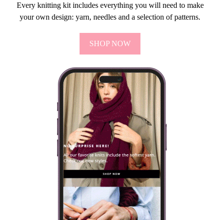
Every knitting kit includes everything you will need to make
your own design: yarn, needles and a selection of patterns.
SHOP NOW