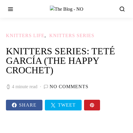
KNITTERS LIFE
KNITTERS SERIES
KNITTERS SERIES: TETÉ
GARCÍA (THE HAPPY
CROCHET)
4 minute read
NO COMMENTS
SHARE
TWEET