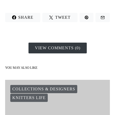
SHARE
TWEET
VIEW COMMENTS (0)
YOU MAY ALSO LIKE
COLLECTIONS & DESIGNERS
KNITTERS LIFE