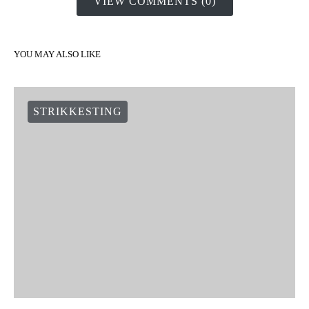
VIEW COMMENTS (0)
YOU MAY ALSO LIKE
STRIKKESTING