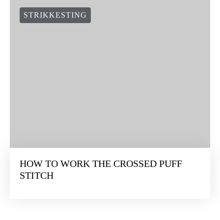
STRIKKESTING
HOW TO WORK THE CROSSED PUFF
STITCH