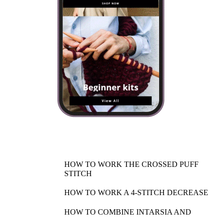
HOW TO WORK THE CROSSED PUFF
STITCH
HOW TO WORK A 4-STITCH DECREASE
HOW TO COMBINE INTARSIA AND