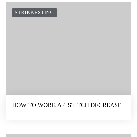
STRIKKESTING
HOW TO WORK A 4-STITCH DECREASE