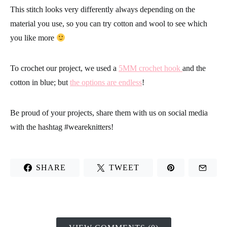
This stitch looks very differently always depending on the
material you use, so
you can try cotton and wool to see which
you like more
To crochet our project, we used a
5MM crochet hook
and the
cotton in blue; but
the options are endless
!
Be proud of your projects
, share them with us on social media
with the hashtag
#weareknitters
!
SHARE
TWEET