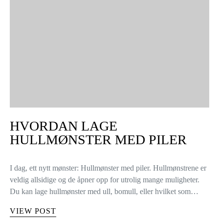
HVORDAN LAGE
HULLMØNSTER MED PILER
I dag, ett nytt mønster: Hullmønster med piler. Hullmønstrene er
veldig allsidige og de åpner opp for utrolig mange muligheter.
Du kan lage hullmønster med ull, bomull, eller hvilket som…
VIEW POST