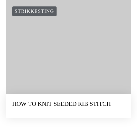
STRIKKESTING
HOW TO KNIT SEEDED RIB STITCH