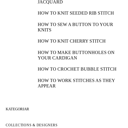
JACQUARD
HOW TO KNIT SEEDED RIB STITCH
HOW TO SEW A BUTTON TO YOUR
KNITS
HOW TO KNIT CHERRY STITCH
HOW TO MAKE BUTTONHOLES ON
YOUR CARDIGAN
HOW TO CROCHET BUBBLE STITCH
HOW TO WORK STITCHES AS THEY
APPEAR
KATEGORIAR
COLLECTIONS & DESIGNERS