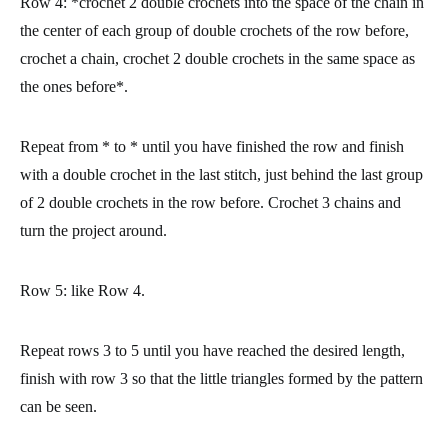
Row 4:
*crochet 2 double crochets into the space of the chain in
the center of each group of double crochets of the row before,
crochet a chain, crochet 2 double crochets in the same space as
the ones before*.
Repeat from * to * until you have finished the row and finish
with a double crochet in the last stitch, just behind the last group
of 2 double crochets in the row before. Crochet 3 chains and
turn the project around.
Row 5:
like Row 4.
Repeat rows 3 to 5 until you have reached the desired length,
finish with row 3 so that the little triangles formed by the pattern
can be seen.