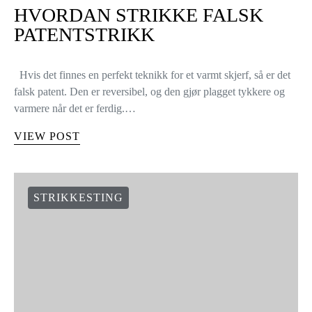
HVORDAN STRIKKE FALSK
PATENTSTRIKK
Hvis det finnes en perfekt teknikk for et varmt skjerf, så er det
falsk patent. Den er reversibel, og den gjør plagget tykkere og
varmere når det er ferdig.…
VIEW POST
STRIKKESTING