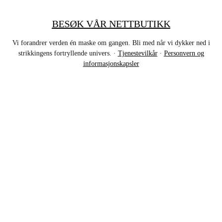
BESØK VÅR NETTBUTIKK
Vi forandrer verden én maske om gangen. Bli med når vi dykker ned i
strikkingens fortryllende univers. ·
Tjenestevilkår
·
Personvern og
informasjonskapsler