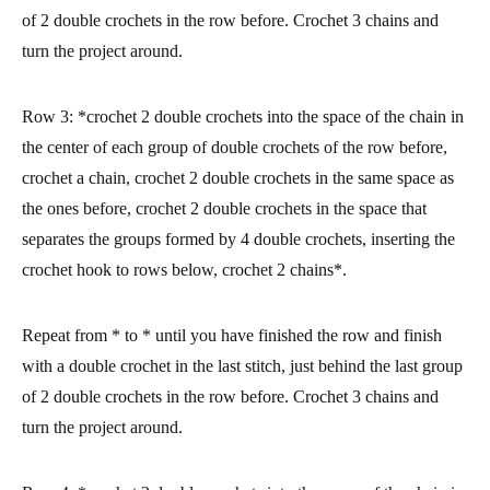
of 2 double crochets in the row before. Crochet 3 chains and
turn the project around.
Row 3:
*crochet 2 double crochets into the space of the chain in
the center of each group of double crochets of the row before,
crochet a chain, crochet 2 double crochets in the same space as
the ones before, crochet 2 double crochets in the space that
separates the groups formed by 4 double crochets, inserting the
crochet hook to rows below, crochet 2 chains*.
Repeat from * to * until you have finished the row and finish
with a double crochet in the last stitch, just behind the last group
of 2 double crochets in the row before. Crochet 3 chains and
turn the project around.