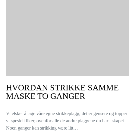
HVORDAN STRIKKE SAMME
MASKE TO GANGER
Vi elsker å lage våre egne strikkeplagg, det er gensere og topper
vi spesielt liker, ovenfor alle de andre plaggene du har i skapet.
Noen ganger kan strikking være litt…