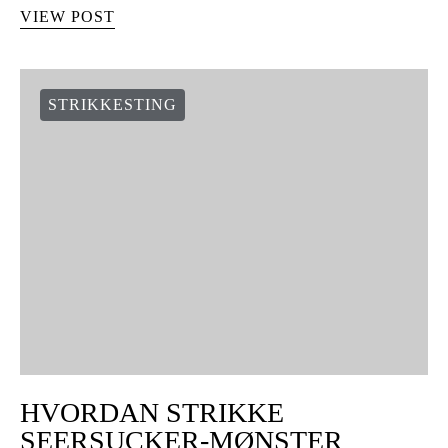
VIEW POST
STRIKKESTING
HVORDAN STRIKKE
SEERSUCKER-MØNSTER