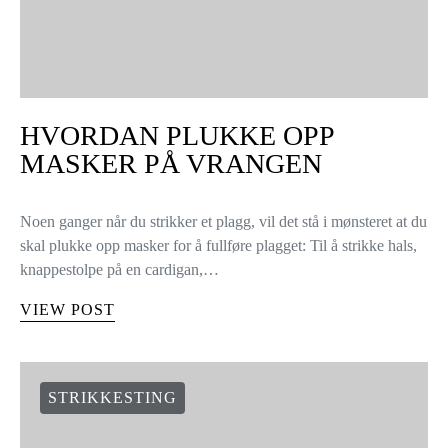
HVORDAN PLUKKE OPP
MASKER PÅ VRANGEN
Noen ganger når du strikker et plagg, vil det stå i mønsteret at du
skal plukke opp masker for å fullføre plagget: Til å strikke hals,
knappestolpe på en cardigan,…
VIEW POST
STRIKKESTING