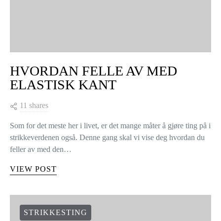
HVORDAN FELLE AV MED
ELASTISK KANT
11 shares
Som for det meste her i livet, er det mange måter å gjøre ting på i
strikkeverdenen også. Denne gang skal vi vise deg hvordan du
feller av med den…
VIEW POST
STRIKKESTING