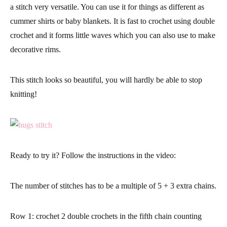
a stitch very versatile. You can use it for things as different as
cummer shirts or baby blankets. It is fast to crochet using double
crochet and it
forms little waves which you can also use to make
decorative rims.
This stitch looks so beautiful,
you will hardly be able to stop
knitting!
Ready to try it? Follow the instructions in the video:
The number of stitches has to be a
multiple of 5 + 3 extra chains.
Row 1:
crochet 2 double crochets in the fifth chain counting