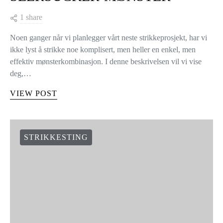
1 share
Noen ganger når vi planlegger vårt neste strikkeprosjekt, har vi
ikke lyst å strikke noe komplisert, men heller en enkel, men
effektiv mønsterkombinasjon. I denne beskrivelsen vil vi vise
deg,…
VIEW POST
STRIKKESTING