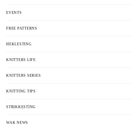
EVENTS
FREE PATTERNS
HEKLESTING
KNITTERS LIFE
KNITTERS SERIES
KNITTING TIPS
STRIKKESTING
WAK NEWS