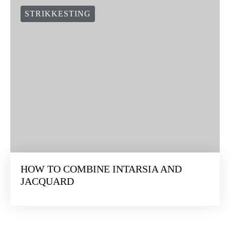
STRIKKESTING
HOW TO COMBINE INTARSIA AND
JACQUARD