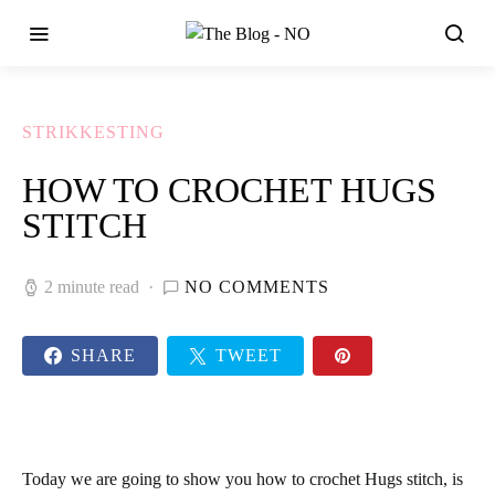
STRIKKESTING
HOW TO CROCHET HUGS
STITCH
2 minute read
NO COMMENTS
SHARE
TWEET
Today we are going to show you how to
crochet Hugs stitch,
is