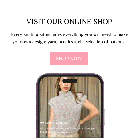
VISIT OUR ONLINE SHOP
Every knitting kit includes everything you will need to make
your own design: yarn, needles and a selection of patterns.
SHOP NOW