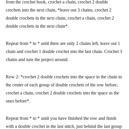
from the crochet hook, crochet a chain, crochet 2 double
crochets into the next chain, *leave out 3 chains, crochet 2
double crochets in the next chain, crochet a chain, crochet 2
double crochets in the next chain*.
Repeat from * to * until there are only 2 chains left, leave out 1
chain and crochet 1 double crochet into the last chain. Crochet 3
chains and turn the project around.
Row 2:
*crochet 2 double crochets into the space in the chain in
the center of each group of double crochets of the row before,
crochet a chain, crochet 2 double crochets into the space as the
ones before*.
Repeat from * to * until you have finished the row and finish
with a double crochet in the last stitch, just behind the last group