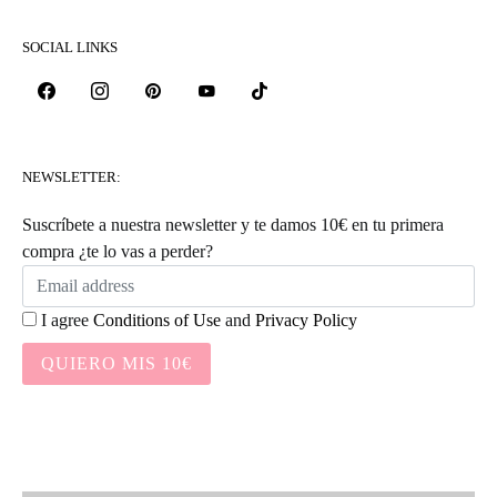
SOCIAL LINKS
NEWSLETTER:
Suscríbete a nuestra newsletter y te damos 10€ en tu primera
compra ¿te lo vas a perder?
I agree
Conditions of Use
and
Privacy Policy
QUIERO MIS 10€