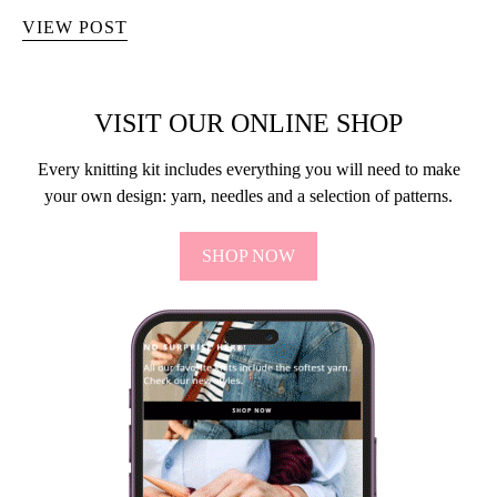
VIEW POST
VISIT OUR ONLINE SHOP
Every knitting kit includes everything you will need to make
your own design: yarn, needles and a selection of patterns.
SHOP NOW