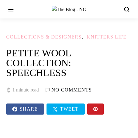
COLLECTIONS & DESIGNERS
KNITTERS LIFE
PETITE WOOL
COLLECTION:
SPEECHLESS
1 minute read
NO COMMENTS
SHARE
TWEET