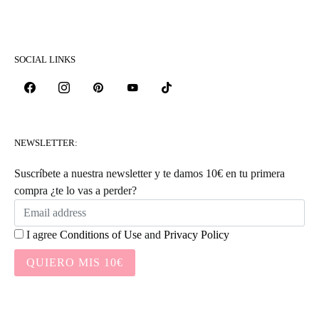
SOCIAL LINKS
NEWSLETTER:
Suscríbete a nuestra newsletter y te damos 10€ en tu primera
compra ¿te lo vas a perder?
I agree
Conditions of Use
and
Privacy Policy
QUIERO MIS 10€