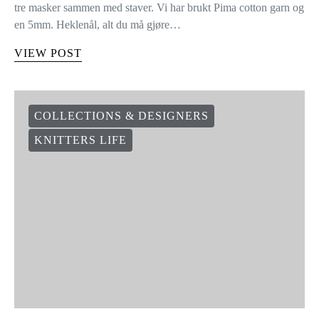
tre masker sammen med staver. Vi har brukt Pima cotton garn og
en 5mm. Heklenål, alt du må gjøre…
VIEW POST
COLLECTIONS & DESIGNERS
KNITTERS LIFE