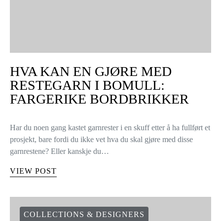
HVA KAN EN GJØRE MED
RESTEGARN I BOMULL:
FARGERIKE BORDBRIKKER
Har du noen gang kastet garnrester i en skuff etter å ha fullført et
prosjekt, bare fordi du ikke vet hva du skal gjøre med disse
garnrestene? Eller kanskje du…
VIEW POST
COLLECTIONS & DESIGNERS