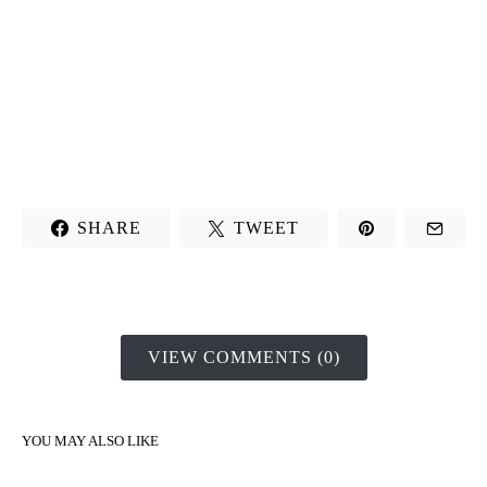
SHARE
TWEET
VIEW COMMENTS (0)
YOU MAY ALSO LIKE