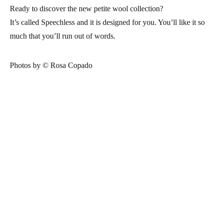
Ready to discover the new petite wool collection?
It’s called Speechless and it is designed for you. You’ll like it so
much that you’ll run out of words.
Photos by © Rosa Copado