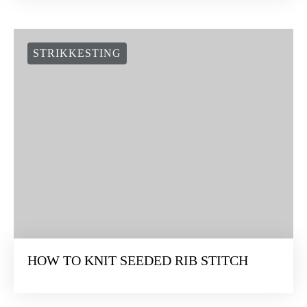
STRIKKESTING
HOW TO KNIT SEEDED RIB STITCH