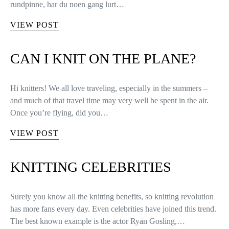
rundpinne, har du noen gang lurt…
VIEW POST
CAN I KNIT ON THE PLANE?
Hi knitters! We all love traveling, especially in the summers –
and much of that travel time may very well be spent in the air.
Once you’re flying, did you…
VIEW POST
KNITTING CELEBRITIES
Surely you know all the knitting benefits, so knitting revolution
has more fans every day. Even celebrities have joined this trend.
The best known example is the actor Ryan Gosling,…