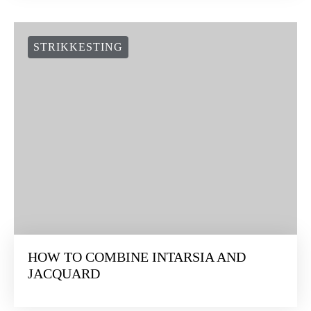
STRIKKESTING
HOW TO COMBINE INTARSIA AND
JACQUARD