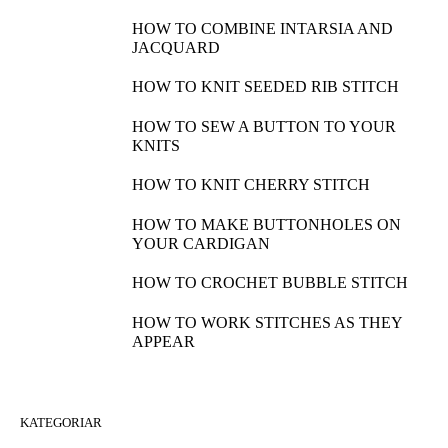
HOW TO COMBINE INTARSIA AND
JACQUARD
HOW TO KNIT SEEDED RIB STITCH
HOW TO SEW A BUTTON TO YOUR
KNITS
HOW TO KNIT CHERRY STITCH
HOW TO MAKE BUTTONHOLES ON
YOUR CARDIGAN
HOW TO CROCHET BUBBLE STITCH
HOW TO WORK STITCHES AS THEY
APPEAR
KATEGORIAR