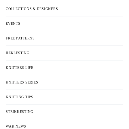
COLLECTIONS & DESIGNERS
EVENTS
FREE PATTERNS
HEKLESTING
KNITTERS LIFE
KNITTERS SERIES
KNITTING TIPS
STRIKKESTING
WAK NEWS