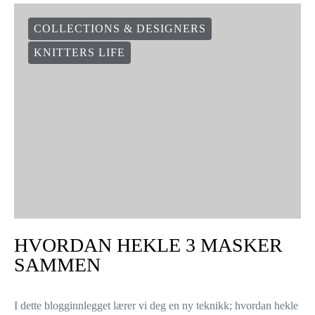
COLLECTIONS & DESIGNERS
KNITTERS LIFE
HVORDAN HEKLE 3 MASKER
SAMMEN
I dette blogginnlegget lærer vi deg en ny teknikk; hvordan hekle