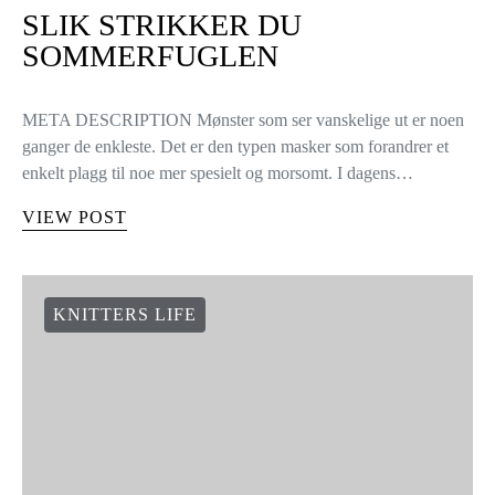
SLIK STRIKKER DU
SOMMERFUGLEN
META DESCRIPTION Mønster som ser vanskelige ut er noen
ganger de enkleste. Det er den typen masker som forandrer et
enkelt plagg til noe mer spesielt og morsomt. I dagens…
VIEW POST
KNITTERS LIFE