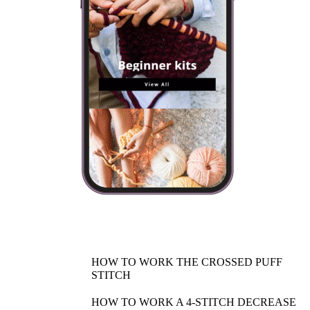
HOW TO WORK THE CROSSED PUFF
STITCH
HOW TO WORK A 4-STITCH DECREASE