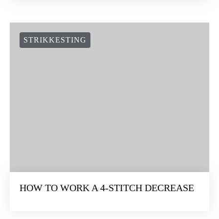
STRIKKESTING
HOW TO WORK A 4-STITCH DECREASE