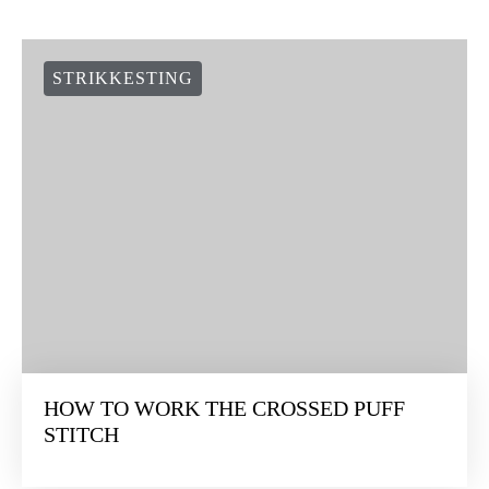
STRIKKESTING
HOW TO WORK THE CROSSED PUFF
STITCH