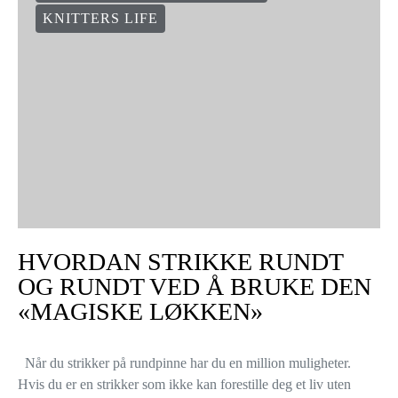
KNITTERS LIFE
HVORDAN STRIKKE RUNDT
OG RUNDT VED Å BRUKE DEN
«MAGISKE LØKKEN»
Når du strikker på rundpinne har du en million muligheter.
Hvis du er en strikker som ikke kan forestille deg et liv uten