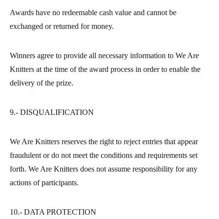
Awards have no redeemable cash value and cannot be
exchanged or returned for money.
Winners agree to provide all necessary information to We Are
Knitters at the time of the award process in order to enable the
delivery of the prize.
9.- DISQUALIFICATION
We Are Knitters reserves the right to reject entries that appear
fraudulent or do not meet the conditions and requirements set
forth. We Are Knitters does not assume responsibility for any
actions of participants.
10.- DATA PROTECTION