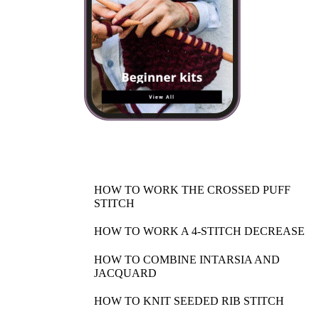
HOW TO WORK THE CROSSED PUFF
STITCH
HOW TO WORK A 4-STITCH DECREASE
HOW TO COMBINE INTARSIA AND
JACQUARD
HOW TO KNIT SEEDED RIB STITCH