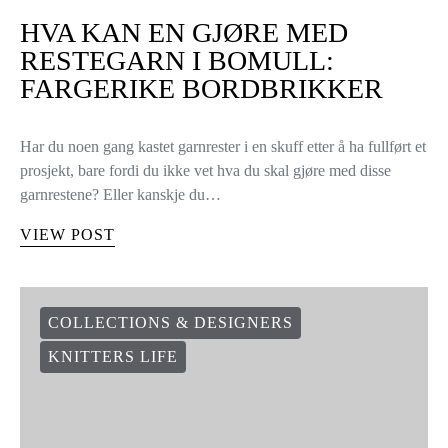
HVA KAN EN GJØRE MED
RESTEGARN I BOMULL:
FARGERIKE BORDBRIKKER
Har du noen gang kastet garnrester i en skuff etter å ha fullført et
prosjekt, bare fordi du ikke vet hva du skal gjøre med disse
garnrestene? Eller kanskje du…
VIEW POST
COLLECTIONS & DESIGNERS
KNITTERS LIFE