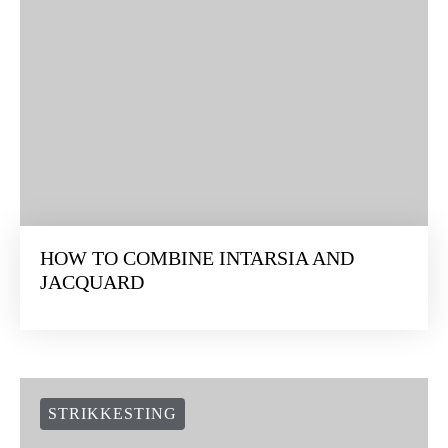
HOW TO COMBINE INTARSIA AND
JACQUARD
STRIKKESTING