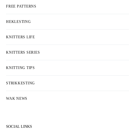
FREE PATTERNS
HEKLESTING
KNITTERS LIFE
KNITTERS SERIES
KNITTING TIPS
STRIKKESTING
WAK NEWS
SOCIAL LINKS