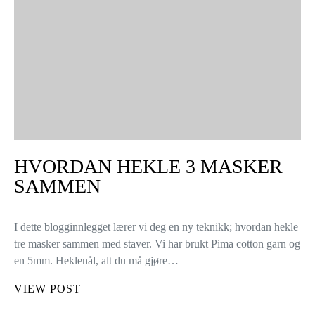
HVORDAN HEKLE 3 MASKER
SAMMEN
I dette blogginnlegget lærer vi deg en ny teknikk; hvordan hekle
tre masker sammen med staver. Vi har brukt Pima cotton garn og
en 5mm. Heklenål, alt du må gjøre…
VIEW POST