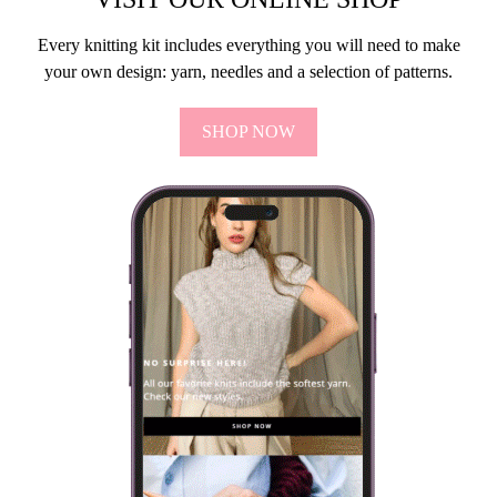
Every knitting kit includes everything you will need to make
your own design: yarn, needles and a selection of patterns.
SHOP NOW