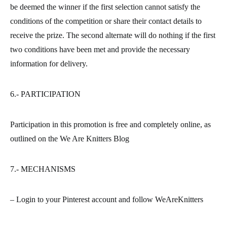
be deemed the winner if the first selection cannot satisfy the
conditions of the competition or share their contact details to
receive the prize. The second alternate will do nothing if the first
two conditions have been met and provide the necessary
information for delivery.
6.- PARTICIPATION
Participation in this promotion is free and completely online, as
outlined on the We Are Knitters Blog
7.- MECHANISMS
– Login to your Pinterest account and follow WeAreKnitters