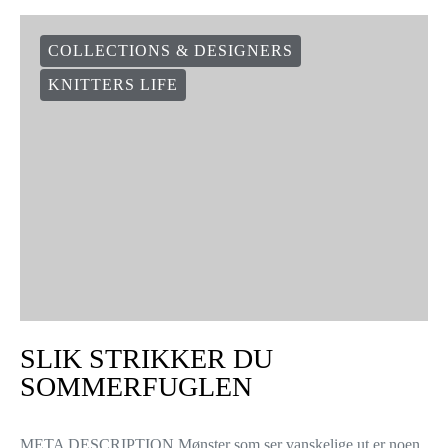
COLLECTIONS & DESIGNERS
KNITTERS LIFE
SLIK STRIKKER DU
SOMMERFUGLEN
META DESCRIPTION Mønster som ser vanskelige ut er noen