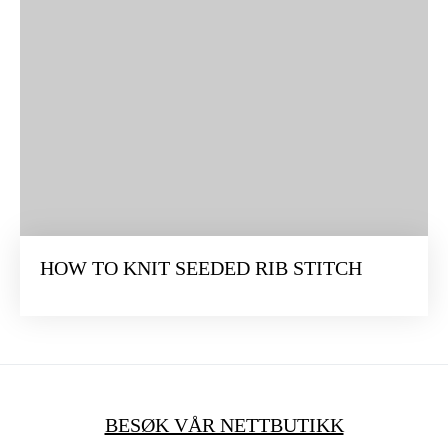
HOW TO KNIT SEEDED RIB STITCH
BESØK VÅR NETTBUTIKK