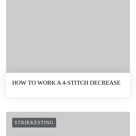
HOW TO WORK A 4-STITCH DECREASE
STRIKKESTING