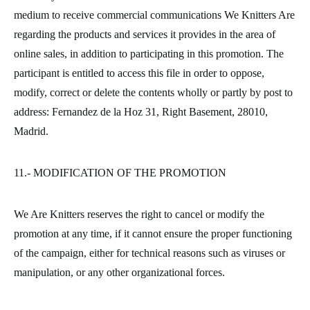
medium to receive commercial communications We Knitters Are
regarding the products and services it provides in the area of
online sales, in addition to participating in this promotion. The
participant is entitled to access this file in order to oppose,
modify, correct or delete the contents wholly or partly by post to
address: Fernandez de la Hoz 31, Right Basement, 28010,
Madrid.
11.- MODIFICATION OF THE PROMOTION
We Are Knitters reserves the right to cancel or modify the
promotion at any time, if it cannot ensure the proper functioning
of the campaign, either for technical reasons such as viruses or
manipulation, or any other organizational forces.