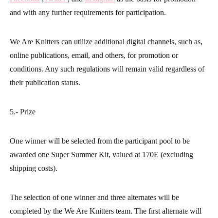
and with any further requirements for participation.
We Are Knitters can utilize additional digital channels, such as,
online publications, email, and others, for promotion or
conditions. Any such regulations will remain valid regardless of
their publication status.
5.- Prize
One winner will be selected from the participant pool to be
awarded one Super Summer Kit, valued at 170E (excluding
shipping costs).
The selection of one winner and three alternates will be
completed by the We Are Knitters team. The first alternate will