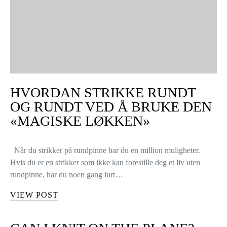
HVORDAN STRIKKE RUNDT
OG RUNDT VED Å BRUKE DEN
«MAGISKE LØKKEN»
Når du strikker på rundpinne har du en million muligheter.
Hvis du er en strikker som ikke kan forestille deg et liv uten
rundpinne, har du noen gang lurt…
VIEW POST