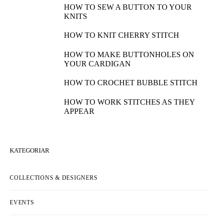
HOW TO SEW A BUTTON TO YOUR
KNITS
HOW TO KNIT CHERRY STITCH
HOW TO MAKE BUTTONHOLES ON
YOUR CARDIGAN
HOW TO CROCHET BUBBLE STITCH
HOW TO WORK STITCHES AS THEY
APPEAR
KATEGORIAR
COLLECTIONS & DESIGNERS
EVENTS