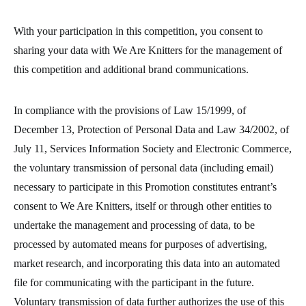
With your participation in this competition, you consent to
sharing your data with We Are Knitters for the management of
this competition and additional brand communications.
In compliance with the provisions of Law 15/1999, of
December 13, Protection of Personal Data and Law 34/2002, of
July 11, Services Information Society and Electronic Commerce,
the voluntary transmission of personal data (including email)
necessary to participate in this Promotion constitutes entrant’s
consent to We Are Knitters, itself or through other entities to
undertake the management and processing of data, to be
processed by automated means for purposes of advertising,
market research, and incorporating this data into an automated
file for communicating with the participant in the future.
Voluntary transmission of data further authorizes the use of this