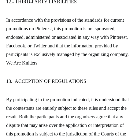
12.- THIRD-PARTY LIABILITIES
In accordance with the provisions of the standards for current
promotions on Pinterest, this promotion is not sponsored,
endorsed, administered or associated in any way with Pinterest,
Facebook, or Twitter and that the information provided by
participants is exclusively managed by the organizing company,
We Are Knitters
13.- ACCEPTION OF REGULATIONS
By participating in the promotion indicated, it is understood that
the contestants are entirely subject to these rules and accept the
result. Both the participants and the organizers agree that any
dispute that may arise over the application or interpretation of
this promotion is subject to the jurisdiction of the Courts of the