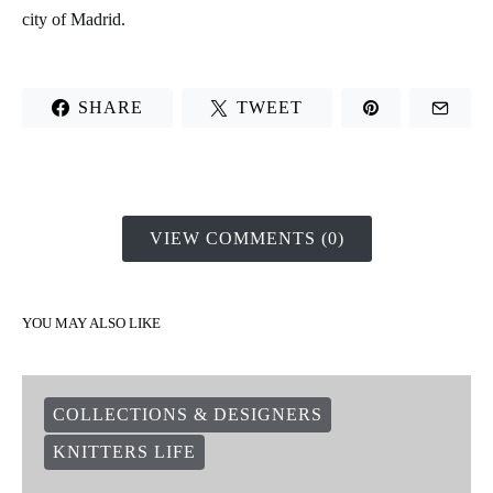
city of Madrid.
SHARE
TWEET
VIEW COMMENTS (0)
YOU MAY ALSO LIKE
COLLECTIONS & DESIGNERS
KNITTERS LIFE