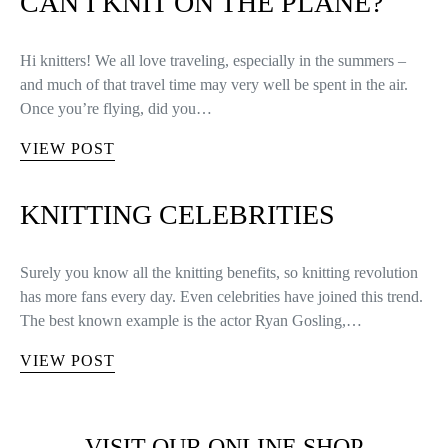
CAN I KNIT ON THE PLANE?
Hi knitters! We all love traveling, especially in the summers –
and much of that travel time may very well be spent in the air.
Once you’re flying, did you…
VIEW POST
KNITTING CELEBRITIES
Surely you know all the knitting benefits, so knitting revolution
has more fans every day. Even celebrities have joined this trend.
The best known example is the actor Ryan Gosling,…
VIEW POST
VISIT OUR ONLINE SHOP