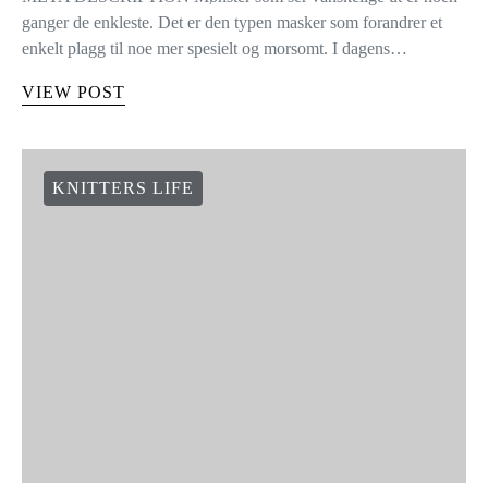
ganger de enkleste. Det er den typen masker som forandrer et
enkelt plagg til noe mer spesielt og morsomt. I dagens…
VIEW POST
KNITTERS LIFE