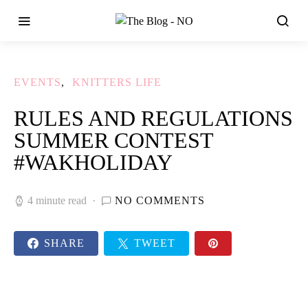
EVENTS
KNITTERS LIFE
RULES AND REGULATIONS
SUMMER CONTEST
#WAKHOLIDAY
4 minute read
NO COMMENTS
SHARE
TWEET