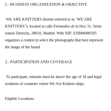
1.- BUSINESS ORGANIZATION & OBJECTIVE
WE ARE KNITTERS (herein referred to as ‘WE ARE
KNITTERS”), located at calle Fernandez de la Hoz 31, Semi-
sotano Derecha, 28010, Madrid. With NIF: ESB86080595
organizes a contest to select the photographs that best represent
the image of the brand.
2.- PARTICIPATION AND COVERAGE
To participate, entrants must be above the age of 18 and legal
residents of countries where We Are Knitters ships.
Eligible Locations: