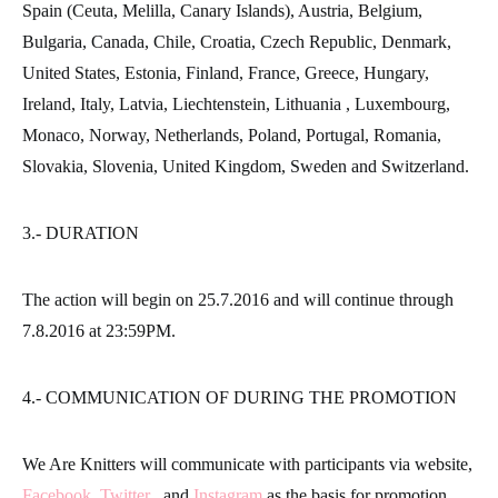
Spain (Ceuta, Melilla, Canary Islands), Austria, Belgium,
Bulgaria, Canada, Chile, Croatia, Czech Republic, Denmark,
United States, Estonia, Finland, France, Greece, Hungary,
Ireland, Italy, Latvia, Liechtenstein, Lithuania , Luxembourg,
Monaco, Norway, Netherlands, Poland, Portugal, Romania,
Slovakia, Slovenia, United Kingdom, Sweden and Switzerland.
3.- DURATION
The action will begin on 25.7.2016 and will continue through
7.8.2016 at 23:59PM.
4.- COMMUNICATION OF DURING THE PROMOTION
We Are Knitters will communicate with participants via website,
Facebook
,
Twitter
, and
Instagram
as the basis for promotion