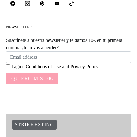
NEWSLETTER:
Suscríbete a nuestra newsletter y te damos 10€ en tu primera
compra ¿te lo vas a perder?
I agree
Conditions of Use
and
Privacy Policy
QUIERO MIS 10€
STRIKKESTING