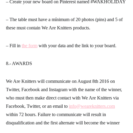
– Create your new board on Pinterest named #WAKHOLIDAY
– The table must have a mínimum of 20 photos (pins) and 5 of
these must contain We Are Knitters products.
– Fill in
the form
with your data and the link to your board.
8.- AWARDS
We Are Knitters will communicate on August 8th 2016 on
Twitter, Facebook and Instagram with the name of the winner,
who must then make direct contact with We Are Knitters via
Facebook, Twitter, or an email to
info@weareknitters.com
within 72 hours. Failure to communicate will result in
disqualification and the first alternate will become the winner