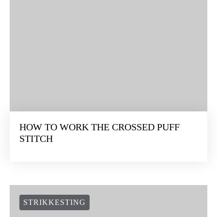
HOW TO WORK THE CROSSED PUFF
STITCH
STRIKKESTING