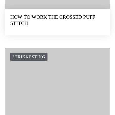
HOW TO WORK THE CROSSED PUFF
STITCH
STRIKKESTING