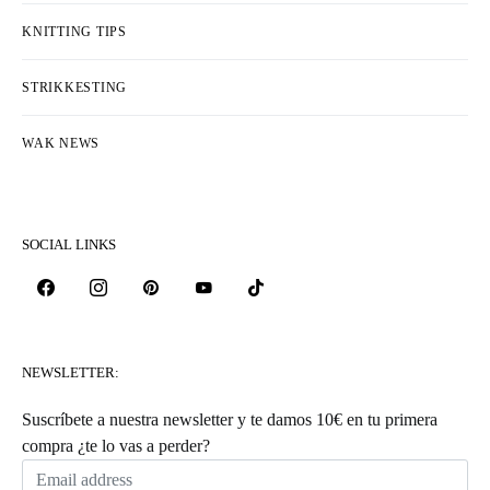
KNITTING TIPS
STRIKKESTING
WAK NEWS
SOCIAL LINKS
NEWSLETTER:
Suscríbete a nuestra newsletter y te damos 10€ en tu primera
compra ¿te lo vas a perder?