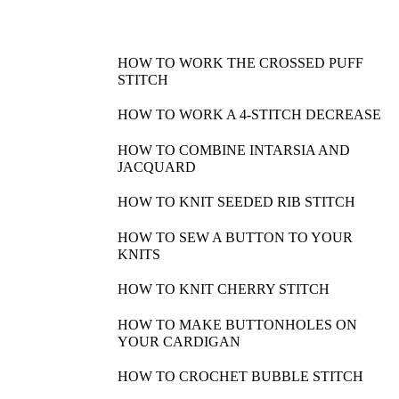
HOW TO WORK THE CROSSED PUFF
STITCH
HOW TO WORK A 4-STITCH DECREASE
HOW TO COMBINE INTARSIA AND
JACQUARD
HOW TO KNIT SEEDED RIB STITCH
HOW TO SEW A BUTTON TO YOUR
KNITS
HOW TO KNIT CHERRY STITCH
HOW TO MAKE BUTTONHOLES ON
YOUR CARDIGAN
HOW TO CROCHET BUBBLE STITCH