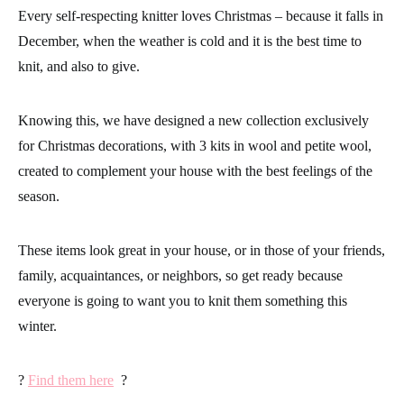
Every self-respecting knitter loves Christmas – because it falls in
December, when the weather is cold and it is the best time to
knit, and also to give.
Knowing this, we have designed a new collection exclusively
for Christmas decorations, with 3 kits in wool and petite wool,
created to complement your house with the best feelings of the
season.
These items look great in your house, or in those of your friends,
family, acquaintances, or neighbors, so get ready because
everyone is going to want you to knit them something this
winter.
?
Find them here
?