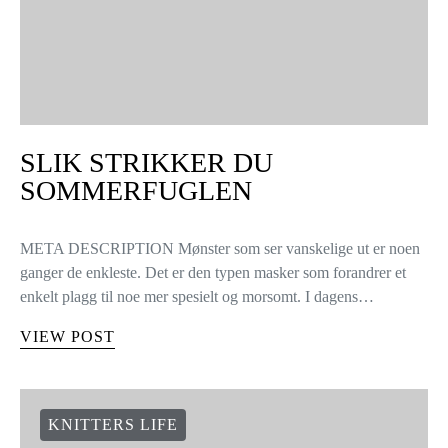
SLIK STRIKKER DU
SOMMERFUGLEN
META DESCRIPTION Mønster som ser vanskelige ut er noen
ganger de enkleste. Det er den typen masker som forandrer et
enkelt plagg til noe mer spesielt og morsomt. I dagens…
VIEW POST
KNITTERS LIFE