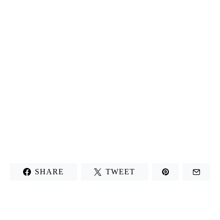
SHARE
TWEET