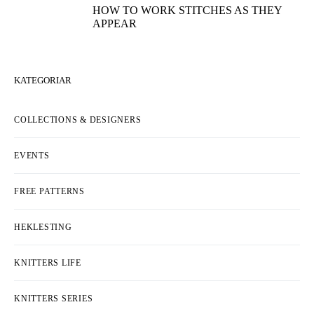
HOW TO WORK STITCHES AS THEY
APPEAR
KATEGORIAR
COLLECTIONS & DESIGNERS
EVENTS
FREE PATTERNS
HEKLESTING
KNITTERS LIFE
KNITTERS SERIES