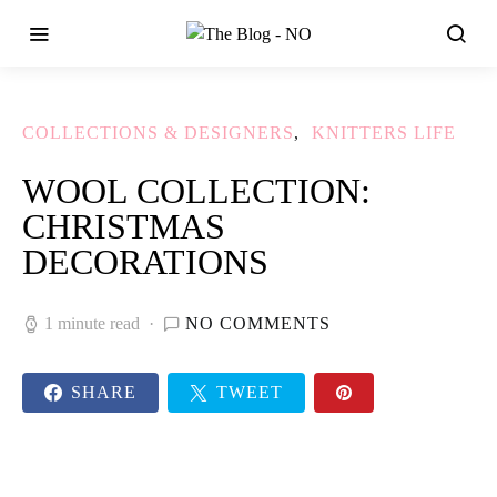
COLLECTIONS & DESIGNERS
KNITTERS LIFE
WOOL COLLECTION:
CHRISTMAS
DECORATIONS
1 minute read
NO COMMENTS
SHARE
TWEET