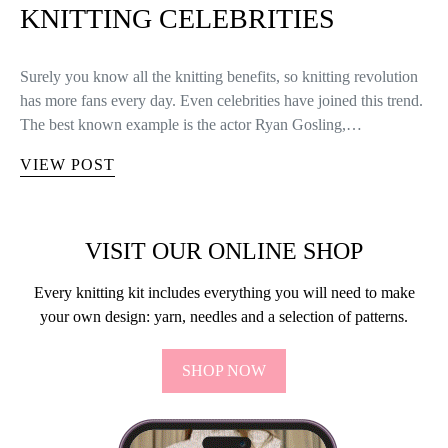
KNITTING CELEBRITIES
Surely you know all the knitting benefits, so knitting revolution
has more fans every day. Even celebrities have joined this trend.
The best known example is the actor Ryan Gosling,…
VIEW POST
VISIT OUR ONLINE SHOP
Every knitting kit includes everything you will need to make
your own design: yarn, needles and a selection of patterns.
SHOP NOW