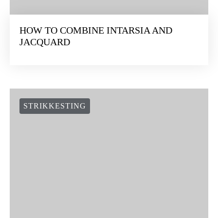
HOW TO COMBINE INTARSIA AND
JACQUARD
STRIKKESTING