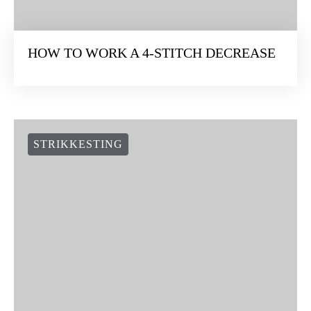
HOW TO WORK A 4-STITCH DECREASE
STRIKKESTING