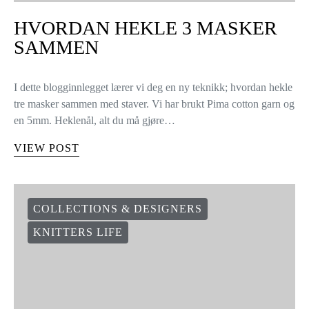
HVORDAN HEKLE 3 MASKER
SAMMEN
I dette blogginnlegget lærer vi deg en ny teknikk; hvordan hekle
tre masker sammen med staver. Vi har brukt Pima cotton garn og
en 5mm. Heklenål, alt du må gjøre…
VIEW POST
COLLECTIONS & DESIGNERS
KNITTERS LIFE