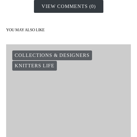
VIEW COMMENTS (0)
YOU MAY ALSO LIKE
COLLECTIONS & DESIGNERS
KNITTERS LIFE