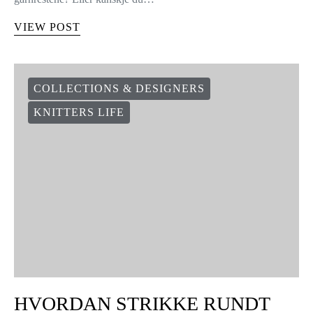
VIEW POST
COLLECTIONS & DESIGNERS
KNITTERS LIFE
HVORDAN STRIKKE RUNDT