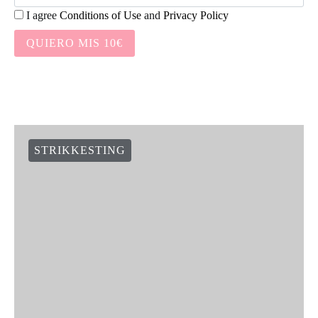
I agree
Conditions of Use
and
Privacy Policy
QUIERO MIS 10€
STRIKKESTING