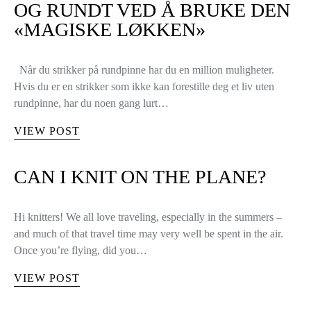
OG RUNDT VED Å BRUKE DEN
«MAGISKE LØKKEN»
Når du strikker på rundpinne har du en million muligheter.
Hvis du er en strikker som ikke kan forestille deg et liv uten
rundpinne, har du noen gang lurt…
VIEW POST
CAN I KNIT ON THE PLANE?
Hi knitters! We all love traveling, especially in the summers –
and much of that travel time may very well be spent in the air.
Once you’re flying, did you…
VIEW POST