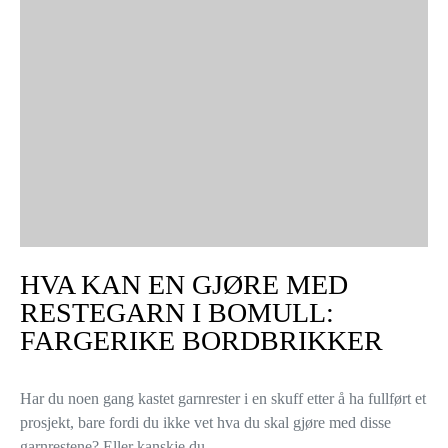
HVA KAN EN GJØRE MED
RESTEGARN I BOMULL:
FARGERIKE BORDBRIKKER
Har du noen gang kastet garnrester i en skuff etter å ha fullført et
prosjekt, bare fordi du ikke vet hva du skal gjøre med disse
garnrestene? Eller kanskje du…