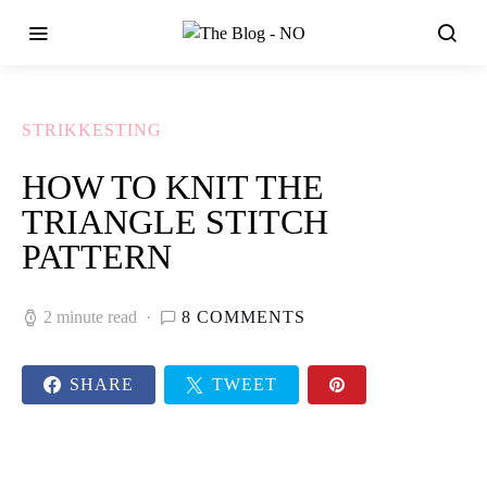
STRIKKESTING
HOW TO KNIT THE
TRIANGLE STITCH
PATTERN
2 minute read
8 COMMENTS
SHARE
TWEET