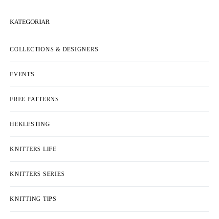
KATEGORIAR
COLLECTIONS & DESIGNERS
EVENTS
FREE PATTERNS
HEKLESTING
KNITTERS LIFE
KNITTERS SERIES
KNITTING TIPS