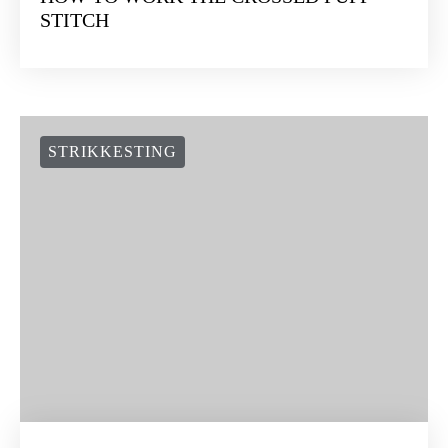
STITCH
STRIKKESTING