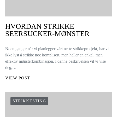
HVORDAN STRIKKE
SEERSUCKER-MØNSTER
Noen ganger når vi planlegger vårt neste strikkeprosjekt, har vi
ikke lyst å strikke noe komplisert, men heller en enkel, men
effektiv mønsterkombinasjon. I denne beskrivelsen vil vi vise
deg,…
VIEW POST
STRIKKESTING