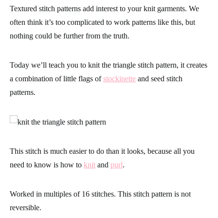
Textured stitch patterns add interest to your knit garments. We
often think it’s too complicated to work patterns like this, but
nothing could be further from the truth.
Today we’ll teach you to knit the triangle stitch pattern, it creates
a combination of little flags of
stockinette
and seed stitch
patterns.
This stitch is much easier to do than it looks, because all you
need to know is how to
knit
and
purl
.
Worked in multiples of 16 stitches.
This stitch pattern is not
reversible.