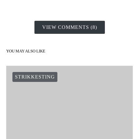
VIEW COMMENTS (8)
YOU MAY ALSO LIKE
STRIKKESTING