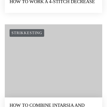
HOW TO WORK A 4-STITCH DECREASE
STRIKKESTING
HOW TO COMBINE INTARSIA AND