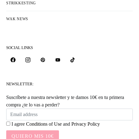
STRIKKESTING
WAK NEWS
SOCIAL LINKS
NEWSLETTER:
Suscríbete a nuestra newsletter y te damos 10€ en tu primera
compra ¿te lo vas a perder?
I agree
Conditions of Use
and
Privacy Policy
QUIERO MIS 10€