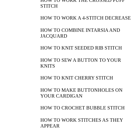
HOW TO WORK THE CROSSED PUFF
STITCH
HOW TO WORK A 4-STITCH DECREASE
HOW TO COMBINE INTARSIA AND
JACQUARD
HOW TO KNIT SEEDED RIB STITCH
HOW TO SEW A BUTTON TO YOUR
KNITS
HOW TO KNIT CHERRY STITCH
HOW TO MAKE BUTTONHOLES ON
YOUR CARDIGAN
HOW TO CROCHET BUBBLE STITCH
HOW TO WORK STITCHES AS THEY
APPEAR