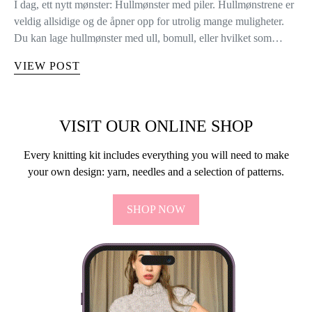
I dag, ett nytt mønster: Hullmønster med piler. Hullmønstrene er
veldig allsidige og de åpner opp for utrolig mange muligheter.
Du kan lage hullmønster med ull, bomull, eller hvilket som…
VIEW POST
VISIT OUR ONLINE SHOP
Every knitting kit includes everything you will need to make
your own design: yarn, needles and a selection of patterns.
SHOP NOW