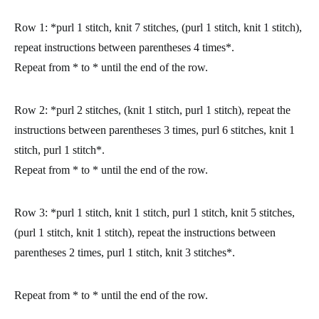
Row 1:
*purl 1 stitch, knit 7 stitches, (purl 1 stitch, knit 1 stitch),
repeat instructions between parentheses 4 times*.
Repeat from * to * until the end of the row.
Row 2:
*purl 2 stitches, (knit 1 stitch, purl 1 stitch), repeat the
instructions between parentheses 3 times, purl 6 stitches, knit 1
stitch, purl 1 stitch*.
Repeat from * to * until the end of the row.
Row 3:
*purl 1 stitch, knit 1 stitch, purl 1 stitch, knit 5 stitches,
(purl 1 stitch, knit 1 stitch), repeat the instructions between
parentheses 2 times, purl 1 stitch, knit 3 stitches*.
Repeat from * to * until the end of the row.