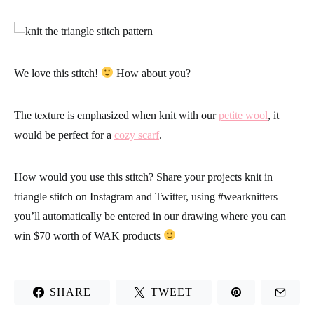
We love this stitch!
How about you?
The texture is emphasized when knit with our
petite wool
, it
would be perfect for a
cozy scarf
.
How would you use this stitch? Share your projects knit in
triangle stitch on Instagram and Twitter, using
#wearknitters
you’ll automatically be entered in our drawing where you can
win $70 worth of WAK products
SHARE
TWEET