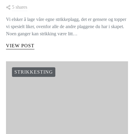
5 shares
Vi elsker å lage våre egne strikkeplagg, det er gensere og topper
vi spesielt liker, ovenfor alle de andre plaggene du har i skapet.
Noen ganger kan strikking være litt…
VIEW POST
STRIKKESTING