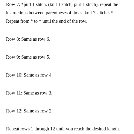
Row 7:
*purl 1 stitch, (knit 1 stitch, purl 1 stitch), repeat the
instructions between parentheses 4 times, knit 7 stitches*.
Repeat from * to * until the end of the row.
Row 8:
Same as row 6.
Row 9:
Same as row 5.
Row 10:
Same as row 4.
Row 11:
Same as row 3.
Row 12:
Same as row 2.
Repeat rows 1 through 12 until you reach the desired length.