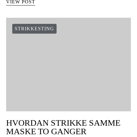
VIEW POST
STRIKKESTING
HVORDAN STRIKKE SAMME
MASKE TO GANGER