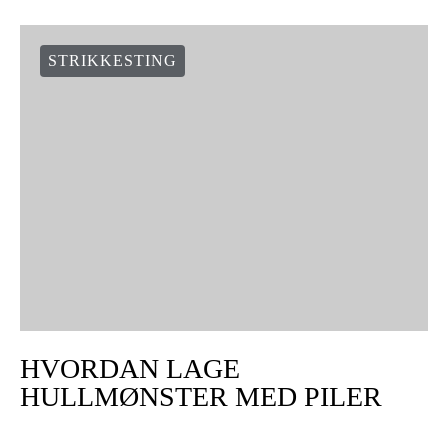
STRIKKESTING
HVORDAN LAGE
HULLMØNSTER MED PILER