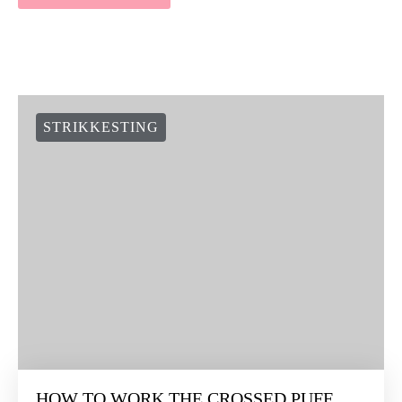
STRIKKESTING
HOW TO WORK THE CROSSED PUFF