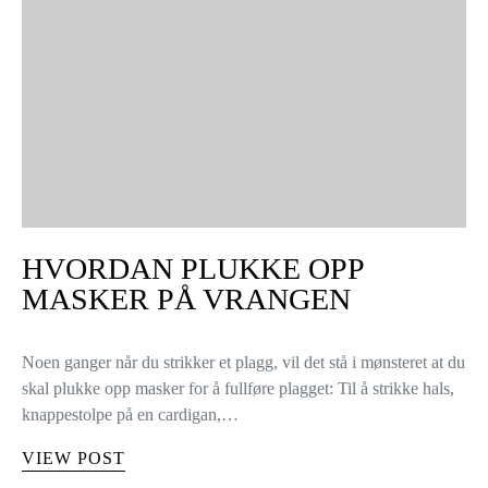
HVORDAN PLUKKE OPP
MASKER PÅ VRANGEN
Noen ganger når du strikker et plagg, vil det stå i mønsteret at du
skal plukke opp masker for å fullføre plagget: Til å strikke hals,
knappestolpe på en cardigan,…
VIEW POST