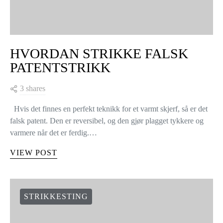
HVORDAN STRIKKE FALSK
PATENTSTRIKK
3 shares
Hvis det finnes en perfekt teknikk for et varmt skjerf, så er det
falsk patent. Den er reversibel, og den gjør plagget tykkere og
varmere når det er ferdig.…
VIEW POST
STRIKKESTING