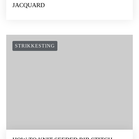
JACQUARD
STRIKKESTING