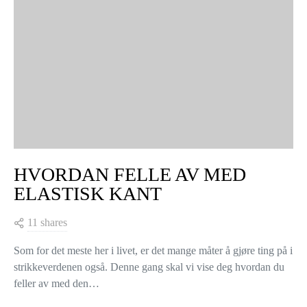
HVORDAN FELLE AV MED
ELASTISK KANT
11 shares
Som for det meste her i livet, er det mange måter å gjøre ting på i
strikkeverdenen også. Denne gang skal vi vise deg hvordan du
feller av med den…