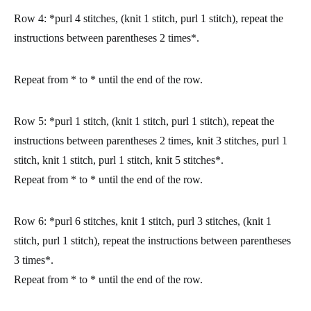
Row 4:
*purl 4 stitches, (knit 1 stitch, purl 1 stitch), repeat the
instructions between parentheses 2 times*.
Repeat from * to * until the end of the row.
Row 5:
*purl 1 stitch, (knit 1 stitch, purl 1 stitch), repeat the
instructions between parentheses 2 times, knit 3 stitches, purl 1
stitch, knit 1 stitch, purl 1 stitch, knit 5 stitches*.
Repeat from * to * until the end of the row.
Row 6:
*purl 6 stitches, knit 1 stitch, purl 3 stitches, (knit 1
stitch, purl 1 stitch), repeat the instructions between parentheses
3 times*.
Repeat from * to * until the end of the row.