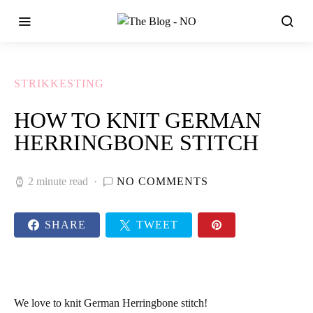
STRIKKESTING
HOW TO KNIT GERMAN
HERRINGBONE STITCH
2 minute read
NO COMMENTS
SHARE
TWEET
We love to knit German Herringbone stitch!