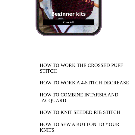
HOW TO WORK THE CROSSED PUFF
STITCH
HOW TO WORK A 4-STITCH DECREASE
HOW TO COMBINE INTARSIA AND
JACQUARD
HOW TO KNIT SEEDED RIB STITCH
HOW TO SEW A BUTTON TO YOUR
KNITS