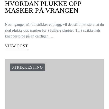
HVORDAN PLUKKE OPP
MASKER PÅ VRANGEN
Noen ganger når du strikker et plagg, vil det stå i mønsteret at du
skal plukke opp masker for å fullføre plagget: Til å strikke hals,
knappestolpe på en cardigan,…
VIEW POST
STRIKKESTING