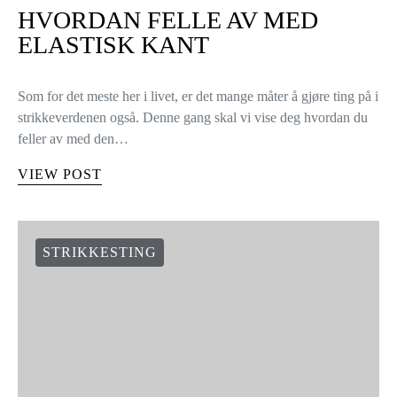
HVORDAN FELLE AV MED
ELASTISK KANT
Som for det meste her i livet, er det mange måter å gjøre ting på i
strikkeverdenen også. Denne gang skal vi vise deg hvordan du
feller av med den…
VIEW POST
STRIKKESTING