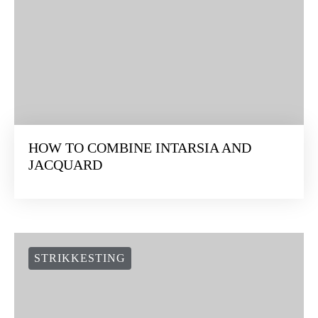
HOW TO COMBINE INTARSIA AND
JACQUARD
STRIKKESTING