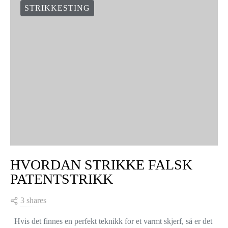
STRIKKESTING
HVORDAN STRIKKE FALSK
PATENTSTRIKK
3 shares
Hvis det finnes en perfekt teknikk for et varmt skjerf, så er det