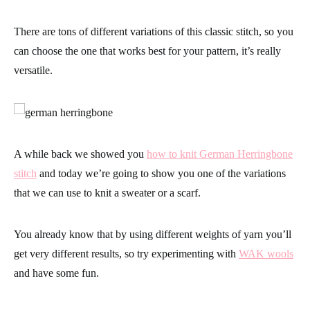
There are tons of different variations of this classic stitch, so you
can choose the one that works best for your pattern,
it’s really
versatile.
A while back we showed you
how to knit German Herringbone
stitch
and today we’re going to show you one of the variations
that we can use to knit a sweater or a scarf.
You already know that by using different weights of yarn you’ll
get very different results, so try
experimenting with
WAK wools
and have some fun.