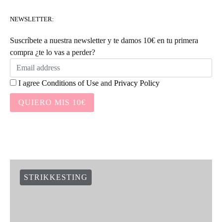
NEWSLETTER:
Suscríbete a nuestra newsletter y te damos 10€ en tu primera
compra ¿te lo vas a perder?
I agree
Conditions of Use
and
Privacy Policy
QUIERO MIS 10€
STRIKKESTING