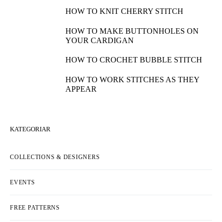
HOW TO KNIT CHERRY STITCH
HOW TO MAKE BUTTONHOLES ON
YOUR CARDIGAN
HOW TO CROCHET BUBBLE STITCH
HOW TO WORK STITCHES AS THEY
APPEAR
KATEGORIAR
COLLECTIONS & DESIGNERS
EVENTS
FREE PATTERNS