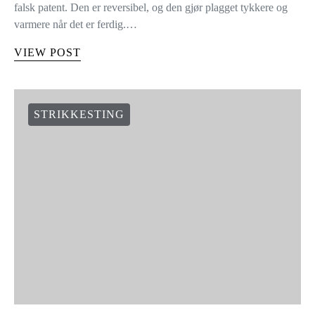
falsk patent. Den er reversibel, og den gjør plagget tykkere og
varmere når det er ferdig.…
VIEW POST
STRIKKESTING