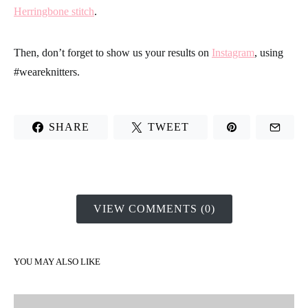
Herringbone stitch
.
Then, don’t forget to show us your results on
Instagram
, using
#weareknitters.
SHARE
TWEET
VIEW COMMENTS (0)
YOU MAY ALSO LIKE