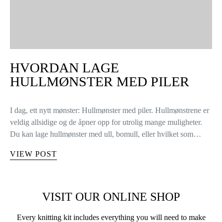
HVORDAN LAGE
HULLMØNSTER MED PILER
I dag, ett nytt mønster: Hullmønster med piler. Hullmønstrene er
veldig allsidige og de åpner opp for utrolig mange muligheter.
Du kan lage hullmønster med ull, bomull, eller hvilket som…
VIEW POST
VISIT OUR ONLINE SHOP
Every knitting kit includes everything you will need to make