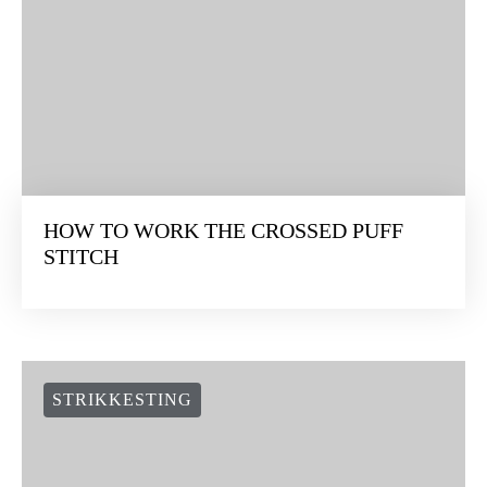
HOW TO WORK THE CROSSED PUFF
STITCH
STRIKKESTING