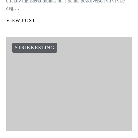
effektiv mønsterkombinasjon. I denne beskrivelsen vil vi vise
deg,…
VIEW POST
STRIKKESTING