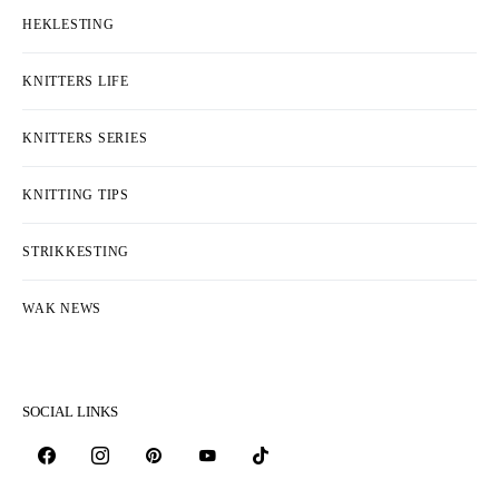
HEKLESTING
KNITTERS LIFE
KNITTERS SERIES
KNITTING TIPS
STRIKKESTING
WAK NEWS
SOCIAL LINKS