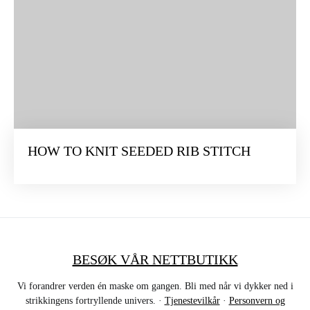
HOW TO KNIT SEEDED RIB STITCH
BESØK VÅR NETTBUTIKK
Vi forandrer verden én maske om gangen. Bli med når vi dykker ned i
strikkingens fortryllende univers. ·
Tjenestevilkår
·
Personvern og