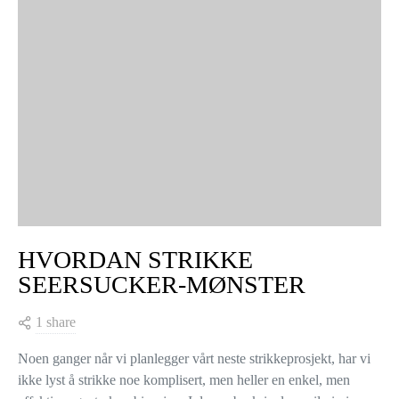
HVORDAN STRIKKE
SEERSUCKER-MØNSTER
1 share
Noen ganger når vi planlegger vårt neste strikkeprosjekt, har vi
ikke lyst å strikke noe komplisert, men heller en enkel, men