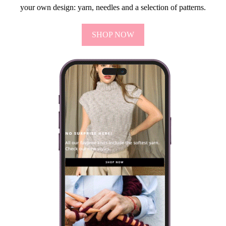
your own design: yarn, needles and a selection of patterns.
SHOP NOW