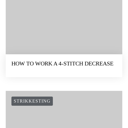
HOW TO WORK A 4-STITCH DECREASE
STRIKKESTING