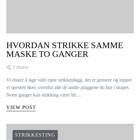
HVORDAN STRIKKE SAMME
MASKE TO GANGER
5 shares
Vi elsker å lage våre egne strikkeplagg, det er gensere og topper
vi spesielt liker, ovenfor alle de andre plaggene du har i skapet.
Noen ganger kan strikking være litt…
VIEW POST
STRIKKESTING