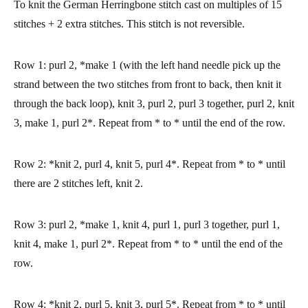
To knit the German Herringbone stitch cast on multiples of 15
stitches + 2 extra stitches.
This stitch is not reversible.
Row 1:
purl 2, *make 1 (with the left hand needle pick up the
strand between the two stitches from front to back, then knit it
through the back loop), knit 3, purl 2, purl 3 together, purl 2, knit
3, make 1, purl 2*. Repeat from * to * until the end of the row.
Row 2:
*knit 2, purl 4, knit 5, purl 4*. Repeat from * to * until
there are 2 stitches left, knit 2.
Row 3:
purl 2, *make 1, knit 4, purl 1, purl 3 together, purl 1,
knit 4, make 1, purl 2*. Repeat from * to * until the end of the
row.
Row 4:
*knit 2, purl 5, knit 3, purl 5*. Repeat from * to * until