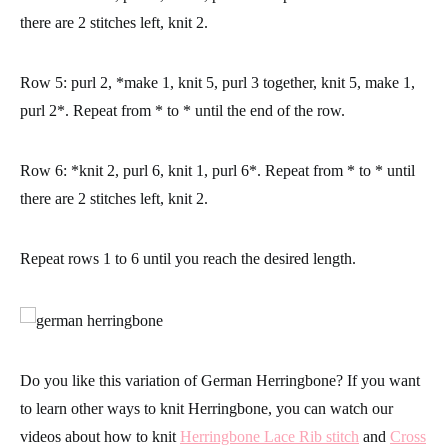
there are 2 stitches left, knit 2.
Row 5:
purl 2, *make 1, knit 5, purl 3 together, knit 5, make 1,
purl 2*. Repeat from * to * until the end of the row.
Row 6:
*knit 2, purl 6, knit 1, purl 6*. Repeat from * to * until
there are 2 stitches left, knit 2.
Repeat rows 1 to 6 until you reach the desired length.
Do you like this variation of German Herringbone? If you want
to learn other ways to knit Herringbone, you can watch our
videos about how to knit
Herringbone Lace Rib stitch
and
Cross