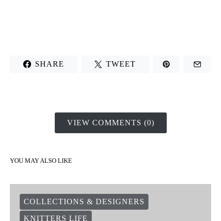
SHARE
TWEET
VIEW COMMENTS (0)
YOU MAY ALSO LIKE
COLLECTIONS & DESIGNERS
KNITTERS LIFE