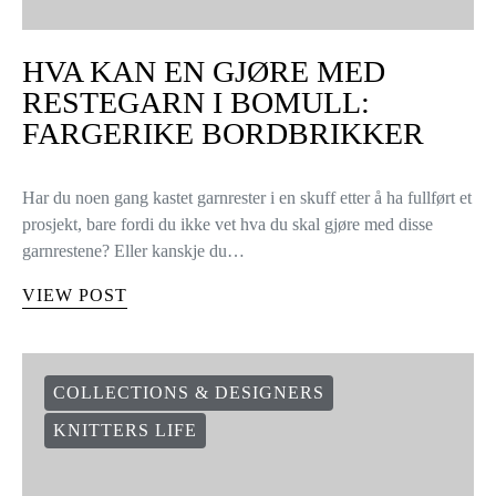
HVA KAN EN GJØRE MED
RESTEGARN I BOMULL:
FARGERIKE BORDBRIKKER
Har du noen gang kastet garnrester i en skuff etter å ha fullført et
prosjekt, bare fordi du ikke vet hva du skal gjøre med disse
garnrestene? Eller kanskje du…
VIEW POST
COLLECTIONS & DESIGNERS
KNITTERS LIFE