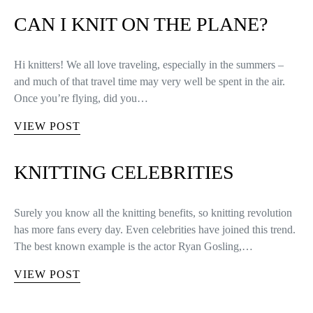
CAN I KNIT ON THE PLANE?
Hi knitters! We all love traveling, especially in the summers –
and much of that travel time may very well be spent in the air.
Once you’re flying, did you…
VIEW POST
KNITTING CELEBRITIES
Surely you know all the knitting benefits, so knitting revolution
has more fans every day. Even celebrities have joined this trend.
The best known example is the actor Ryan Gosling,…
VIEW POST