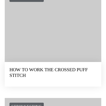
HOW TO WORK THE CROSSED PUFF
STITCH