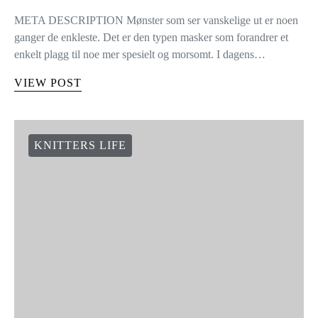
META DESCRIPTION Mønster som ser vanskelige ut er noen
ganger de enkleste. Det er den typen masker som forandrer et
enkelt plagg til noe mer spesielt og morsomt. I dagens…
VIEW POST
KNITTERS LIFE