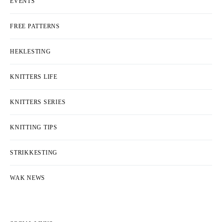
EVENTS
FREE PATTERNS
HEKLESTING
KNITTERS LIFE
KNITTERS SERIES
KNITTING TIPS
STRIKKESTING
WAK NEWS