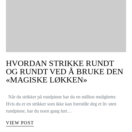
HVORDAN STRIKKE RUNDT
OG RUNDT VED Å BRUKE DEN
«MAGISKE LØKKEN»
Når du strikker på rundpinne har du en million muligheter.
Hvis du er en strikker som ikke kan forestille deg et liv uten
rundpinne, har du noen gang lurt…
VIEW POST