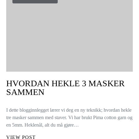
HVORDAN HEKLE 3 MASKER
SAMMEN
I dette blogginnlegget lærer vi deg en ny teknikk; hvordan hekle
tre masker sammen med staver. Vi har brukt Pima cotton garn og
en 5mm. Heklenål, alt du må gjøre…
VIEW POST