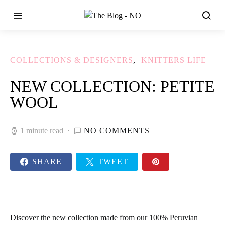
COLLECTIONS & DESIGNERS
KNITTERS LIFE
NEW COLLECTION: PETITE
WOOL
1 minute read
NO COMMENTS
SHARE
TWEET
Discover the new collection made from our 100% Peruvian