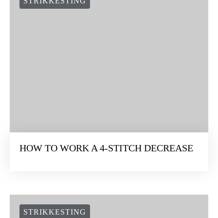
STRIKKESTING
HOW TO WORK A 4-STITCH DECREASE
STRIKKESTING