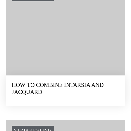
HOW TO COMBINE INTARSIA AND
JACQUARD
STRIKKESTING