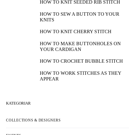
HOW TO KNIT SEEDED RIB STITCH
HOW TO SEW A BUTTON TO YOUR
KNITS
HOW TO KNIT CHERRY STITCH
HOW TO MAKE BUTTONHOLES ON
YOUR CARDIGAN
HOW TO CROCHET BUBBLE STITCH
HOW TO WORK STITCHES AS THEY
APPEAR
KATEGORIAR
COLLECTIONS & DESIGNERS