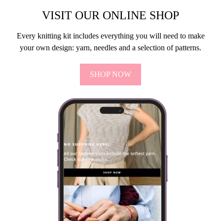
VISIT OUR ONLINE SHOP
Every knitting kit includes everything you will need to make
your own design: yarn, needles and a selection of patterns.
SHOP NOW