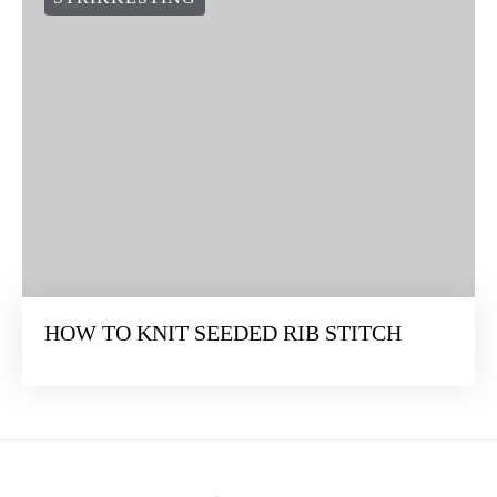
HOW TO KNIT SEEDED RIB STITCH