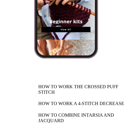
HOW TO WORK THE CROSSED PUFF
STITCH
HOW TO WORK A 4-STITCH DECREASE
HOW TO COMBINE INTARSIA AND
JACQUARD