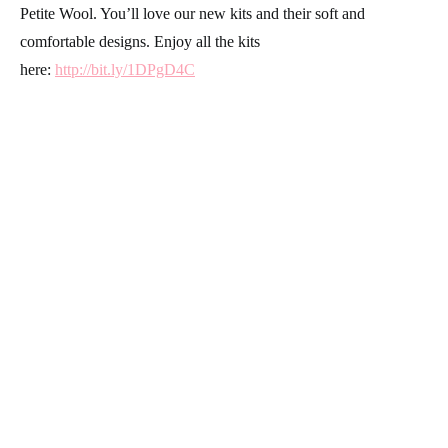
Petite Wool. You’ll love our new kits and their soft and
comfortable designs. Enjoy all the kits
here:
http://bit.ly/1DPgD4C