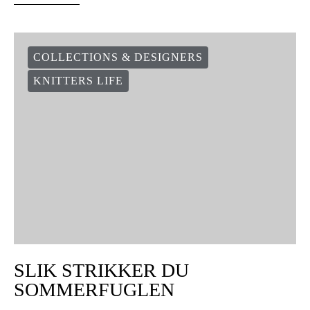
COLLECTIONS & DESIGNERS
KNITTERS LIFE
SLIK STRIKKER DU
SOMMERFUGLEN