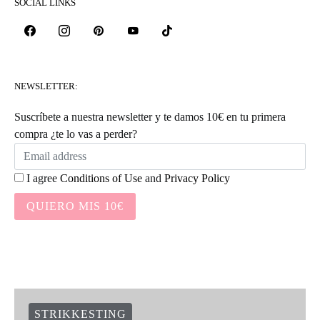
SOCIAL LINKS
NEWSLETTER:
Suscríbete a nuestra newsletter y te damos 10€ en tu primera
compra ¿te lo vas a perder?
I agree
Conditions of Use
and
Privacy Policy
QUIERO MIS 10€
STRIKKESTING