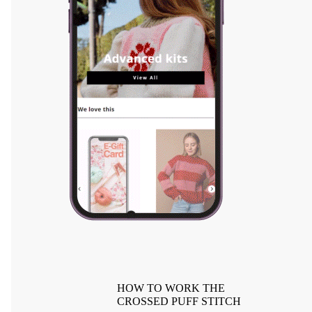
HOW TO WORK THE
CROSSED PUFF STITCH