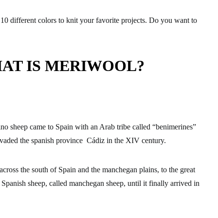
10 different colors to knit your favorite projects. Do you want to
AT IS MERIWOOL?
ino sheep came to Spain with an Arab tribe called “benimerines”
vaded the spanish province Cádiz in the XIV century.
across the south of Spain and the manchegan plains, to the great
Spanish sheep, called manchegan sheep, until it finally arrived in