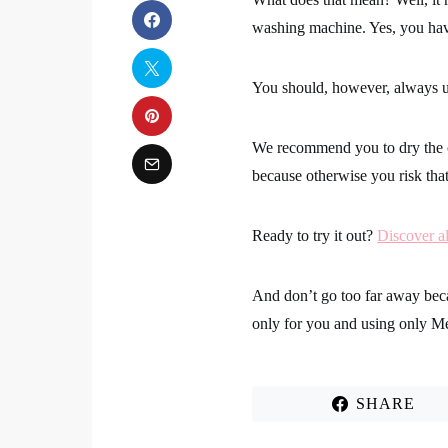
washing machine.
Yes, you hav
You should, however, always 
We recommend you to
dry the 
because otherwise you risk th
Ready to try it out?
Discover al
And don’t go too far away be
only for you
and using only M
SHARE