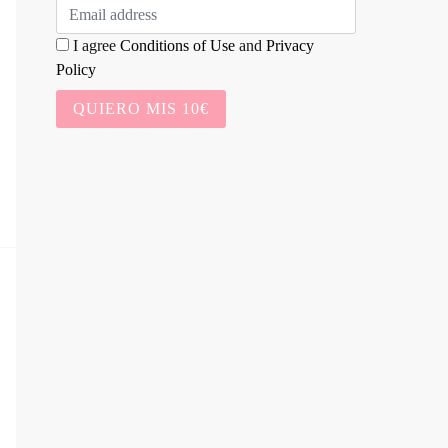
I agree
Conditions of Use
and
Privacy
Policy
QUIERO MIS 10€