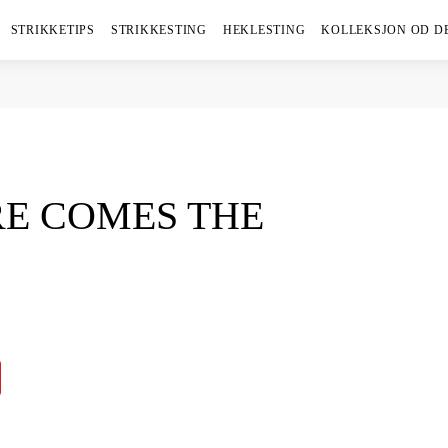
STRIKKETIPS
STRIKKESTING
HEKLESTING
KOLLEKSJON OD D
RE COMES THE