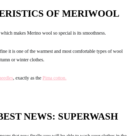
ERISTICS OF MERIWOOL
cs which makes Merino wool so special
is its smoothness.
 fine
it is one of the warmest and most comfortable
types of wool
autumn or winter clothes.
eedles
, exactly as the
Pima cotton.
BEST NEWS: SUPERWASH
means that now finally
you will be able to wash your clothes in the