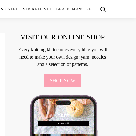
ESIGNERE
STRIKKELIVET
GRATIS MØNSTRE
VISIT OUR ONLINE SHOP
Every knitting kit includes everything you will
need to make your own design: yarn, needles
and a selection of patterns.
SHOP NOW