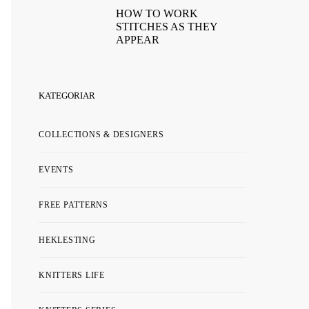
HOW TO WORK
STITCHES AS THEY
APPEAR
KATEGORIAR
COLLECTIONS & DESIGNERS
EVENTS
FREE PATTERNS
HEKLESTING
KNITTERS LIFE