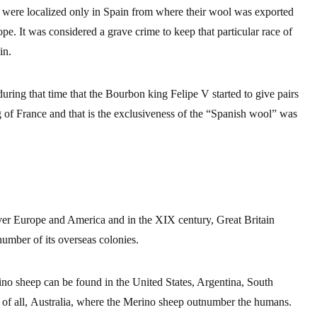
 were localized only in Spain
from where their wool was exported
pe. It was considered a grave crime to keep that particular race of
in.
during that time that the Bourbon king Felipe V started to give pairs
ng of France and that is the exclusiveness of the “Spanish wool” was
ver Europe and America and in the XIX century, Great Britain
number of its overseas colonies.
no sheep can be found in the United States, Argentina, South
of all,
Australia, where the Merino sheep outnumber the humans.