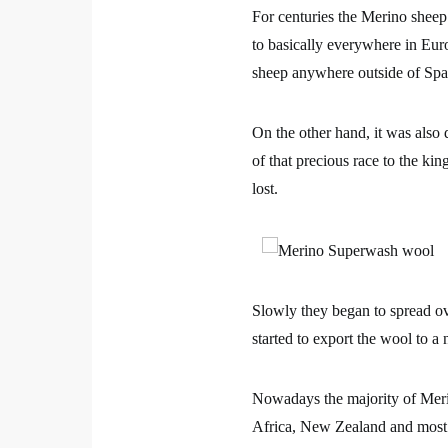
For centuries the Merino sheep
to basically everywhere in Euro
sheep anywhere outside of Spa
On the other hand, it was also 
of that precious race to the ki
lost.
Slowly they began to spread o
started to export the wool to a 
Nowadays the majority of Meri
Africa, New Zealand and most 