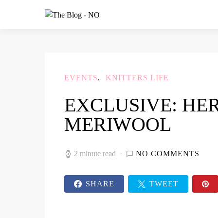
EVENTS
KNITTERS LIFE
EXCLUSIVE: HE
MERIWOOL
2 minute read
NO COMMENTS
SHARE
TWEET