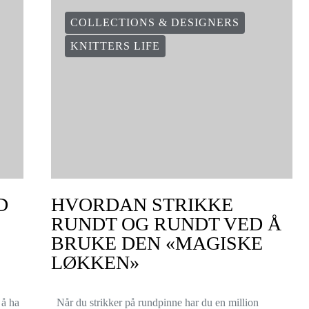
COLLECTIONS & DESIGNERS
KNITTERS LIFE
D
HVORDAN STRIKKE
RUNDT OG RUNDT VED Å
BRUKE DEN «MAGISKE
LØKKEN»
 å ha
Når du strikker på rundpinne har du en million