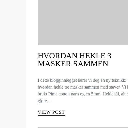
HVORDAN HEKLE 3
MASKER SAMMEN
I dette blogginnlegget lærer vi deg en ny teknikk;
hvordan hekle tre masker sammen med staver. Vi 
brukt Pima cotton garn og en 5mm. Heklenål, alt
gjøre…
VIEW POST