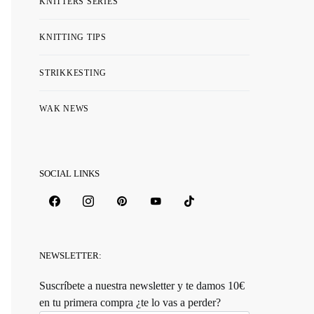
KNITTERS SERIES
KNITTING TIPS
STRIKKESTING
WAK NEWS
SOCIAL LINKS
NEWSLETTER:
Suscríbete a nuestra newsletter y te damos 10€
en tu primera compra ¿te lo vas a perder?