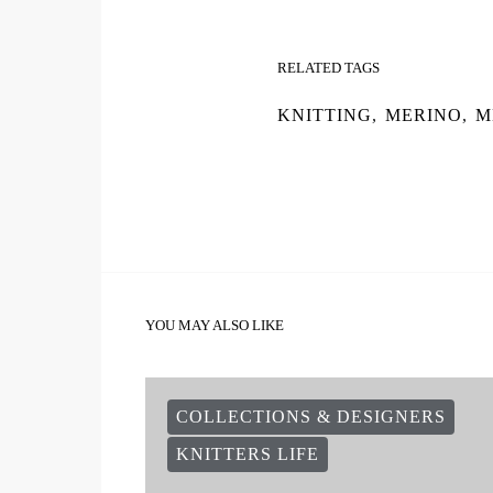
RELATED TAGS
KNITTING
,
MERINO
,
M
YOU MAY ALSO LIKE
COLLECTIONS & DESIGNERS
KNITTERS LIFE