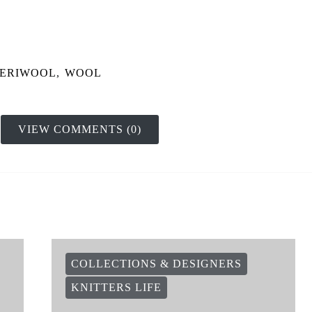
ERIWOOL
,
WOOL
VIEW COMMENTS (0)
COLLECTIONS & DESIGNERS
KNITTERS LIFE