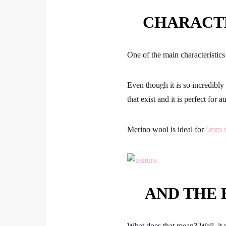
CHARACT
One of the main characteristi
Even though it is so incredibly
that exist and it is perfect for 
Merino wool is ideal for
5mm n
AND THE 
What does that mean? Well, it 