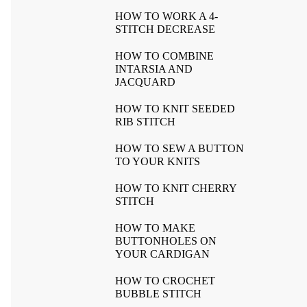
HOW TO WORK A 4-
STITCH DECREASE
HOW TO COMBINE
INTARSIA AND
JACQUARD
HOW TO KNIT SEEDED
RIB STITCH
HOW TO SEW A BUTTON
TO YOUR KNITS
HOW TO KNIT CHERRY
STITCH
HOW TO MAKE
BUTTONHOLES ON
YOUR CARDIGAN
HOW TO CROCHET
BUBBLE STITCH