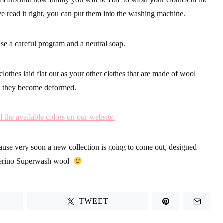
e read it right, you can put them into the washing machine.
use a
careful program and a neutral soap.
clothes laid flat out
as your other clothes that are made of wool
at they become deformed.
l the available colors on our website.
cause
very soon a new collection is going to come out, designed
erino Superwash wool
TWEET