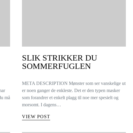
SLIK STRIKKER DU
SOMMERFUGLEN
META DESCRIPTION Mønster som ser vanskelige ut
har
er noen ganger de enkleste. Det er den typen masker
 du må
som forandrer et enkelt plagg til noe mer spesielt og
morsomt. I dagens…
VIEW POST