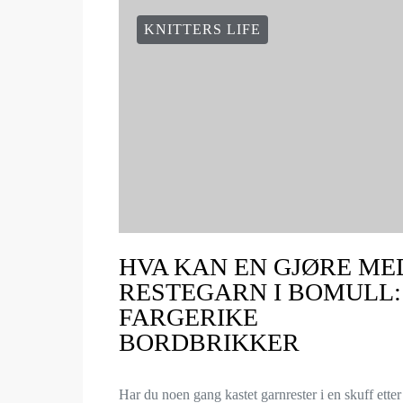
KNITTERS LIFE
HVA KAN EN GJØRE ME
RESTEGARN I BOMULL:
FARGERIKE
BORDBRIKKER
Har du noen gang kastet garnrester i en skuff etter