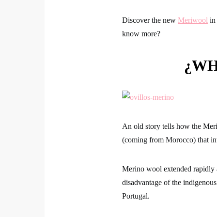
Discover the new
Meriwool
in 
know more?
¿WH
An old story tells how the Mer
(coming from Morocco) that in
Merino wool extended rapidly
disadvantage of the indigenous 
Portugal.