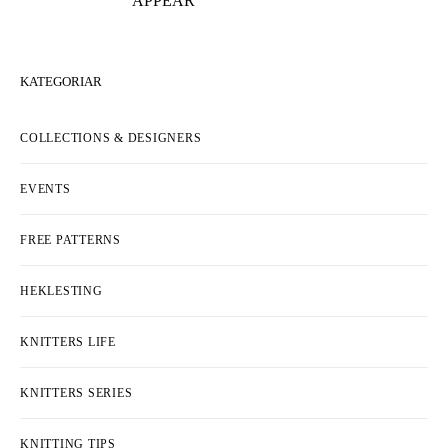
APPEAR
KATEGORIAR
COLLECTIONS & DESIGNERS
EVENTS
FREE PATTERNS
HEKLESTING
KNITTERS LIFE
KNITTERS SERIES
KNITTING TIPS