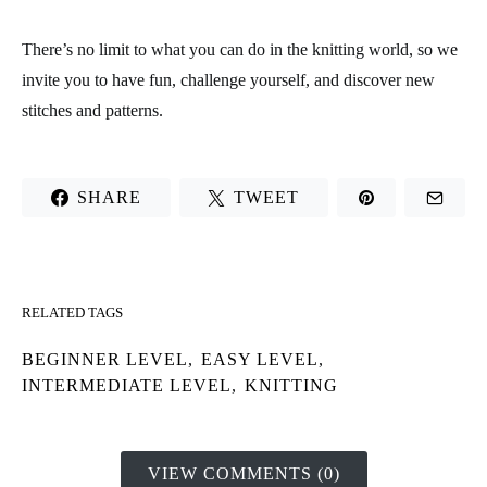
There’s no limit to what you can do in the knitting world, so we
invite you to have fun, challenge yourself, and discover new
stitches and patterns.
SHARE
TWEET
RELATED TAGS
BEGINNER LEVEL
,
EASY LEVEL
,
INTERMEDIATE LEVEL
,
KNITTING
VIEW COMMENTS (0)