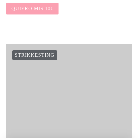
QUIERO MIS 10€
STRIKKESTING