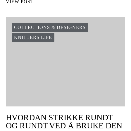
VIEW POST
COLLECTIONS & DESIGNERS
KNITTERS LIFE
HVORDAN STRIKKE RUNDT
OG RUNDT VED Å BRUKE DEN