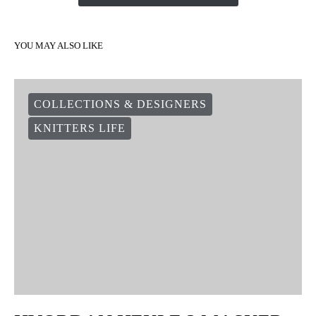
YOU MAY ALSO LIKE
COLLECTIONS & DESIGNERS
KNITTERS LIFE