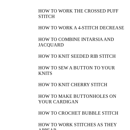
HOW TO WORK THE CROSSED PUFF
STITCH
HOW TO WORK A 4-STITCH DECREASE
HOW TO COMBINE INTARSIA AND
JACQUARD
HOW TO KNIT SEEDED RIB STITCH
HOW TO SEW A BUTTON TO YOUR
KNITS
HOW TO KNIT CHERRY STITCH
HOW TO MAKE BUTTONHOLES ON
YOUR CARDIGAN
HOW TO CROCHET BUBBLE STITCH
HOW TO WORK STITCHES AS THEY