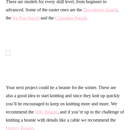
There are models for every skill level, from beginner to
advanced. Some of the easier ones are the
Downtown Snood
,
the
Ice Pop Snood
and the
Columbia Snood
.
Your next project could be a beanie for the winter. These are
also a good idea to start knitting and since they knit up quickly
you’ll be encouraged to keep on knitting more and more. We
recommend the
Jelly Beanie
, and if you’re up to the challenge of
knitting a beanie with details like a cable we recommend the
Harney Beanie
.