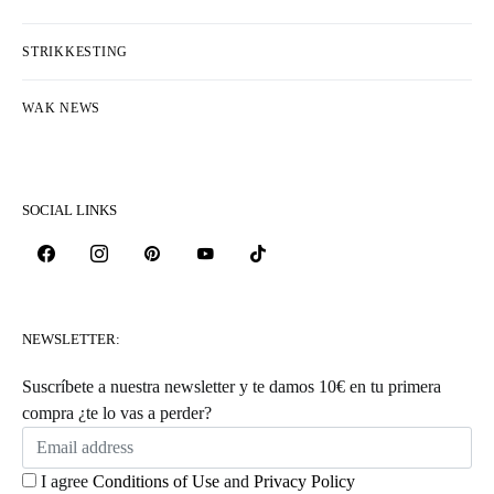
STRIKKESTING
WAK NEWS
SOCIAL LINKS
NEWSLETTER:
Suscríbete a nuestra newsletter y te damos 10€ en tu primera
compra ¿te lo vas a perder?
I agree
Conditions of Use
and
Privacy Policy