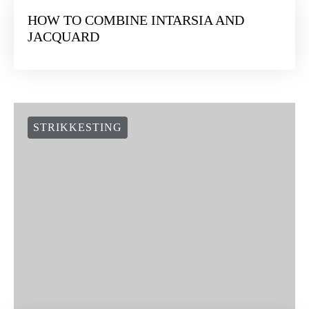
HOW TO COMBINE INTARSIA AND
JACQUARD
STRIKKESTING