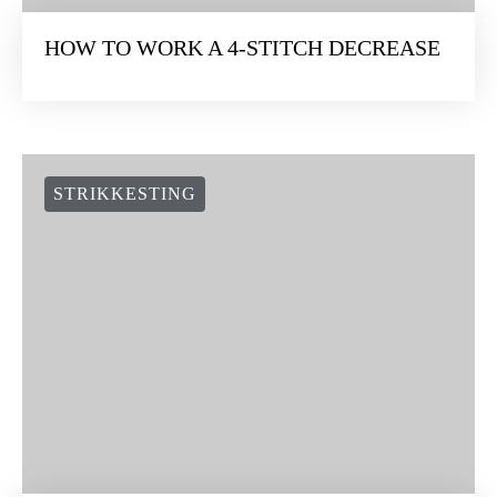
HOW TO WORK A 4-STITCH DECREASE
STRIKKESTING