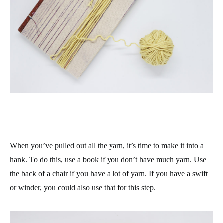
When you’ve pulled out all the yarn, it’s time to make it into a
hank. To do this, use a book if you don’t have much yarn. Use
the back of a chair if you have a lot of yarn. If you have a swift
or winder, you could also use that for this step.