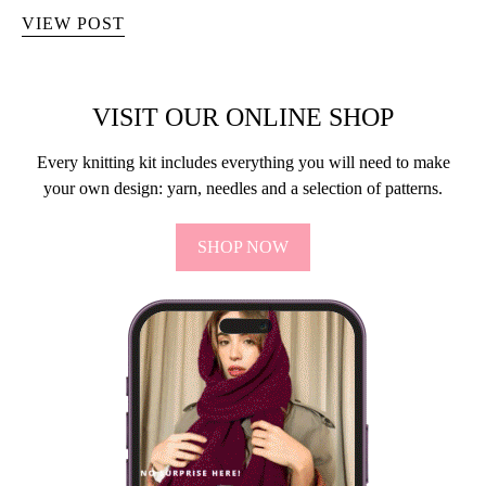
VIEW POST
VISIT OUR ONLINE SHOP
Every knitting kit includes everything you will need to make
your own design: yarn, needles and a selection of patterns.
SHOP NOW