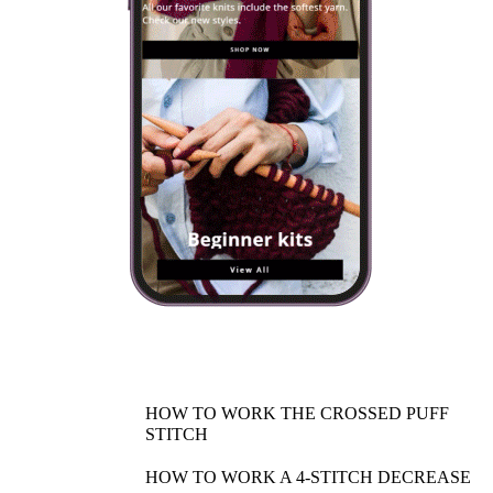
HOW TO WORK THE CROSSED PUFF
STITCH
HOW TO WORK A 4-STITCH DECREASE