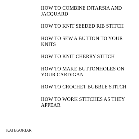
HOW TO COMBINE INTARSIA AND
JACQUARD
HOW TO KNIT SEEDED RIB STITCH
HOW TO SEW A BUTTON TO YOUR
KNITS
HOW TO KNIT CHERRY STITCH
HOW TO MAKE BUTTONHOLES ON
YOUR CARDIGAN
HOW TO CROCHET BUBBLE STITCH
HOW TO WORK STITCHES AS THEY
APPEAR
KATEGORIAR