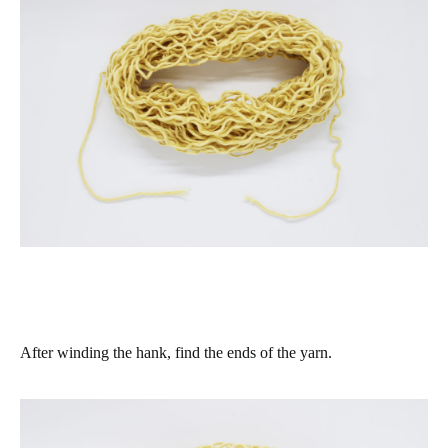
After winding the hank, find the ends of the yarn.