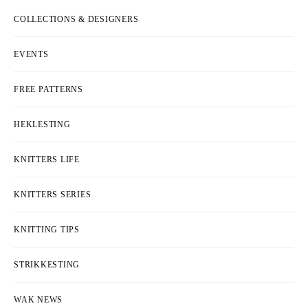
COLLECTIONS & DESIGNERS
EVENTS
FREE PATTERNS
HEKLESTING
KNITTERS LIFE
KNITTERS SERIES
KNITTING TIPS
STRIKKESTING
WAK NEWS