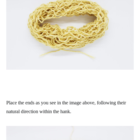
Place the ends as you see in the image above, following their
natural direction within the hank.