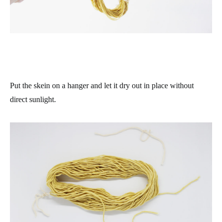
Put the skein on a hanger and let it dry out in place without
direct sunlight.