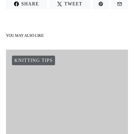
SHARE
TWEET
YOU MAY ALSO LIKE
KNITTING TIPS