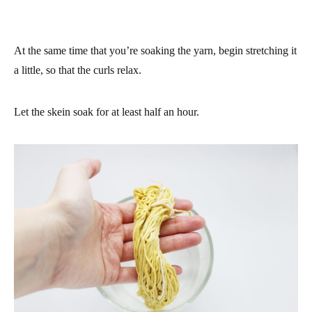
At the same time that you’re soaking the yarn, begin stretching it
a little, so that the curls relax.
Let the skein soak for at least half an hour.