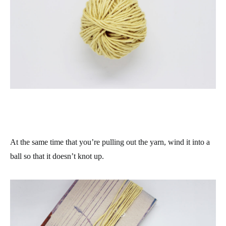
At the same time that you’re pulling out the yarn, wind it into a
ball so that it doesn’t knot up.