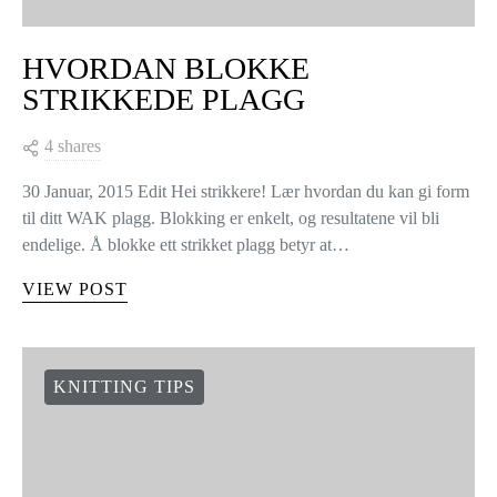
HVORDAN BLOKKE
STRIKKEDE PLAGG
4 shares
30 Januar, 2015 Edit Hei strikkere! Lær hvordan du kan gi form
til ditt WAK plagg. Blokking er enkelt, og resultatene vil bli
endelige. Å blokke ett strikket plagg betyr at…
VIEW POST
KNITTING TIPS