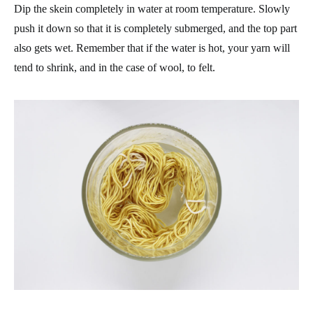
Dip the skein completely in water at room temperature. Slowly
push it down so that it is completely submerged, and the top part
also gets wet. Remember that if the water is hot, your yarn will
tend to shrink, and in the case of wool, to felt.