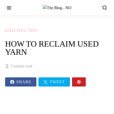
KNITTING TIPS
HOW TO RECLAIM USED
YARN
3 minute read
SHARE
TWEET