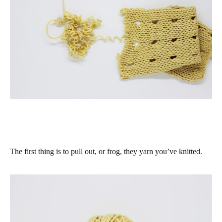
The first thing is to pull out, or frog, they yarn you’ve knitted.