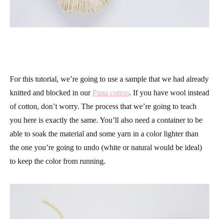
For this tutorial, we’re going to use a sample that we had already
knitted and blocked in our
Pima cotton
. If you have wool instead
of cotton, don’t worry. The process that we’re going to teach
you here is exactly the same. You’ll also need a container to be
able to soak the material and some yarn in a color lighter than
the one you’re going to undo (white or natural would be ideal)
to keep the color from running.