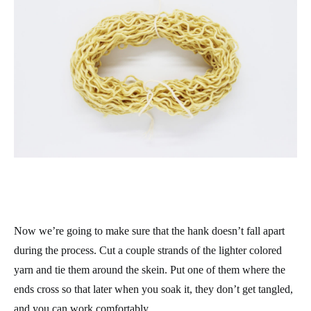
Now we’re going to make sure that the hank doesn’t fall apart
during the process. Cut a couple strands of the lighter colored
yarn and tie them around the skein. Put one of them where the
ends cross so that later when you soak it, they don’t get tangled,
and you can work comfortably.