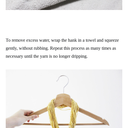
To remove excess water, wrap the hank in a towel and squeeze
gently, without rubbing. Repeat this process as many times as
necessary until the yarn is no longer dripping.