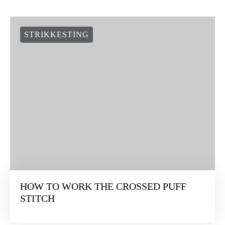
STRIKKESTING
HOW TO WORK THE CROSSED PUFF
STITCH