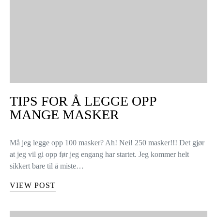
TIPS FOR Å LEGGE OPP
MANGE MASKER
Må jeg legge opp 100 masker? Ah! Nei! 250 masker!!! Det gjør
at jeg vil gi opp før jeg engang har startet. Jeg kommer helt
sikkert bare til å miste…
VIEW POST