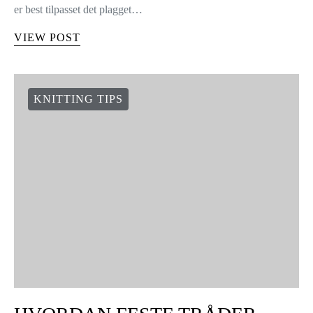
er best tilpasset det plagget…
VIEW POST
KNITTING TIPS