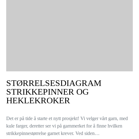
STØRRELSESDIAGRAM
STRIKKEPINNER OG
HEKLEKROKER
Det er på tide å starte et nytt prosjekt! Vi velger vårt garn, med
kule farger, deretter ser vi på garnmerket for å finne hvilken
strikkepinnestørrelse garnet krever. Ved siden…