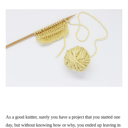
As a good knitter, surely you have a project that you started one
day, but without knowing how or why, you ended up leaving in