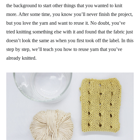
the background to start other things that you wanted to knit
more. After some time, you know you’ll never finish the project,
but you love the yarn and want to reuse it. No doubt, you’ve
tried knitting something else with it and found that the fabric just
doesn’t look the same as when you first took off the label. In this
step by step, we’ll teach you how to reuse yarn that you’ve
already knitted.