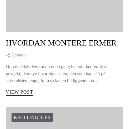
HVORDAN MONTERE ERMER
2 shares
Opp med hånden om du noen gang har strikket ferdig et
prosjekt, den nye favorittgenseren, den som har stått på
strikkelisten lenge, for å så la den bli liggende på…
VIEW POST
KNITTING TIPS