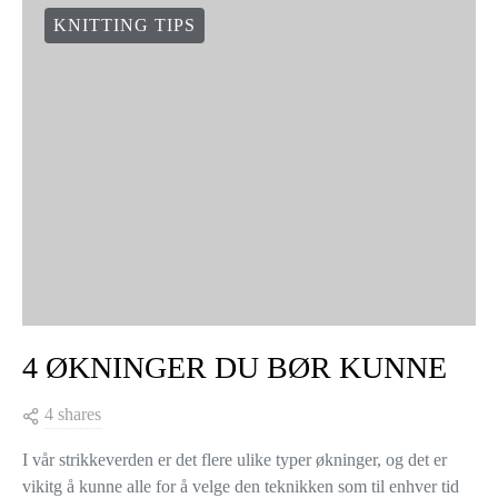
KNITTING TIPS
4 ØKNINGER DU BØR KUNNE
4 shares
I vår strikkeverden er det flere ulike typer økninger, og det er
vikitg å kunne alle for å velge den teknikken som til enhver tid