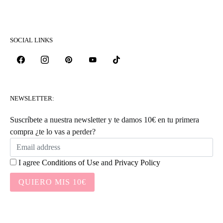
SOCIAL LINKS
NEWSLETTER:
Suscríbete a nuestra newsletter y te damos 10€ en tu primera
compra ¿te lo vas a perder?
I agree
Conditions of Use
and
Privacy Policy
QUIERO MIS 10€