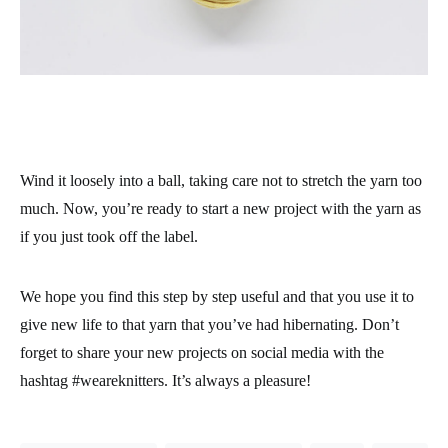
Wind it loosely into a ball, taking care not to stretch the yarn too
much. Now, you’re ready to start a new project with the yarn as
if you just took off the label.
We hope you find this step by step useful and that you use it to
give new life to that yarn that you’ve had hibernating. Don’t
forget to share your new projects on social media with the
hashtag #weareknitters. It’s always a pleasure!