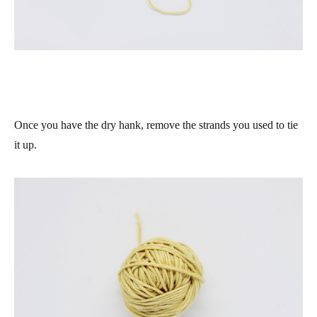
Once you have the dry hank, remove the strands you used to tie
it up.