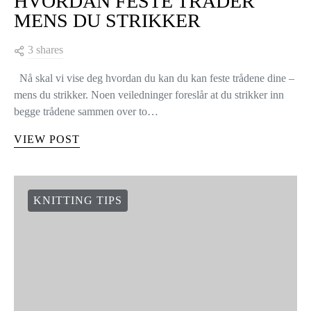
HVORDAN FESTE TRÅDER
MENS DU STRIKKER
3 shares
Nå skal vi vise deg hvordan du kan du kan feste trådene dine –
mens du strikker. Noen veiledninger foreslår at du strikker inn
begge trådene sammen over to…
VIEW POST
KNITTING TIPS