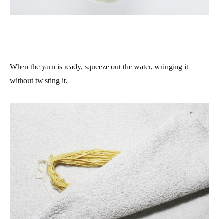
When the yarn is ready, squeeze out the water, wringing it
without twisting it.