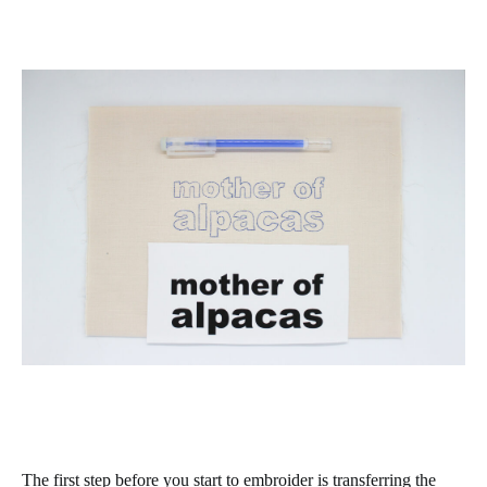
The first step before you start to embroider is transferring the