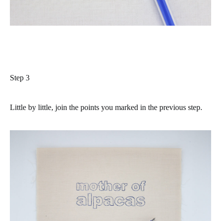
Step 3
Little by little, join the points you marked in the previous step.