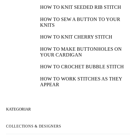
HOW TO KNIT SEEDED RIB STITCH
HOW TO SEW A BUTTON TO YOUR
KNITS
HOW TO KNIT CHERRY STITCH
HOW TO MAKE BUTTONHOLES ON
YOUR CARDIGAN
HOW TO CROCHET BUBBLE STITCH
HOW TO WORK STITCHES AS THEY
APPEAR
KATEGORIAR
COLLECTIONS & DESIGNERS