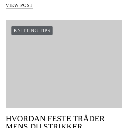
VIEW POST
KNITTING TIPS
HVORDAN FESTE TRÅDER
MENS DU STRIKKER