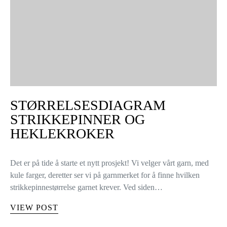
STØRRELSESDIAGRAM
STRIKKEPINNER OG
HEKLEKROKER
Det er på tide å starte et nytt prosjekt! Vi velger vårt garn, med
kule farger, deretter ser vi på garnmerket for å finne hvilken
strikkepinnestørrelse garnet krever. Ved siden…
VIEW POST