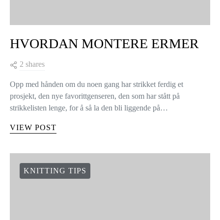
HVORDAN MONTERE ERMER
2 shares
Opp med hånden om du noen gang har strikket ferdig et
prosjekt, den nye favorittgenseren, den som har stått på
strikkelisten lenge, for å så la den bli liggende på…
VIEW POST
KNITTING TIPS