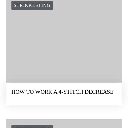
STRIKKESTING
HOW TO WORK A 4-STITCH DECREASE