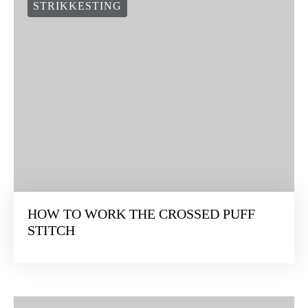
STRIKKESTING
HOW TO WORK THE CROSSED PUFF
STITCH