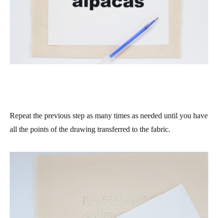
Repeat the previous step as many times as needed until you have
all the points of the drawing transferred to the fabric.