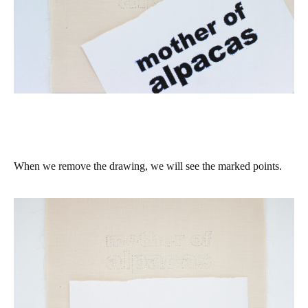
When we remove the drawing, we will see the marked points.