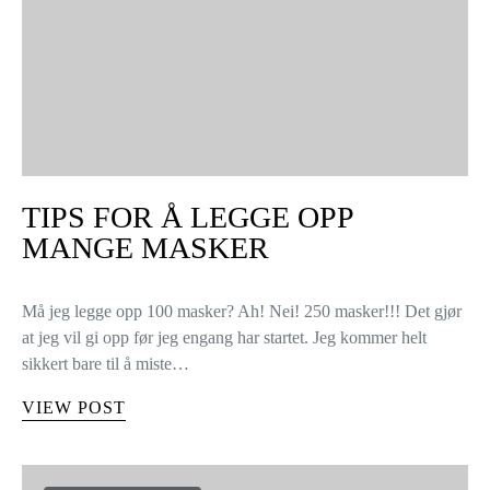
TIPS FOR Å LEGGE OPP
MANGE MASKER
Må jeg legge opp 100 masker? Ah! Nei! 250 masker!!! Det gjør
at jeg vil gi opp før jeg engang har startet. Jeg kommer helt
sikkert bare til å miste…
VIEW POST