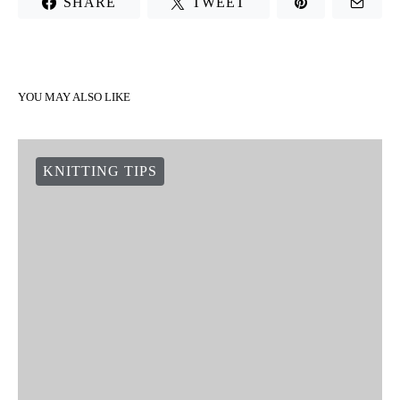
SHARE
TWEET
YOU MAY ALSO LIKE
KNITTING TIPS