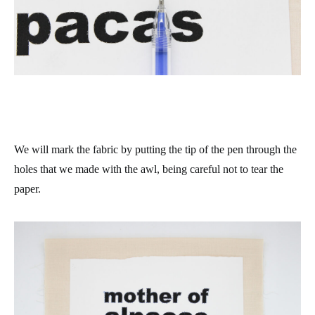
We will mark the fabric by putting the tip of the pen through the
holes that we made with the awl, being careful not to tear the
paper.