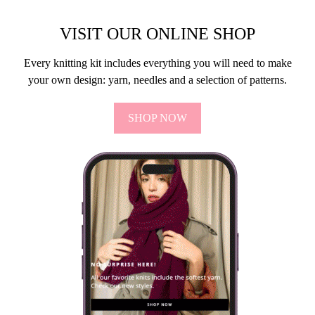
VISIT OUR ONLINE SHOP
Every knitting kit includes everything you will need to make
your own design: yarn, needles and a selection of patterns.
SHOP NOW