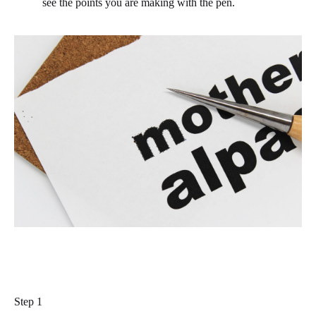
see the points you are making with the pen.
Step 1