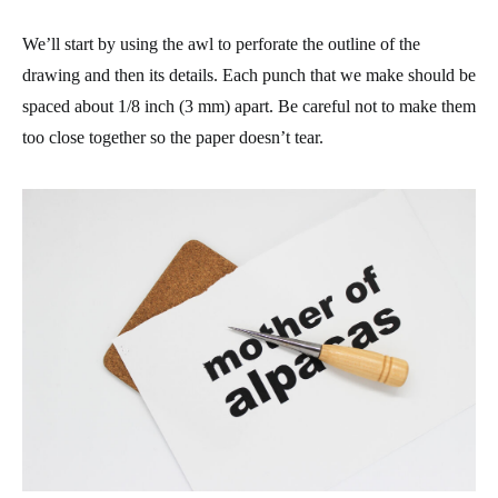
We’ll start by using the awl to perforate the outline of the
drawing and then its details. Each punch that we make should be
spaced about 1/8 inch (3 mm) apart. Be careful not to make them
too close together so the paper doesn’t tear.