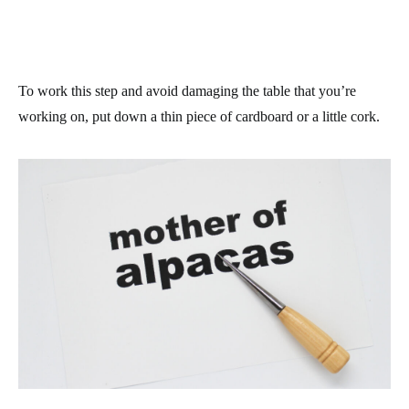
To work this step and avoid damaging the table that you’re
working on, put down a thin piece of cardboard or a little cork.