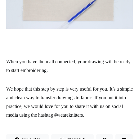
When you have them all connected, your drawing will be ready
to start embroidering.
We hope that this step by step is very useful for you. It’s a simple
and clean way to transfer drawings to fabric. If you put it into
practice, we would love for you to share it with us on social
media using the hashtag #weareknitters.