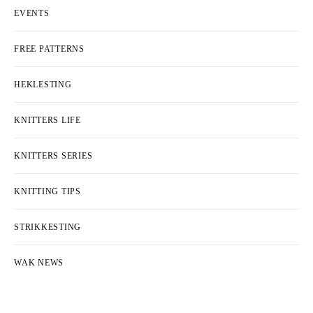
EVENTS
FREE PATTERNS
HEKLESTING
KNITTERS LIFE
KNITTERS SERIES
KNITTING TIPS
STRIKKESTING
WAK NEWS