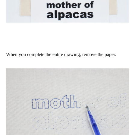
When you complete the entire drawing, remove the paper.