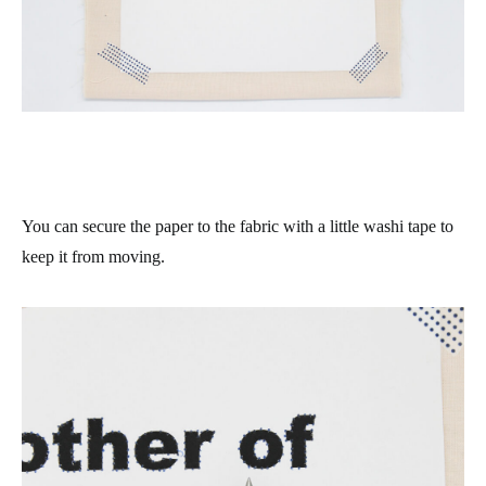
You can secure the paper to the fabric with a little washi tape to
keep it from moving.