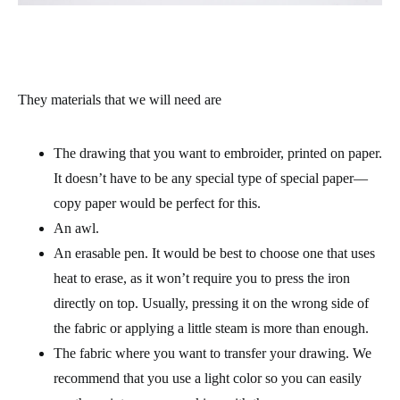
They materials that we will need are
The drawing that you want to embroider, printed on paper.
It doesn’t have to be any special type of special paper—
copy paper would be perfect for this.
An awl.
An erasable pen. It would be best to choose one that uses
heat to erase, as it won’t require you to press the iron
directly on top. Usually, pressing it on the wrong side of
the fabric or applying a little steam is more than enough.
The fabric where you want to transfer your drawing. We
recommend that you use a light color so you can easily