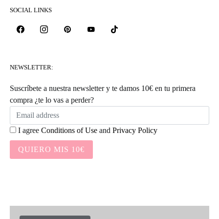
SOCIAL LINKS
NEWSLETTER:
Suscríbete a nuestra newsletter y te damos 10€ en tu primera
compra ¿te lo vas a perder?
I agree
Conditions of Use
and
Privacy Policy
QUIERO MIS 10€