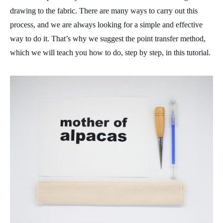
drawing to the fabric. There are many ways to carry out this
process, and we are always looking for a simple and effective
way to do it. That’s why we suggest the point transfer method,
which we will teach you how to do, step by step, in this tutorial.