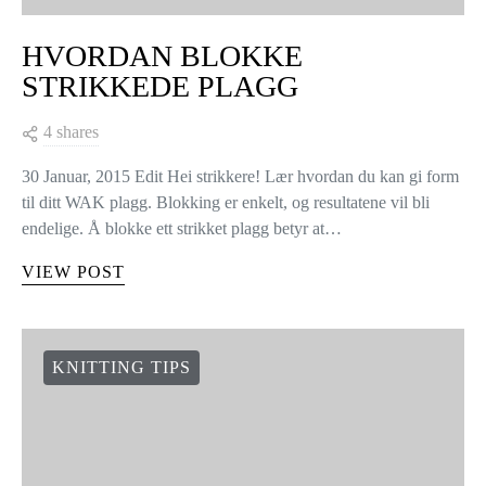
HVORDAN BLOKKE
STRIKKEDE PLAGG
4 shares
30 Januar, 2015 Edit Hei strikkere! Lær hvordan du kan gi form
til ditt WAK plagg. Blokking er enkelt, og resultatene vil bli
endelige. Å blokke ett strikket plagg betyr at…
VIEW POST
KNITTING TIPS