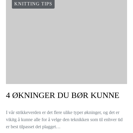
KNITTING TIPS
4 ØKNINGER DU BØR KUNNE
I vår strikkeverden er det flere ulike typer økninger, og det er
vikitg å kunne alle for å velge den teknikken som til enhver tid
er best tilpasset det plagget…