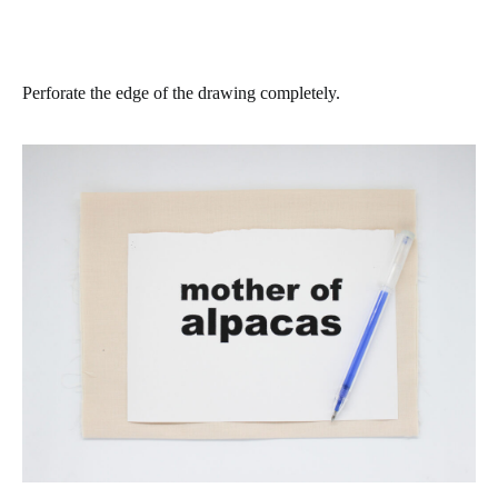
Perforate the edge of the drawing completely.