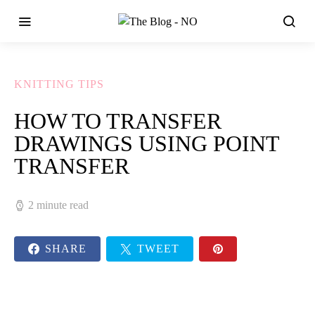
KNITTING TIPS
HOW TO TRANSFER
DRAWINGS USING POINT
TRANSFER
2 minute read
SHARE
TWEET