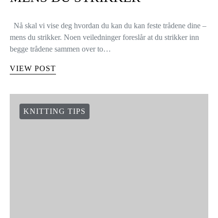
Nå skal vi vise deg hvordan du kan du kan feste trådene dine –
mens du strikker. Noen veiledninger foreslår at du strikker inn
begge trådene sammen over to…
VIEW POST
KNITTING TIPS