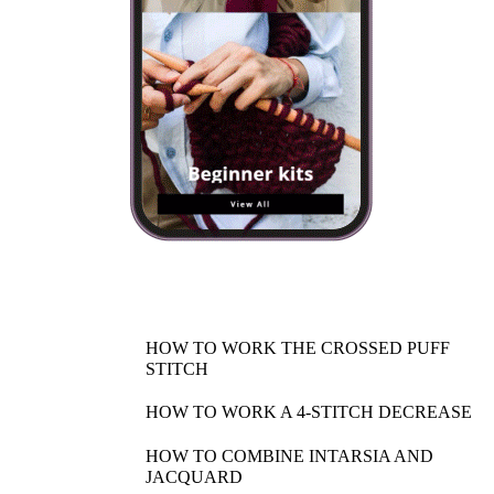
HOW TO WORK THE CROSSED PUFF
STITCH
HOW TO WORK A 4-STITCH DECREASE
HOW TO COMBINE INTARSIA AND
JACQUARD