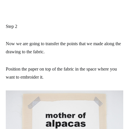
Step 2
Now we are going to transfer the points that we made along the
drawing to the fabric.
Position the paper on top of the fabric in the space where you
want to embroider it.