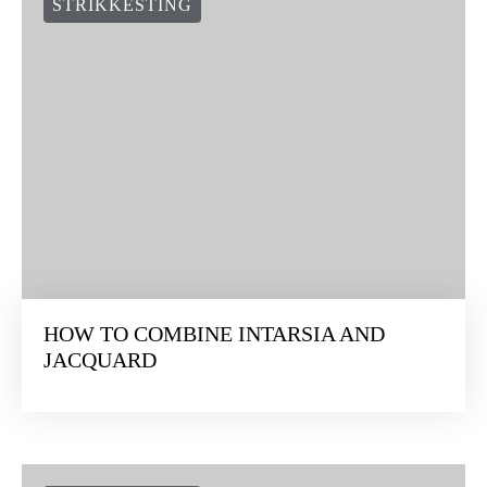
STRIKKESTING
HOW TO COMBINE INTARSIA AND
JACQUARD