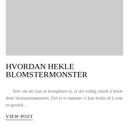
HVORDAN HEKLE
BLOMSTERMONSTER
Selv om det kan se komplisert ut, er det veldig enkelt å hekle
dette blomstermønsteret. Det er et mønster vi kan bruke til å sette
et spesielt…
VIEW POST