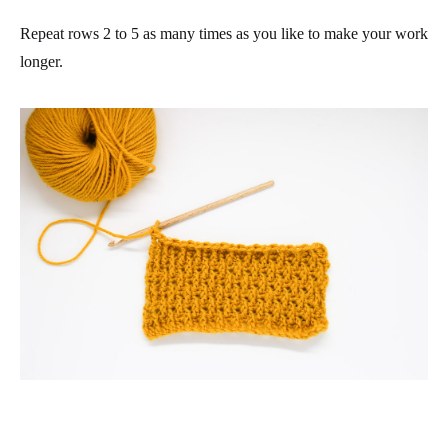
Repeat rows 2 to 5 as many times as you like to make your work
longer.