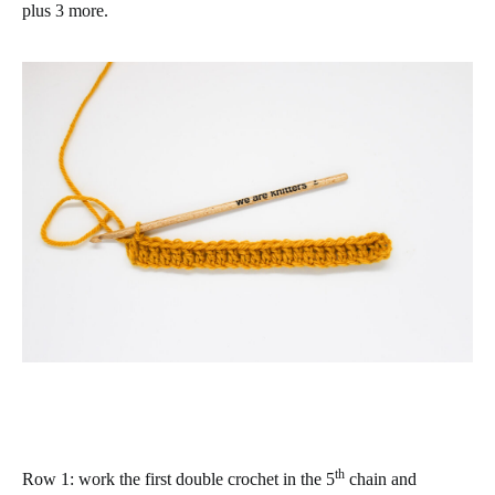
plus 3 more.
th
Row 1
: work the first double crochet in the 5
chain and