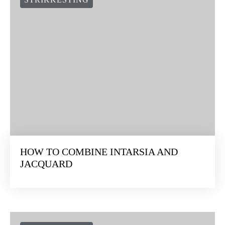
HOW TO COMBINE INTARSIA AND
JACQUARD