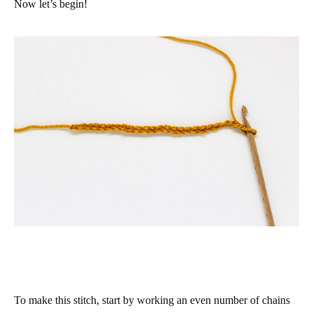
Now let’s begin!
To make this stitch, start by working an even number of chains