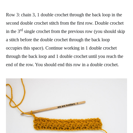
Row 3
: chain 3, 1 double crochet through the back loop in the
second double crochet stitch from the first row. Double crochet
rd
in the 3
single crochet from the previous row (you should skip
a stitch before the double crochet through the back loop
occupies this space). Continue working in 1 double crochet
through the back loop and 1 double crochet until you reach the
end of the row. You should end this row in a double crochet.