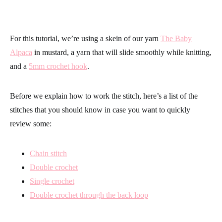
For this tutorial, we’re using a skein of our yarn
The Baby
Alpaca
in mustard, a yarn that will slide smoothly while knitting,
and a
5mm crochet hook
.
Before we explain how to work the stitch, here’s a list of the
stitches that you should know in case you want to quickly
review some:
Chain stitch
Double crochet
Single crochet
Double crochet through the back loop