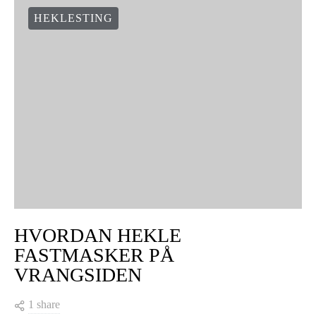
HEKLESTING
HVORDAN HEKLE
FASTMASKER PÅ
VRANGSIDEN
1 share