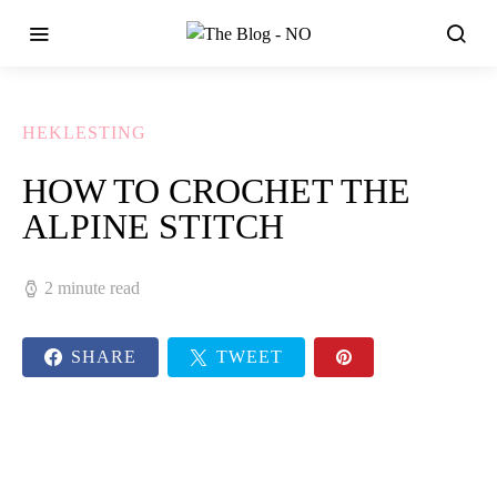
HEKLESTING
HOW TO CROCHET THE
ALPINE STITCH
2 minute read
SHARE
TWEET