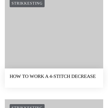
STRIKKESTING
HOW TO WORK A 4-STITCH DECREASE
STRIKKESTING