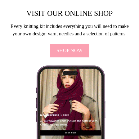
VISIT OUR ONLINE SHOP
Every knitting kit includes everything you will need to make
your own design: yarn, needles and a selection of patterns.
SHOP NOW