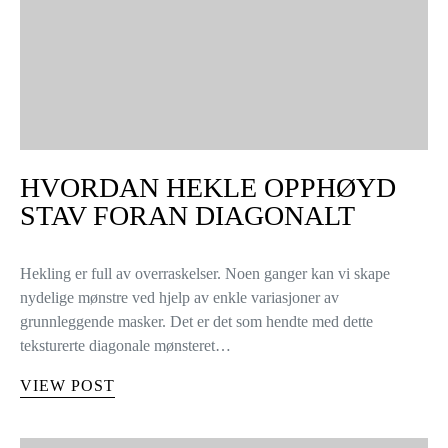
HVORDAN HEKLE OPPHØYD
STAV FORAN DIAGONALT
Hekling er full av overraskelser. Noen ganger kan vi skape
nydelige mønstre ved hjelp av enkle variasjoner av
grunnleggende masker. Det er det som hendte med dette
teksturerte diagonale mønsteret…
VIEW POST