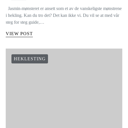
Jasmin-mønsteret er ansett som et av de vanskeligste mønstrene
i hekling. Kan du tro det? Det kan ikke vi. Du vil se at med vår
steg for steg guide,…
VIEW POST
HEKLESTING