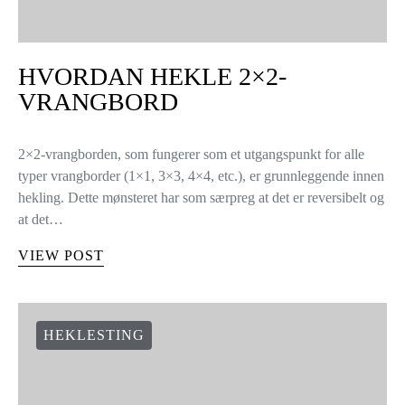
HVORDAN HEKLE 2×2-
VRANGBORD
2×2-vrangborden, som fungerer som et utgangspunkt for alle
typer vrangborder (1×1, 3×3, 4×4, etc.), er grunnleggende innen
hekling. Dette mønsteret har som særpreg at det er reversibelt og
at det…
VIEW POST
HEKLESTING