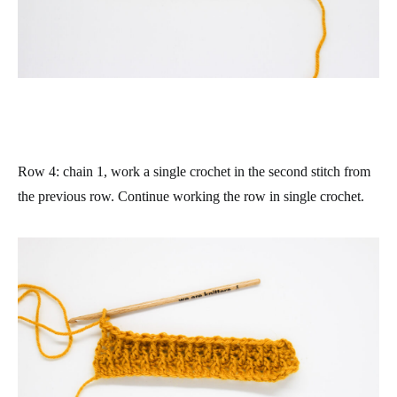
Row 4
: chain 1, work a single crochet in the second stitch from
the previous row. Continue working the row in single crochet.