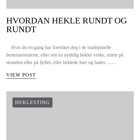
HVORDAN HEKLE RUNDT OG
RUNDT
Hvis du en gang har forelsket deg i de tradisjonelle
bestemorsrutene, eller sett en nydelig heklet veske, enten på
stranden eller på fjellet, eller heklede luer og hatter….…
VIEW POST
HEKLESTING