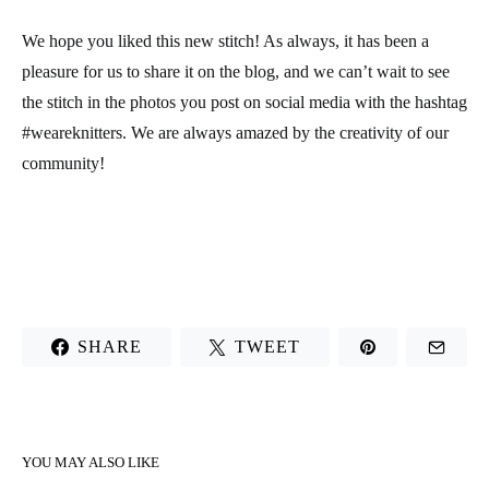
We hope you liked this new stitch! As always, it has been a
pleasure for us to share it on the blog, and we can’t wait to see
the stitch in the photos you post on social media with the hashtag
#weareknitters. We are always amazed by the creativity of our
community!
SHARE
TWEET
YOU MAY ALSO LIKE