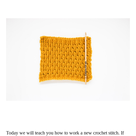
Today we will teach you how to work a new crochet stitch. If