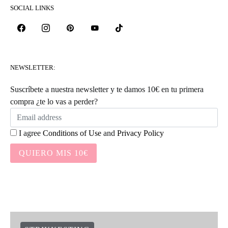
SOCIAL LINKS
NEWSLETTER:
Suscríbete a nuestra newsletter y te damos 10€ en tu primera
compra ¿te lo vas a perder?
I agree
Conditions of Use
and
Privacy Policy
QUIERO MIS 10€