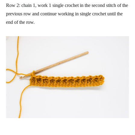
Row 2
: chain 1, work 1 single crochet in the second stitch of the
previous row and continue working in single crochet until the
end of the row.