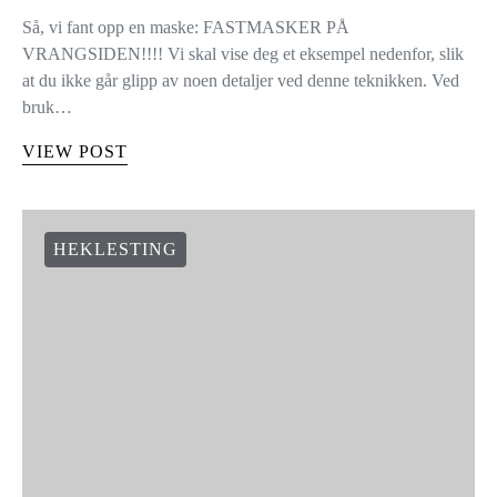
Så, vi fant opp en maske: FASTMASKER PÅ
VRANGSIDEN!!!! Vi skal vise deg et eksempel nedenfor, slik
at du ikke går glipp av noen detaljer ved denne teknikken. Ved
bruk…
VIEW POST
HEKLESTING