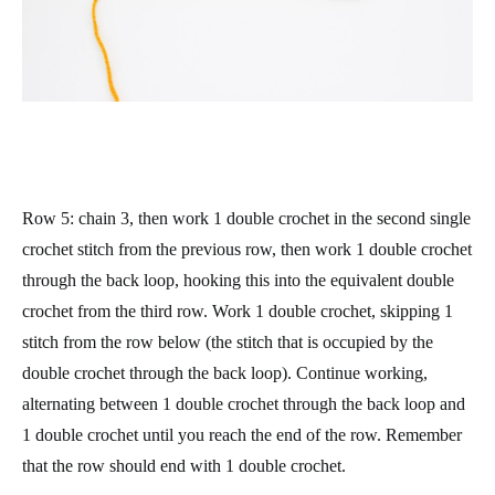
Row 5
: chain 3, then work 1 double crochet in the second single
crochet stitch from the previous row, then work 1 double crochet
through the back loop, hooking this into the equivalent double
crochet from the third row. Work 1 double crochet, skipping 1
stitch from the row below (the stitch that is occupied by the
double crochet through the back loop). Continue working,
alternating between 1 double crochet through the back loop and
1 double crochet until you reach the end of the row. Remember
that the row should end with 1 double crochet.