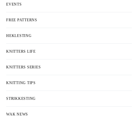
EVENTS
FREE PATTERNS
HEKLESTING
KNITTERS LIFE
KNITTERS SERIES
KNITTING TIPS
STRIKKESTING
WAK NEWS