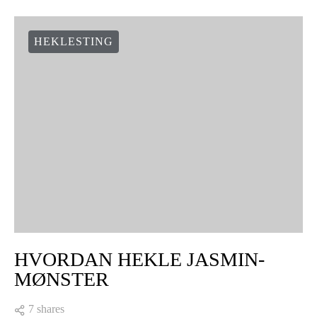
HEKLESTING
HVORDAN HEKLE JASMIN-
MØNSTER
7 shares