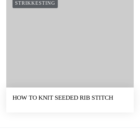
STRIKKESTING
HOW TO KNIT SEEDED RIB STITCH