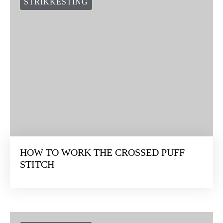
STRIKKESTING
HOW TO WORK THE CROSSED PUFF
STITCH