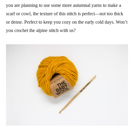
you are planning to use some more autumnal yarns to make a
scarf or cowl, the texture of this stitch is perfect—not too thick
or dense. Perfect to keep you cozy on the early cold days. Won’t
you crochet the alpine stitch with us?