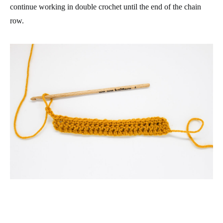
continue working in double crochet until the end of the chain
row.