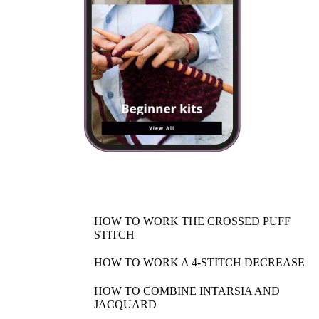
HOW TO WORK THE CROSSED PUFF
STITCH
HOW TO WORK A 4-STITCH DECREASE
HOW TO COMBINE INTARSIA AND
JACQUARD