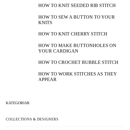
HOW TO KNIT SEEDED RIB STITCH
HOW TO SEW A BUTTON TO YOUR
KNITS
HOW TO KNIT CHERRY STITCH
HOW TO MAKE BUTTONHOLES ON
YOUR CARDIGAN
HOW TO CROCHET BUBBLE STITCH
HOW TO WORK STITCHES AS THEY
APPEAR
KATEGORIAR
COLLECTIONS & DESIGNERS