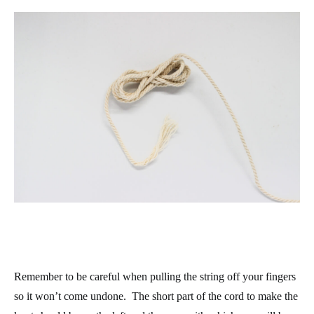
Remember to be careful when pulling the string off your fingers
so it won’t come undone. The short part of the cord to make the