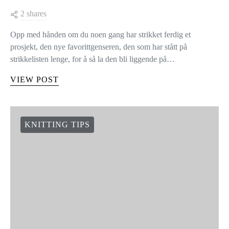
2 shares
Opp med hånden om du noen gang har strikket ferdig et
prosjekt, den nye favorittgenseren, den som har stått på
strikkelisten lenge, for å så la den bli liggende på…
VIEW POST
KNITTING TIPS