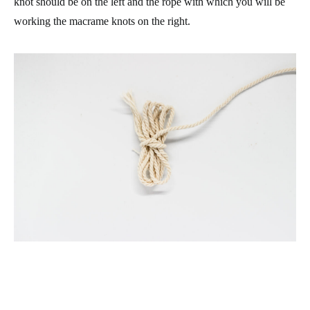
knot should be on the left and the rope with which you will be
working the macrame knots on the right.