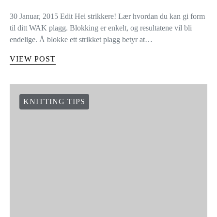
30 Januar, 2015 Edit Hei strikkere! Lær hvordan du kan gi form
til ditt WAK plagg. Blokking er enkelt, og resultatene vil bli
endelige. Å blokke ett strikket plagg betyr at…
VIEW POST
KNITTING TIPS