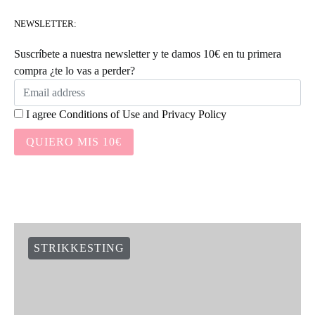
NEWSLETTER:
Suscríbete a nuestra newsletter y te damos 10€ en tu primera
compra ¿te lo vas a perder?
I agree
Conditions of Use
and
Privacy Policy
QUIERO MIS 10€
STRIKKESTING