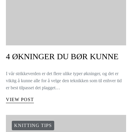
4 ØKNINGER DU BØR KUNNE
I vår strikkeverden er det flere ulike typer økninger, og det er
vikitg å kunne alle for å velge den teknikken som til enhver tid
er best tilpasset det plagget…
VIEW POST
KNITTING TIPS