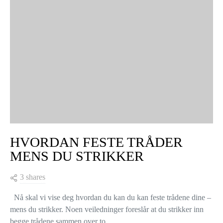
HVORDAN FESTE TRÅDER
MENS DU STRIKKER
3 shares
Nå skal vi vise deg hvordan du kan du kan feste trådene dine –
mens du strikker. Noen veiledninger foreslår at du strikker inn
begge trådene sammen over to…