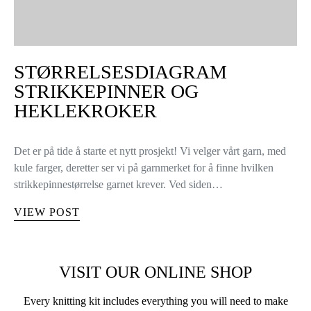
STØRRELSESDIAGRAM
STRIKKEPINNER OG
HEKLEKROKER
Det er på tide å starte et nytt prosjekt! Vi velger vårt garn, med
kule farger, deretter ser vi på garnmerket for å finne hvilken
strikkepinnestørrelse garnet krever. Ved siden…
VIEW POST
VISIT OUR ONLINE SHOP
Every knitting kit includes everything you will need to make