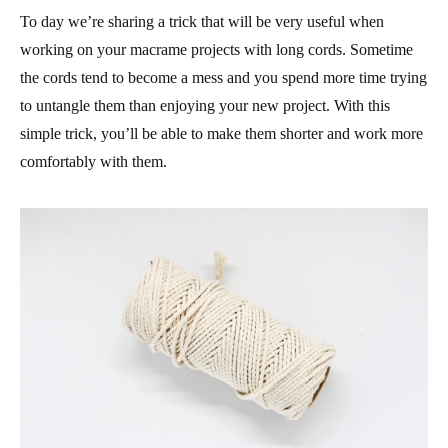
To day we’re sharing a trick that will be very useful when
working on your macrame projects with long cords. Sometime
the cords tend to become a mess and you spend more time trying
to untangle them than enjoying your new project. With this
simple trick, you’ll be able to make them shorter and work more
comfortably with them.