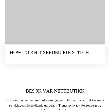
HOW TO KNIT SEEDED RIB STITCH
BESØK VÅR NETTBUTIKK
Vi forandrer verden én maske om gangen. Bli med når vi dykker ned i
strikkingens fortryllende univers. ·
Tjenestevilkår
·
Personvern og