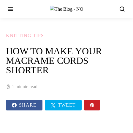
KNITTING TIPS
HOW TO MAKE YOUR
MACRAME CORDS
SHORTER
1 minute read
SHARE
TWEET