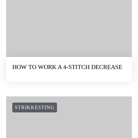
HOW TO WORK A 4-STITCH DECREASE
STRIKKESTING