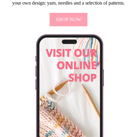
your own design: yarn, needles and a selection of patterns.
SHOP NOW