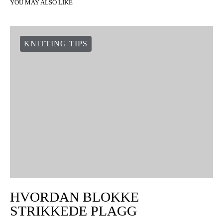
YOU MAY ALSO LIKE
KNITTING TIPS
HVORDAN BLOKKE
STRIKKEDE PLAGG