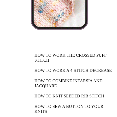
HOW TO WORK THE CROSSED PUFF
STITCH
HOW TO WORK A 4-STITCH DECREASE
HOW TO COMBINE INTARSIA AND
JACQUARD
HOW TO KNIT SEEDED RIB STITCH
HOW TO SEW A BUTTON TO YOUR
KNITS