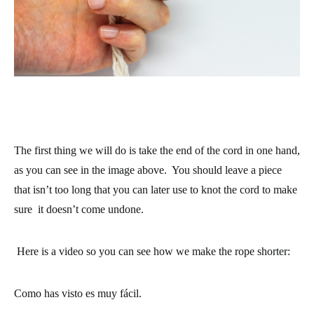
The first thing we will do is take the end of the cord in one hand,
as you can see in the image above. You should leave a piece
that isn’t too long that you can later use to knot the cord to make
sure it doesn’t come undone.
Here is a video so you can see how we make the rope shorter:
Como has visto es muy fácil.