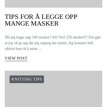
TIPS FOR Å LEGGE OPP
MANGE MASKER
Må jeg legge opp 100 masker? Ah! Nei! 250 masker!!! Det gjør
at jeg vil gi opp før jeg engang har startet. Jeg kommer helt
sikkert bare til å miste…
VIEW POST
KNITTING TIPS