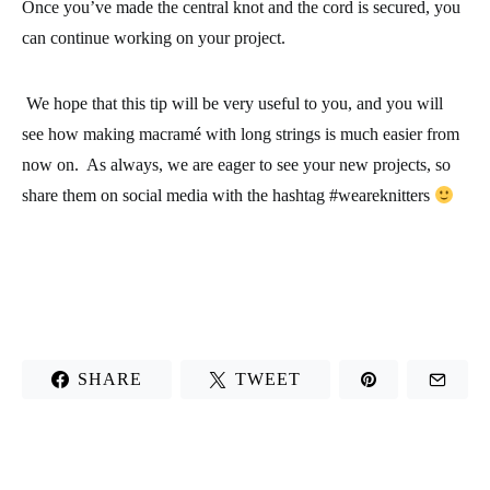
Once you’ve made the central knot and the cord is secured, you
can continue working on your project.
We hope that this tip will be very useful to you, and you will
see how making macramé with long strings is much easier from
now on. As always, we are eager to see your new projects, so
share them on social media with the hashtag #weareknitters
SHARE
TWEET