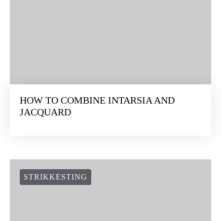
HOW TO COMBINE INTARSIA AND
JACQUARD
STRIKKESTING