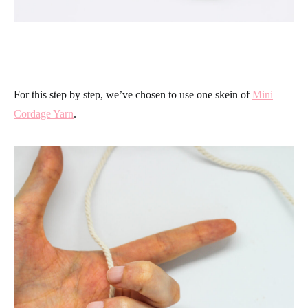
For this step by step, we’ve chosen to use one skein of
Mini
Cordage Yarn
.