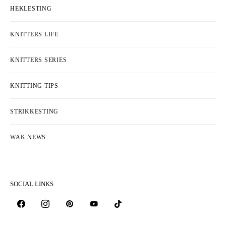
HEKLESTING
KNITTERS LIFE
KNITTERS SERIES
KNITTING TIPS
STRIKKESTING
WAK NEWS
SOCIAL LINKS