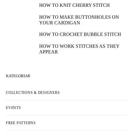
HOW TO KNIT CHERRY STITCH
HOW TO MAKE BUTTONHOLES ON
YOUR CARDIGAN
HOW TO CROCHET BUBBLE STITCH
HOW TO WORK STITCHES AS THEY
APPEAR
KATEGORIAR
COLLECTIONS & DESIGNERS
EVENTS
FREE PATTERNS