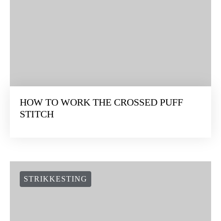
HOW TO WORK THE CROSSED PUFF
STITCH
STRIKKESTING