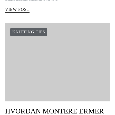
VIEW POST
KNITTING TIPS
HVORDAN MONTERE ERMER